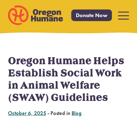
Donate Now
Primar
Menu
Oregon Humane Helps
Skip
to
Establish Social Work
content
in Animal Welfare
(SWAW) Guidelines
October 6, 2025
-
Posted in
Blog