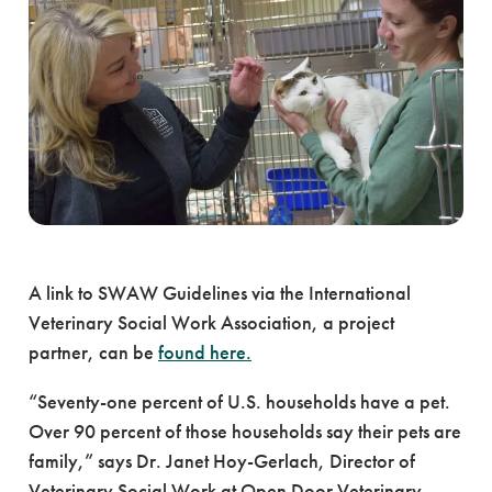
A link to SWAW Guidelines via the International
Veterinary Social Work Association, a project
partner, can be
found here.
“Seventy-one percent of U.S. households have a pet.
Over 90 percent of those households say their pets are
family,” says Dr. Janet Hoy-Gerlach, Director of
Veterinary Social Work at Open Door Veterinary