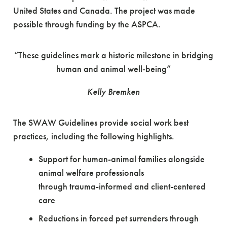
United States and Canada. The project was made
possible through funding by the ASPCA.
“These guidelines mark a historic milestone in bridging
human and animal well‑being”
Kelly Bremken
The SWAW Guidelines provide social work best
practices, including the following highlights.
Support for human-animal families alongside
animal welfare professionals
through trauma-informed and client-centered
care
Reductions in forced pet surrenders through