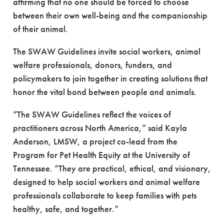
affirming that no one should be forced to choose
between their own well-being and the companionship
of their animal.
The SWAW Guidelines invite social workers, animal
welfare professionals, donors, funders, and
policymakers to join together in creating solutions that
honor the vital bond between people and animals.
“The SWAW Guidelines reflect the voices of
practitioners across North America,” said Kayla
Anderson, LMSW, a project co-lead from the
Program for Pet Health Equity at the University of
Tennessee. “They are practical, ethical, and visionary,
designed to help social workers and animal welfare
professionals collaborate to keep families with pets
healthy, safe, and together.”