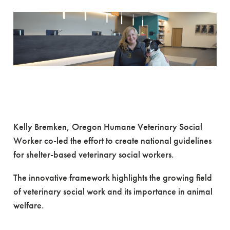
A Huge Step Forward in
Veterinary Social Work
Kelly Bremken, Oregon Humane Veterinary Social
Worker co-led the effort to create national guidelines
for shelter-based veterinary social workers.
The innovative framework highlights the growing field
of veterinary social work and its importance in animal
welfare.