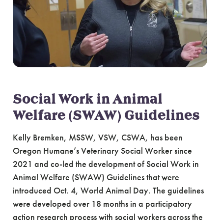
Social Work in Animal
Welfare (SWAW) Guidelines
Kelly Bremken, MSSW, VSW, CSWA, has been
Oregon Humane’s Veterinary Social Worker since
2021 and co-led the development of Social Work in
Animal Welfare (SWAW) Guidelines that were
introduced Oct. 4, World Animal Day. The guidelines
were developed over 18 months in a participatory
action research process with social workers across the