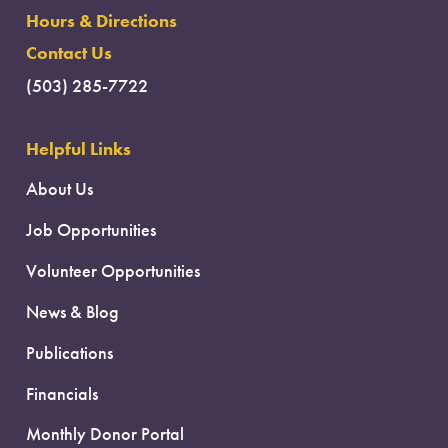
Hours & Directions
Contact Us
(503) 285-7722
Helpful Links
About Us
Job Opportunities
Volunteer Opportunities
News & Blog
Publications
Financials
Monthly Donor Portal