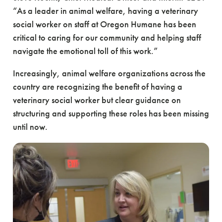
“As a leader in animal welfare, having a veterinary
social worker on staff at Oregon Humane has been
critical to caring for our community and helping staff
navigate the emotional toll of this work.”
Increasingly, animal welfare organizations across the
country are recognizing the benefit of having a
veterinary social worker but clear guidance on
structuring and supporting these roles has been missing
until now.