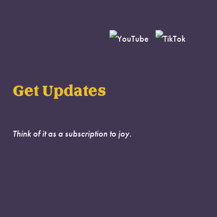
Get Updates
Think of it as a subscription to joy.