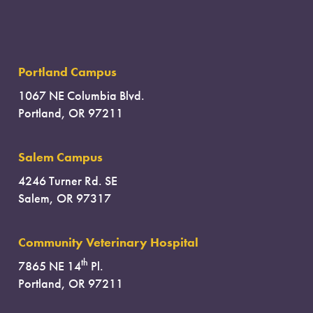
Portland Campus
1067 NE Columbia Blvd.
Portland, OR 97211
Salem Campus
4246 Turner Rd. SE
Salem, OR 97317
Community Veterinary Hospital
th
7865 NE 14
Pl.
Portland, OR 97211