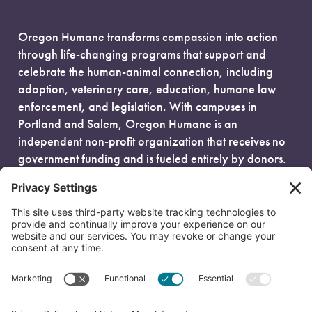
Oregon Humane transforms compassion into action
through life-changing programs that support and
celebrate the human-animal connection, including
adoption, veterinary care, education, humane law
enforcement, and legislation. With campuses in
Portland and Salem, Oregon Humane is an
independent non-profit organization that receives no
government funding and is fueled entirely by donors.
EIN: 93-0386880
© 2026 Oregon Humane. All Rights Reserved.
Privacy Policy