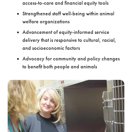
access-to-care and financial equity tools
Strengthened staff well-being within animal
welfare organizations
Advancement of equity-informed service
delivery that is responsive to cultural, racial,
and socioeconomic factors
Advocacy for community and policy changes
to benefit both people and animals