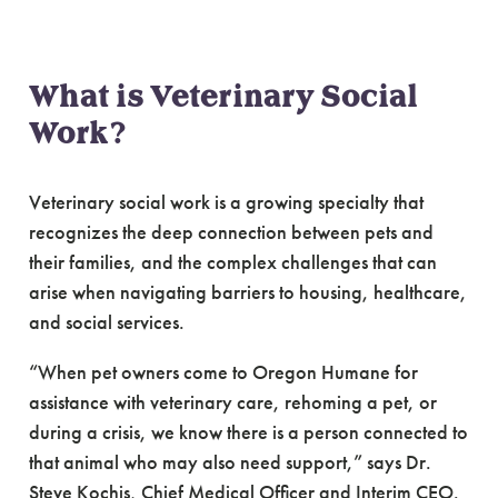
What is Veterinary Social
Work?
Veterinary social work is a growing specialty that
recognizes the deep connection between pets and
their families, and the complex challenges that can
arise when navigating barriers to housing, healthcare,
and social services.
“When pet owners come to Oregon Humane for
assistance with veterinary care, rehoming a pet, or
during a crisis, we know there is a person connected to
that animal who may also need support,” says Dr.
Steve Kochis, Chief Medical Officer and Interim CEO.