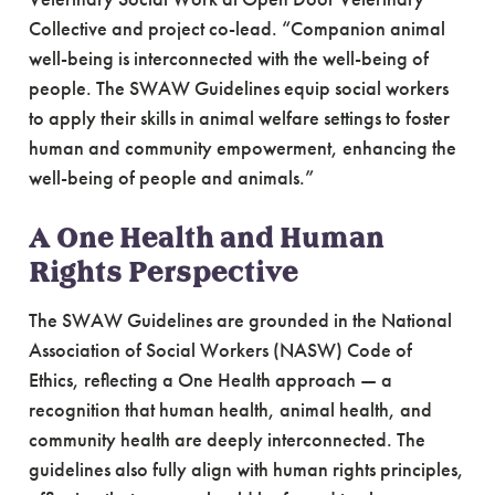
Collective and project co-lead. “Companion animal
well-being is interconnected with the well-being of
people. The SWAW Guidelines equip social workers
to apply their skills in animal welfare settings to foster
human and community empowerment, enhancing the
well-being of people and animals.”
A One Health and Human
Rights Perspective
The SWAW Guidelines are grounded in the National
Association of Social Workers (NASW) Code of
Ethics, reflecting a One Health approach — a
recognition that human health, animal health, and
community health are deeply interconnected. The
guidelines also fully align with human rights principles,