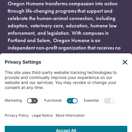
Oregon Humane transforms compassion into action
through life-changing programs that support and
celebrate the human-animal connection, including
adoption, veterinary care, education, humane law
enforcement, and legislation. With campuses in
Portland and Salem, Oregon Humane is an
independent non-profit organization that receives no
government funding and is fueled entirely by donors.
EIN: 93-0386880
© 2026 Oregon Humane. All Rights Reserved.
Privacy Policy