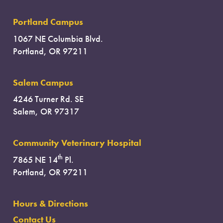
Portland Campus
1067 NE Columbia Blvd.
Portland, OR 97211
Salem Campus
4246 Turner Rd. SE
Salem, OR 97317
Community Veterinary Hospital
th
7865 NE 14
Pl.
Portland, OR 97211
Hours & Directions
Contact Us