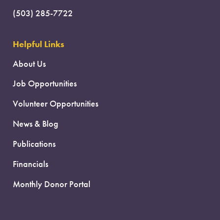
(503) 285-7722
Helpful Links
About Us
Job Opportunities
Volunteer Opportunities
News & Blog
Publications
Financials
Monthly Donor Portal