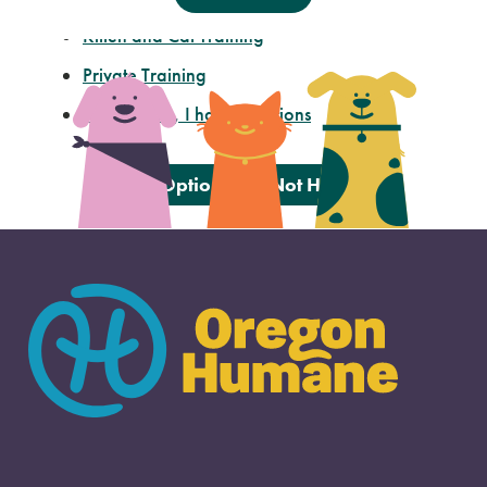
Kitten and Cat Training
Private Training
I’m not sure, I have questions
These Options Did Not Help Me