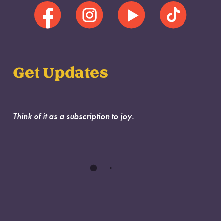
Get Updates
Think of it as a subscription to joy.