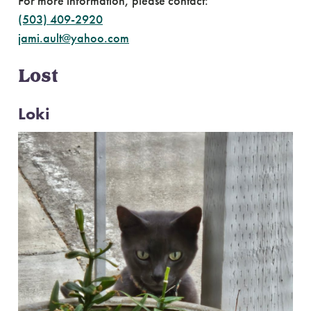
For more information, please contact:
(503) 409-2920
jami.ault@yahoo.com
Lost
Loki