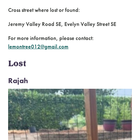
Cross street where lost or found:
Jeremy Valley Road SE, Evelyn Valley Street SE
For more information, please contact:
lemontree012@gmail.com
Lost
Rajah