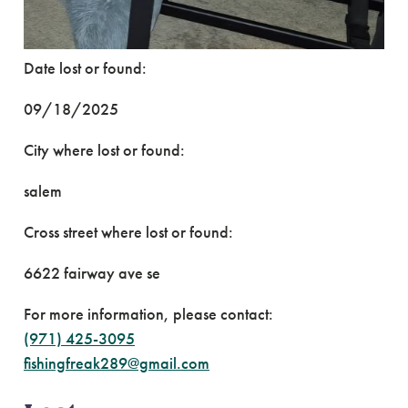
Date lost or found:
09/18/2025
City where lost or found:
salem
Cross street where lost or found:
6622 fairway ave se
For more information, please contact:
(971) 425-3095
fishingfreak289@gmail.com