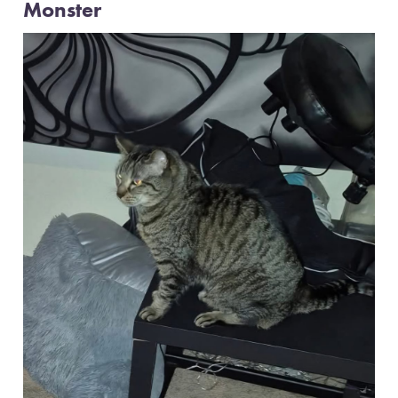
Monster