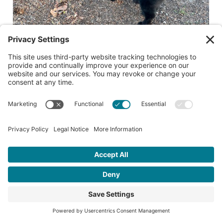
Date lost or found:
09/06/2025
City where lost or found: