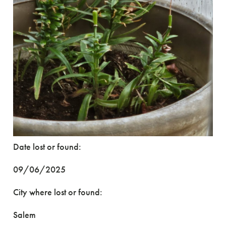
Date lost or found:
09/06/2025
City where lost or found:
Salem