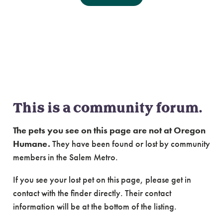
Community Forum:
Lost & Found Cats of
Salem Metro
This is a community forum.
The pets you see on this page are not at Oregon
Humane.
They have been found or lost by community
members in the Salem Metro.
If you see your lost pet on this page, please get in
contact with the finder directly. Their contact
information will be at the bottom of the listing.