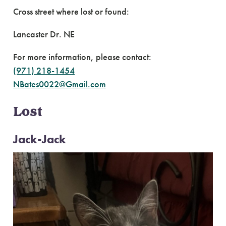
Cross street where lost or found:
Lancaster Dr. NE
For more information, please contact:
(971) 218-1454
NBates0022@Gmail.com
Lost
Jack-Jack