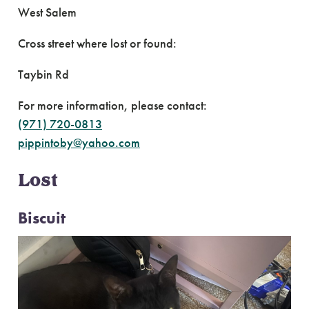
West Salem
Cross street where lost or found:
Taybin Rd
For more information, please contact:
(971) 720-0813
pippintoby@yahoo.com
Lost
Biscuit