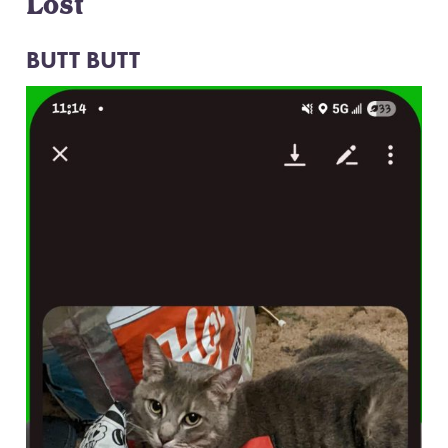
Lost
BUTT BUTT