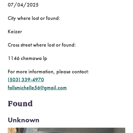
07/04/2025
City where lost or found:
Keizer
Cross street where lost or found:
1146 chemawa lp
For more information, please contact:
(503) 339-4970
fallsmichelle56@gmail.com
Found
Unknown