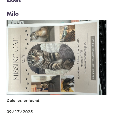
Lost
Milo
Date lost or found:
09/17/2025