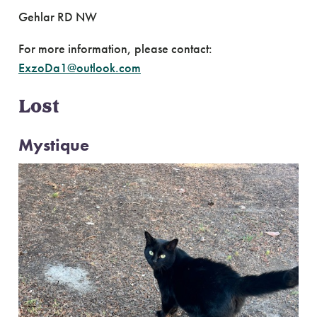
Gehlar RD NW
For more information, please contact:
ExzoDa1@outlook.com
Lost
Mystique