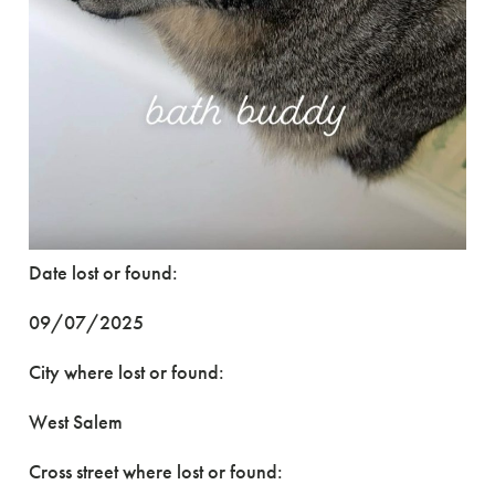
Date lost or found:
09/07/2025
City where lost or found:
West Salem
Cross street where lost or found: