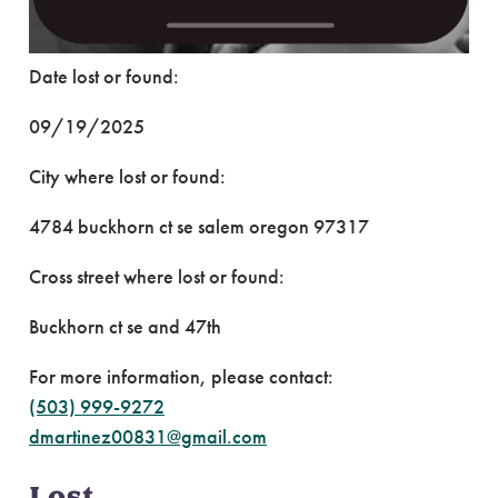
Date lost or found:
09/19/2025
City where lost or found:
4784 buckhorn ct se salem oregon 97317
Cross street where lost or found:
Buckhorn ct se and 47th
For more information, please contact:
(503) 999-9272
dmartinez00831@gmail.com