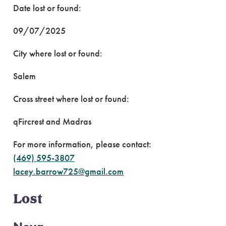
Date lost or found:
09/07/2025
City where lost or found:
Salem
Cross street where lost or found:
qFircrest and Madras
For more information, please contact:
(469) 595-3807
lacey.barrow725@gmail.com
Lost