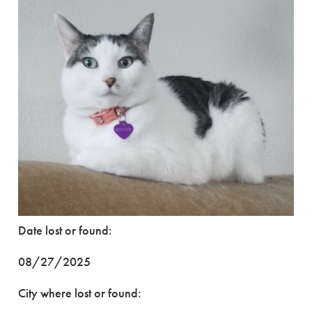
Date lost or found:
08/27/2025
City where lost or found: