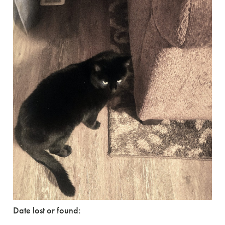
Date lost or found: