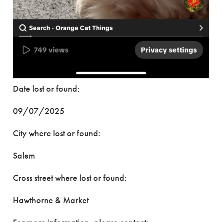
Date lost or found:
09/07/2025
City where lost or found:
Salem
Cross street where lost or found:
Hawthorne & Market