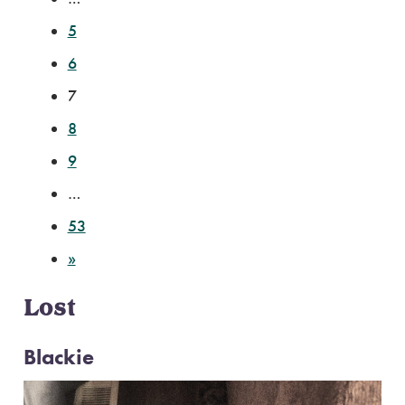
5
6
7
8
9
…
53
»
Lost
Blackie