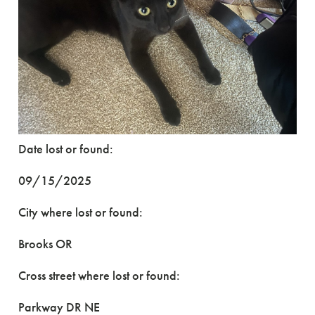
Date lost or found:
09/15/2025
City where lost or found:
Brooks OR
Cross street where lost or found:
Parkway DR NE