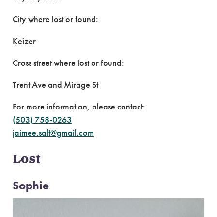
City where lost or found:
Keizer
Cross street where lost or found:
Trent Ave and Mirage St
For more information, please contact:
(503) 758-0263
jaimee.salt@gmail.com
Lost
Sophie