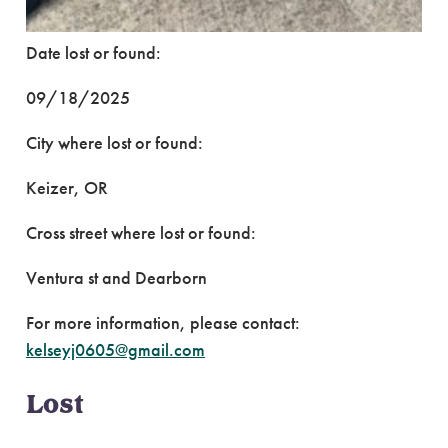
Date lost or found:
09/18/2025
City where lost or found:
Keizer, OR
Cross street where lost or found:
Ventura st and Dearborn
For more information, please contact:
kelseyj0605@gmail.com
Lost