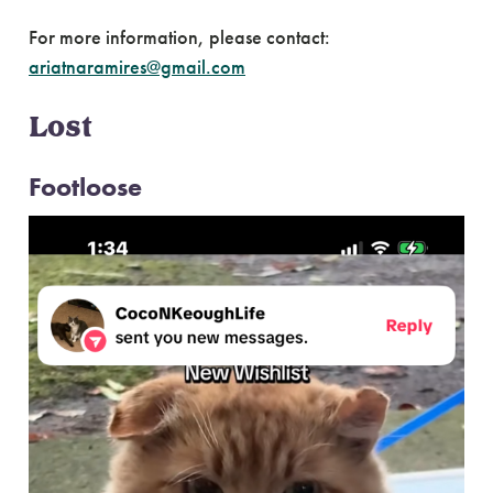
For more information, please contact:
ariatnaramires@gmail.com
Lost
Footloose