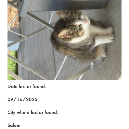
Date lost or found:
09/16/2025
City where lost or found:
Salem