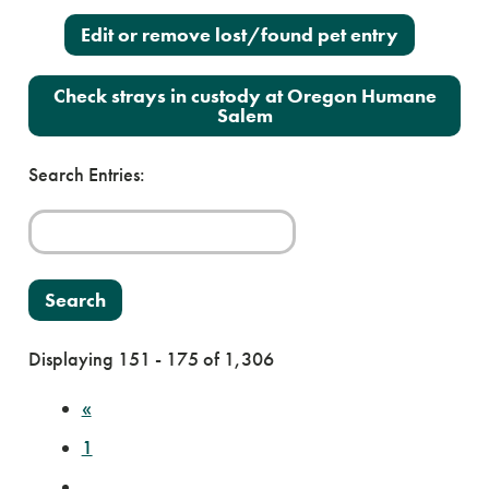
Edit or remove lost/found pet entry
Check strays in custody at Oregon Humane
Salem
Search Entries:
Displaying 151 - 175 of 1,306
«
1
…