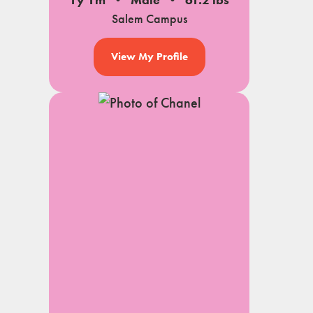
1y 1m
Male
61.2 lbs
Salem Campus
View My Profile