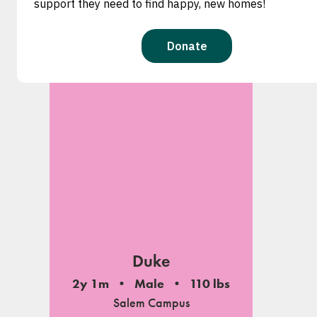
Duke
2y 1m
Male
110 lbs
Salem Campus