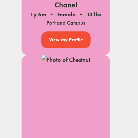
Chanel
1y 6m
Female
13 lbs
Portland Campus
View My Profile