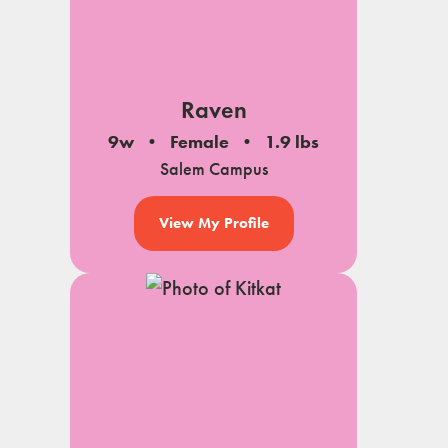
Raven
9w
Female
1.9 lbs
Salem Campus
View My Profile