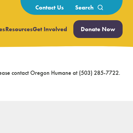
Search
Contact Us
for:
es
Resources
Get Involved
Donate Now
Open
Open
submenu
submenu
 please contact Oregon Humane at (503) 285-7722.