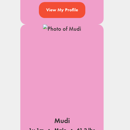
View My Profile
Mudi