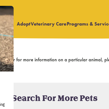
Adopt
Veterinary Care
Programs & Servic
Open
Open
submenu
submenu
again
, or for more information on a particular animal,
Search For More Pets