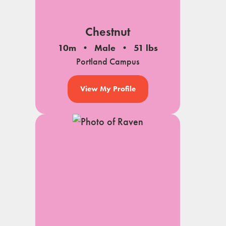
Chestnut
10m
Male
51 lbs
Portland Campus
View My Profile