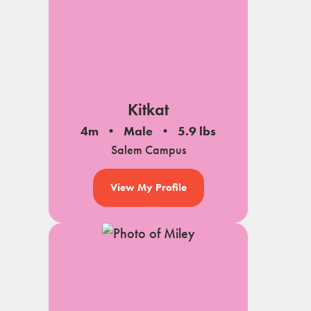
Kitkat
4m
Male
5.9 lbs
Salem Campus
View My Profile