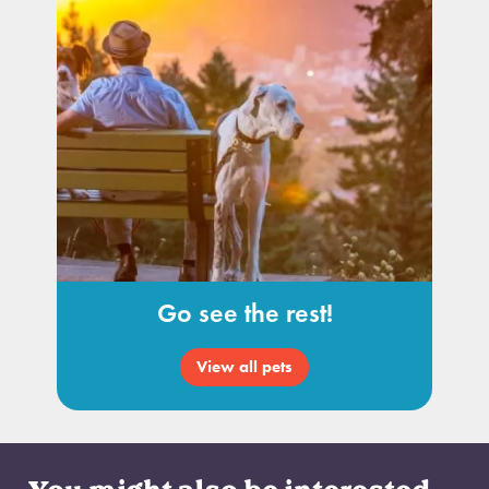
Go see the rest!
View all pets