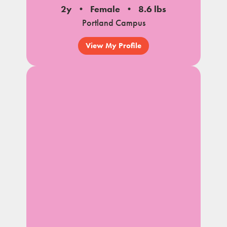
2y
Female
8.6 lbs
Portland Campus
View My Profile