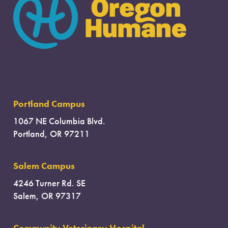
Portland Campus
1067 NE Columbia Blvd.
Portland, OR 97211
Salem Campus
4246 Turner Rd. SE
Salem, OR 97317