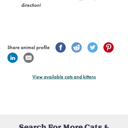
direction!
Share animal profile
View available cats and kittens
Search For More Cats &