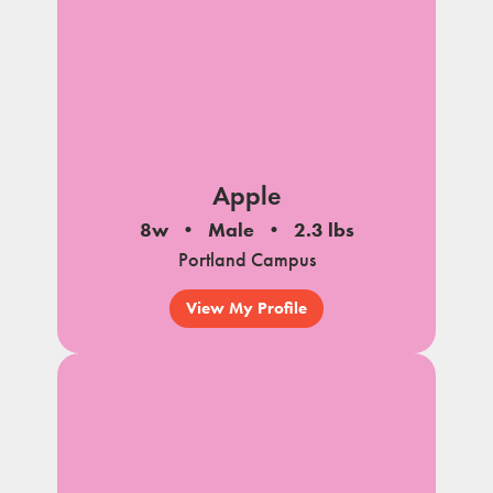
Apple
8w
Male
2.3 lbs
Portland Campus
View My Profile