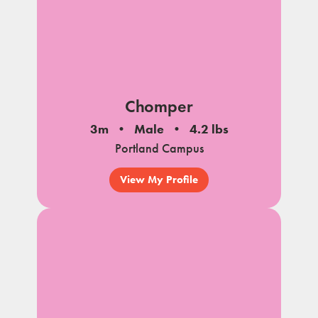
Chomper
3m
Male
4.2 lbs
Portland Campus
View My Profile