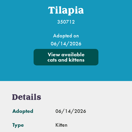
Tilapia
350712
Adopted on
06/14/2026
View available
cats and kittens
Details
Adopted
06/14/2026
Type
Kitten