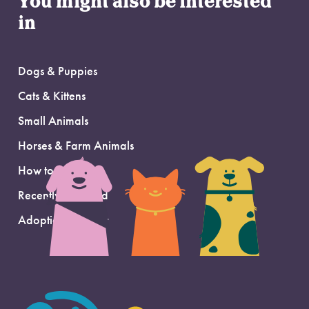
You might also be interested
in
Dogs & Puppies
Cats & Kittens
Small Animals
Horses & Farm Animals
How to Adopt
Recently Adopted
Adoption Support