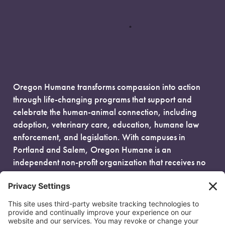
Oregon Humane transforms compassion into action
through life-changing programs that support and
celebrate the human-animal connection, including
adoption, veterinary care, education, humane law
enforcement, and legislation. With campuses in
Portland and Salem, Oregon Humane is an
independent non-profit organization that receives no
government funding and is fueled entirely by donors.
EIN: 93-0386880