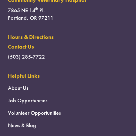
Community Veterinary Hospital
th
7865 NE 14
Pl.
Portland, OR 97211
Hours & Directions
Contact Us
(503) 285-7722
Helpful Links
About Us
Job Opportunities
Volunteer Opportunities
News & Blog