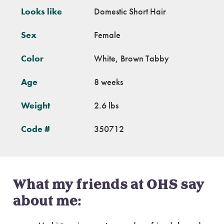
Looks like
Domestic Short Hair
Sex
Female
Color
White, Brown Tabby
Age
8 weeks
Weight
2.6 lbs
Code #
350712
What my friends at OHS say
about me: