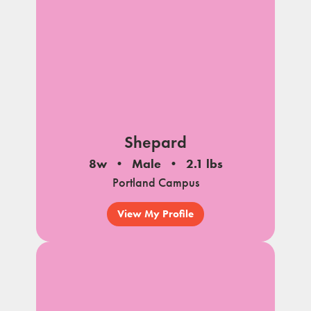
Shepard
8w
Male
2.1 lbs
Portland Campus
View My Profile