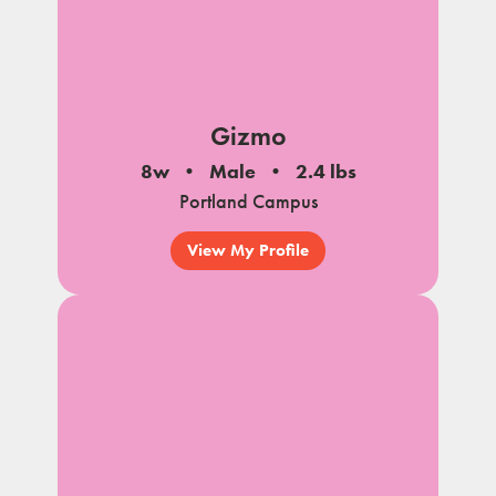
Gizmo
8w
Male
2.4 lbs
Portland Campus
View My Profile