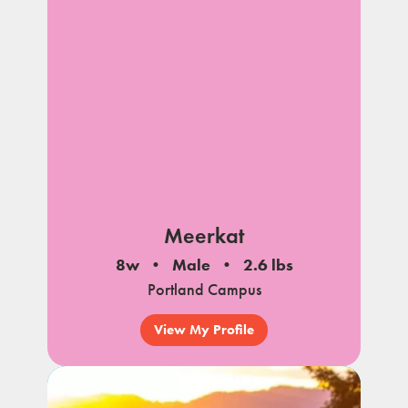
Meerkat
8w
Male
2.6 lbs
Portland Campus
View My Profile