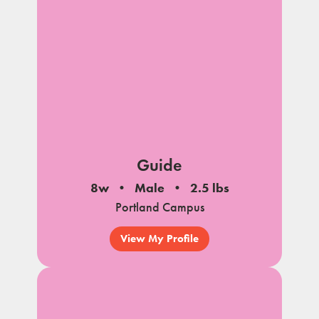
Guide
8w
Male
2.5 lbs
Portland Campus
View My Profile