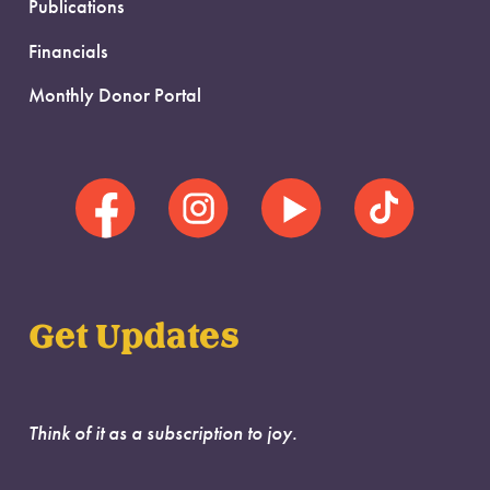
Publications
Financials
Monthly Donor Portal
Get Updates
Think of it as a subscription to joy.