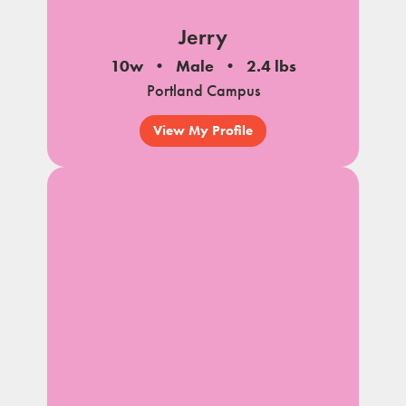
Jerry
10w
Male
2.4 lbs
Portland Campus
View My Profile