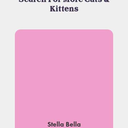
Kittens
Stella Bella