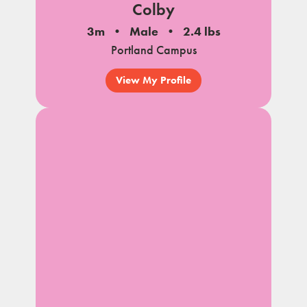
Colby
3m
Male
2.4 lbs
Portland Campus
View My Profile