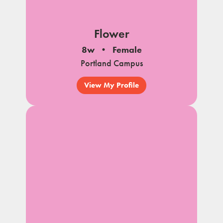
Flower
8w
Female
Portland Campus
View My Profile