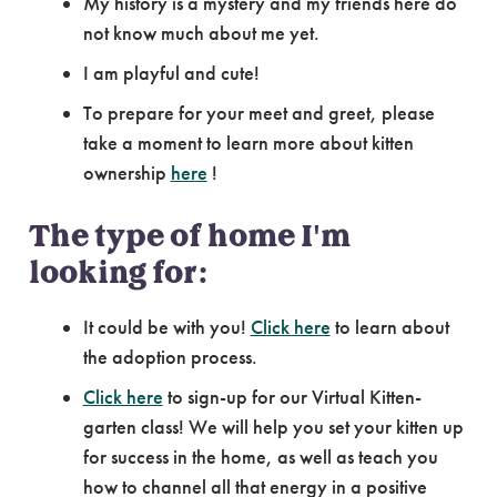
My history is a mystery and my friends here do
not know much about me yet.
I am playful and cute!
To prepare for your meet and greet, please
take a moment to learn more about kitten
ownership
here
!
The type of home I'm
looking for:
It could be with you!
Click here
to learn about
the adoption process.
Click here
to sign-up for our Virtual Kitten-
garten class! We will help you set your kitten up
for success in the home, as well as teach you
how to channel all that energy in a positive