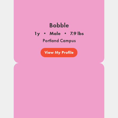
Bobble
1y
Male
7.9 lbs
Portland Campus
View My Profile