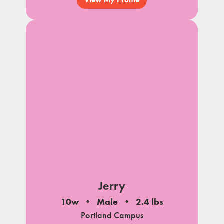
Jerry
10w
Male
2.4 lbs
Portland Campus