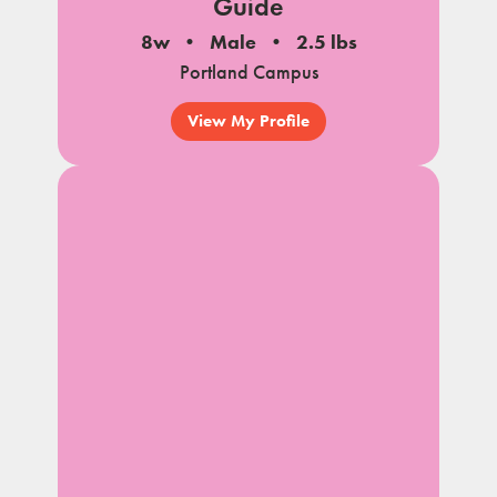
Guide
8w
Male
2.5 lbs
Portland Campus
View My Profile