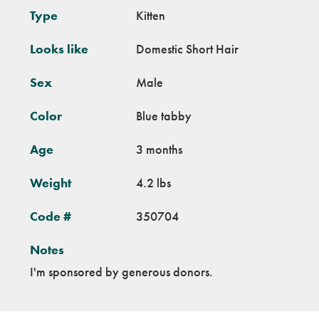
Type
Kitten
Looks like
Domestic Short Hair
Sex
Male
Color
Blue tabby
Age
3 months
Weight
4.2 lbs
Code #
350704
Notes
I'm sponsored by generous donors.