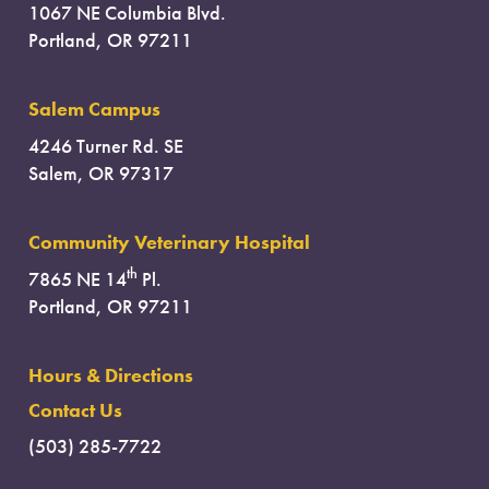
1067 NE Columbia Blvd.
Portland, OR 97211
Salem Campus
4246 Turner Rd. SE
Salem, OR 97317
Community Veterinary Hospital
th
7865 NE 14
Pl.
Portland, OR 97211
Hours & Directions
Contact Us
(503) 285-7722