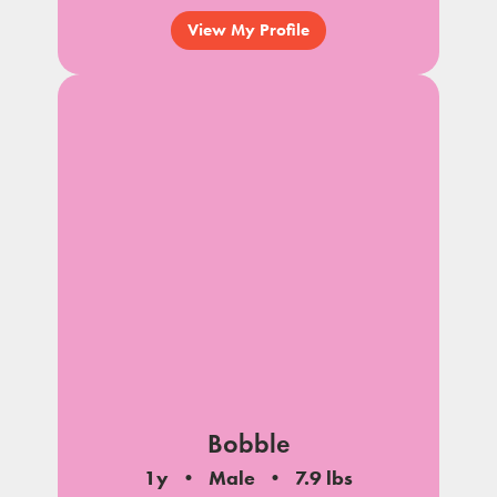
View My Profile
Bobble
1y
Male
7.9 lbs