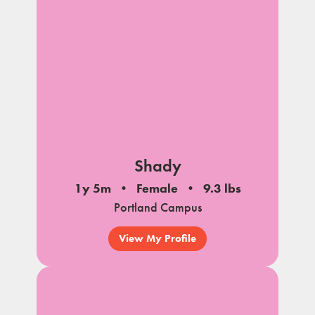
Shady
1y 5m
Female
9.3 lbs
Portland Campus
View My Profile