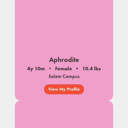
Aphrodite
4y 10m
Female
10.4 lbs
Salem Campus
View My Profile