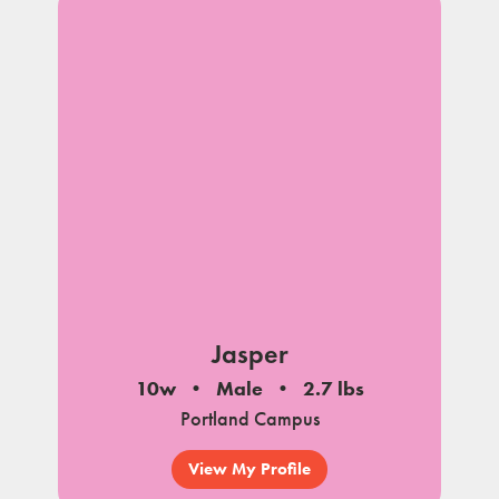
Jasper
10w
Male
2.7 lbs
Portland Campus
View My Profile