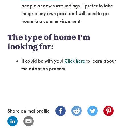
people or new surroundings. I prefer to take
things at my own pace and will need to go
home to a calm environment.
The type of home I'm
looking for:
It could be with you!
Click here
to learn about
the adoption process.
Share animal profile