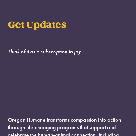
Get Updates
Think of it as a subscription to joy.
Oregon Humane transforms compassion into action
through life-changing programs that support and
celebrate the human-animal connection, including