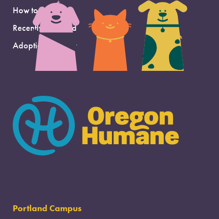
How to Adopt
Recently Adopted
Adoption Support
Portland Campus