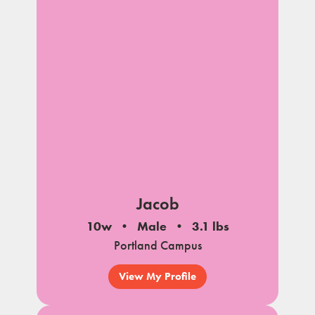
Jacob
10w
Male
3.1 lbs
Portland Campus
View My Profile