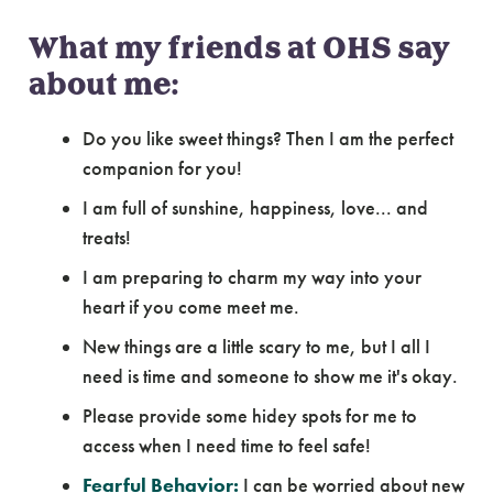
What my friends at OHS say
about me:
Do you like sweet things? Then I am the perfect
companion for you!
I am full of sunshine, happiness, love... and
treats!
I am preparing to charm my way into your
heart if you come meet me.
New things are a little scary to me, but I all I
need is time and someone to show me it's okay.
Please provide some hidey spots for me to
access when I need time to feel safe!
Fearful Behavior:
I can be worried about new