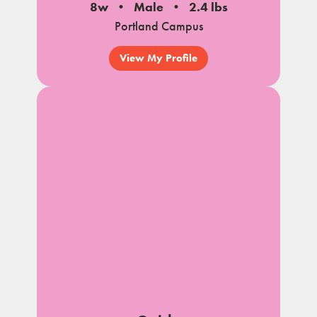
8w
Male
2.4 lbs
Portland Campus
View My Profile