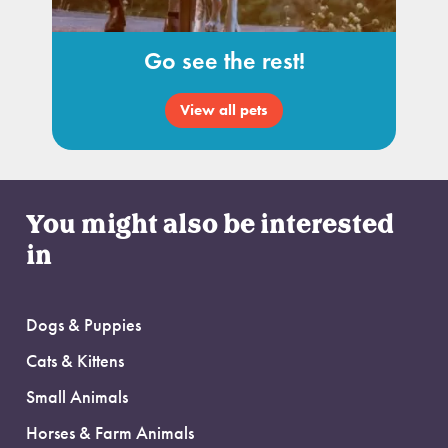
Go see the rest!
View all pets
You might also be interested
in
Dogs & Puppies
Cats & Kittens
Small Animals
Horses & Farm Animals