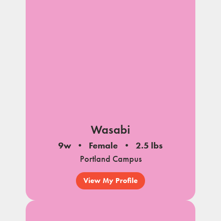
Wasabi
9w
Female
2.5 lbs
Portland Campus
View My Profile