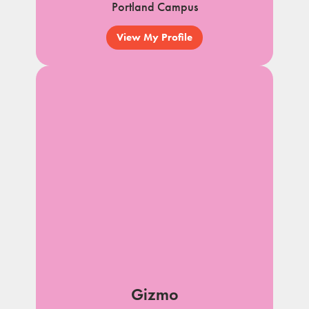
Portland Campus
View My Profile
Gizmo