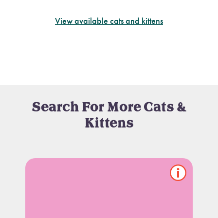
View available cats and kittens
Search For More Cats &
Kittens
Show/hide
pet
notes