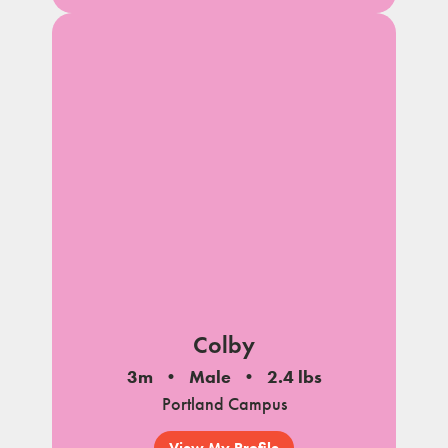
Colby
3m
Male
2.4 lbs
Portland Campus
View My Profile