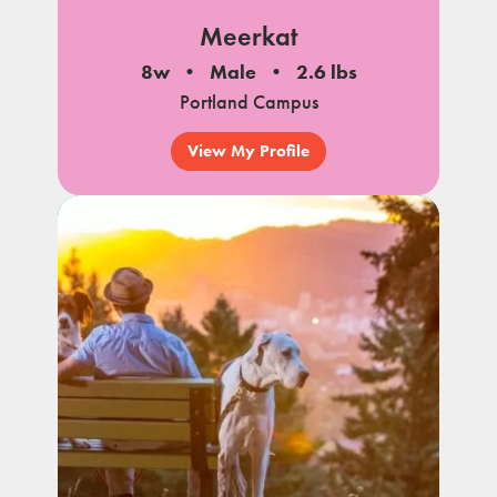
Meerkat
8w
Male
2.6 lbs
Portland Campus
View My Profile