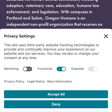
adoption, veterinary care, education, humane law
enforcement, and legislation. With campuses in
Portland and Salem, Oregon Humane is an
independent non-profit organization that receives no
government funding and is fueled entirely by donors.
EIN: 93-0386880
© 2026 Oregon Humane. All Rights Reserved.
Privacy Policy