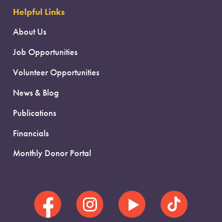
Helpful Links
About Us
Job Opportunities
Volunteer Opportunities
News & Blog
Publications
Financials
Monthly Donor Portal