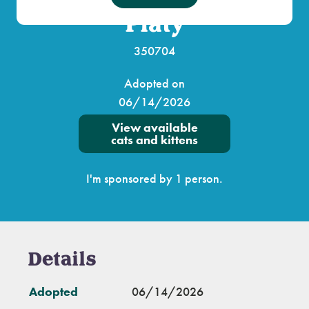
Platy
350704
Adopted on
06/14/2026
View available
cats and kittens
I'm sponsored by 1 person.
Details
Adopted
06/14/2026