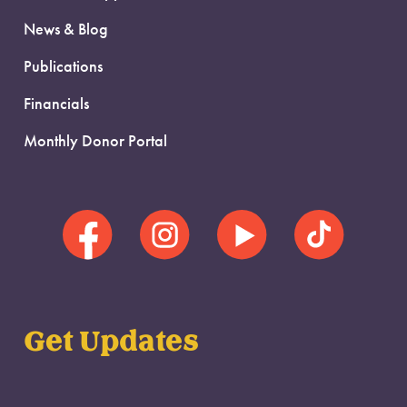
News & Blog
Publications
Financials
Monthly Donor Portal
Get Updates