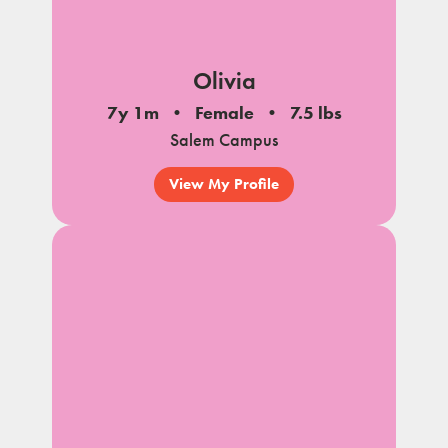
Olivia
7y 1m
Female
7.5 lbs
Salem Campus
View My Profile