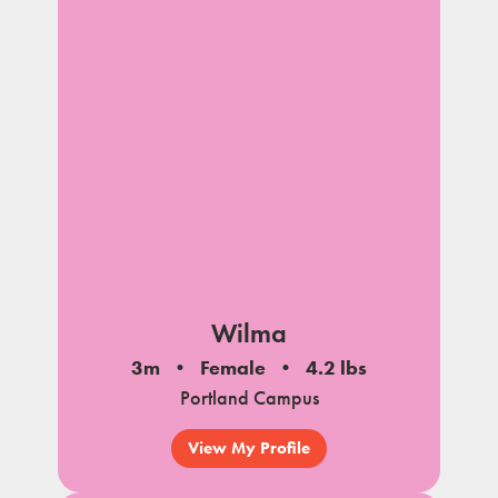
Wilma
3m
Female
4.2 lbs
Portland Campus
View My Profile