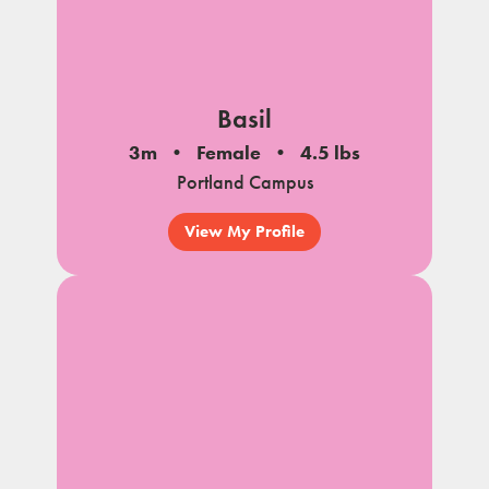
Basil
3m
Female
4.5 lbs
Portland Campus
View My Profile