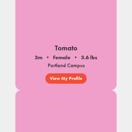
Tomato
3m
Female
3.6 lbs
Portland Campus
View My Profile