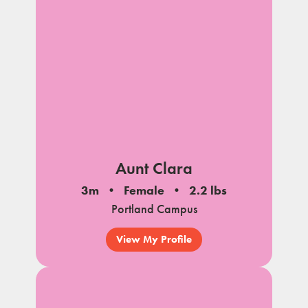
Aunt Clara
3m
Female
2.2 lbs
Portland Campus
View My Profile