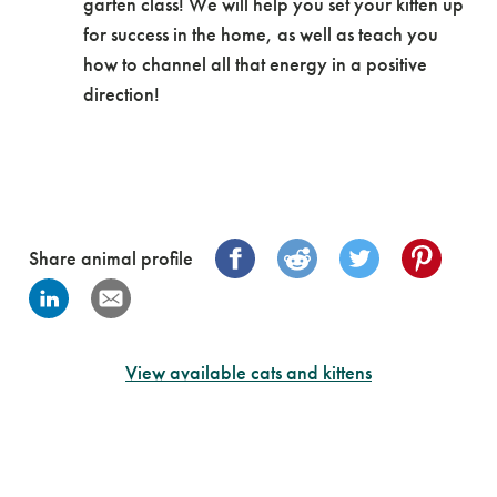
garten class! We will help you set your kitten up
for success in the home, as well as teach you
how to channel all that energy in a positive
direction!
Share animal profile
View available cats and kittens