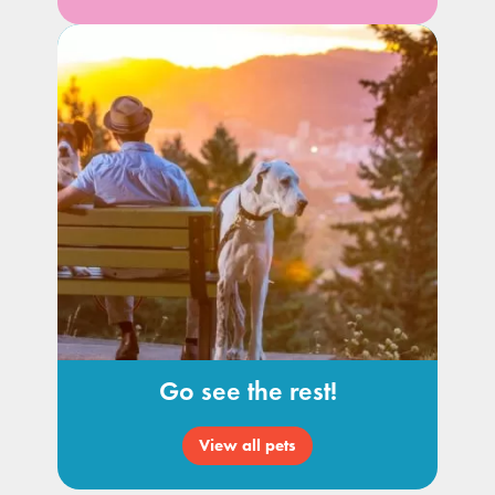
Go see the rest!
View all pets