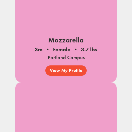
Mozzarella
3m
Female
3.7 lbs
Portland Campus
View My Profile