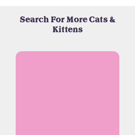
Search For More Cats &
Kittens