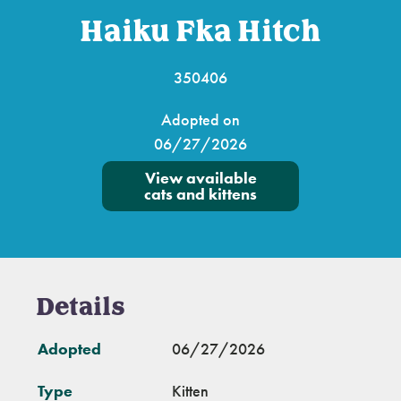
Haiku Fka Hitch
350406
Adopted on
06/27/2026
View available
cats and kittens
Details
Adopted
06/27/2026
Type
Kitten