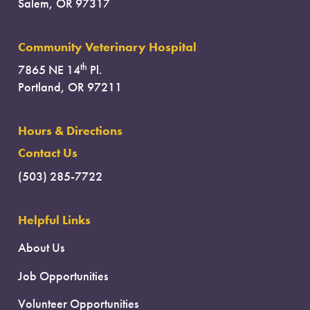
Salem, OR 97317
Community Veterinary Hospital
th
7865 NE 14
Pl.
Portland, OR 97211
Hours & Directions
Contact Us
(503) 285-7722
Helpful Links
About Us
Job Opportunities
Volunteer Opportunities