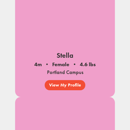
Stella
4m
Female
4.6 lbs
Portland Campus
View My Profile