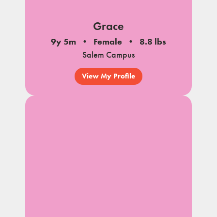
Grace
9y 5m
Female
8.8 lbs
Salem Campus
View My Profile