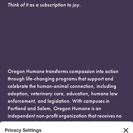
Think of it as a subscription to joy.
Oregon Humane transforms compassion into action
through life-changing programs that support and
celebrate the human-animal connection, including
adoption, veterinary care, education, humane law
enforcement, and legislation. With campuses in
Portland and Salem, Oregon Humane is an
independent non-profit organization that receives no
government funding and is fueled entirely by donors.