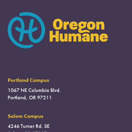
Portland Campus
1067 NE Columbia Blvd.
Portland, OR 97211
Salem Campus
4246 Turner Rd. SE