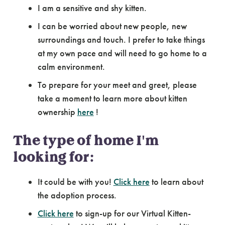
I am a sensitive and shy kitten.
I can be worried about new people, new
surroundings and touch. I prefer to take things
at my own pace and will need to go home to a
calm environment.
To prepare for your meet and greet, please
take a moment to learn more about kitten
ownership
here
!
The type of home I'm
looking for:
It could be with you!
Click here
to learn about
the adoption process.
Click here
to sign-up for our Virtual Kitten-