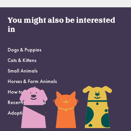
You might also be interested
in
Dogs & Puppies
Cats & Kittens
Small Animals
Horses & Farm Animals
How to Adopt
Recently Adopted
Adoption Support