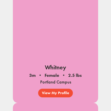
Whitney
3m
Female
2.5 lbs
Portland Campus
View My Profile