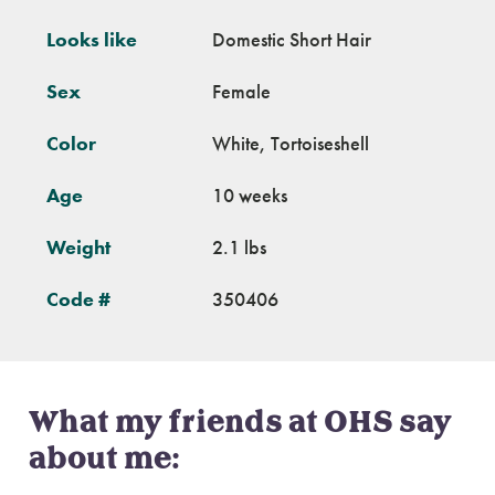
Looks like
Domestic Short Hair
Sex
Female
Color
White, Tortoiseshell
Age
10 weeks
Weight
2.1 lbs
Code #
350406
What my friends at OHS say
about me: