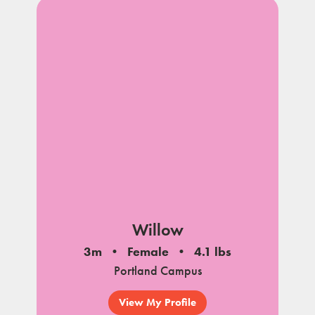
Willow
3m
Female
4.1 lbs
Portland Campus
View My Profile