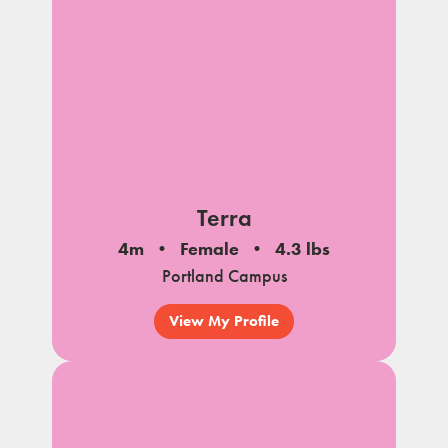
Terra
4m
Female
4.3 lbs
Portland Campus
View My Profile