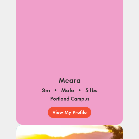
Meara
3m
Male
5 lbs
Portland Campus
View My Profile