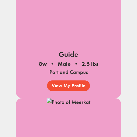
Guide
8w
Male
2.5 lbs
Portland Campus
View My Profile