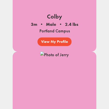
Colby
3m
Male
2.4 lbs
Portland Campus
View My Profile