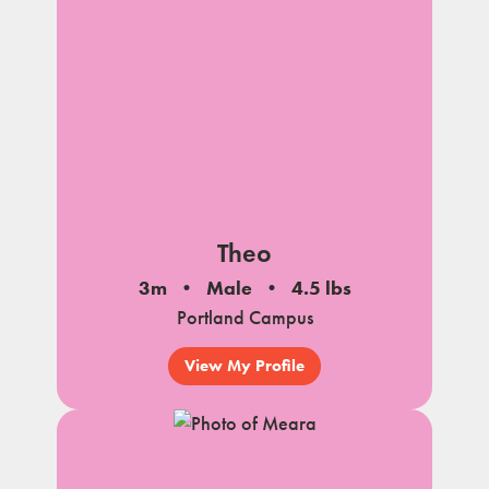
Theo
3m
Male
4.5 lbs
Portland Campus
View My Profile