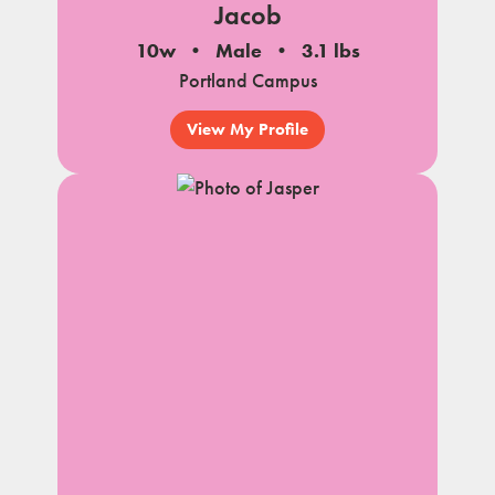
Jacob
10w
Male
3.1 lbs
Portland Campus
View My Profile