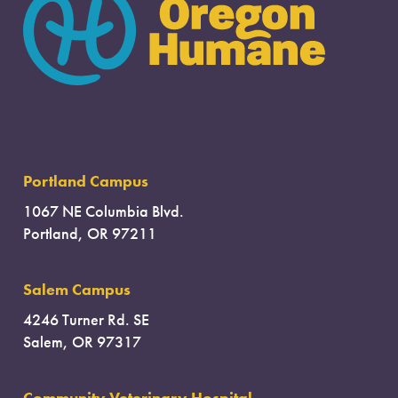
Portland Campus
1067 NE Columbia Blvd.
Portland, OR 97211
Salem Campus
4246 Turner Rd. SE
Salem, OR 97317