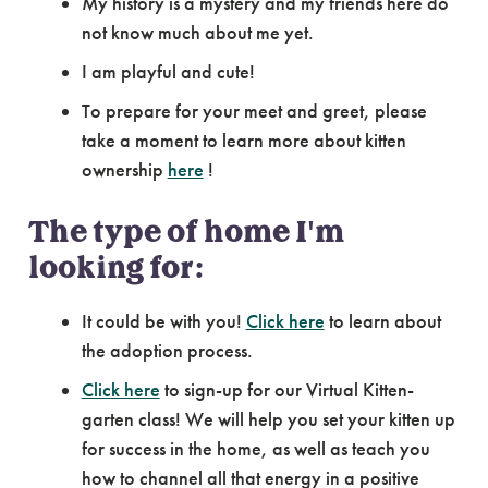
My history is a mystery and my friends here do
not know much about me yet.
I am playful and cute!
To prepare for your meet and greet, please
take a moment to learn more about kitten
ownership
here
!
The type of home I'm
looking for:
It could be with you!
Click here
to learn about
the adoption process.
Click here
to sign-up for our Virtual Kitten-
garten class! We will help you set your kitten up
for success in the home, as well as teach you
how to channel all that energy in a positive