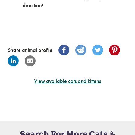
direction!
Share animal profile
View available cats and kittens
Search For More Cats &