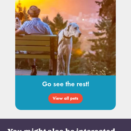
Go see the rest!
View all pets