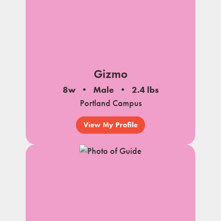
Gizmo
8w
Male
2.4 lbs
Portland Campus
View My Profile