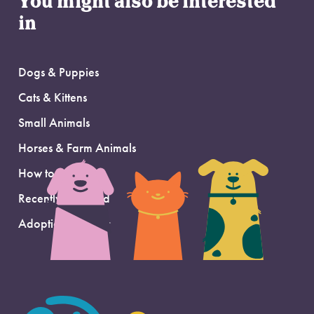
You might also be interested
in
Dogs & Puppies
Cats & Kittens
Small Animals
Horses & Farm Animals
How to Adopt
Recently Adopted
Adoption Support