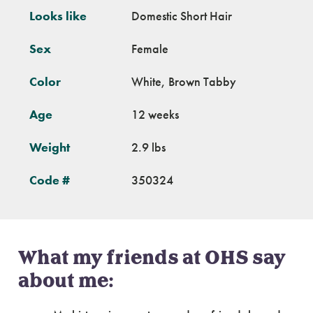
Looks like
Domestic Short Hair
Sex
Female
Color
White, Brown Tabby
Age
12 weeks
Weight
2.9 lbs
Code #
350324
What my friends at OHS say
about me: