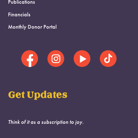
Publications
Financials
Monthly Donor Portal
Get Updates
Think of it as a subscription to joy.