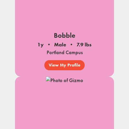
Bobble
1y
Male
7.9 lbs
Portland Campus
View My Profile