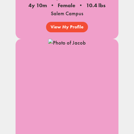
4y 10m
Female
10.4 lbs
Salem Campus
View My Profile