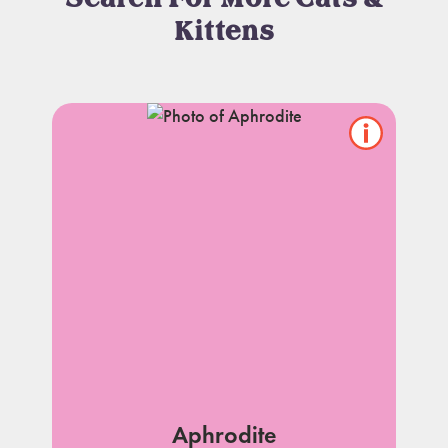
Kittens
Show/hide
pet
notes
Aphrodite