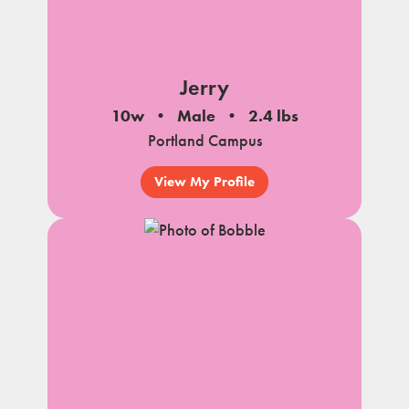
Jerry
10w
Male
2.4 lbs
Portland Campus
View My Profile