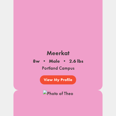
Meerkat
8w
Male
2.6 lbs
Portland Campus
View My Profile