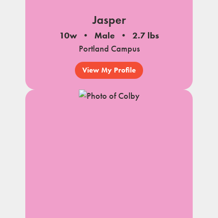
Jasper
10w
Male
2.7 lbs
Portland Campus
View My Profile