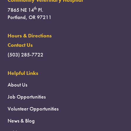
Community Veterinary Hospital
th
7865 NE 14
Pl.
Portland, OR 97211
Hours & Directions
Contact Us
(503) 285-7722
Helpful Links
About Us
Job Opportunities
Volunteer Opportunities
News & Blog