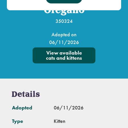
Oregano
350324
Adopted on
06/11/2026
View available
cats and kittens
Details
Adopted
06/11/2026
Type
Kitten