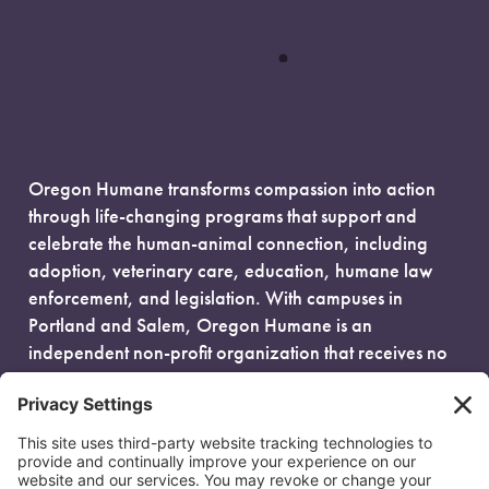
Oregon Humane transforms compassion into action
through life-changing programs that support and
celebrate the human-animal connection, including
adoption, veterinary care, education, humane law
enforcement, and legislation. With campuses in
Portland and Salem, Oregon Humane is an
independent non-profit organization that receives no
government funding and is fueled entirely by donors.
EIN: 93-0386880