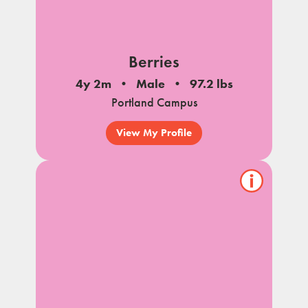
Berries
4y 2m
Male
97.2 lbs
Portland Campus
View My Profile
Show/hide
pet
notes