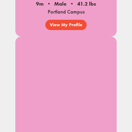
9m
Male
41.2 lbs
Portland Campus
View My Profile