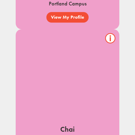
Portland Campus
View My Profile
Show/hide
pet
notes
Chai