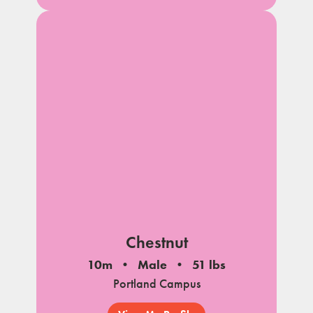
Chestnut
10m
Male
51 lbs
Portland Campus