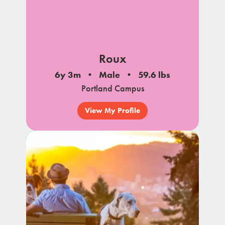
Roux
6y 3m
Male
59.6 lbs
Portland Campus
View My Profile