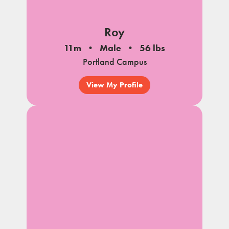
Roy
11m
Male
56 lbs
Portland Campus
View My Profile