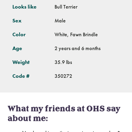
Looks like
Bull Terrier
Sex
Male
Color
White, Fawn Brindle
Age
2 years and 6 months
Weight
35.9 lbs
Code #
350272
What my friends at OHS say
about me: