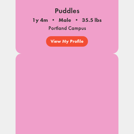
Puddles
1y 4m
Male
35.5 lbs
Portland Campus
View My Profile