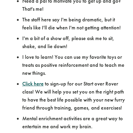
Need a pal to motivate you to get up and go?
That's me!
The staff here say I'm being dramatic, but it
feels like I'll die when I'm not getting attention!
I'm a bit of a show off, please ask me to sit,
shake, and lie down!
I love to learn! You can use my favorite toys or
treats as positive reinforcement and to teach me
new things.
Click here
to sign-up for our Start over Rover
class! We will help you set you on the right path
to have the best life possible with your new furry
friend through training, games, and exercises!
Mental enrichment activities are a great way to
entertain me and work my brain.