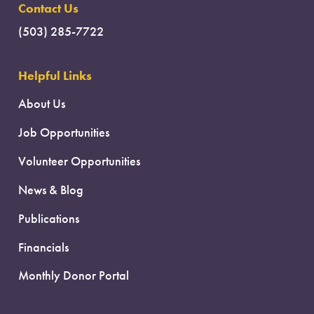
Contact Us
(503) 285-7722
Helpful Links
About Us
Job Opportunities
Volunteer Opportunities
News & Blog
Publications
Financials
Monthly Donor Portal