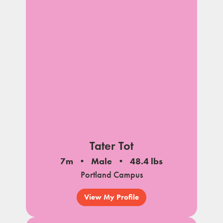
Tater Tot
7m
Male
48.4 lbs
Portland Campus
View My Profile