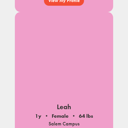
View My Profile
Leah
1y
Female
64 lbs
Salem Campus