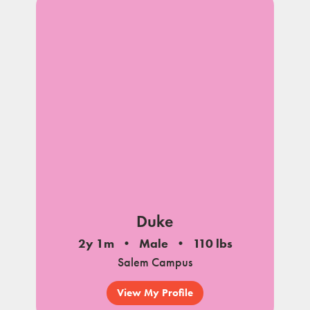
Duke
2y 1m
Male
110 lbs
Salem Campus
View My Profile