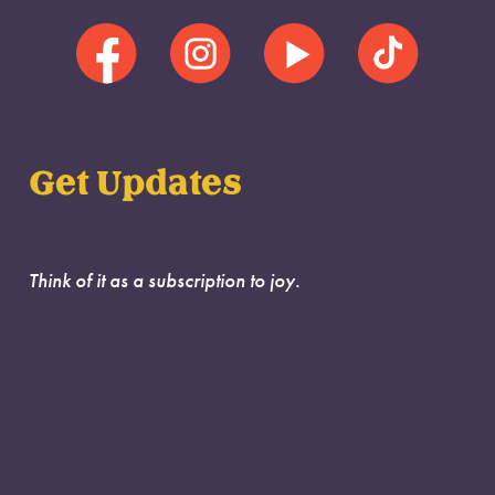
Get Updates
Think of it as a subscription to joy.