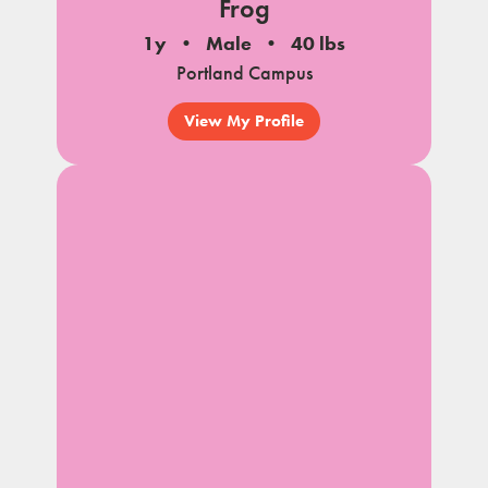
Frog
1y
Male
40 lbs
Portland Campus
View My Profile