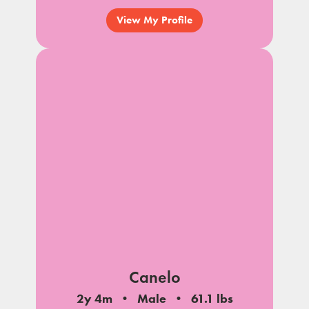
View My Profile
Canelo
2y 4m
Male
61.1 lbs