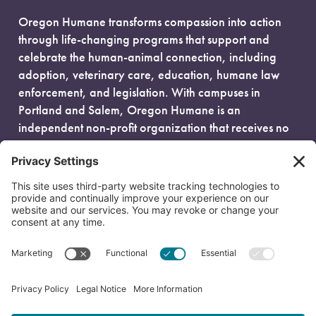
Oregon Humane transforms compassion into action
through life-changing programs that support and
celebrate the human-animal connection, including
adoption, veterinary care, education, humane law
enforcement, and legislation. With campuses in
Portland and Salem, Oregon Humane is an
independent non-profit organization that receives no
government funding and is fueled entirely by donors.
EIN: 93-0386880
© 2026 Oregon Humane. All Rights Reserved.
Privacy Policy