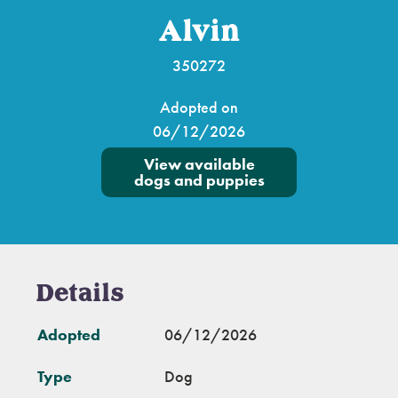
Alvin
350272
Adopted on
06/12/2026
View available
dogs and puppies
Details
Adopted
06/12/2026
Type
Dog