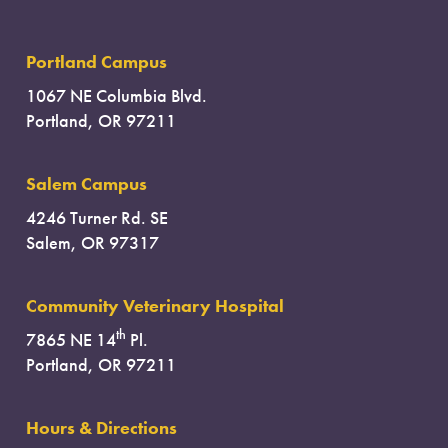
Portland Campus
1067 NE Columbia Blvd.
Portland, OR 97211
Salem Campus
4246 Turner Rd. SE
Salem, OR 97317
Community Veterinary Hospital
th
7865 NE 14
Pl.
Portland, OR 97211
Hours & Directions