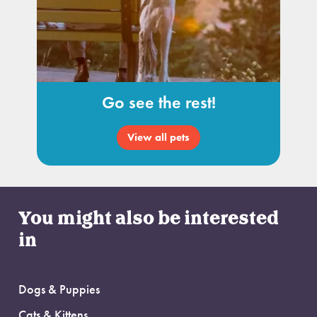
Go see the rest!
View all pets
You might also be interested
in
Dogs & Puppies
Cats & Kittens