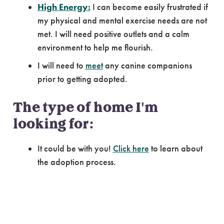
High Energy:
I can become easily frustrated if
my physical and mental exercise needs are not
met. I will need positive outlets and a calm
environment to help me flourish.
I will need to
meet
any canine companions
prior to getting adopted.
The type of home I'm
looking for:
It could be with you!
Click here
to learn about
the adoption process.