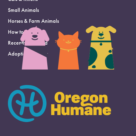
Small Animals
Horses & Farm Animals
How to Adopt
Recently Adopted
Adoption Support