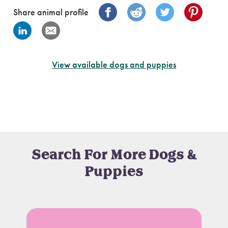
Share animal profile
View available dogs and puppies
Search For More Dogs &
Puppies