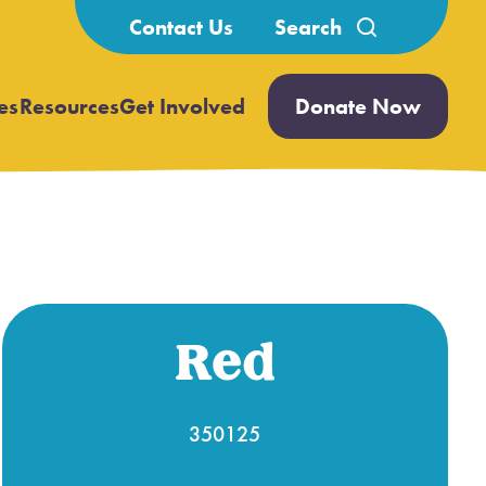
Search
Contact Us
for:
es
Resources
Get Involved
Donate Now
Open
Open
submenu
submenu
Red
350125