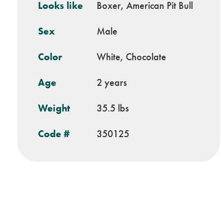
Looks like
Boxer, American Pit Bull
Sex
Male
Color
White, Chocolate
Age
2 years
Weight
35.5 lbs
Code #
350125