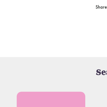
Share
Se