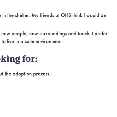
perience owning or caring for shy and fearful
in the shelter. My friends at OHS think I would be
 new people, new surroundings and touch. I prefer
to live in a calm environment.
king for:
ut the adoption process.