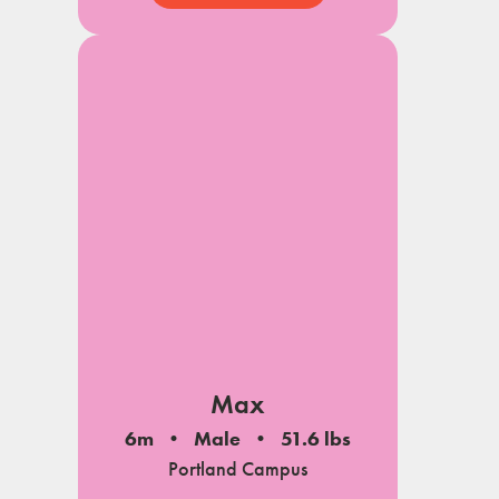
View My Profile
Max
6m
Male
51.6 lbs
Portland Campus