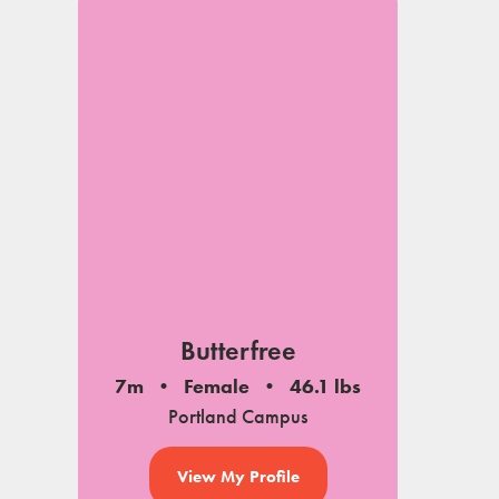
Butterfree
7m
Female
46.1 lbs
Portland Campus