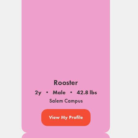
Rooster
2y
Male
42.8 lbs
Salem Campus
View My Profile