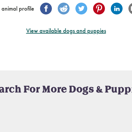
 animal profile
View available dogs and puppies
arch For More Dogs & Pupp