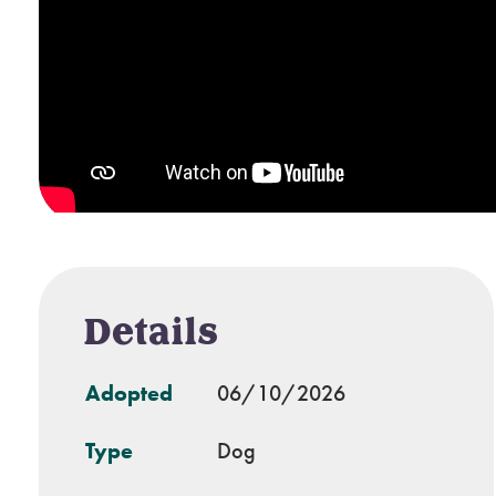
Details
Adopted
06/10/2026
Type
Dog