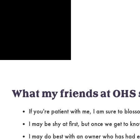
What my friends at OHS 
If you're patient with me, I am sure to blo
I may be shy at first, but once we get to kn