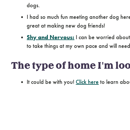
I may do best with an owner who has had ex
dogs.
I had so much fun meeting another dog here 
great at making new dog friends!
Shy and Nervous:
I can be worried about
to take things at my own pace and will need 
The type of home I'm loo
It could be with you!
Click here
to learn abo