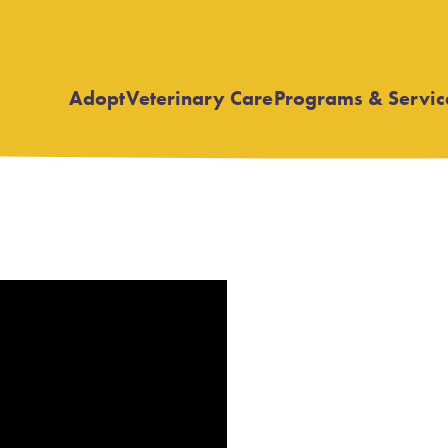
Adopt
Veterinary Care
Programs & Servic
Open
Open
submenu
submenu