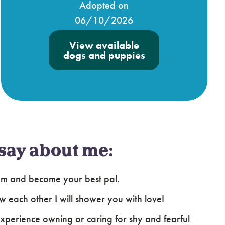
Adopted on
06/10/2026
View available
dogs and puppies
say about me:
ssom and become your best pal.
ow each other I will shower you with love!