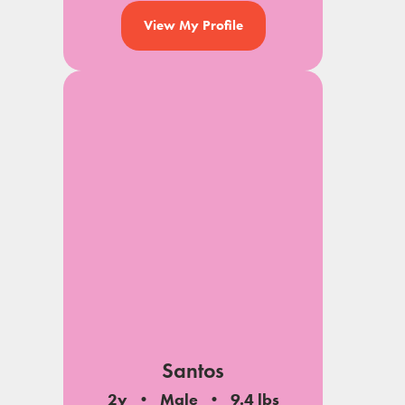
View My Profile
Santos