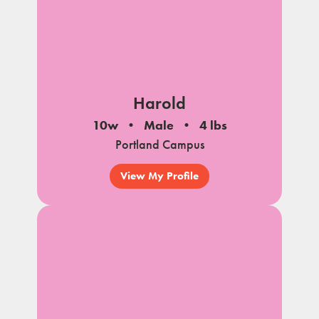
Harold
10w
Male
4 lbs
Portland Campus
View My Profile