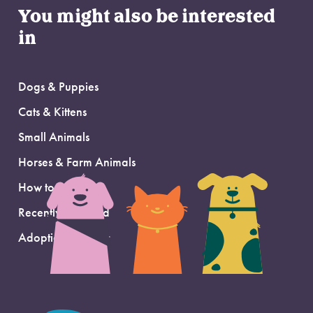
You might also be interested
in
Dogs & Puppies
Cats & Kittens
Small Animals
Horses & Farm Animals
How to Adopt
Recently Adopted
Adoption Support