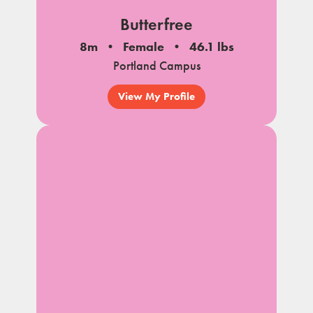
Butterfree
8m
Female
46.1 lbs
Portland Campus
View My Profile