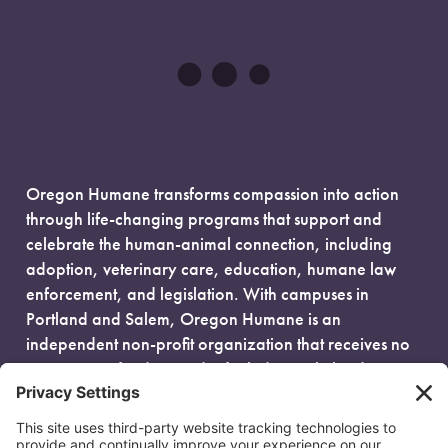
Oregon Humane transforms compassion into action
through life-changing programs that support and
celebrate the human-animal connection, including
adoption, veterinary care, education, humane law
enforcement, and legislation. With campuses in
Portland and Salem, Oregon Humane is an
independent non-profit organization that receives no
government funding and is fueled entirely by donors.