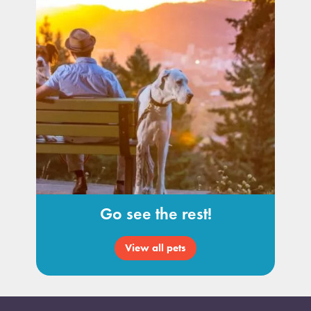
Go see the rest!
View all pets