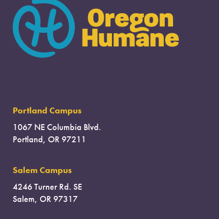
Portland Campus
1067 NE Columbia Blvd.
Portland, OR 97211
Salem Campus
4246 Turner Rd. SE
Salem, OR 97317