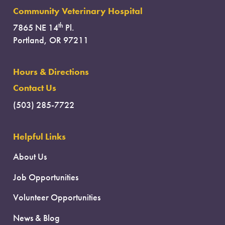
Community Veterinary Hospital
th
7865 NE 14
Pl.
Portland, OR 97211
Hours & Directions
Contact Us
(503) 285-7722
Helpful Links
About Us
Job Opportunities
Volunteer Opportunities
News & Blog