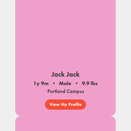
Jack Jack
1y 9m
Male
9.9 lbs
Portland Campus
View My Profile