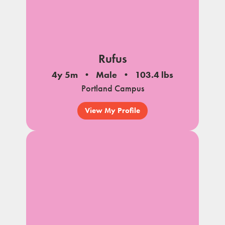
Rufus
4y 5m
Male
103.4 lbs
Portland Campus
View My Profile