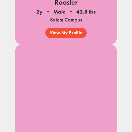
Rooster
2y
Male
42.8 lbs
Salem Campus
View My Profile