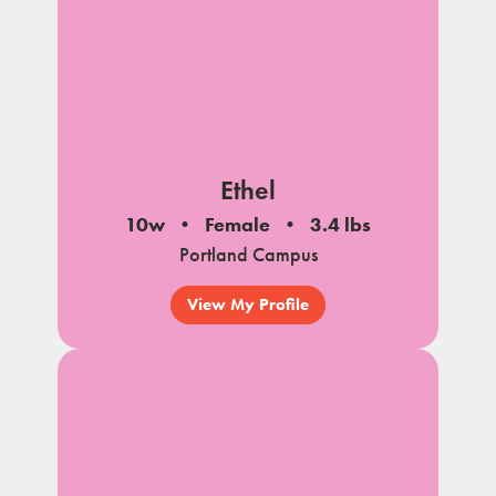
Ethel
10w
Female
3.4 lbs
Portland Campus
View My Profile