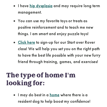
I have
hip dysplasia
and may require long term
management.
You can use my favorite toys or treats as
positive reinforcement and to teach me new
things. I am smart and enjoy puzzle toys!
Click here
to sign-up for our Start over Rover
class! We will help you set you on the right path
to have the best life possible with your new furry
friend through training, games, and exercises!
The type of home I'm
looking for:
I may do best in a
home
where there is a
resident dog to help boost my confidence!