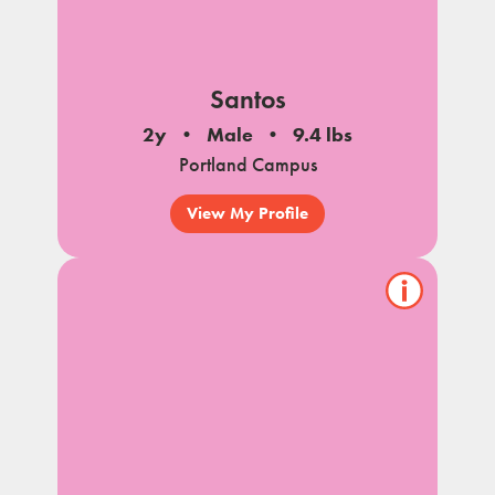
Santos
2y
Male
9.4 lbs
Portland Campus
View My Profile
Show/hide
pet
notes