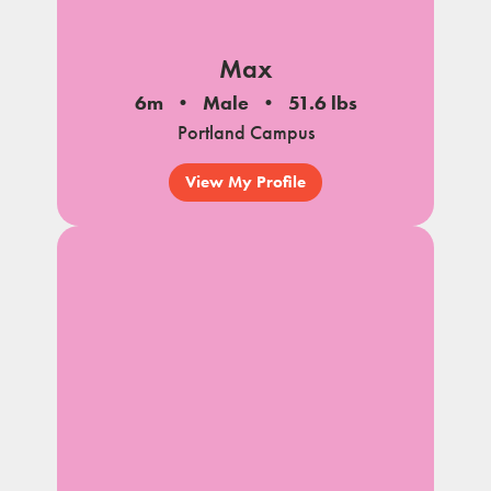
Max
6m
Male
51.6 lbs
Portland Campus
View My Profile