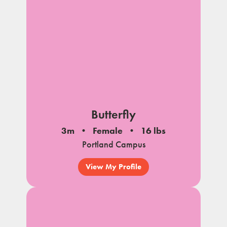
Butterfly
3m
Female
16 lbs
Portland Campus
View My Profile