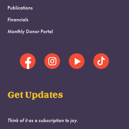
Publications
Financials
Monthly Donor Portal
Get Updates
Think of it as a subscription to joy.