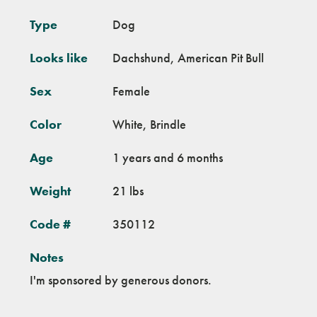
Type
Dog
Looks like
Dachshund, American Pit Bull
Sex
Female
Color
White, Brindle
Age
1 years and 6 months
Weight
21 lbs
Code #
350112
Notes
I'm sponsored by generous donors.