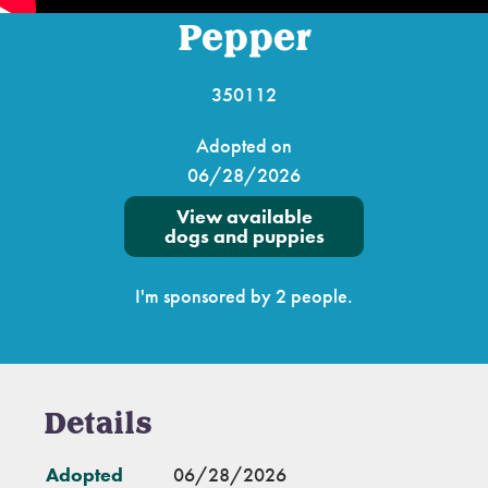
Pepper
350112
Adopted on
06/28/2026
View available
dogs and puppies
I'm sponsored by 2 people.
Details
Adopted
06/28/2026