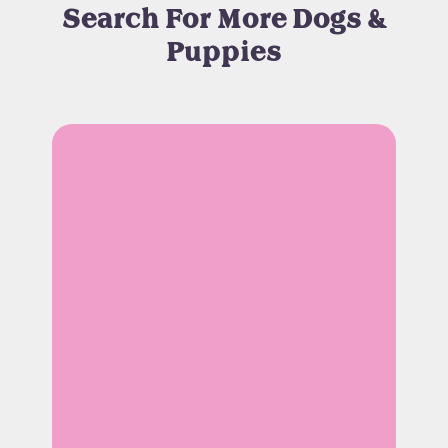
Search For More Dogs &
Puppies