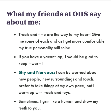
What my friends at OHS say
about me:
Treats and time are the way to my heart! Give
me some of each and as I get more comfortable
my true personality will shine.
If you have a vacant lap, I would be glad to
keep it warm!
Shy and Nervous:
I can be worried about
new people, new surroundings and touch. I
prefer to take things at my own pace, but I
warm up with treats and toys.
Sometimes, I grin like a human and show my
teeth to you.