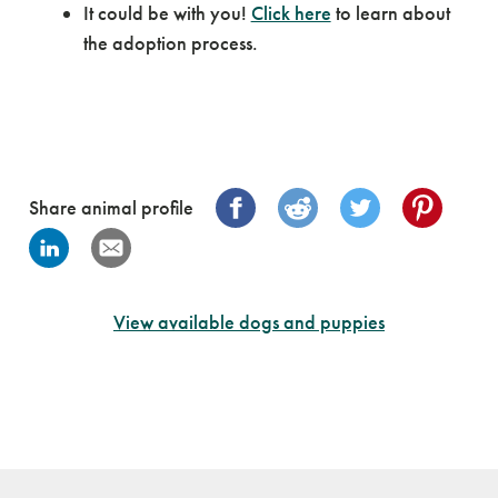
It could be with you!
Click here
to learn about
the adoption process.
Share animal profile
View available dogs and puppies