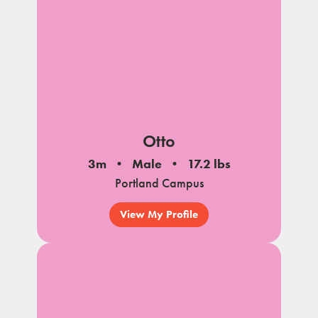
Otto
3m
Male
17.2 lbs
Portland Campus
View My Profile