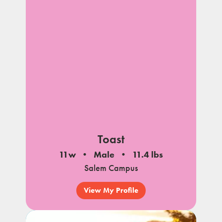
Toast
11w
Male
11.4 lbs
Salem Campus
View My Profile