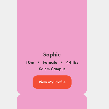
Sophie
10m
Female
44 lbs
Salem Campus
View My Profile