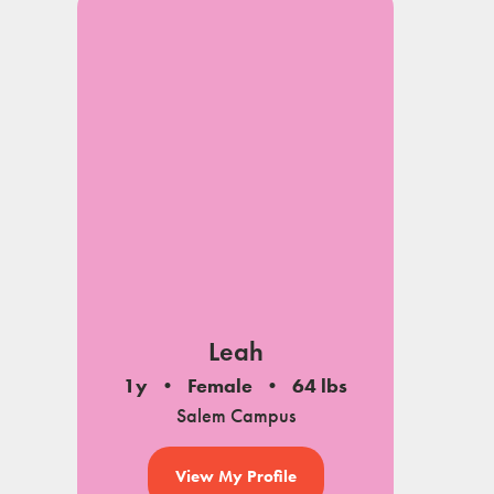
Leah
1y
Female
64 lbs
Salem Campus
View My Profile