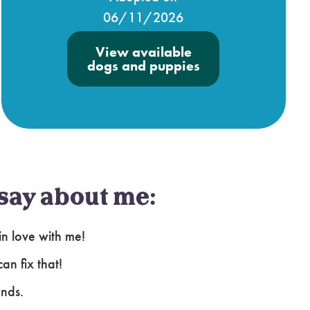
06/11/2026
View available
dogs and puppies
say about me:
in love with me!
an fix that!
ends.