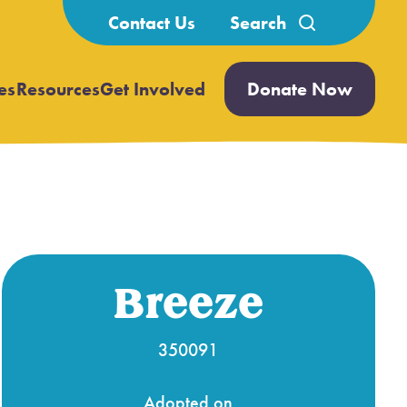
Search
Contact Us
for:
es
Resources
Get Involved
Donate Now
Open
Open
submenu
submenu
Breeze
350091
Adopted on