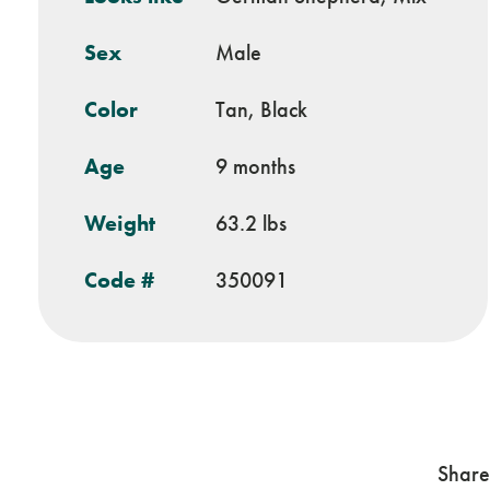
Sex
Male
Color
Tan, Black
Age
9 months
Weight
63.2 lbs
Code #
350091
Share