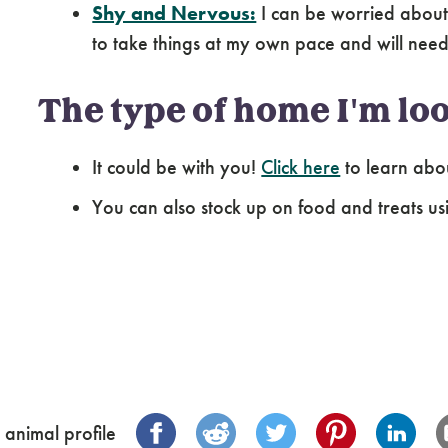
Shy and Nervous:
I can be worried about
to take things at my own pace and will need 
The type of home I'm loo
It could be with you!
Click here
to learn abo
You can also stock up on food and treats us
 animal profile