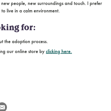
 new people, new surroundings and touch. I prefer
to live in a calm environment.
king for:
ut the adoption process.
ing our online store by
clicking here.