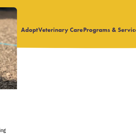
Adopt
Veterinary Care
Programs & Servic
Open
Open
submenu
submenu