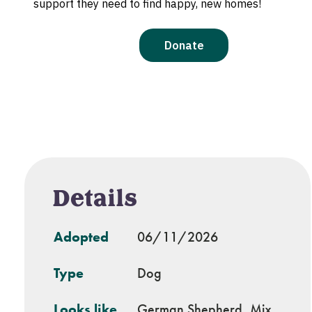
Details
Adopted
06/11/2026
Type
Dog
Looks like
German Shepherd, Mix