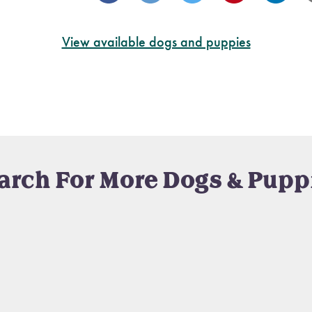
View available dogs and puppies
arch For More Dogs & Pupp