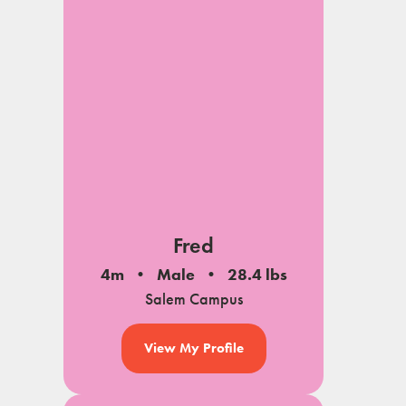
Fred
4m
Male
28.4 lbs
Salem Campus
View My Profile