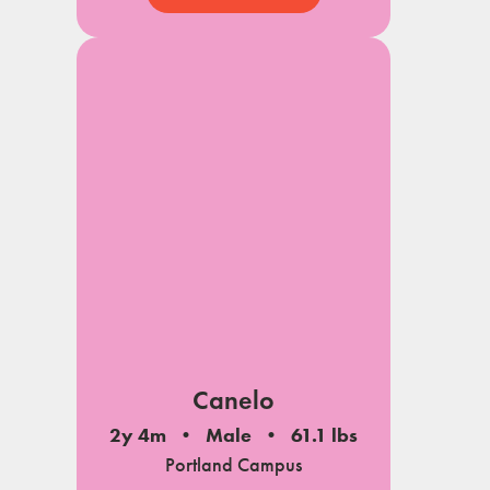
Canelo
2y 4m
Male
61.1 lbs
Portland Campus