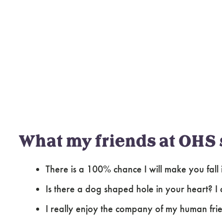
What my friends at OHS 
There is a 100% chance I will make you fall 
Is there a dog shaped hole in your heart? I c
I really enjoy the company of my human fri