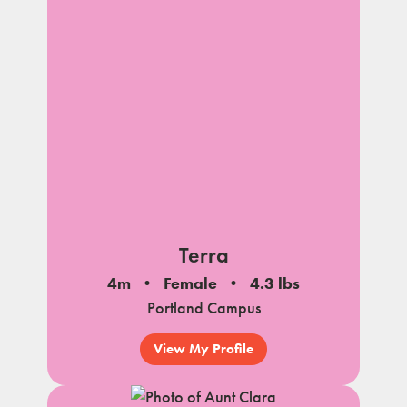
Terra
4m
Female
4.3 lbs
Portland Campus
View My Profile