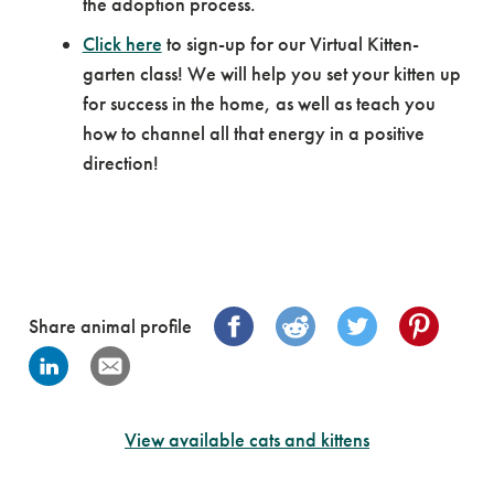
the adoption process.
Click here
to sign-up for our Virtual Kitten-
garten class! We will help you set your kitten up
for success in the home, as well as teach you
how to channel all that energy in a positive
direction!
Share animal profile
View available cats and kittens