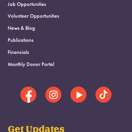
Job Opportunities
Volunteer Opportunities
News & Blog
Publications
Financials
Monthly Donor Portal
Get Updates