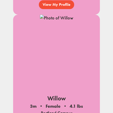
View My Profile
Willow
3m
Female
4.1 lbs