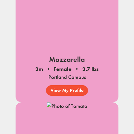
Mozzarella
3m
Female
3.7 lbs
Portland Campus
View My Profile