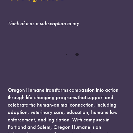
Think of it as a subscription to joy.
Oregon Humane transforms compassion into action
through life-changing programs that support and
celebrate the human-animal connection, including
adoption, veterinary care, education, humane law
enforcement, and legislation. With campuses in
Portland and Salem, Oregon Humane is an