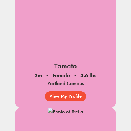
Tomato
3m
Female
3.6 lbs
Portland Campus
View My Profile