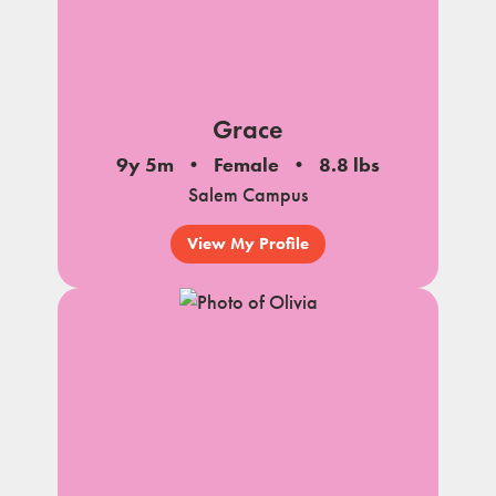
Grace
9y 5m
Female
8.8 lbs
Salem Campus
View My Profile