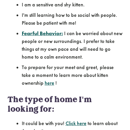
I am a sensitive and shy kitten.
I'm still learning how to be social with people.
Please be patient with me!
Fearful Behavior:
I can be worried about new
people or new surroundings. I prefer to take
things at my own pace and will need to go
home to a calm environment.
To prepare for your meet and greet, please
take a moment to learn more about kitten
ownership
here
!
The type of home I'm
looking for:
It could be with you!
Click here
to learn about