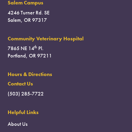
Salem Campus
4246 Turner Rd. SE
Salem, OR 97317
Community Veterinary Hospital
th
7865 NE 14
Pl.
Portland, OR 97211
Hours & Directions
Contact Us
(503) 285-7722
Helpful Links
About Us