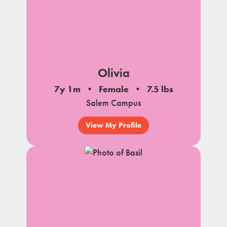
Olivia
7y 1m
Female
7.5 lbs
Salem Campus
View My Profile