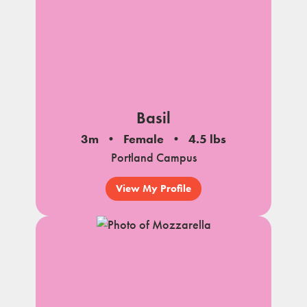
Basil
3m
Female
4.5 lbs
Portland Campus
View My Profile