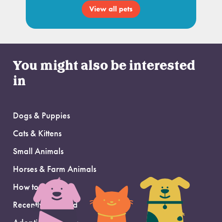
View all pets
You might also be interested
in
Dogs & Puppies
Cats & Kittens
Small Animals
Horses & Farm Animals
How to Adopt
Recently Adopted