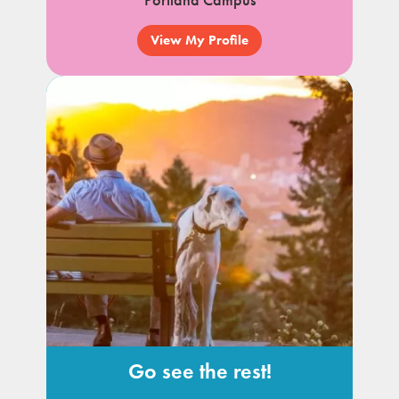
Portland Campus
View My Profile
Go see the rest!