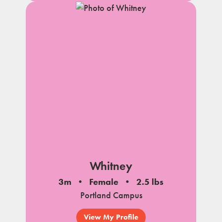
Whitney
3m
Female
2.5 lbs
Portland Campus
View My Profile