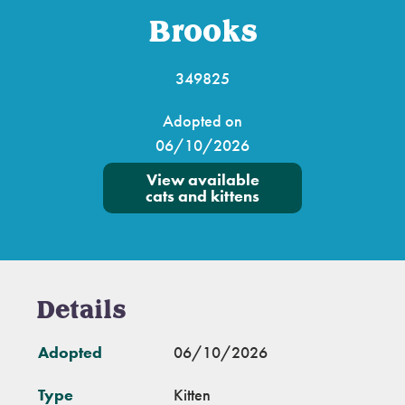
Brooks
349825
Adopted on
06/10/2026
View available
cats and kittens
Details
Adopted
06/10/2026
Type
Kitten