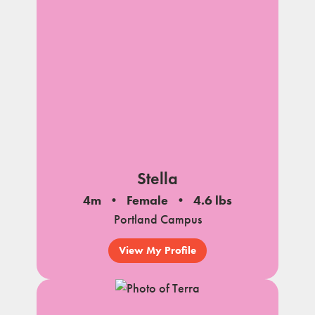
Stella
4m
Female
4.6 lbs
Portland Campus
View My Profile