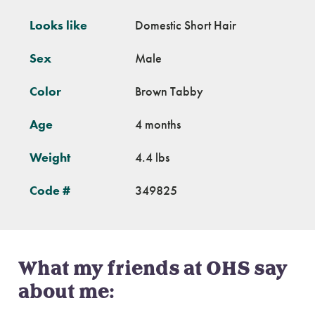
Looks like
Domestic Short Hair
Sex
Male
Color
Brown Tabby
Age
4 months
Weight
4.4 lbs
Code #
349825
What my friends at OHS say
about me: