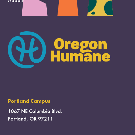
Adoption Support
Portland Campus
1067 NE Columbia Blvd.
Portland, OR 97211