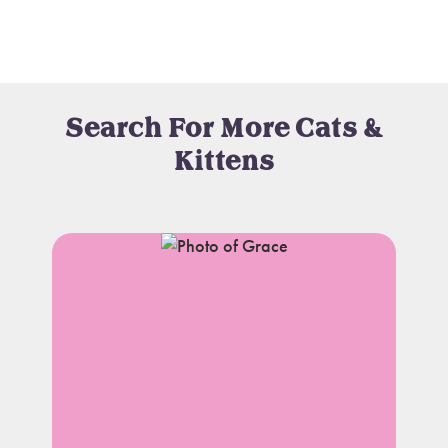
Search For More Cats &
Kittens