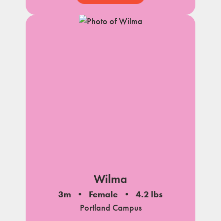
Wilma
3m
Female
4.2 lbs
Portland Campus