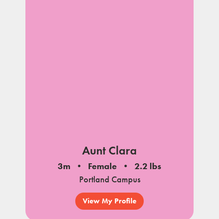
Aunt Clara
3m
Female
2.2 lbs
Portland Campus
View My Profile