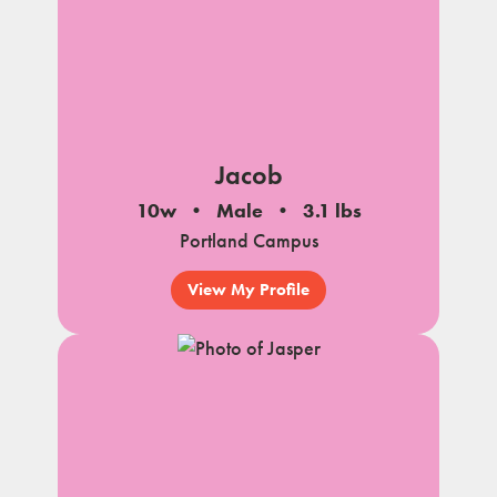
Jacob
10w
Male
3.1 lbs
Portland Campus
View My Profile