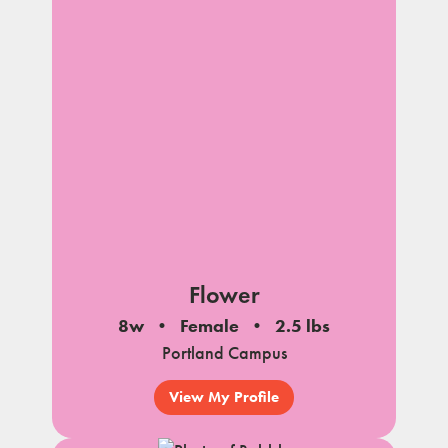
Flower
8w
Female
2.5 lbs
Portland Campus
View My Profile