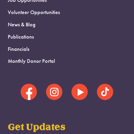
Job Opportunities
Volunteer Opportunities
News & Blog
Publications
Financials
Monthly Donor Portal
Get Updates