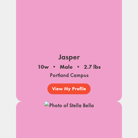
Jasper
10w
Male
2.7 lbs
Portland Campus
View My Profile