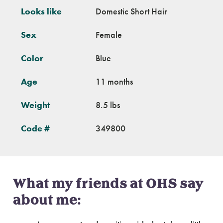
Looks like
Domestic Short Hair
Sex
Female
Color
Blue
Age
11 months
Weight
8.5 lbs
Code #
349800
What my friends at OHS say
about me: