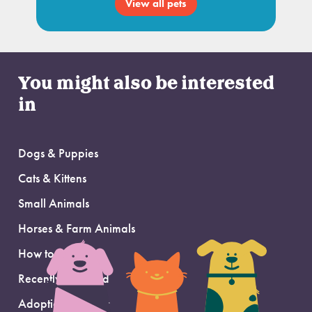
View all pets
You might also be interested
in
Dogs & Puppies
Cats & Kittens
Small Animals
Horses & Farm Animals
How to Adopt
Recently Adopted
Adoption Support