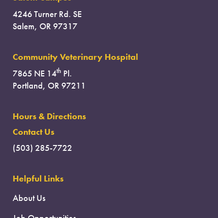
4246 Turner Rd. SE
Salem, OR 97317
Community Veterinary Hospital
th
7865 NE 14
Pl.
Portland, OR 97211
Hours & Directions
Contact Us
(503) 285-7722
Helpful Links
About Us