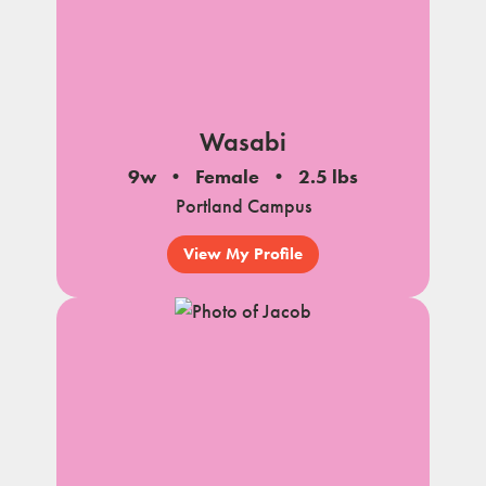
Wasabi
9w
Female
2.5 lbs
Portland Campus
View My Profile