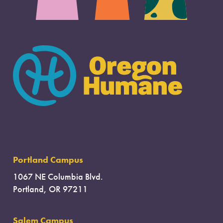
Portland Campus
1067 NE Columbia Blvd.
Portland, OR 97211
Salem Campus