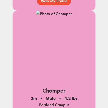
View My Profile
Chomper
3m
Male
4.2 lbs
Portland Campus