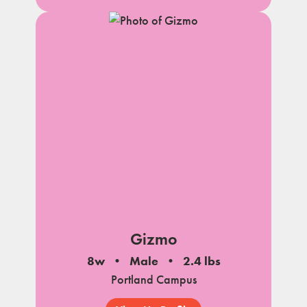
Gizmo
8w
Male
2.4 lbs
Portland Campus