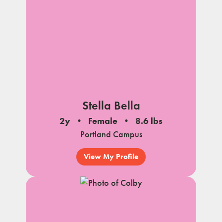
Stella Bella
2y
Female
8.6 lbs
Portland Campus
View My Profile