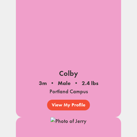
Colby
3m
Male
2.4 lbs
Portland Campus
View My Profile