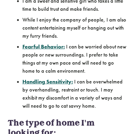
I am a sweet and sensitive girl who takes a little
time to build trust and make friends.
While I enjoy the company of people, I am also
content entertaining myself or hanging out with
my furry friends.
Fearful Behavior:
I can be worried about new
people or new surroundings. I prefer to take
things at my own pace and will need to go
home to a calm environment.
Handling Sensitivity:
I can be overwhelmed
by overhandling, restraint or touch. I may
exhibit my discomfort in a variety of ways and
will need to go to cat savvy home.
The type of home I'm
looking for: