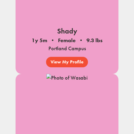
Shady
1y 5m
Female
9.3 lbs
Portland Campus
View My Profile