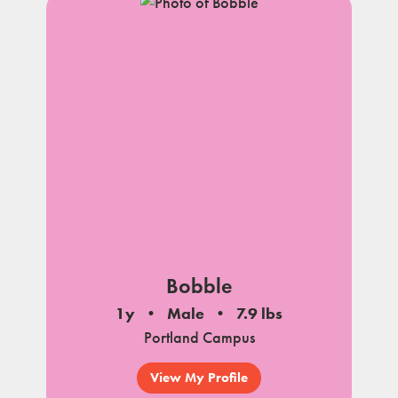
Bobble
1y
Male
7.9 lbs
Portland Campus
View My Profile