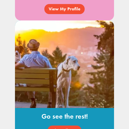
View My Profile
Go see the rest!