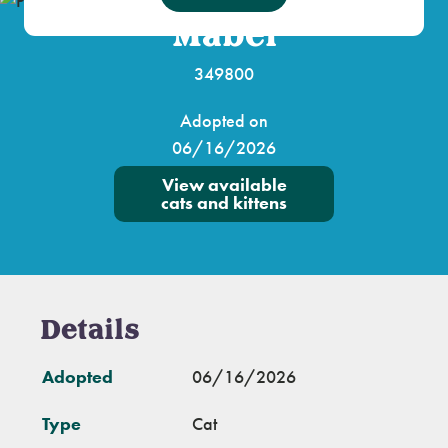
Mabel
349800
Adopted on
06/16/2026
View available
cats and kittens
Details
Adopted
06/16/2026
Type
Cat