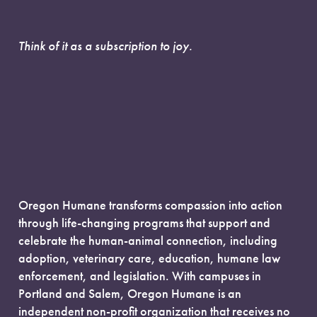
Think of it as a subscription to joy.
Oregon Humane transforms compassion into action
through life-changing programs that support and
celebrate the human-animal connection, including
adoption, veterinary care, education, humane law
enforcement, and legislation. With campuses in
Portland and Salem, Oregon Humane is an
independent non-profit organization that receives no