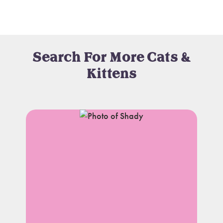
Search For More Cats &
Kittens