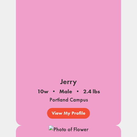
Jerry
10w
Male
2.4 lbs
Portland Campus
View My Profile