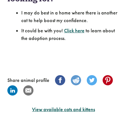
I may do best in a home where there is another
cat to help boost my confidence.
It could be with you!
Click here
to learn about
the adoption process.
Share animal profile
View available cats and kittens