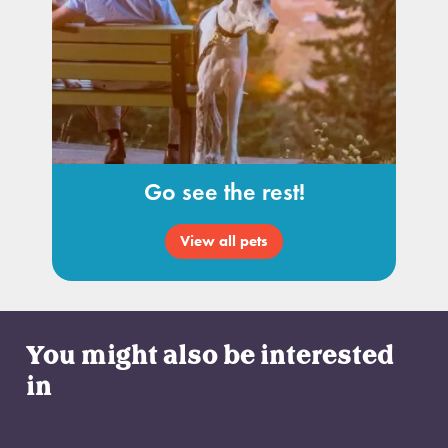
Go see the rest!
View all pets
You might also be interested
in