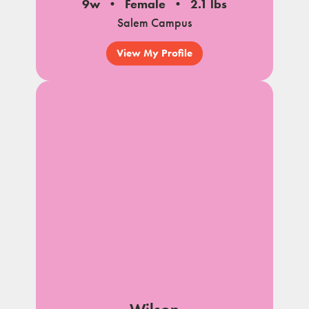
9w
Female
2.1 lbs
Salem Campus
View My Profile