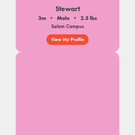
Stewart
3m
Male
2.3 lbs
Salem Campus
View My Profile