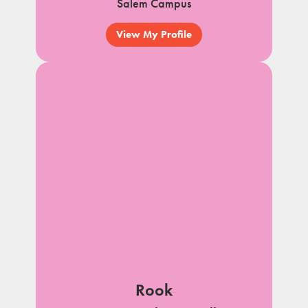
Salem Campus
View My Profile
Rook