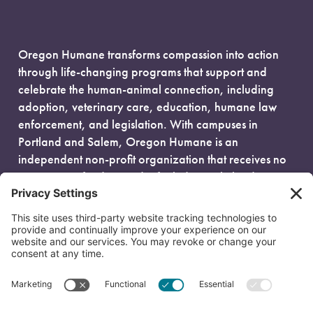
Oregon Humane transforms compassion into action
through life-changing programs that support and
celebrate the human-animal connection, including
adoption, veterinary care, education, humane law
enforcement, and legislation. With campuses in
Portland and Salem, Oregon Humane is an
independent non-profit organization that receives no
government funding and is fueled entirely by donors.
EIN: 93-0386880
© 2026 Oregon Humane. All Rights Reserved.