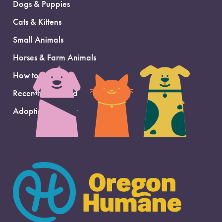
Dogs & Puppies
Cats & Kittens
Small Animals
Horses & Farm Animals
How to Adopt
Recently Adopted
Adoption Support