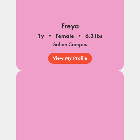
Freya
1y
Female
6.3 lbs
Salem Campus
View My Profile