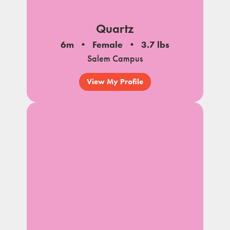
Quartz
6m
Female
3.7 lbs
Salem Campus
View My Profile