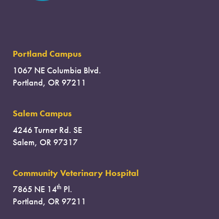
Portland Campus
1067 NE Columbia Blvd.
Portland, OR 97211
Salem Campus
4246 Turner Rd. SE
Salem, OR 97317
Community Veterinary Hospital
th
7865 NE 14
Pl.
Portland, OR 97211