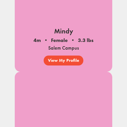
Mindy
4m
Female
3.3 lbs
Salem Campus
View My Profile