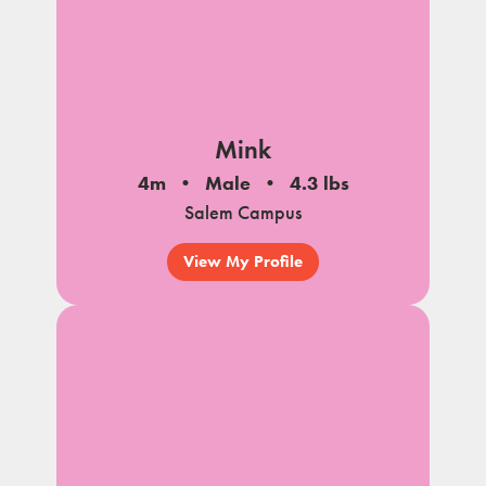
Mink
4m
Male
4.3 lbs
Salem Campus
View My Profile