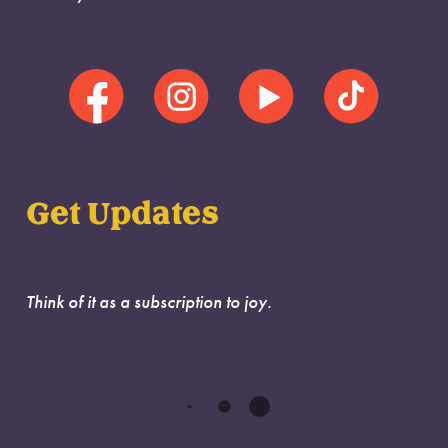
Get Updates
Think of it as a subscription to joy.