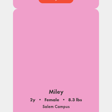
Miley
2y
Female
8.3 lbs
Salem Campus