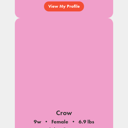
View My Profile
Crow
9w
Female
6.9 lbs