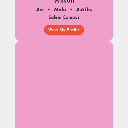
Wilson
4m
Male
4.6 lbs
Salem Campus
View My Profile