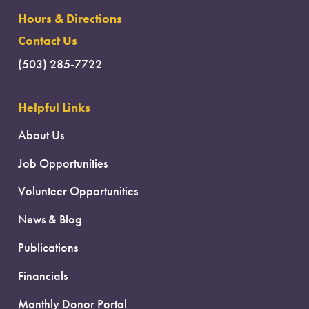
Hours & Directions
Contact Us
(503) 285-7722
Helpful Links
About Us
Job Opportunities
Volunteer Opportunities
News & Blog
Publications
Financials
Monthly Donor Portal