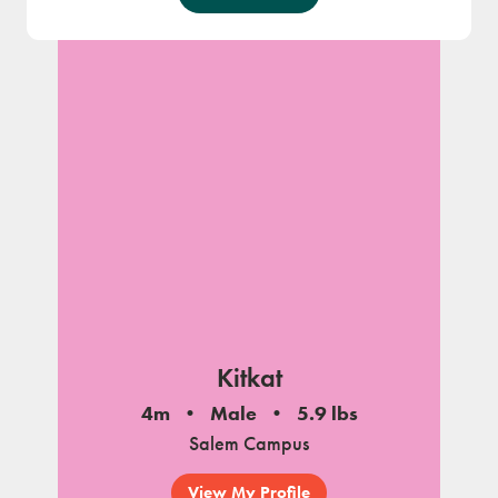
Kitkat
4m
Male
5.9 lbs
Salem Campus
View My Profile