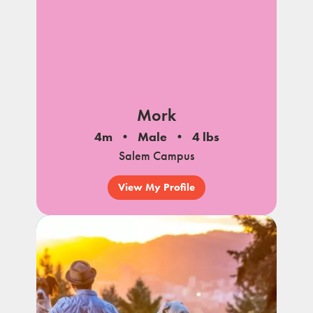
Mork
4m
Male
4 lbs
Salem Campus
View My Profile