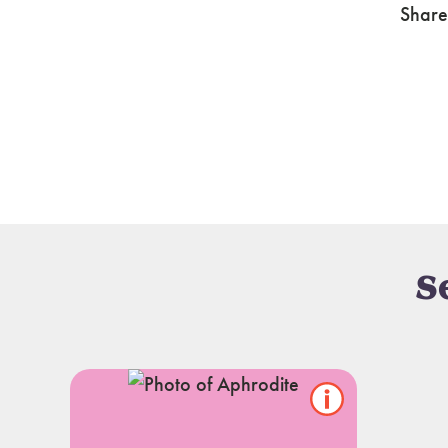
Share
S
Show/hide
pet