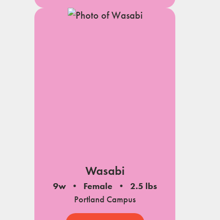
Wasabi
9w
Female
2.5 lbs
Portland Campus