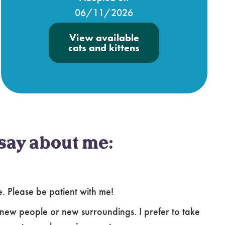
06/11/2026
View available
cats and kittens
say about me:
le. Please be patient with me!
new people or new surroundings. I prefer to take