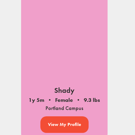
Shady
1y 5m
Female
9.3 lbs
Portland Campus
View My Profile