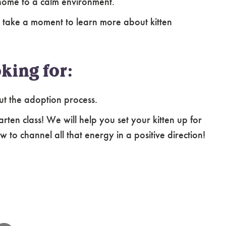
home to a calm environment.
 take a moment to learn more about kitten
king for:
ut the adoption process.
arten class! We will help you set your kitten up for
 to channel all that energy in a positive direction!