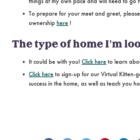
things at my own pace and will need to go 
To prepare for your meet and greet, please
ownership
here
!
The type of home I'm loo
It could be with you!
Click here
to learn abo
Click here
to sign-up for our Virtual Kitten-g
success in the home, as well as teach you how