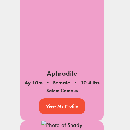
notes
Aphrodite
4y 10m
Female
10.4 lbs
Salem Campus
View My Profile