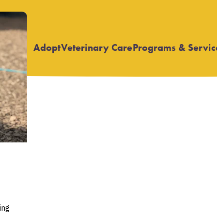
Adopt
Veterinary Care
Programs & Servic
Open
Open
submenu
submenu