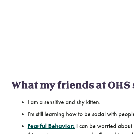
What my friends at OHS 
I am a sensitive and shy kitten.
I'm still learning how to be social with peop
Fearful Behavior:
I can be worried about 