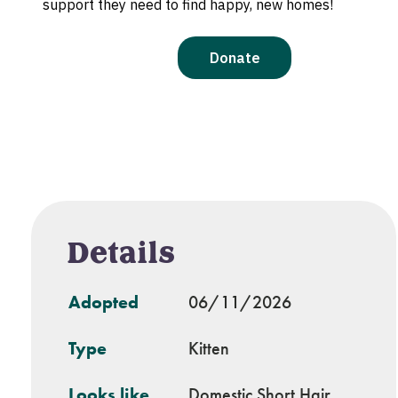
Details
Adopted
06/11/2026
Type
Kitten
Looks like
Domestic Short Hair