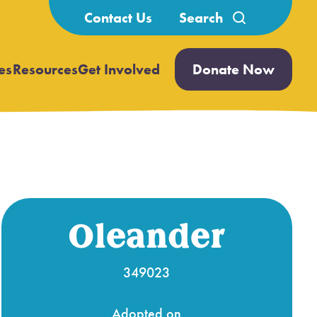
Search
Contact Us
for:
es
Resources
Get Involved
Donate Now
Open
Open
submenu
submenu
Oleander
349023
Adopted on