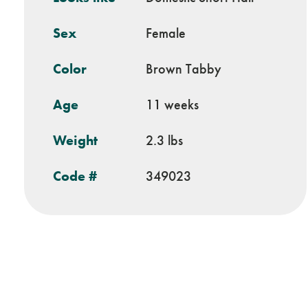
Sex
Female
Color
Brown Tabby
Age
11 weeks
Weight
2.3 lbs
Code #
349023