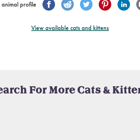
 animal profile
View available cats and kittens
earch For More Cats & Kitte