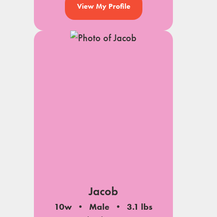
View My Profile
Jacob
10w
Male
3.1 lbs