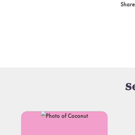
Share
S