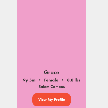
Grace
9y 5m
Female
8.8 lbs
Salem Campus
View My Profile