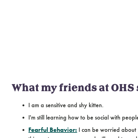
What my friends at OHS 
I am a sensitive and shy kitten.
I'm still learning how to be social with peop
Fearful Behavior:
I can be worried about 