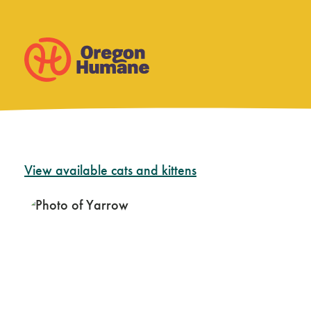
Skip
View available cats and kittens
to
content