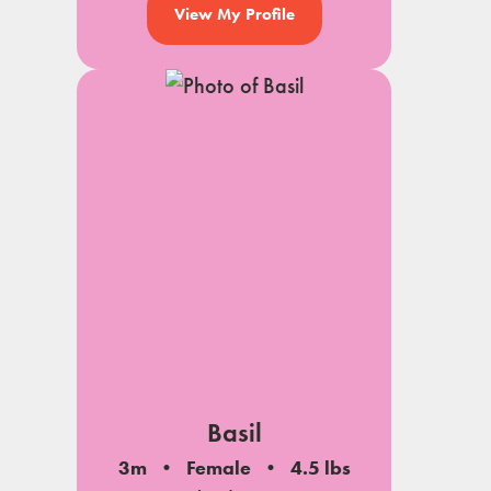
View My Profile
Basil
3m
Female
4.5 lbs