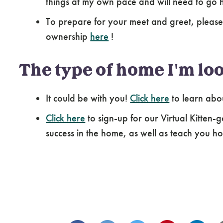
things at my own pace and will need to go 
To prepare for your meet and greet, please
ownership
here
!
The type of home I'm loo
It could be with you!
Click here
to learn abo
Click here
to sign-up for our Virtual Kitten-g
success in the home, as well as teach you how