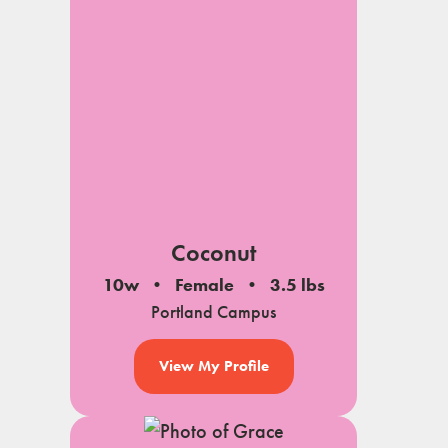
Coconut
10w
Female
3.5 lbs
Portland Campus
View My Profile