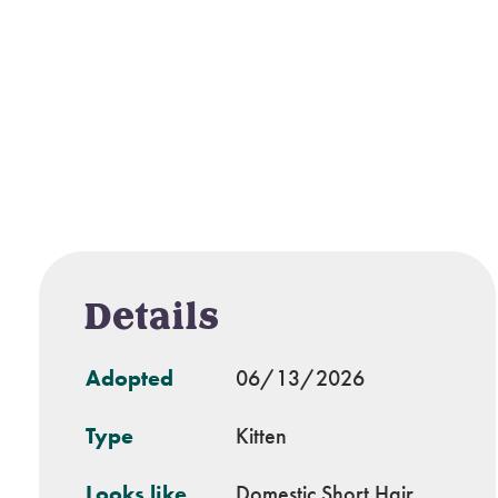
Details
Adopted
06/13/2026
Type
Kitten
Looks like
Domestic Short Hair