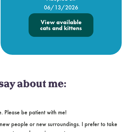
06/13/2026
View available
cats and kittens
say about me:
le. Please be patient with me!
new people or new surroundings. I prefer to take