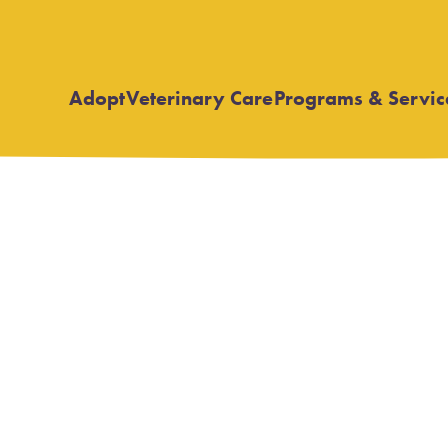
Adopt
Veterinary Care
Programs & Servic
Open
Open
submenu
submenu