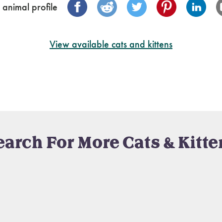
 animal profile
View available cats and kittens
earch For More Cats & Kitte