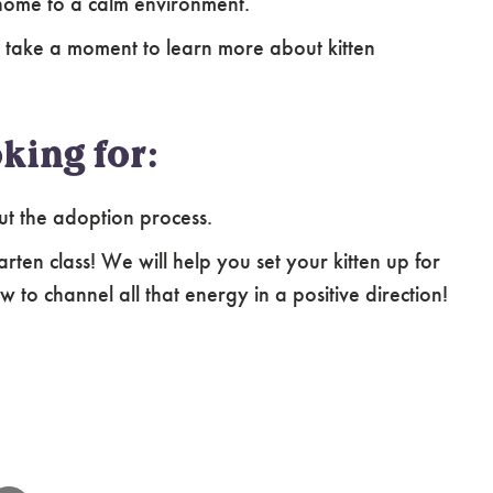
home to a calm environment.
 take a moment to learn more about kitten
king for:
ut the adoption process.
arten class! We will help you set your kitten up for
 to channel all that energy in a positive direction!