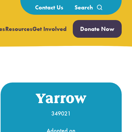
Search
Contact Us
for:
es
Resources
Get Involved
Donate Now
Open
Open
submenu
submenu
Yarrow
349021
Adopted on