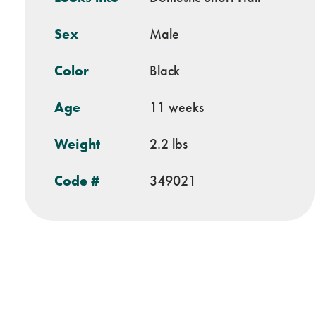
Sex
Male
Color
Black
Age
11 weeks
Weight
2.2 lbs
Code #
349021