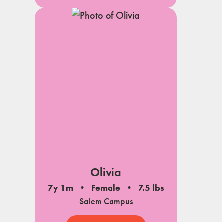
Olivia
7y 1m
Female
7.5 lbs
Salem Campus