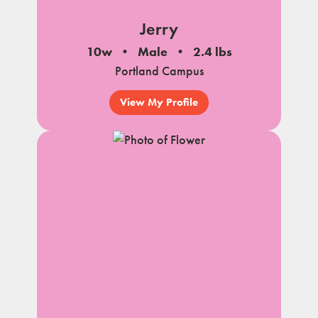
Jerry
10w
Male
2.4 lbs
Portland Campus
View My Profile