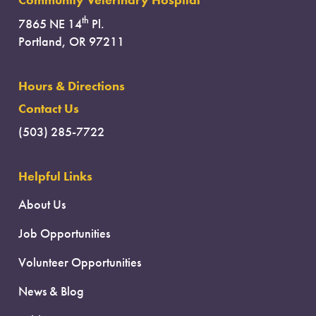
Community Veterinary Hospital
th
7865 NE 14
Pl.
Portland, OR 97211
Hours & Directions
Contact Us
(503) 285-7722
Helpful Links
About Us
Job Opportunities
Volunteer Opportunities
News & Blog