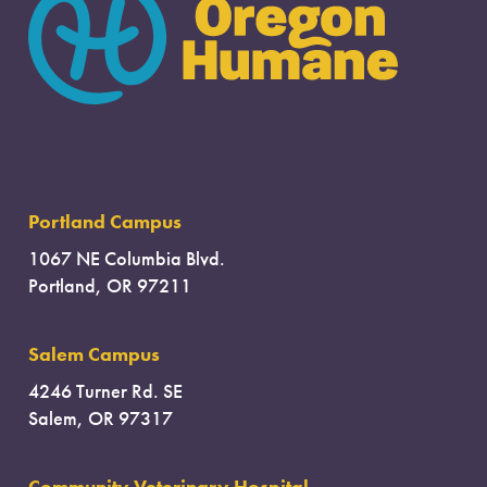
Portland Campus
1067 NE Columbia Blvd.
Portland, OR 97211
Salem Campus
4246 Turner Rd. SE
Salem, OR 97317