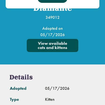
Diamante
349012
Adopted on
05/17/2026
View available
cats and kittens
Details
Adopted
05/17/2026
Type
Kitten