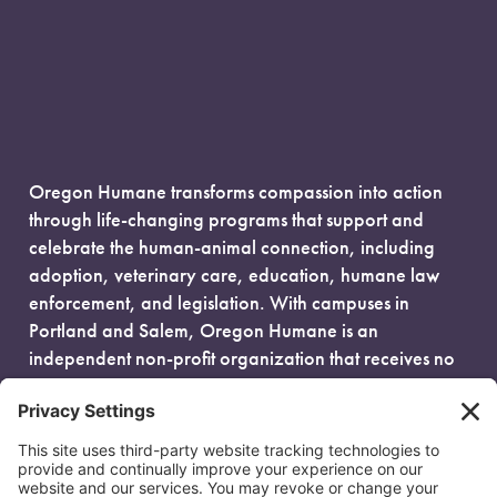
Oregon Humane transforms compassion into action
through life-changing programs that support and
celebrate the human-animal connection, including
adoption, veterinary care, education, humane law
enforcement, and legislation. With campuses in
Portland and Salem, Oregon Humane is an
independent non-profit organization that receives no
government funding and is fueled entirely by donors.
EIN: 93-0386880