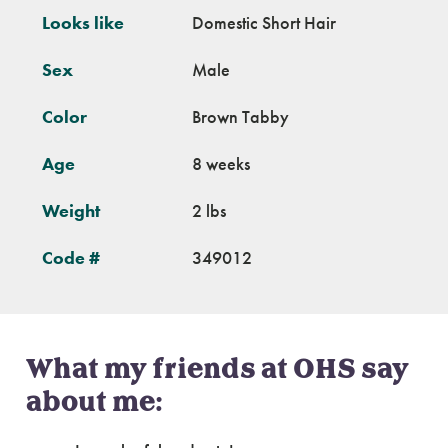
Looks like
Domestic Short Hair
Sex
Male
Color
Brown Tabby
Age
8 weeks
Weight
2 lbs
Code #
349012
What my friends at OHS say
about me: