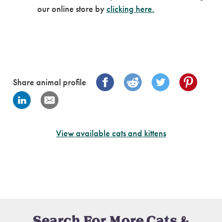
our online store by
clicking here.
Share animal profile
View available cats and kittens
Search For More Cats &