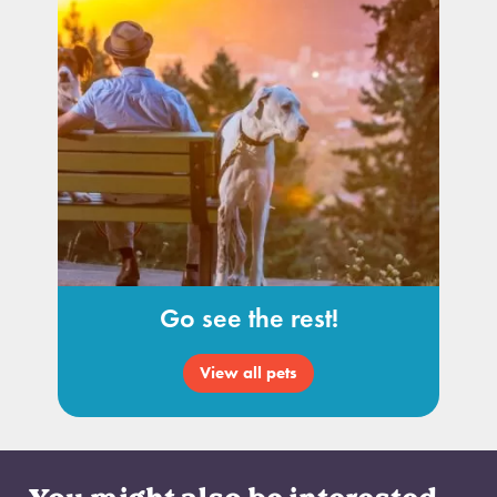
Go see the rest!
View all pets