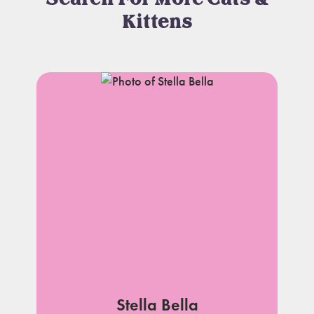
Kittens
Stella Bella