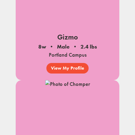
Gizmo
8w
Male
2.4 lbs
Portland Campus
View My Profile