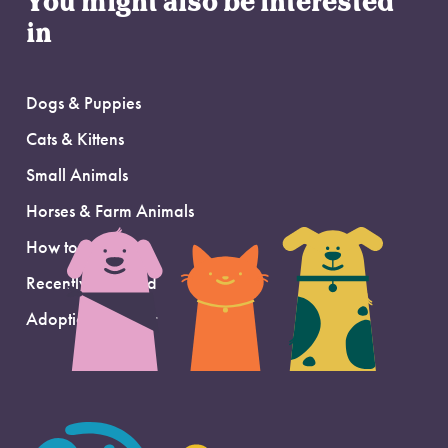
You might also be interested
in
Dogs & Puppies
Cats & Kittens
Small Animals
Horses & Farm Animals
How to Adopt
Recently Adopted
Adoption Support