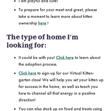
I am playful and cute!
To prepare for your meet and greet, please
take a moment to learn more about kitten
ownership
here
!
The type of home I'm
looking for:
It could be with you!
Click here
to learn about
the adoption process.
Click here
to sign-up for our Virtual Kitten-
garten class! We will help you set your kitten up
for success in the home, as well as teach you
how to channel all that energy in a positive
direction!
You can also stock up on food and treats using