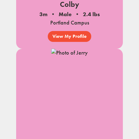
Colby
3m
Male
2.4 lbs
Portland Campus
View My Profile