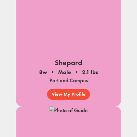
Shepard
8w
Male
2.1 lbs
Portland Campus
View My Profile