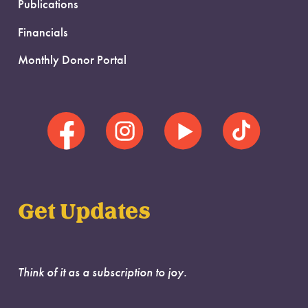
Publications
Financials
Monthly Donor Portal
Get Updates
Think of it as a subscription to joy.