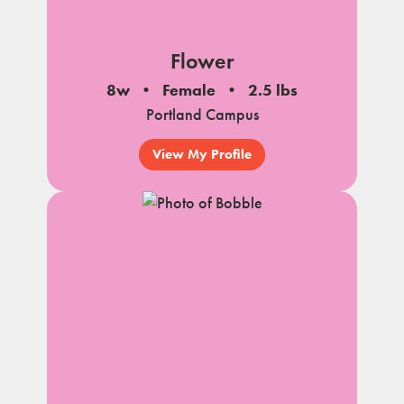
Flower
8w
Female
2.5 lbs
Portland Campus
View My Profile