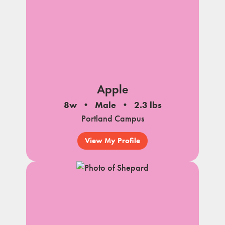
Apple
8w
Male
2.3 lbs
Portland Campus
View My Profile