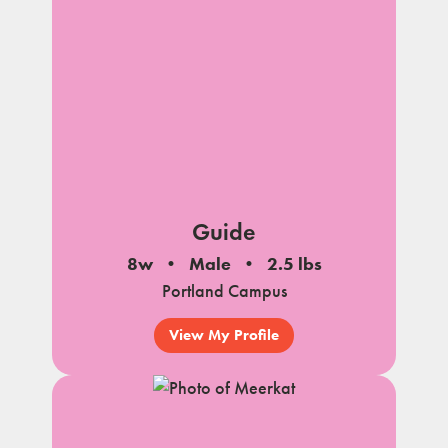
Guide
8w
Male
2.5 lbs
Portland Campus
View My Profile