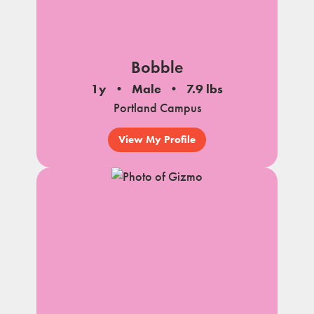
Bobble
1y
Male
7.9 lbs
Portland Campus
View My Profile