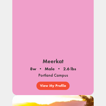
Meerkat
8w
Male
2.6 lbs
Portland Campus
View My Profile