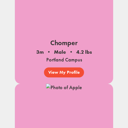
Chomper
3m
Male
4.2 lbs
Portland Campus
View My Profile