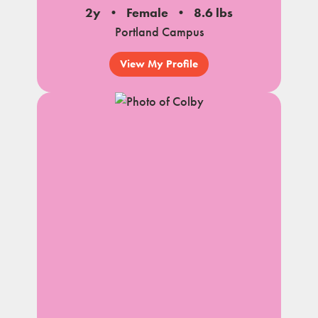
2y
Female
8.6 lbs
Portland Campus
View My Profile