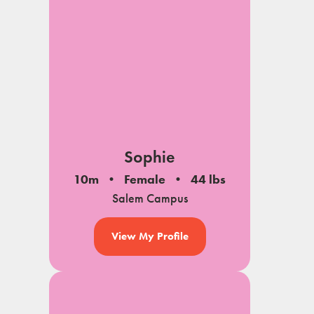
Sophie
10m
Female
44 lbs
Salem Campus
View My Profile