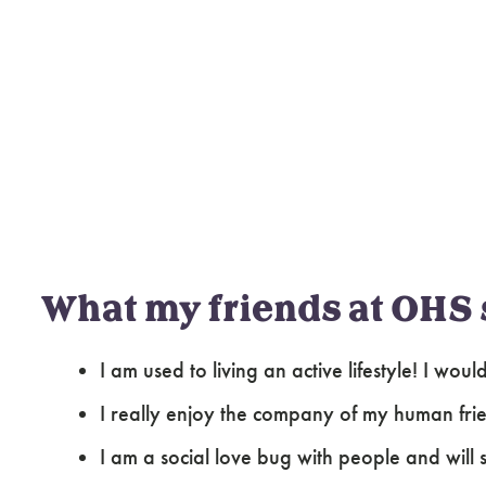
What my friends at OHS 
I am used to living an active lifestyle! I wo
I really enjoy the company of my human fri
I am a social love bug with people and will 