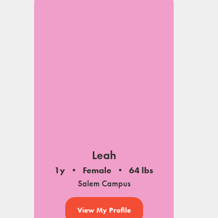
Leah
1y
Female
64 lbs
Salem Campus
View My Profile