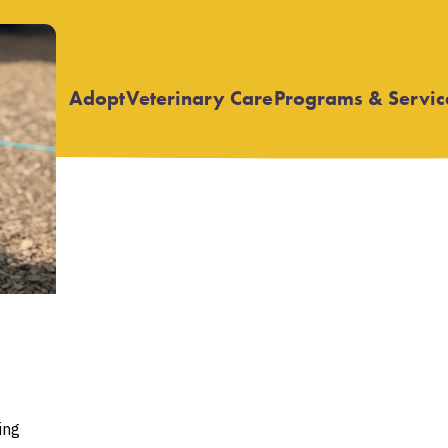
Adopt
Veterinary Care
Programs & Servic
Open
Open
submenu
submenu