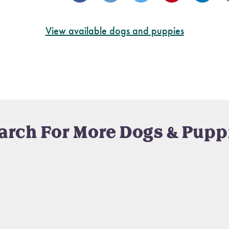
View available dogs and puppies
arch For More Dogs & Pupp