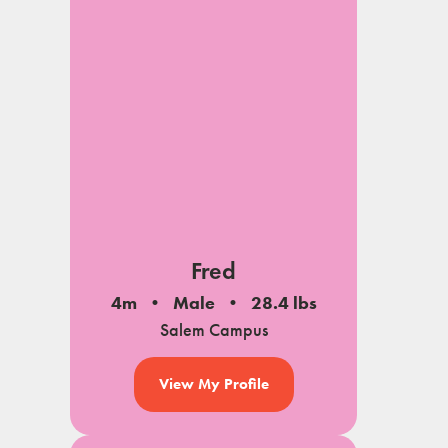
Fred
4m
Male
28.4 lbs
Salem Campus
View My Profile