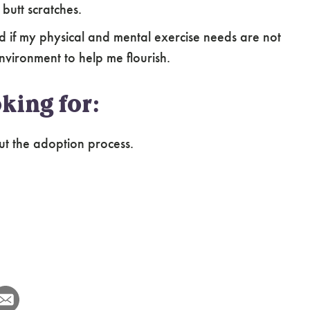
 butt scratches.
ed if my physical and mental exercise needs are not
environment to help me flourish.
king for:
ut the adoption process.