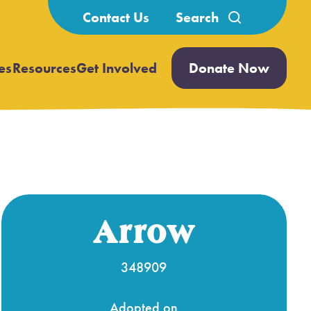
Search
Contact Us
for:
es
Resources
Get Involved
Donate Now
Open
Open
submenu
submenu
Arrow
348909
Adopted on