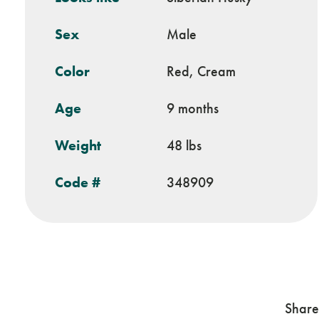
Sex
Male
Color
Red, Cream
Age
9 months
Weight
48 lbs
Code #
348909
Share