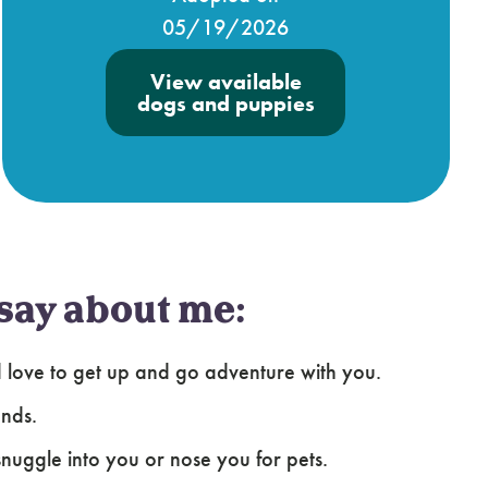
05/19/2026
View available
dogs and puppies
say about me:
uld love to get up and go adventure with you.
ends.
snuggle into you or nose you for pets.