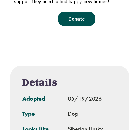
Details
Adopted
05/19/2026
Type
Dog
Looks like
Siberian Husky