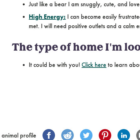
Just like a bear I am snuggly, cute, and love
High Energy:
I can become easily frustrat
met. I will need positive outlets and a calm 
The type of home I'm loo
It could be with you!
Click here
to learn abo
 animal profile