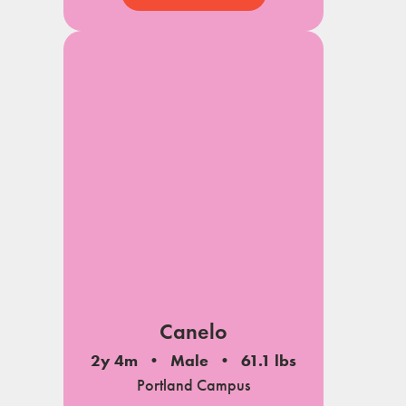
Canelo
2y 4m
Male
61.1 lbs
Portland Campus