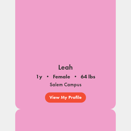
Leah
1y
Female
64 lbs
Salem Campus
View My Profile