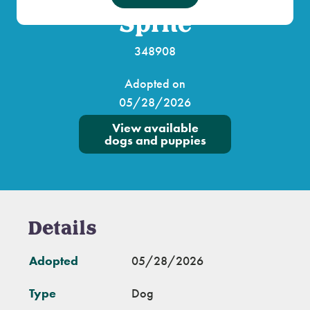
Sprite
348908
Adopted on
05/28/2026
View available
dogs and puppies
Details
Adopted
05/28/2026
Type
Dog