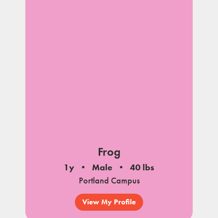
Frog
1y
Male
40 lbs
Portland Campus
View My Profile