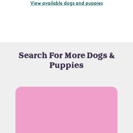
View available dogs and puppies
Search For More Dogs &
Puppies