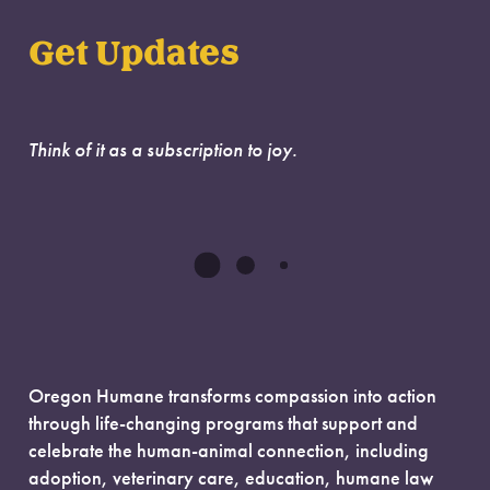
Get Updates
Think of it as a subscription to joy.
Oregon Humane transforms compassion into action
through life-changing programs that support and
celebrate the human-animal connection, including
adoption, veterinary care, education, humane law