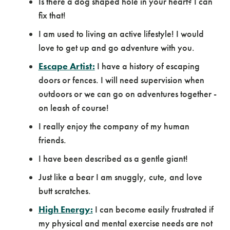
Is there a dog shaped hole in your heart? I can
fix that!
I am used to living an active lifestyle! I would
love to get up and go adventure with you.
Escape Artist:
I have a history of escaping
doors or fences. I will need supervision when
outdoors or we can go on adventures together -
on leash of course!
I really enjoy the company of my human
friends.
I have been described as a gentle giant!
Just like a bear I am snuggly, cute, and love
butt scratches.
High Energy:
I can become easily frustrated if
my physical and mental exercise needs are not