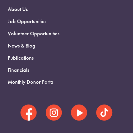
About Us
Job Opportunities
Volunteer Opportunities
News & Blog
Publications
Financials
Monthly Donor Portal