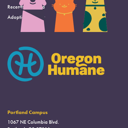
Recently Adopted
Adoption Support
Portland Campus
1067 NE Columbia Blvd.