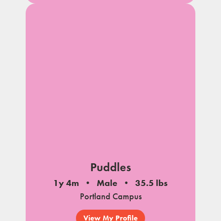
Puddles
1y 4m
Male
35.5 lbs
Portland Campus
View My Profile