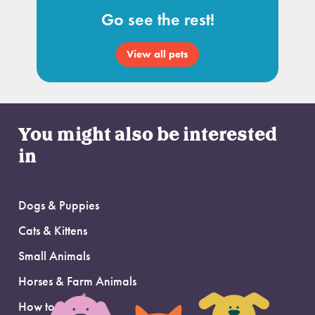
Go see the rest!
View all pets
You might also be interested
in
Dogs & Puppies
Cats & Kittens
Small Animals
Horses & Farm Animals
How to Adopt