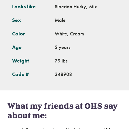
Looks like
Siberian Husky, Mix
Sex
Male
Color
White, Cream
Age
2 years
Weight
79 lbs
Code #
348908
What my friends at OHS say
about me: