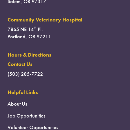
Salem, OR 97317
Community Veterinary Hospital
th
7865 NE 14
Pl.
Portland, OR 97211
Hours & Directions
Contact Us
(503) 285-7722
Helpful Links
About Us
Job Opportunities
Volunteer Opportunities