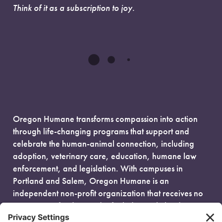
Think of it as a subscription to joy.
Oregon Humane transforms compassion into action
through life-changing programs that support and
celebrate the human-animal connection, including
adoption, veterinary care, education, humane law
enforcement, and legislation. With campuses in
Portland and Salem, Oregon Humane is an
independent non-profit organization that receives no
government funding and is fueled entirely by donors.