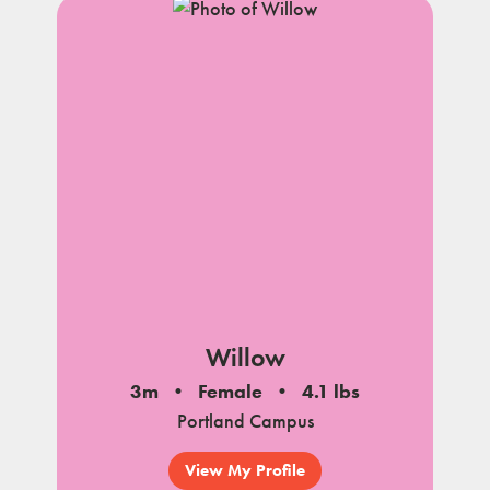
Willow
3m
Female
4.1 lbs
Portland Campus
View My Profile