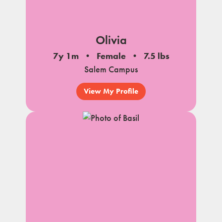
Olivia
7y 1m
Female
7.5 lbs
Salem Campus
View My Profile