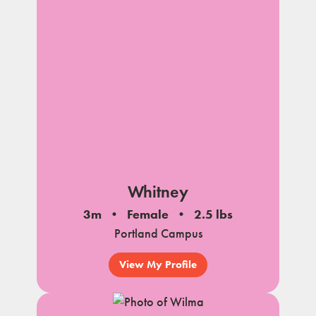
Whitney
3m
Female
2.5 lbs
Portland Campus
View My Profile