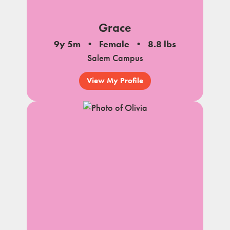
Grace
9y 5m
Female
8.8 lbs
Salem Campus
View My Profile