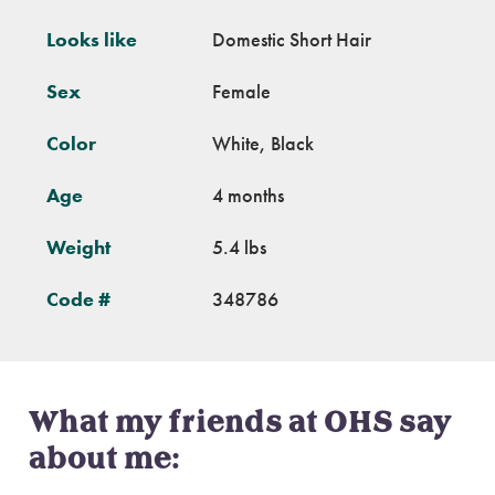
Looks like
Domestic Short Hair
Sex
Female
Color
White, Black
Age
4 months
Weight
5.4 lbs
Code #
348786
What my friends at OHS say
about me: