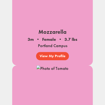
Mozzarella
3m
Female
3.7 lbs
Portland Campus
View My Profile