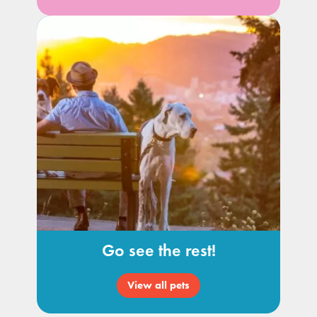
Go see the rest!
View all pets