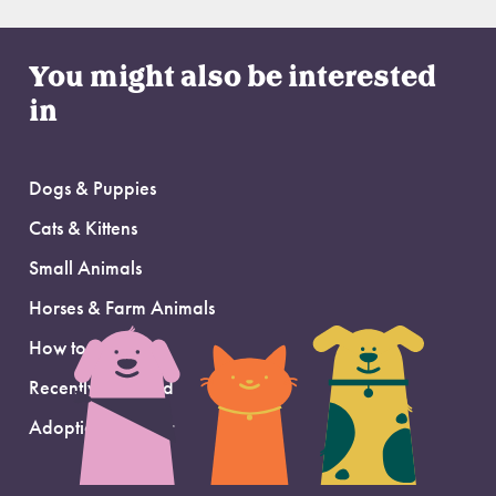
You might also be interested
in
Dogs & Puppies
Cats & Kittens
Small Animals
Horses & Farm Animals
How to Adopt
Recently Adopted
Adoption Support