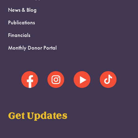
News & Blog
Publications
Financials
Monthly Donor Portal
Get Updates