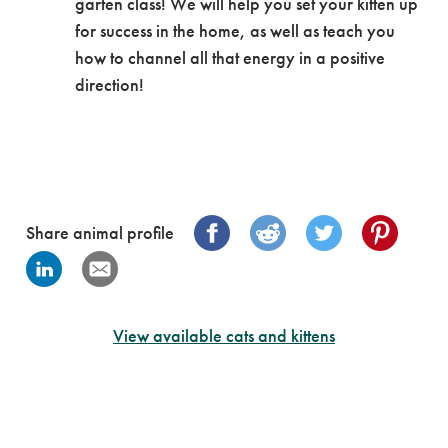
garten class! We will help you set your kitten up
for success in the home, as well as teach you
how to channel all that energy in a positive
direction!
Share animal profile
View available cats and kittens