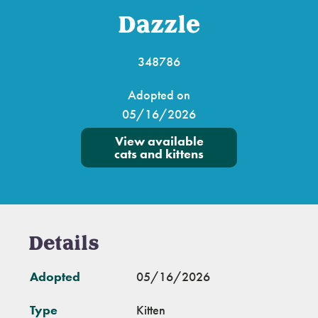
Dazzle
348786
Adopted on
05/16/2026
View available
cats and kittens
Details
Adopted
05/16/2026
Type
Kitten