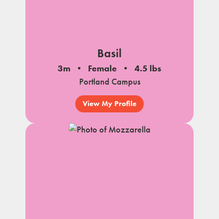
Basil
3m
Female
4.5 lbs
Portland Campus
View My Profile