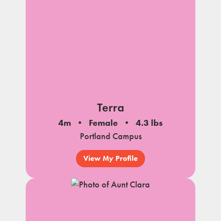
Terra
4m
Female
4.3 lbs
Portland Campus
View My Profile