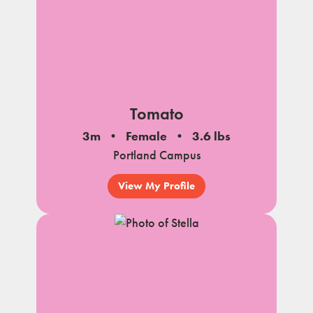
Tomato
3m
Female
3.6 lbs
Portland Campus
View My Profile