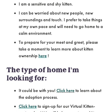
I am a sensitive and shy kitten.
I can be worried about new people, new
surroundings and touch. I prefer to take things
at my own pace and will need to go home to a
calm environment.
To prepare for your meet and greet, please
take a moment to learn more about kitten
ownership
here
!
The type of home I'm
looking for:
It could be with you!
Click here
to learn about
the adoption process.
Click here
to sign-up for our Virtual Kitten-