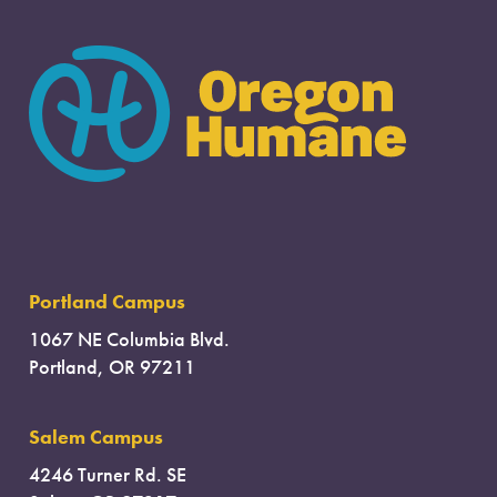
Portland Campus
1067 NE Columbia Blvd.
Portland, OR 97211
Salem Campus
4246 Turner Rd. SE