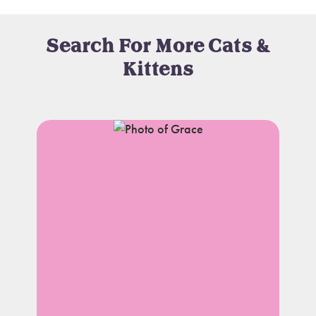
Search For More Cats &
Kittens