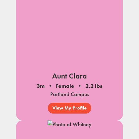
Aunt Clara
3m
Female
2.2 lbs
Portland Campus
View My Profile