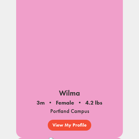
Wilma
3m
Female
4.2 lbs
Portland Campus
View My Profile