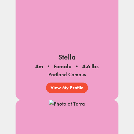
Stella
4m
Female
4.6 lbs
Portland Campus
View My Profile