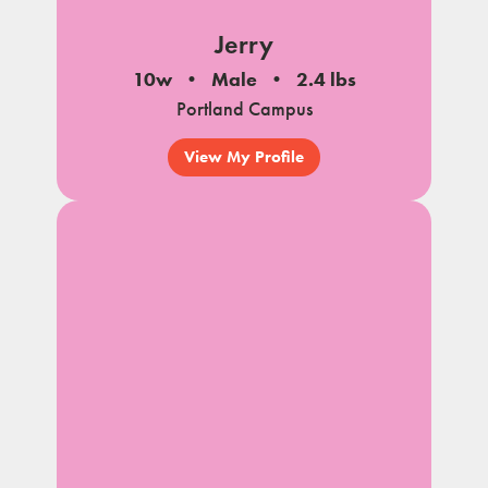
Jerry
10w
Male
2.4 lbs
Portland Campus
View My Profile