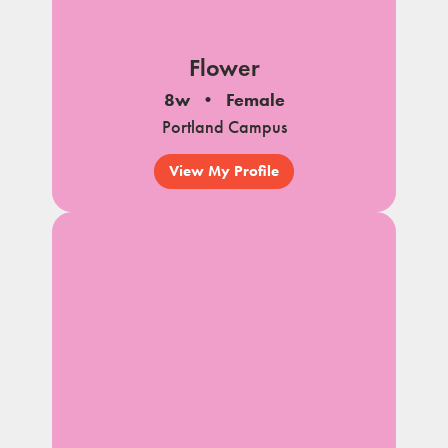
Flower
8w
Female
Portland Campus
View My Profile