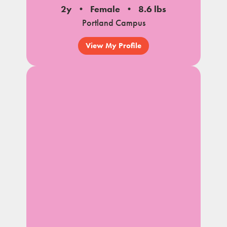
2y
Female
8.6 lbs
Portland Campus
View My Profile