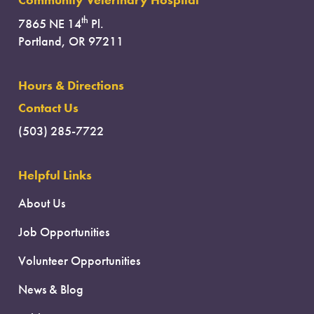
Community Veterinary Hospital
th
7865 NE 14
Pl.
Portland, OR 97211
Hours & Directions
Contact Us
(503) 285-7722
Helpful Links
About Us
Job Opportunities
Volunteer Opportunities
News & Blog