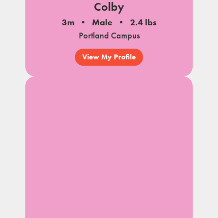
Colby
3m
Male
2.4 lbs
Portland Campus
View My Profile