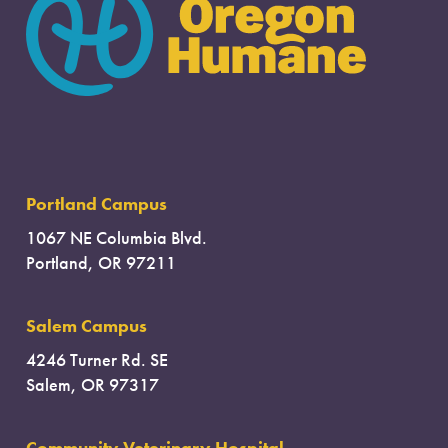
Portland Campus
1067 NE Columbia Blvd.
Portland, OR 97211
Salem Campus
4246 Turner Rd. SE
Salem, OR 97317