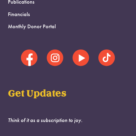
Publications
Financials
Monthly Donor Portal
Get Updates
Think of it as a subscription to joy.