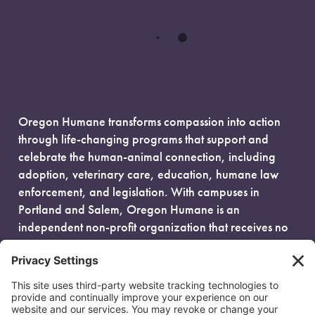
Oregon Humane transforms compassion into action
through life-changing programs that support and
celebrate the human-animal connection, including
adoption, veterinary care, education, humane law
enforcement, and legislation. With campuses in
Portland and Salem, Oregon Humane is an
independent non-profit organization that receives no
government funding and is fueled entirely by donors.
EIN: 93-0386880