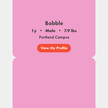
Bobble
1y
Male
7.9 lbs
Portland Campus
View My Profile