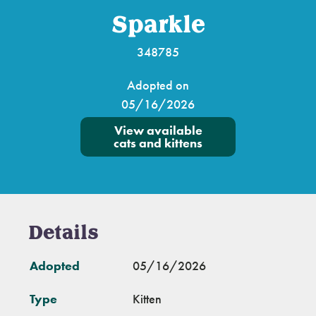
Sparkle
348785
Adopted on
05/16/2026
View available
cats and kittens
Details
Adopted
05/16/2026
Type
Kitten