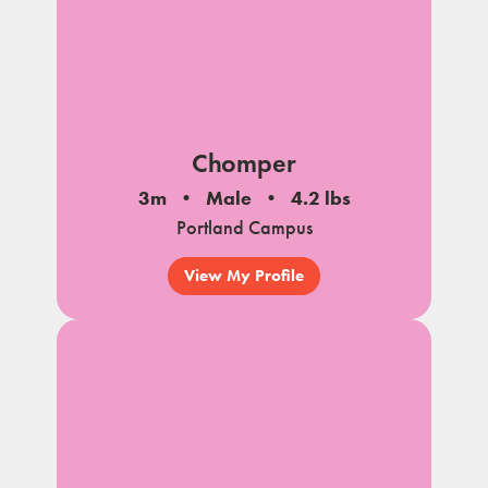
Chomper
3m
Male
4.2 lbs
Portland Campus
View My Profile