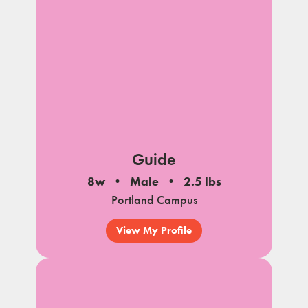
Guide
8w
Male
2.5 lbs
Portland Campus
View My Profile