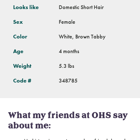
Looks like
Domestic Short Hair
Sex
Female
Color
White, Brown Tabby
Age
4 months
Weight
5.3 lbs
Code #
348785
What my friends at OHS say
about me: