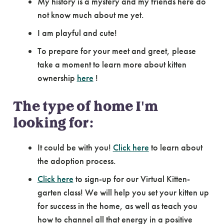
My history is a mystery and my friends here do
not know much about me yet.
I am playful and cute!
To prepare for your meet and greet, please
take a moment to learn more about kitten
ownership
here
!
The type of home I'm
looking for:
It could be with you!
Click here
to learn about
the adoption process.
Click here
to sign-up for our Virtual Kitten-
garten class! We will help you set your kitten up
for success in the home, as well as teach you
how to channel all that energy in a positive