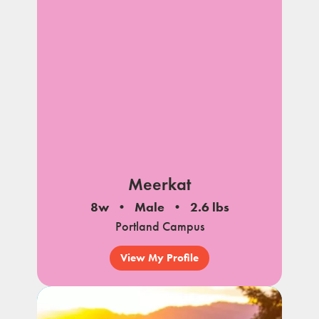
Meerkat
8w
Male
2.6 lbs
Portland Campus
View My Profile