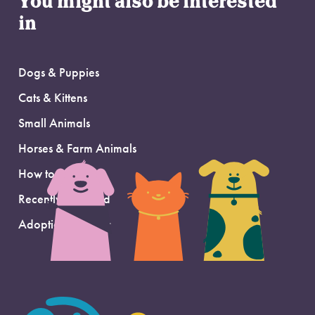
You might also be interested
in
Dogs & Puppies
Cats & Kittens
Small Animals
Horses & Farm Animals
How to Adopt
Recently Adopted
Adoption Support