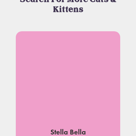
Kittens
Stella Bella