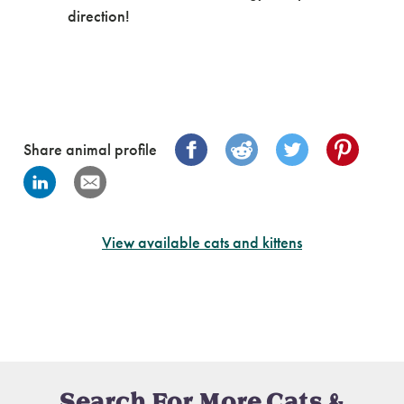
direction!
Share animal profile
View available cats and kittens
Search For More Cats &