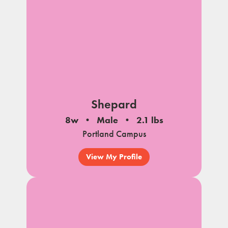
Shepard
8w
Male
2.1 lbs
Portland Campus
View My Profile