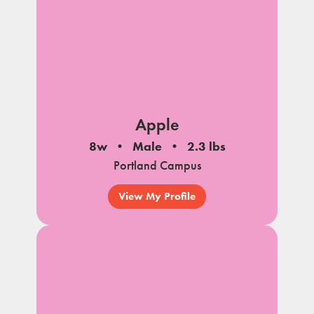
Apple
8w
Male
2.3 lbs
Portland Campus
View My Profile