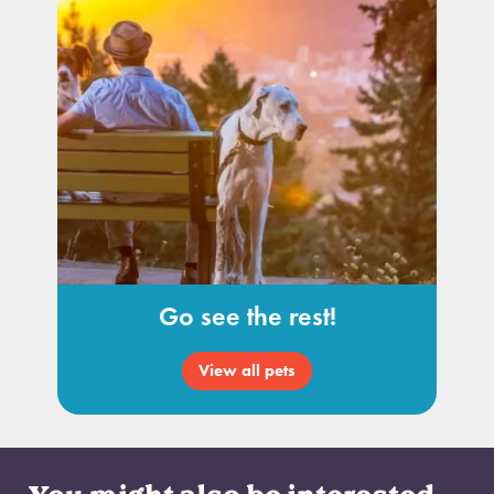
Go see the rest!
View all pets