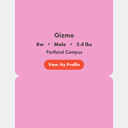
Gizmo
8w
Male
2.4 lbs
Portland Campus
View My Profile