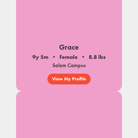
Grace
9y 5m
Female
8.8 lbs
Salem Campus
View My Profile