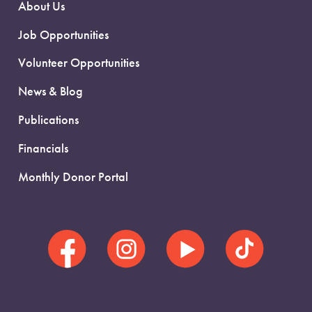
About Us
Job Opportunities
Volunteer Opportunities
News & Blog
Publications
Financials
Monthly Donor Portal