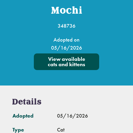
Mochi
348736
Adopted on
05/16/2026
View available
cats and kittens
Details
Adopted
05/16/2026
Type
Cat