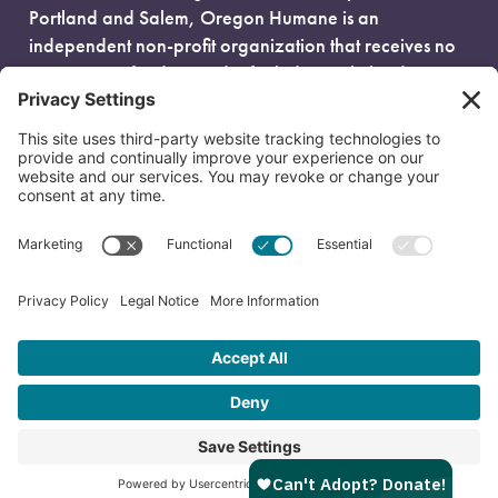
Portland and Salem, Oregon Humane is an
independent non-profit organization that receives no
government funding and is fueled entirely by donors.
EIN: 93-0386880
© 2026 Oregon Humane. All Rights Reserved.
Privacy Policy