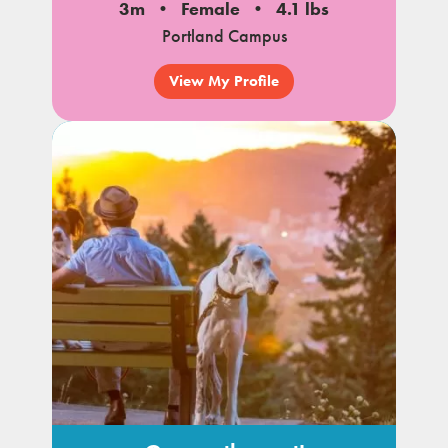
3m
Female
4.1 lbs
Portland Campus
View My Profile