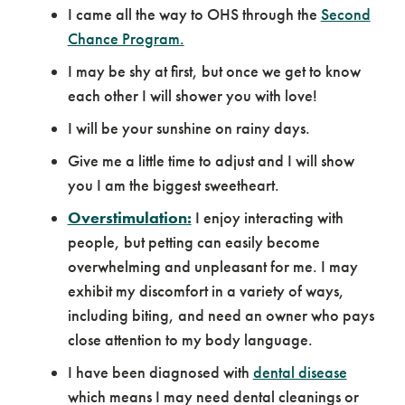
I came all the way to OHS through the
Second
Chance Program.
I may be shy at first, but once we get to know
each other I will shower you with love!
I will be your sunshine on rainy days.
Give me a little time to adjust and I will show
you I am the biggest sweetheart.
Overstimulation:
I enjoy interacting with
people, but petting can easily become
overwhelming and unpleasant for me. I may
exhibit my discomfort in a variety of ways,
including biting, and need an owner who pays
close attention to my body language.
I have been diagnosed with
dental disease
which means I may need dental cleanings or