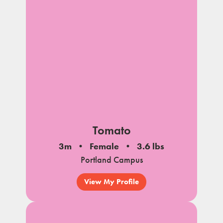
Tomato
3m
Female
3.6 lbs
Portland Campus
View My Profile