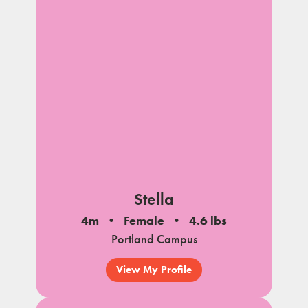
Stella
4m
Female
4.6 lbs
Portland Campus
View My Profile