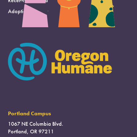
Recently Adopted
Adoption Support
Portland Campus
1067 NE Columbia Blvd.
Portland, OR 97211