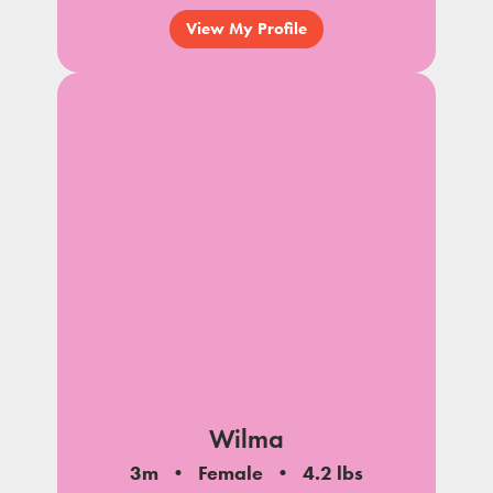
View My Profile
Wilma
3m
Female
4.2 lbs