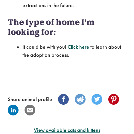
extractions in the future.
The type of home I'm
looking for:
It could be with you!
Click here
to learn about
the adoption process.
Share animal profile
View available cats and kittens