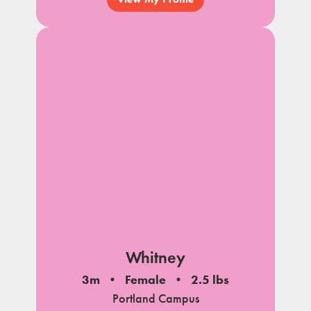
Whitney
3m
Female
2.5 lbs
Portland Campus