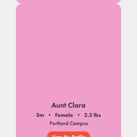
Aunt Clara
3m
Female
2.2 lbs
Portland Campus
View My Profile