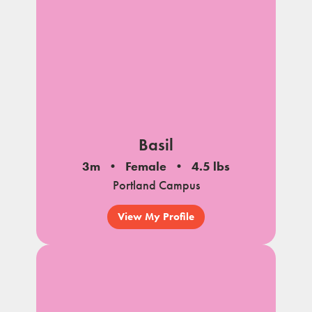
Basil
3m
Female
4.5 lbs
Portland Campus
View My Profile