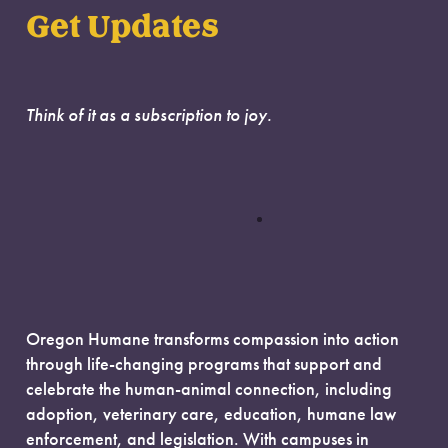
Get Updates
Think of it as a subscription to joy.
Oregon Humane transforms compassion into action
through life-changing programs that support and
celebrate the human-animal connection, including
adoption, veterinary care, education, humane law
enforcement, and legislation. With campuses in