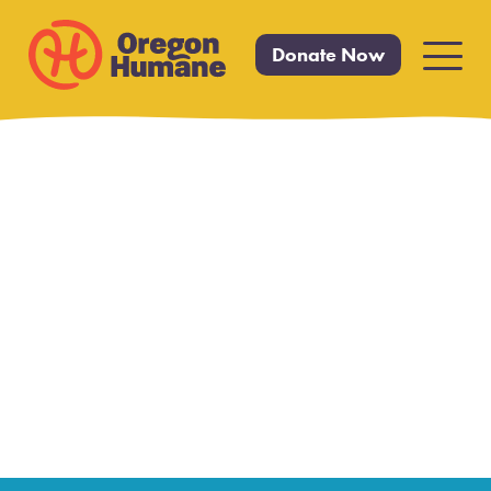
Donate Now
Primar
Menu
Skip
to
content