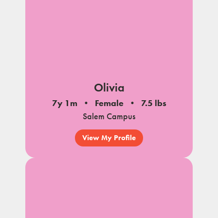
Olivia
7y 1m
Female
7.5 lbs
Salem Campus
View My Profile