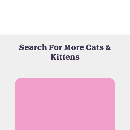
Search For More Cats &
Kittens