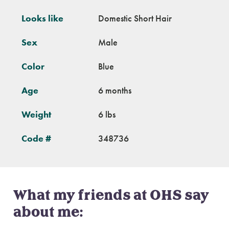
Looks like
Domestic Short Hair
Sex
Male
Color
Blue
Age
6 months
Weight
6 lbs
Code #
348736
What my friends at OHS say
about me: