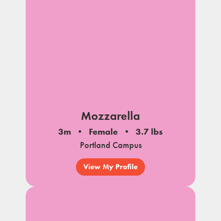
Mozzarella
3m
Female
3.7 lbs
Portland Campus
View My Profile