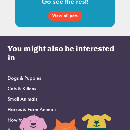
Go see the rest!
View all pets
You might also be interested
in
Dogs & Puppies
Cats & Kittens
Small Animals
Horses & Farm Animals
How to Adopt