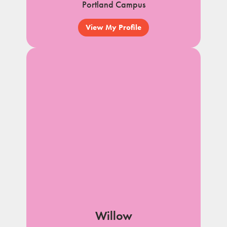
Portland Campus
View My Profile
Willow