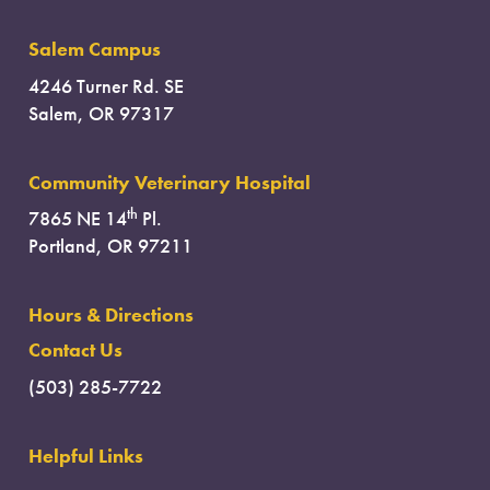
Salem Campus
4246 Turner Rd. SE
Salem, OR 97317
Community Veterinary Hospital
th
7865 NE 14
Pl.
Portland, OR 97211
Hours & Directions
Contact Us
(503) 285-7722
Helpful Links