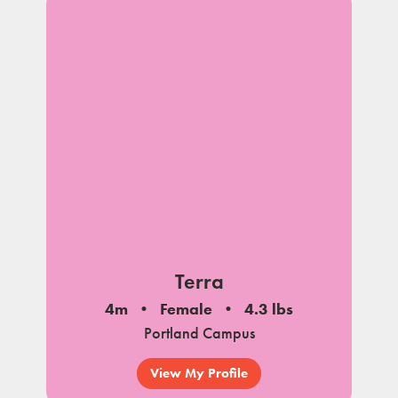
Terra
4m
Female
4.3 lbs
Portland Campus
View My Profile