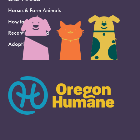
Horses & Farm Animals
How to Adopt
Recently Adopted
Adoption Support