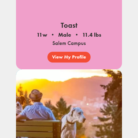
Toast
11w
Male
11.4 lbs
Salem Campus
View My Profile