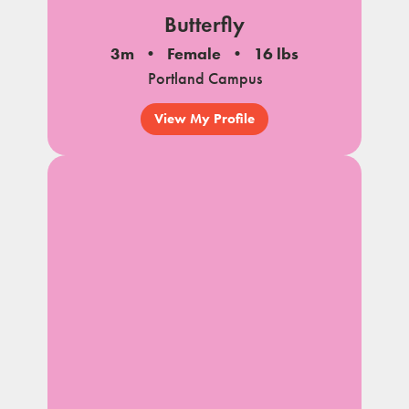
Butterfly
3m
Female
16 lbs
Portland Campus
View My Profile