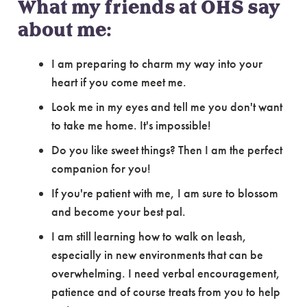
What my friends at OHS say
about me:
I am preparing to charm my way into your
heart if you come meet me.
Look me in my eyes and tell me you don't want
to take me home. It's impossible!
Do you like sweet things? Then I am the perfect
companion for you!
If you're patient with me, I am sure to blossom
and become your best pal.
I am still learning how to walk on leash,
especially in new environments that can be
overwhelming. I need verbal encouragement,
patience and of course treats from you to help