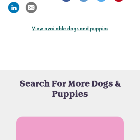
View available dogs and puppies
Search For More Dogs &
Puppies