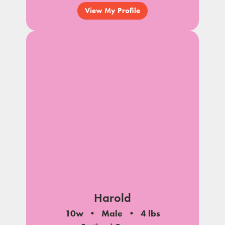
View My Profile
Harold
10w
Male
4 lbs