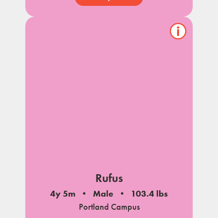
Show/hide
pet
notes
Rufus
4y 5m
Male
103.4 lbs
Portland Campus