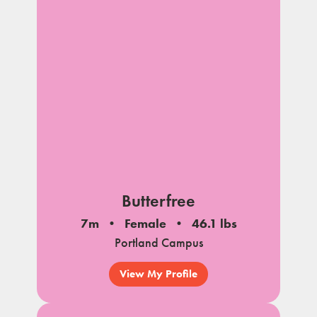
Butterfree
7m
Female
46.1 lbs
Portland Campus
View My Profile