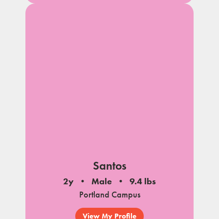
Santos
2y
Male
9.4 lbs
Portland Campus
View My Profile