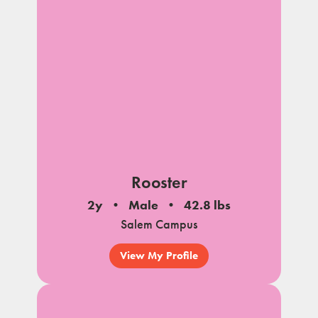
Rooster
2y
Male
42.8 lbs
Salem Campus
View My Profile