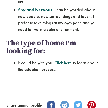
me!
Shy and Nervous:
I can be worried about
new people, new surroundings and touch. I
prefer to take things at my own pace and will
need to live in a calm environment.
The type of home I'm
looking for:
It could be with you!
Click here
to learn about
the adoption process.
Share animal profile