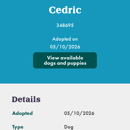
Cedric
348695
Adopted on
05/10/2026
View available
dogs and puppies
Details
Adopted
05/10/2026
Type
Dog