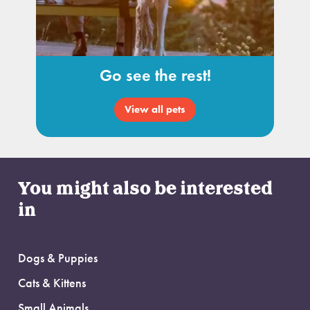
Go see the rest!
View all pets
You might also be interested
in
Dogs & Puppies
Cats & Kittens
Small Animals