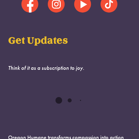
Get Updates
Think of it as a subscription to joy.
Oregon Humane transforms compassion into action