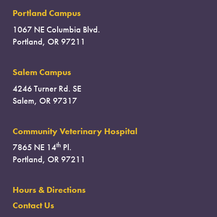
Portland Campus
1067 NE Columbia Blvd.
Portland, OR 97211
Salem Campus
4246 Turner Rd. SE
Salem, OR 97317
Community Veterinary Hospital
th
7865 NE 14
Pl.
Portland, OR 97211
Hours & Directions
Contact Us