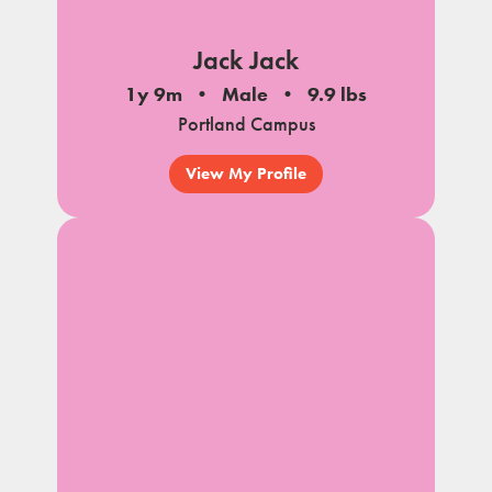
Jack Jack
1y 9m
Male
9.9 lbs
Portland Campus
View My Profile