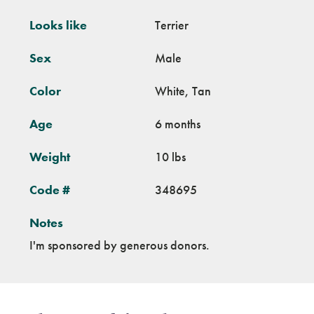
Looks like
Terrier
Sex
Male
Color
White, Tan
Age
6 months
Weight
10 lbs
Code #
348695
Notes
I'm sponsored by generous donors.