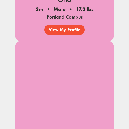
3m
Male
17.2 lbs
Portland Campus
View My Profile