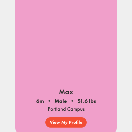
Max
6m
Male
51.6 lbs
Portland Campus
View My Profile