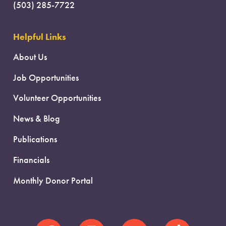
(503) 285-7722
Helpful Links
About Us
Job Opportunities
Volunteer Opportunities
News & Blog
Publications
Financials
Monthly Donor Portal