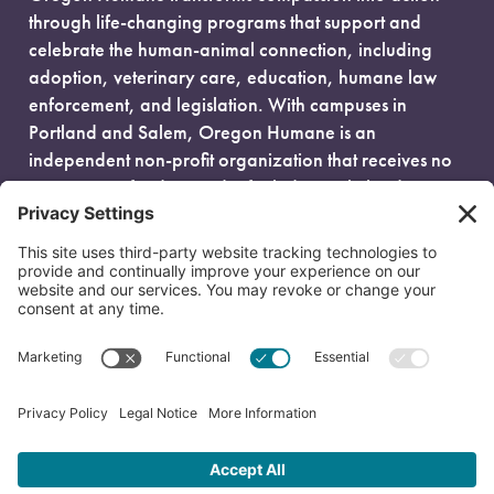
through life-changing programs that support and
celebrate the human-animal connection, including
adoption, veterinary care, education, humane law
enforcement, and legislation. With campuses in
Portland and Salem, Oregon Humane is an
independent non-profit organization that receives no
government funding and is fueled entirely by donors.
EIN: 93-0386880
© 2026 Oregon Humane. All Rights Reserved.
Privacy Policy