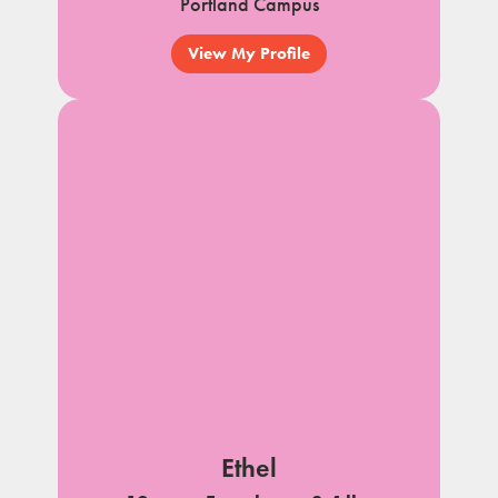
Portland Campus
View My Profile
Ethel