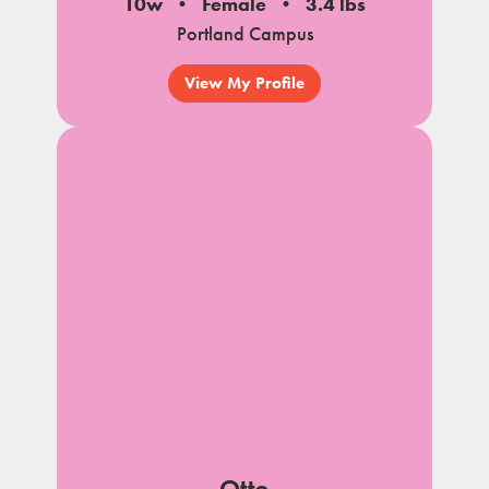
10w
Female
3.4 lbs
Portland Campus
View My Profile
Otto