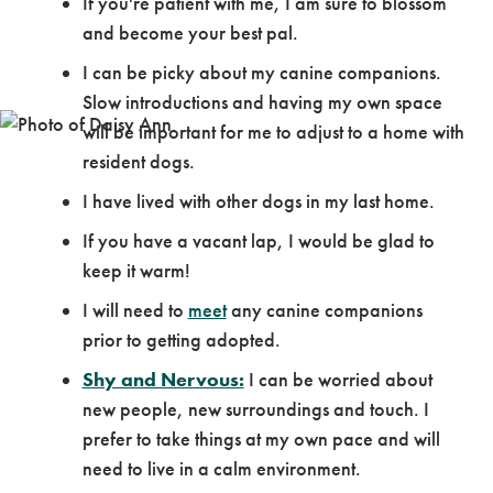
If you're patient with me, I am sure to blossom
and become your best pal.
I can be picky about my canine companions.
Slow introductions and having my own space
will be important for me to adjust to a home with
resident dogs.
I have lived with other dogs in my last home.
If you have a vacant lap, I would be glad to
keep it warm!
I will need to
meet
any canine companions
prior to getting adopted.
Shy and Nervous:
I can be worried about
new people, new surroundings and touch. I
prefer to take things at my own pace and will
need to live in a calm environment.