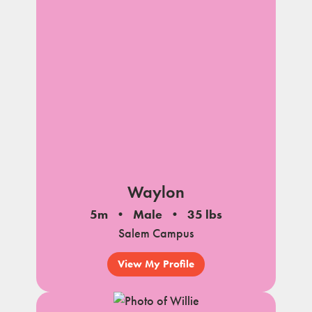
Waylon
5m
Male
35 lbs
Salem Campus
View My Profile