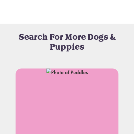
Search For More Dogs &
Puppies