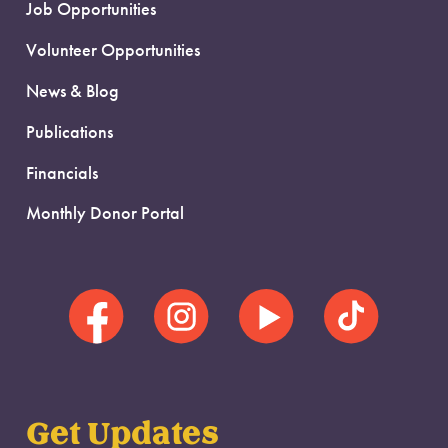
Job Opportunities
Volunteer Opportunities
News & Blog
Publications
Financials
Monthly Donor Portal
Get Updates