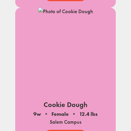
Cookie Dough
9w
Female
12.4 lbs
Salem Campus