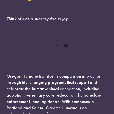
Think of it as a subscription to joy.
Oregon Humane transforms compassion into action
through life-changing programs that support and
celebrate the human-animal connection, including
adoption, veterinary care, education, humane law
enforcement, and legislation. With campuses in
Portland and Salem, Oregon Humane is an