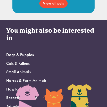
View all pets
You might also be interested
in
Dogs & Puppies
Cats & Kittens
Small Animals
Horses & Farm Animals
How to Adopt
Recently Adopted
Adoption Support