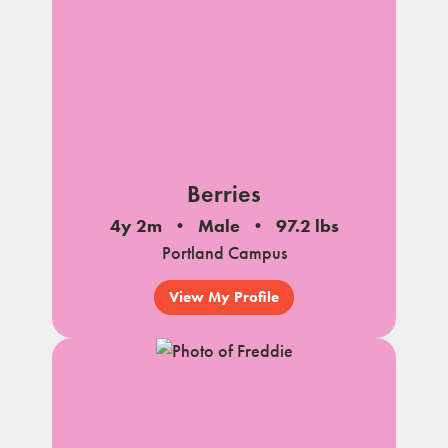
Berries
4y 2m
Male
97.2 lbs
Portland Campus
View My Profile