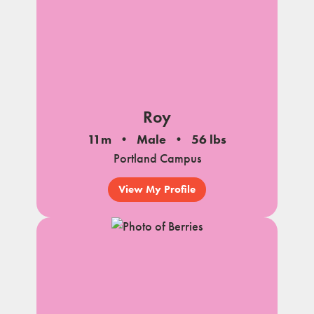
Roy
11m
Male
56 lbs
Portland Campus
View My Profile