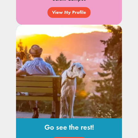
View My Profile
Go see the rest!