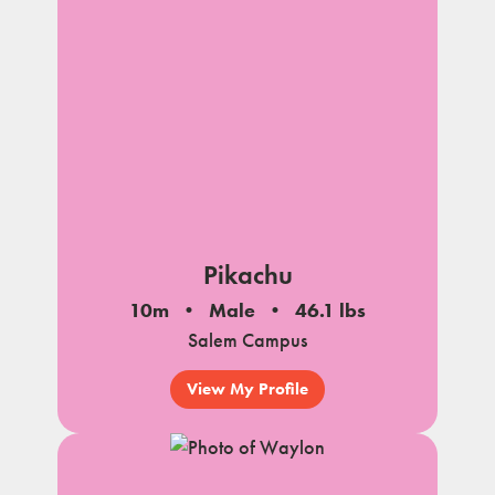
Pikachu
10m
Male
46.1 lbs
Salem Campus
View My Profile