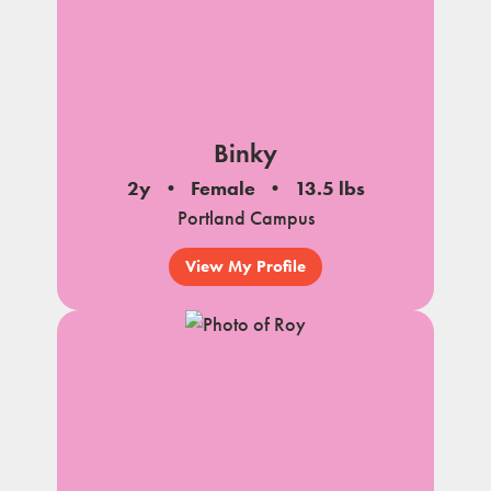
Binky
2y
Female
13.5 lbs
Portland Campus
View My Profile