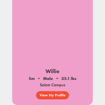
Willie
5m
Male
35.1 lbs
Salem Campus
View My Profile