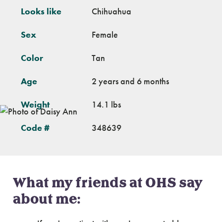
Looks like
Chihuahua
Sex
Female
Color
Tan
Age
2 years and 6 months
Weight
14.1 lbs
Code #
348639
What my friends at OHS say
about me: