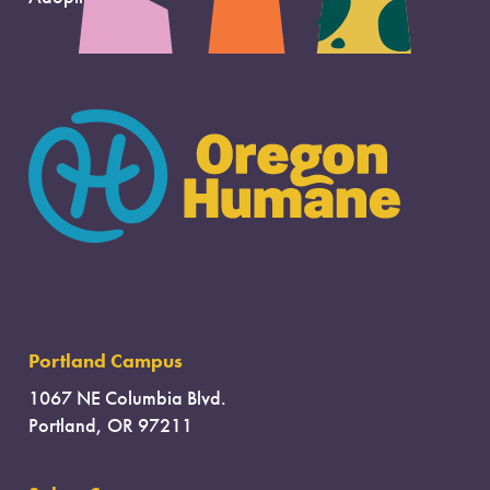
Portland Campus
1067 NE Columbia Blvd.
Portland, OR 97211