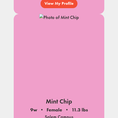
View My Profile
Mint Chip
9w
Female
11.3 lbs
Salem Campus