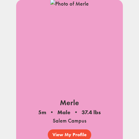
Merle
5m
Male
37.4 lbs
Salem Campus
View My Profile