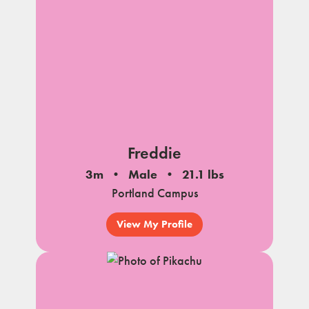
Freddie
3m
Male
21.1 lbs
Portland Campus
View My Profile