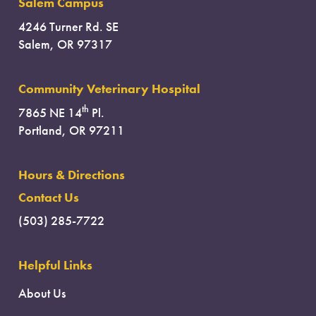
Salem Campus
4246 Turner Rd. SE
Salem, OR 97317
Community Veterinary Hospital
th
7865 NE 14
Pl.
Portland, OR 97211
Hours & Directions
Contact Us
(503) 285-7722
Helpful Links
About Us