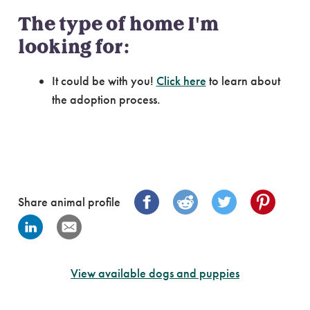
The type of home I'm
looking for:
It could be with you!
Click here
to learn about
the adoption process.
Share animal profile
View available dogs and puppies