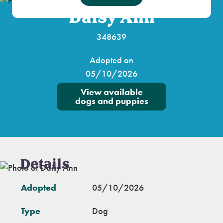
Daisy Ann
348639
Adopted on
05/10/2026
View available
dogs and puppies
Details
Adopted
05/10/2026
Type
Dog