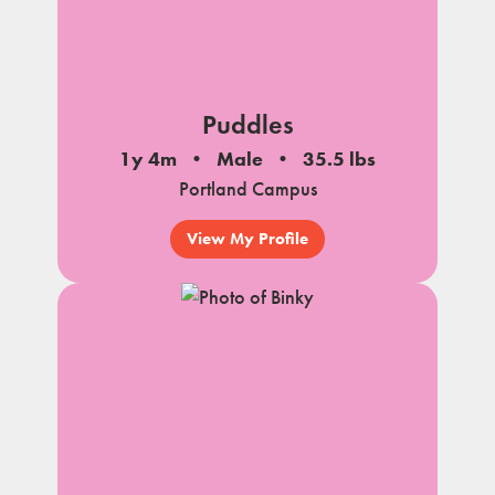
Puddles
1y 4m
Male
35.5 lbs
Portland Campus
View My Profile