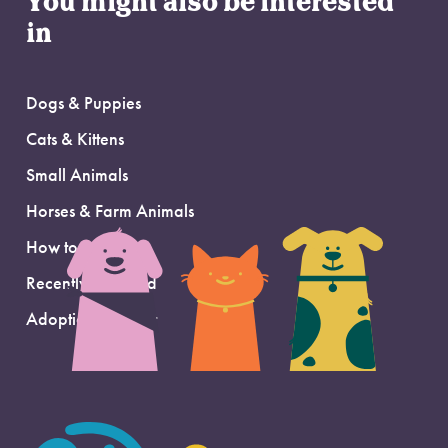
You might also be interested
in
Dogs & Puppies
Cats & Kittens
Small Animals
Horses & Farm Animals
How to Adopt
Recently Adopted
Adoption Support