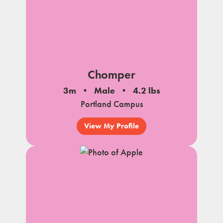
Chomper
3m
Male
4.2 lbs
Portland Campus
View My Profile