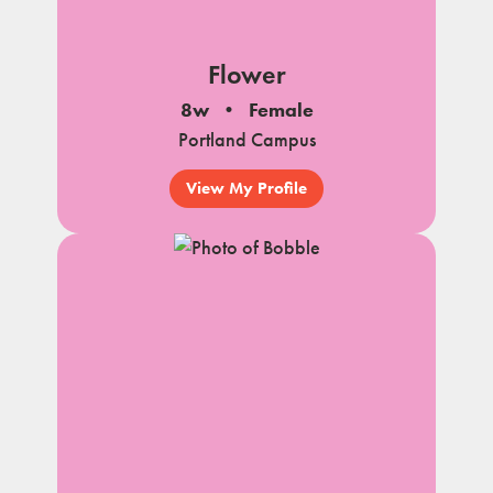
Flower
8w
Female
Portland Campus
View My Profile