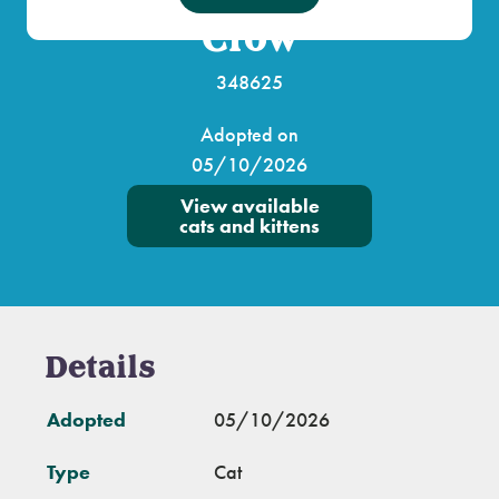
Crow
348625
Adopted on
05/10/2026
View available
cats and kittens
Details
Adopted
05/10/2026
Type
Cat