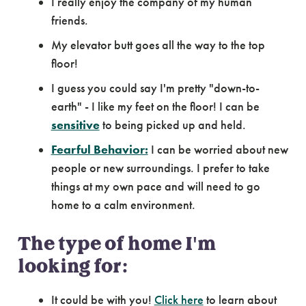
I really enjoy the company of my human
friends.
My elevator butt goes all the way to the top
floor!
I guess you could say I'm pretty "down-to-
earth" - I like my feet on the floor! I can be
sensitive
to being picked up and held.
Fearful Behavior:
I can be worried about new
people or new surroundings. I prefer to take
things at my own pace and will need to go
home to a calm environment.
The type of home I'm
looking for:
It could be with you!
Click here
to learn about