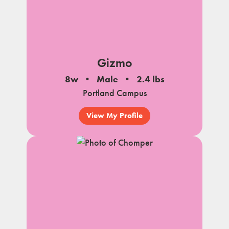
Gizmo
8w
Male
2.4 lbs
Portland Campus
View My Profile