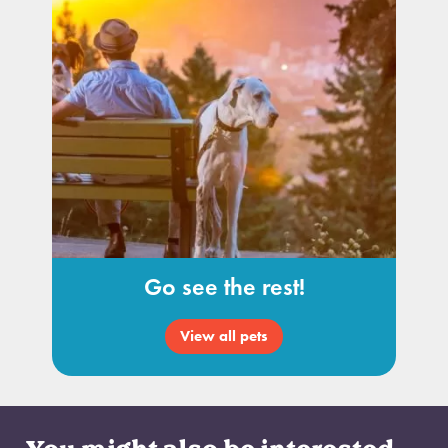
Go see the rest!
View all pets