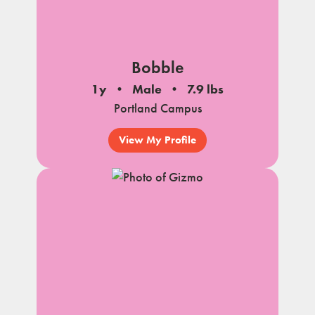
Bobble
1y
Male
7.9 lbs
Portland Campus
View My Profile