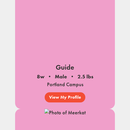
Guide
8w
Male
2.5 lbs
Portland Campus
View My Profile