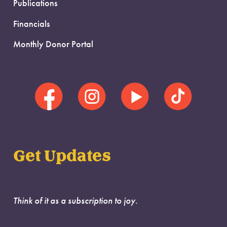
Publications
Financials
Monthly Donor Portal
Get Updates
Think of it as a subscription to joy.