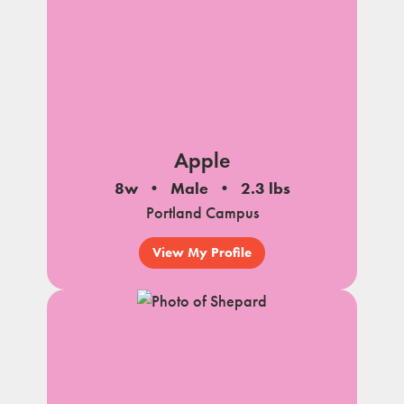
Apple
8w
Male
2.3 lbs
Portland Campus
View My Profile