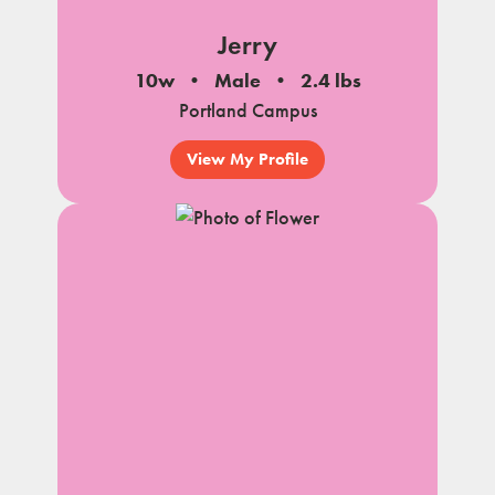
Jerry
10w
Male
2.4 lbs
Portland Campus
View My Profile