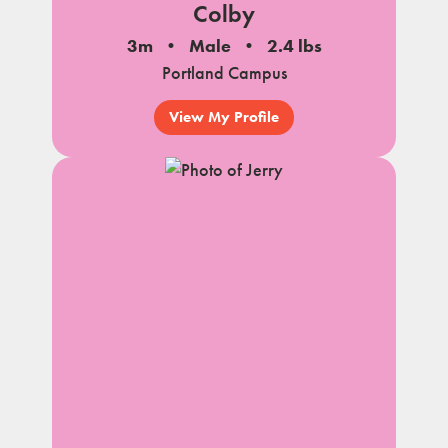
Colby
3m
Male
2.4 lbs
Portland Campus
View My Profile