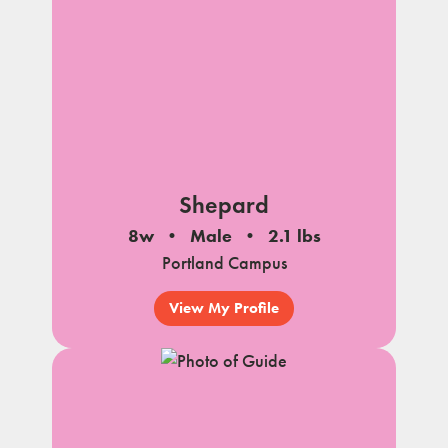
Shepard
8w
Male
2.1 lbs
Portland Campus
View My Profile