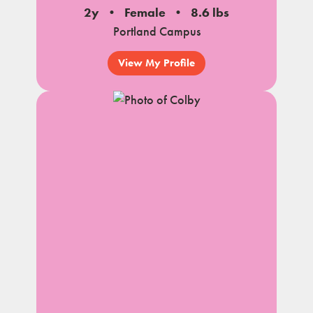
2y
Female
8.6 lbs
Portland Campus
View My Profile