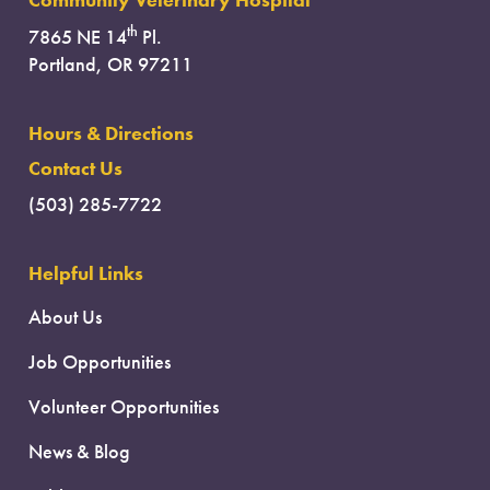
Community Veterinary Hospital
th
7865 NE 14
Pl.
Portland, OR 97211
Hours & Directions
Contact Us
(503) 285-7722
Helpful Links
About Us
Job Opportunities
Volunteer Opportunities
News & Blog