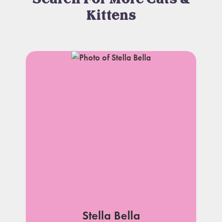
Kittens
Stella Bella