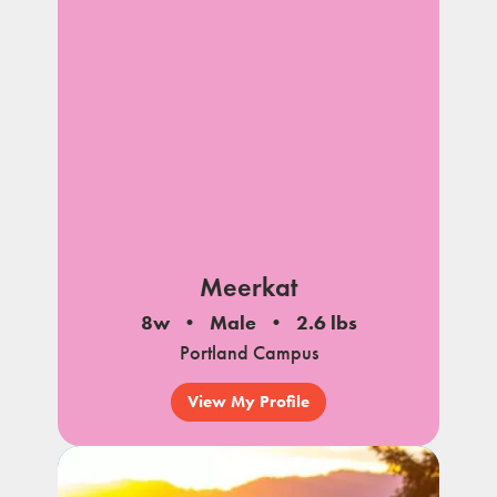
Meerkat
8w
Male
2.6 lbs
Portland Campus
View My Profile