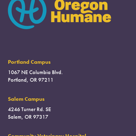
Portland Campus
1067 NE Columbia Blvd.
Portland, OR 97211
Salem Campus
4246 Turner Rd. SE
Salem, OR 97317