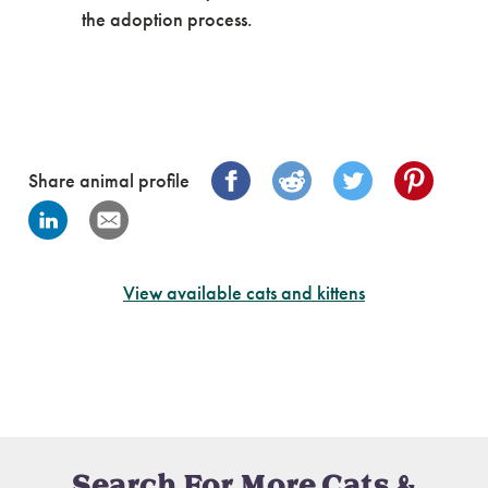
the adoption process.
Share animal profile
View available cats and kittens
Search For More Cats &