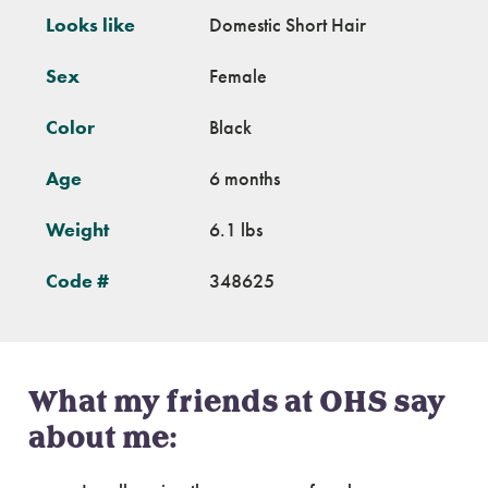
Looks like
Domestic Short Hair
Sex
Female
Color
Black
Age
6 months
Weight
6.1 lbs
Code #
348625
What my friends at OHS say
about me: