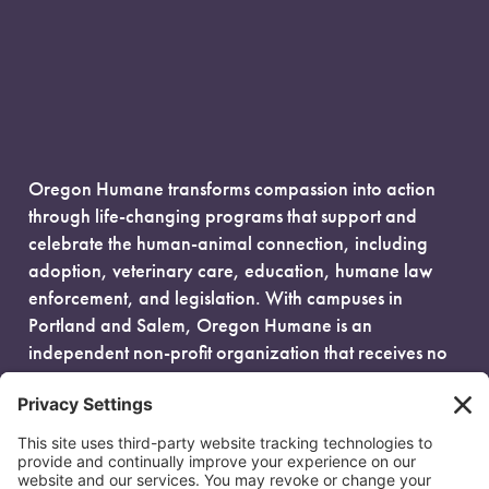
Oregon Humane transforms compassion into action
through life-changing programs that support and
celebrate the human-animal connection, including
adoption, veterinary care, education, humane law
enforcement, and legislation. With campuses in
Portland and Salem, Oregon Humane is an
independent non-profit organization that receives no
government funding and is fueled entirely by donors.
EIN: 93-0386880