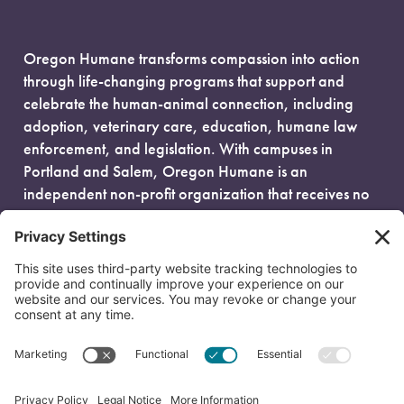
Oregon Humane transforms compassion into action
through life-changing programs that support and
celebrate the human-animal connection, including
adoption, veterinary care, education, humane law
enforcement, and legislation. With campuses in
Portland and Salem, Oregon Humane is an
independent non-profit organization that receives no
government funding and is fueled entirely by donors.
EIN: 93-0386880
© 2026 Oregon Humane. All Rights Reserved.
Privacy Policy