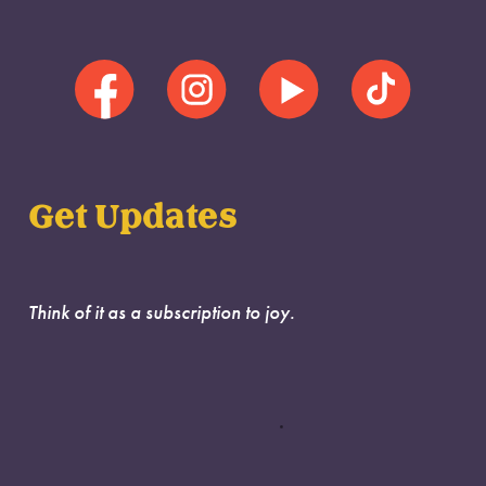
Get Updates
Think of it as a subscription to joy.