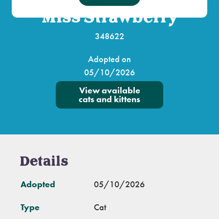
Miss Strawberry
348622
Adopted on
05/10/2026
View available
cats and kittens
Details
Adopted
05/10/2026
Type
Cat