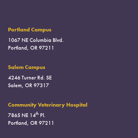
Portland Campus
1067 NE Columbia Blvd.
Portland, OR 97211
Salem Campus
4246 Turner Rd. SE
Salem, OR 97317
Community Veterinary Hospital
th
7865 NE 14
Pl.
Portland, OR 97211