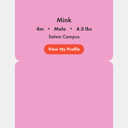
Mink
4m
Male
4.3 lbs
Salem Campus
View My Profile