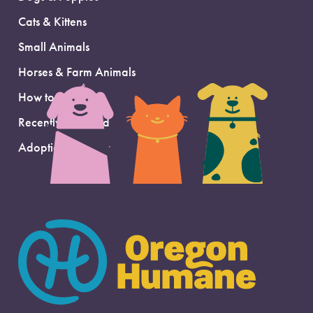
Cats & Kittens
Small Animals
Horses & Farm Animals
How to Adopt
Recently Adopted
Adoption Support