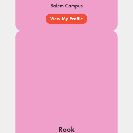
Salem Campus
View My Profile
Rook