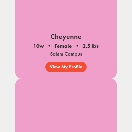
Cheyenne
10w
Female
2.5 lbs
Salem Campus
View My Profile