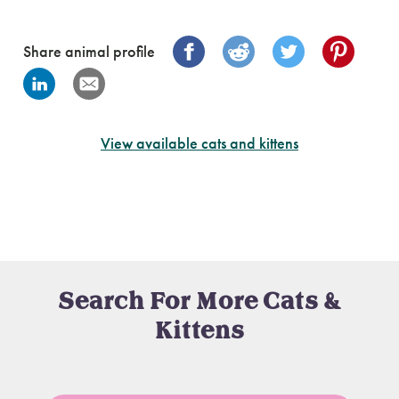
Share animal profile
View available cats and kittens
Search For More Cats &
Kittens