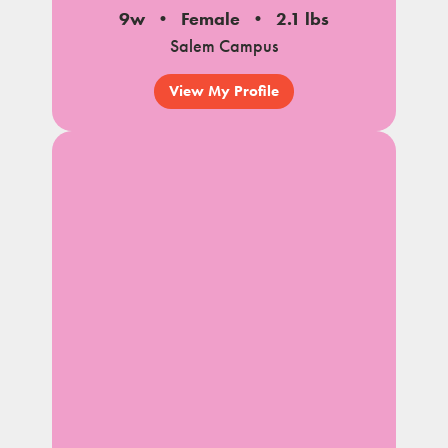
9w
Female
2.1 lbs
Salem Campus
View My Profile