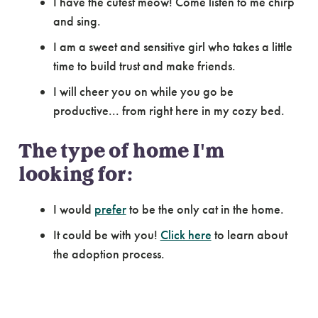
I have the cutest meow! Come listen to me chirp
and sing.
I am a sweet and sensitive girl who takes a little
time to build trust and make friends.
I will cheer you on while you go be
productive... from right here in my cozy bed.
The type of home I'm
looking for:
I would
prefer
to be the only cat in the home.
It could be with you!
Click here
to learn about
the adoption process.