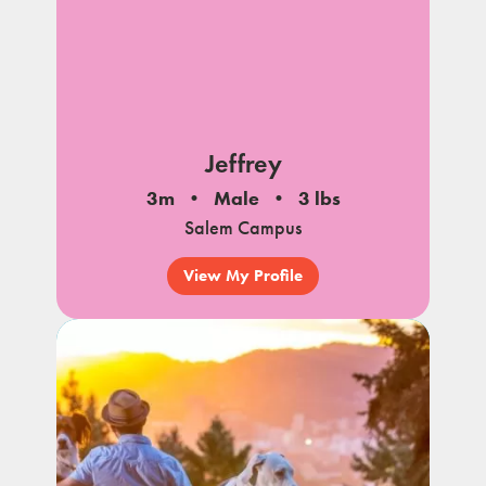
Jeffrey
3m
Male
3 lbs
Salem Campus
View My Profile