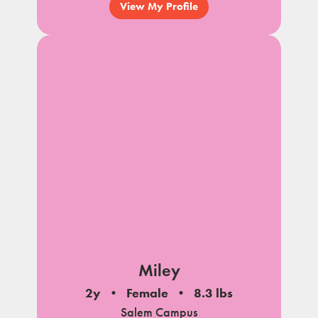
View My Profile
Miley
2y
Female
8.3 lbs
Salem Campus