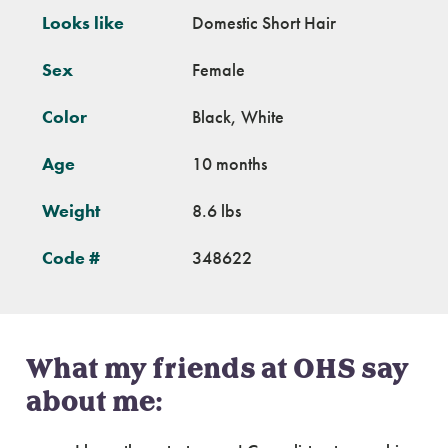
Looks like
Domestic Short Hair
Sex
Female
Color
Black, White
Age
10 months
Weight
8.6 lbs
Code #
348622
What my friends at OHS say
about me: