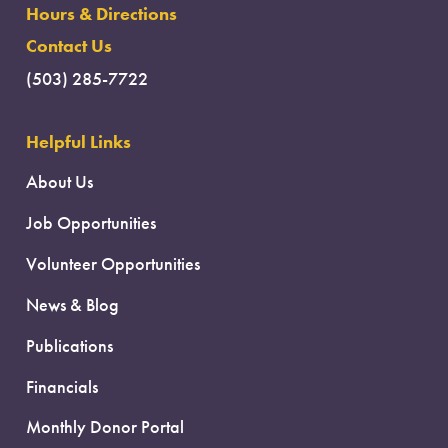
Hours & Directions
Contact Us
(503) 285-7722
Helpful Links
About Us
Job Opportunities
Volunteer Opportunities
News & Blog
Publications
Financials
Monthly Donor Portal