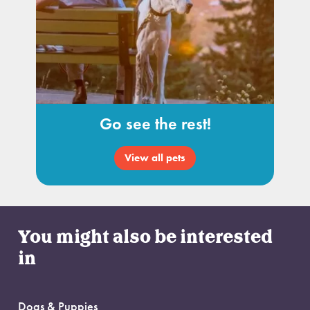
Go see the rest!
View all pets
You might also be interested
in
Dogs & Puppies