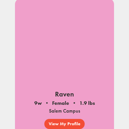
Raven
9w
Female
1.9 lbs
Salem Campus
View My Profile