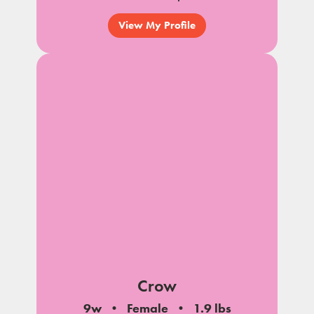
View My Profile
Crow
9w
Female
1.9 lbs