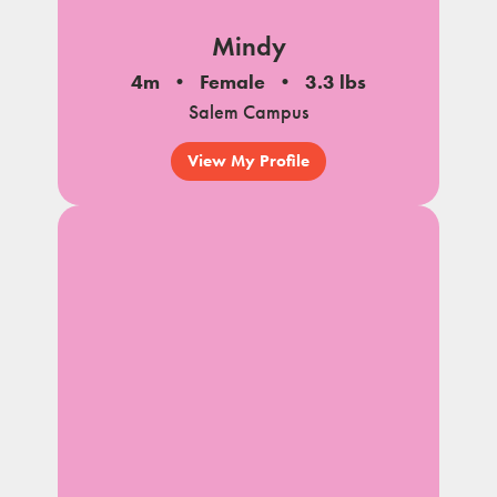
Mindy
4m
Female
3.3 lbs
Salem Campus
View My Profile