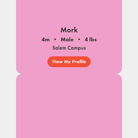
Mork
4m
Male
4 lbs
Salem Campus
View My Profile