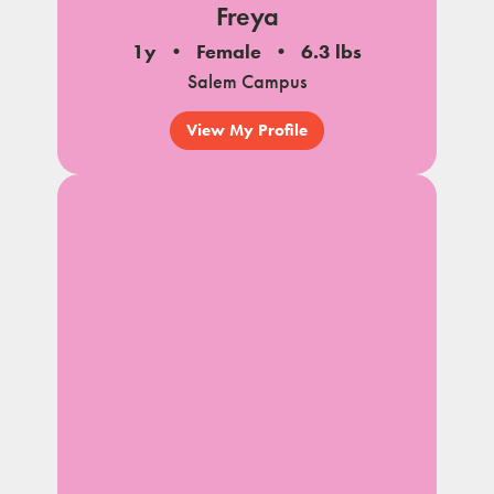
Freya
1y
Female
6.3 lbs
Salem Campus
View My Profile