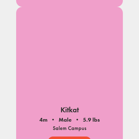
Kitkat
4m
Male
5.9 lbs
Salem Campus