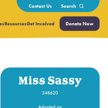
Search
Contact Us
for:
es
Resources
Get Involved
Donate Now
Open
Open
submenu
submenu
Miss Sassy
348620
Adopted on