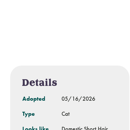
Details
Adopted
05/16/2026
Type
Cat
Looks like
Domestic Short Hair