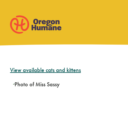
Skip
View available cats and kittens
to
content