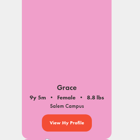
Grace
9y 5m
Female
8.8 lbs
Salem Campus
View My Profile