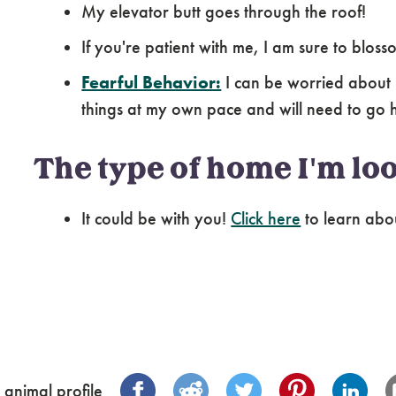
My elevator butt goes through the roof!
If you're patient with me, I am sure to blo
Fearful Behavior:
I can be worried about 
things at my own pace and will need to go 
The type of home I'm loo
It could be with you!
Click here
to learn abo
 animal profile