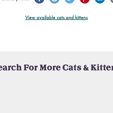
View available cats and kittens
earch For More Cats & Kitte