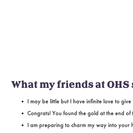
What my friends at OHS 
I may be little but I have infinite love to give
Congrats! You found the gold at the end of
I am preparing to charm my way into your 