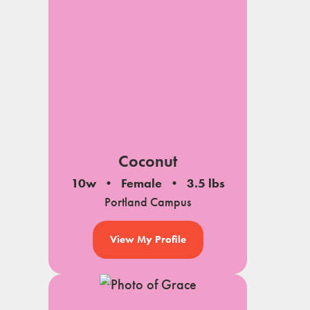
Coconut
10w
Female
3.5 lbs
Portland Campus
View My Profile