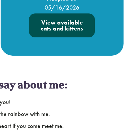
05/16/2026
View available
cats and kittens
say about me:
 you!
 the rainbow with me.
heart if you come meet me.