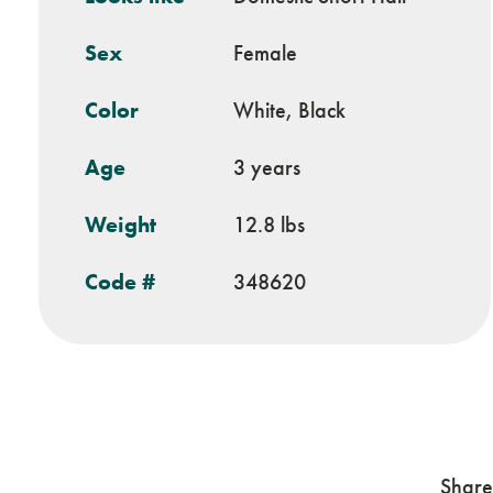
Sex
Female
Color
White, Black
Age
3 years
Weight
12.8 lbs
Code #
348620
Share