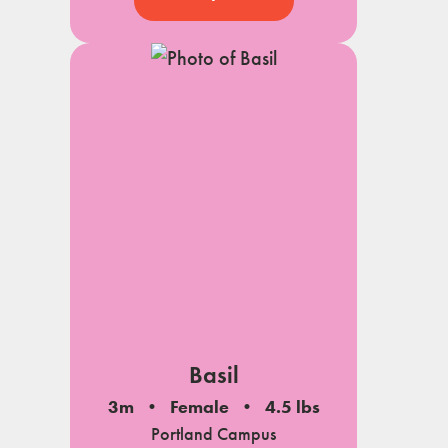
Basil
3m
Female
4.5 lbs
Portland Campus