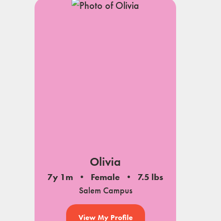
Olivia
7y 1m
Female
7.5 lbs
Salem Campus
View My Profile