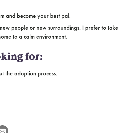
ssom and become your best pal.
new people or new surroundings. I prefer to take
home to a calm environment.
king for:
ut the adoption process.