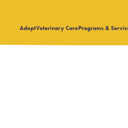
Adopt
Veterinary Care
Programs & Servic
Open
Open
submenu
submenu