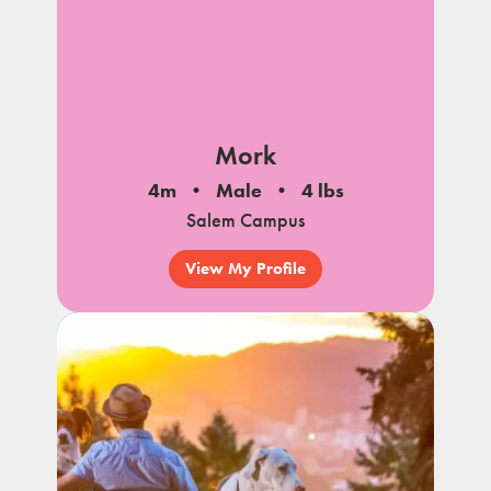
Mork
4m
Male
4 lbs
Salem Campus
View My Profile