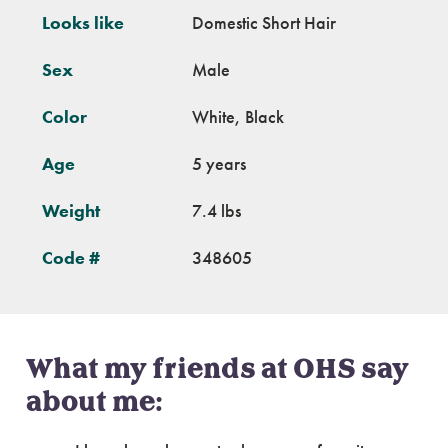
Looks like
Domestic Short Hair
Sex
Male
Color
White, Black
Age
5 years
Weight
7.4 lbs
Code #
348605
What my friends at OHS say
about me: