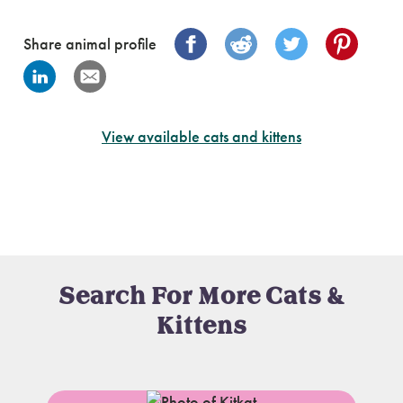
Share animal profile
View available cats and kittens
Search For More Cats &
Kittens