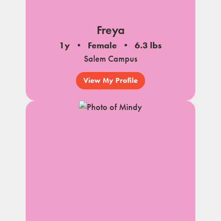
Freya
1y
Female
6.3 lbs
Salem Campus
View My Profile