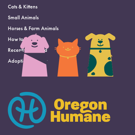
Cats & Kittens
Small Animals
Horses & Farm Animals
How to Adopt
Recently Adopted
Adoption Support