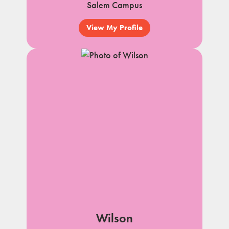
Salem Campus
View My Profile
Wilson