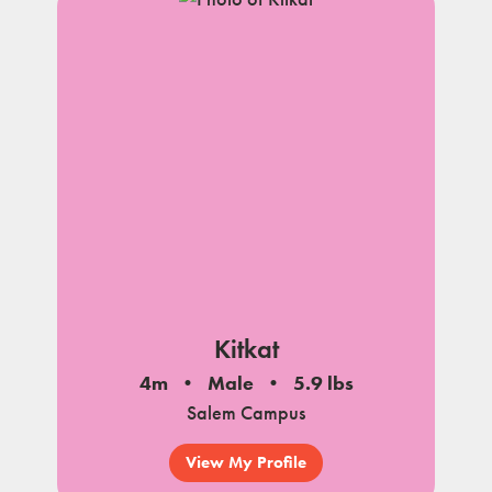
Kitkat
4m
Male
5.9 lbs
Salem Campus
View My Profile