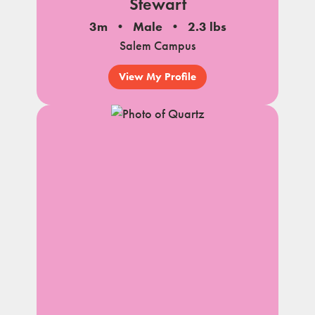
Stewart
3m
Male
2.3 lbs
Salem Campus
View My Profile