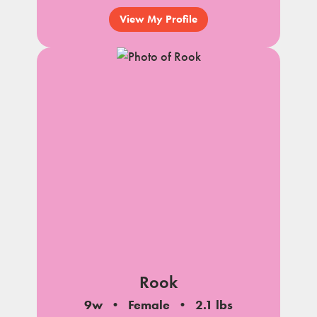
View My Profile
Rook
9w
Female
2.1 lbs