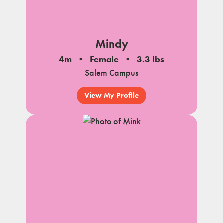
Mindy
4m
Female
3.3 lbs
Salem Campus
View My Profile