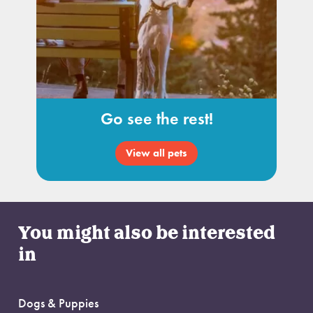
Go see the rest!
View all pets
You might also be interested
in
Dogs & Puppies