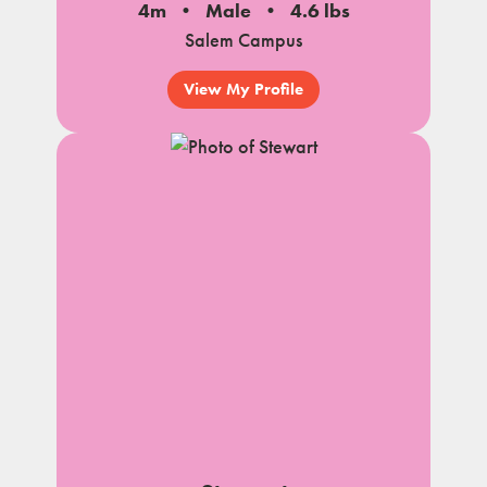
4m
Male
4.6 lbs
Salem Campus
View My Profile