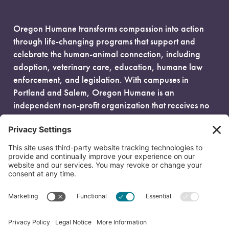
Oregon Humane transforms compassion into action
through life-changing programs that support and
celebrate the human-animal connection, including
adoption, veterinary care, education, humane law
enforcement, and legislation. With campuses in
Portland and Salem, Oregon Humane is an
independent non-profit organization that receives no
government funding and is fueled entirely by donors.
EIN: 93-0386880
© 2026 Oregon Humane. All Rights Reserved.
Privacy Policy