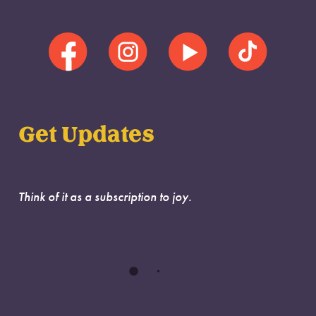
Get Updates
Think of it as a subscription to joy.