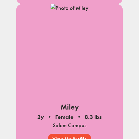
Miley
2y
Female
8.3 lbs
Salem Campus
View My Profile