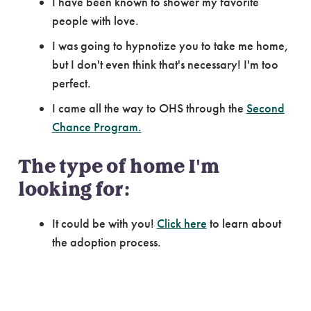
I have been known to shower my favorite
people with love.
I was going to hypnotize you to take me home,
but I don't even think that's necessary! I'm too
perfect.
I came all the way to OHS through the
Second
Chance Program.
The type of home I'm
looking for:
It could be with you!
Click here
to learn about
the adoption process.