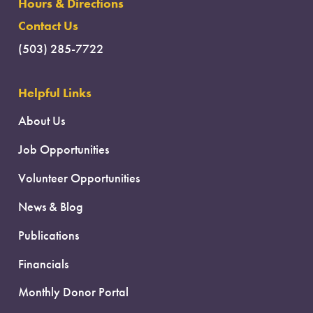
Hours & Directions
Contact Us
(503) 285-7722
Helpful Links
About Us
Job Opportunities
Volunteer Opportunities
News & Blog
Publications
Financials
Monthly Donor Portal