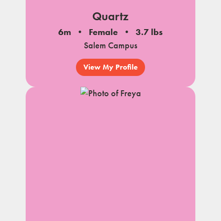
Quartz
6m
Female
3.7 lbs
Salem Campus
View My Profile