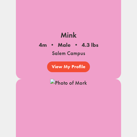
Mink
4m
Male
4.3 lbs
Salem Campus
View My Profile