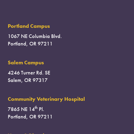
Portland Campus
1067 NE Columbia Blvd.
Portland, OR 97211
Salem Campus
4246 Turner Rd. SE
Salem, OR 97317
Community Veterinary Hospital
th
7865 NE 14
Pl.
Portland, OR 97211