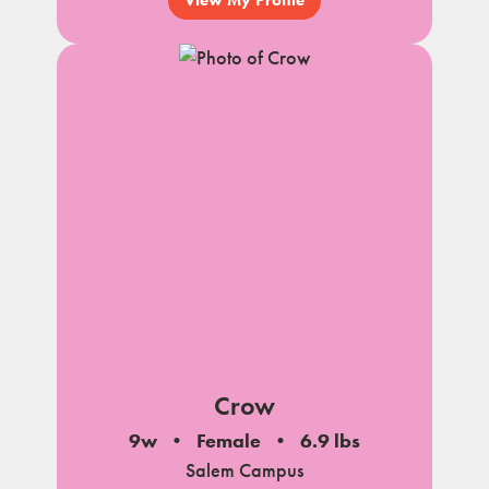
Crow
9w
Female
6.9 lbs
Salem Campus