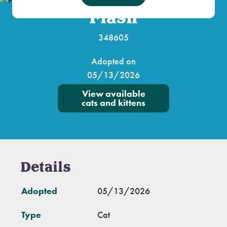
Flash
348605
Adopted on
05/13/2026
View available
cats and kittens
Details
Adopted
05/13/2026
Type
Cat