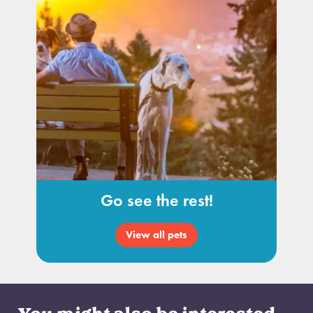
Go see the rest!
View all pets