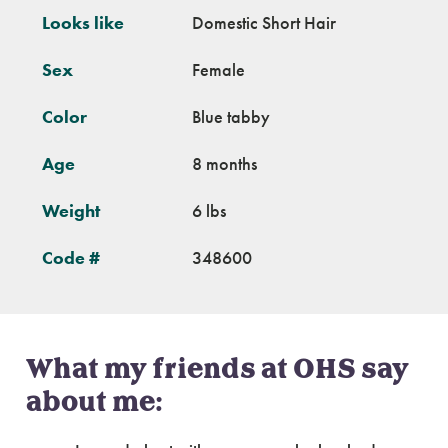
Looks like
Domestic Short Hair
Sex
Female
Color
Blue tabby
Age
8 months
Weight
6 lbs
Code #
348600
What my friends at OHS say
about me: