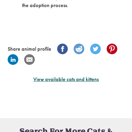
the adoption process.
Share animal profile
View available cats and kittens
Search For More Cats &