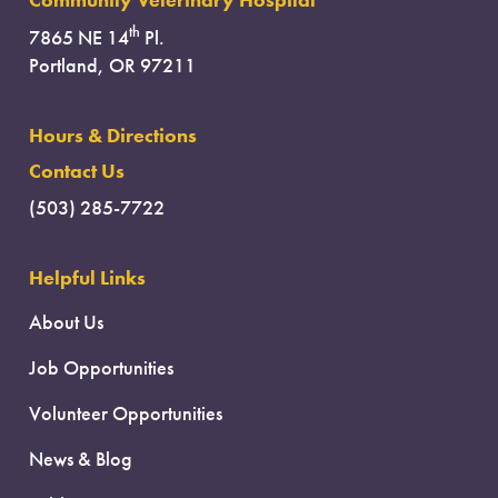
Community Veterinary Hospital
th
7865 NE 14
Pl.
Portland, OR 97211
Hours & Directions
Contact Us
(503) 285-7722
Helpful Links
About Us
Job Opportunities
Volunteer Opportunities
News & Blog