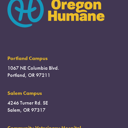
Portland Campus
1067 NE Columbia Blvd.
Portland, OR 97211
Salem Campus
4246 Turner Rd. SE
Salem, OR 97317