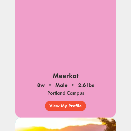
Meerkat
8w
Male
2.6 lbs
Portland Campus
View My Profile