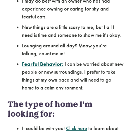
I may do best with an owner who has had
experience owning or caring for shy and
fearful cats.
New things are a little scary to me, but I all I
need is time and someone to show me it's okay.
Lounging around all day? Meow you're
talking, count me in!
Fearful Behavior:
I can be worried about new
people or new surroundings. I prefer to take
things at my own pace and will need to go
home to a calm environment.
The type of home I'm
looking for:
It could be with you!
Click here
to learn about