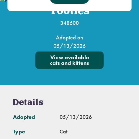
Tootles
348600
Adopted on
05/13/2026
View available
cats and kittens
Details
Adopted
05/13/2026
Type
Cat