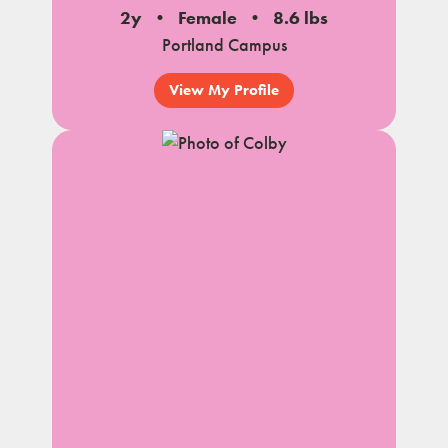
2y
Female
8.6 lbs
Portland Campus
View My Profile