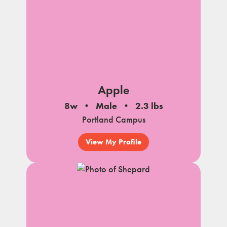
Apple
8w
Male
2.3 lbs
Portland Campus
View My Profile