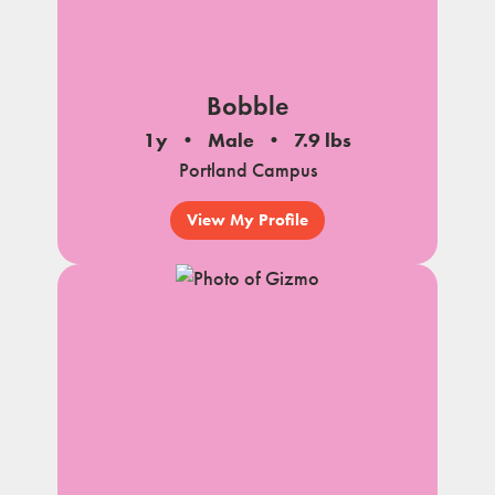
Bobble
1y
Male
7.9 lbs
Portland Campus
View My Profile