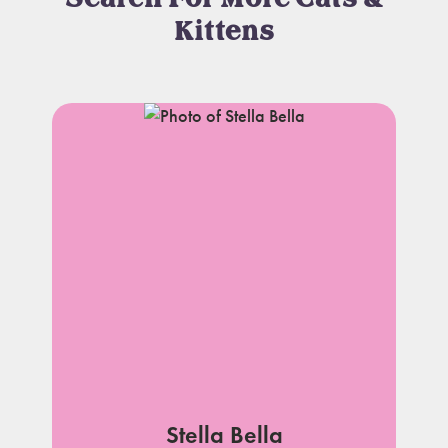
Kittens
Stella Bella