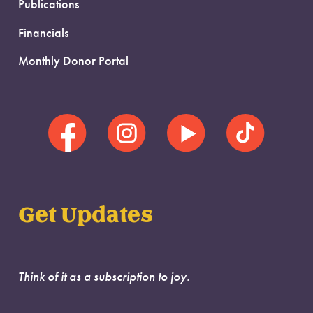
Publications
Financials
Monthly Donor Portal
Get Updates
Think of it as a subscription to joy.