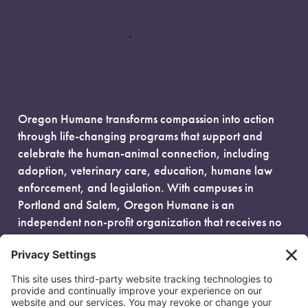
Oregon Humane transforms compassion into action
through life-changing programs that support and
celebrate the human-animal connection, including
adoption, veterinary care, education, humane law
enforcement, and legislation. With campuses in
Portland and Salem, Oregon Humane is an
independent non-profit organization that receives no
government funding and is fueled entirely by donors.
EIN: 93-0386880