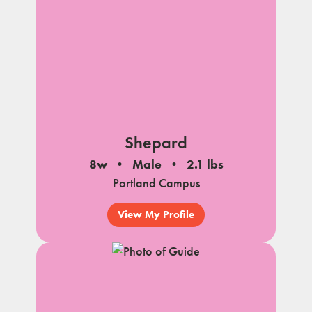
Shepard
8w
Male
2.1 lbs
Portland Campus
View My Profile