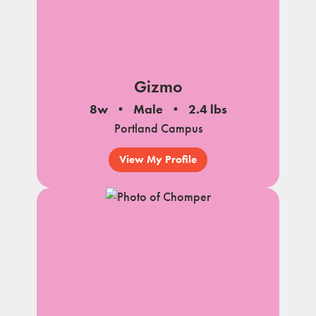
Gizmo
8w
Male
2.4 lbs
Portland Campus
View My Profile