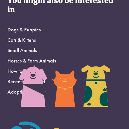
You might also be interested
in
Dogs & Puppies
Cats & Kittens
Small Animals
Horses & Farm Animals
How to Adopt
Recently Adopted
Adoption Support