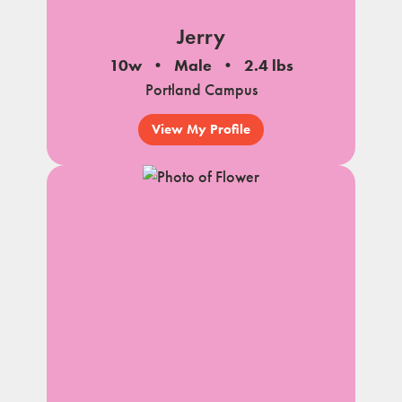
Jerry
10w
Male
2.4 lbs
Portland Campus
View My Profile