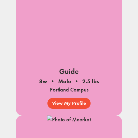
Guide
8w
Male
2.5 lbs
Portland Campus
View My Profile