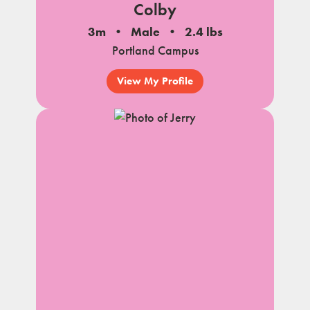
Colby
3m
Male
2.4 lbs
Portland Campus
View My Profile