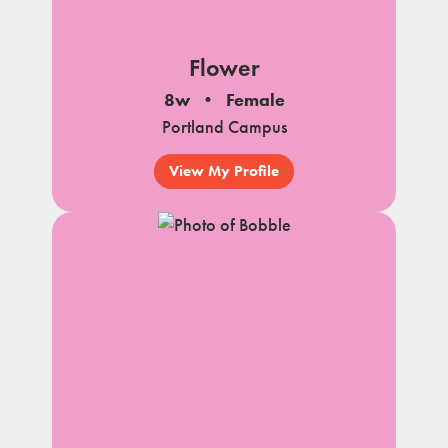
Flower
8w
Female
Portland Campus
View My Profile