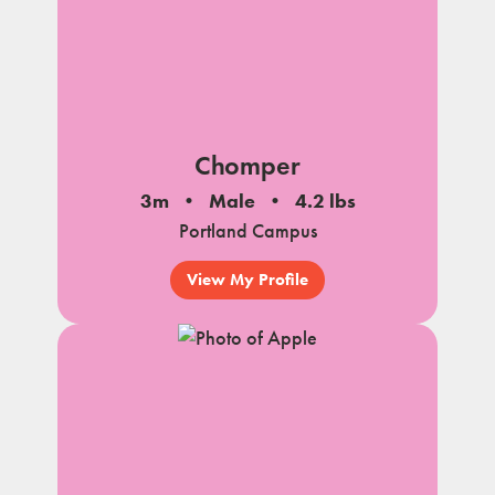
Chomper
3m
Male
4.2 lbs
Portland Campus
View My Profile