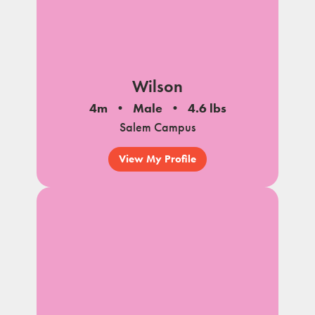
Wilson
4m
Male
4.6 lbs
Salem Campus
View My Profile