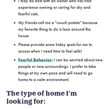
I may do best with an owner who has had
experience owning or caring for shy and
fearful cats.
My friends call me a "couch potato" because
my favorite thing to do is laze around the
house.
Please provide some hidey spots for me to
access when I need time to feel safe!
Fearful Behavior:
I can be worried about new
people or new surroundings. I prefer to take
things at my own pace and will need to go
home to a calm environment.
The type of home I'm
looking for: