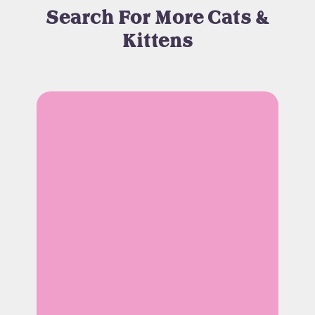
Search For More Cats &
Kittens