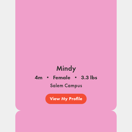
Mindy
4m
Female
3.3 lbs
Salem Campus
View My Profile