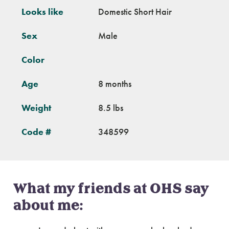
Looks like
Domestic Short Hair
Sex
Male
Color
Age
8 months
Weight
8.5 lbs
Code #
348599
What my friends at OHS say
about me: