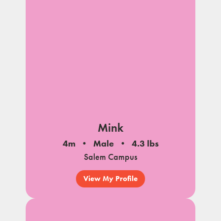
Mink
4m
Male
4.3 lbs
Salem Campus
View My Profile