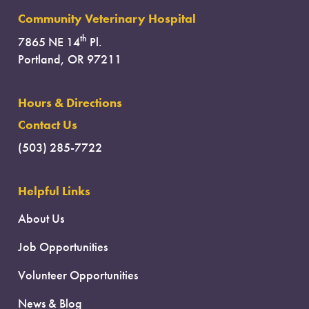
Community Veterinary Hospital
th
7865 NE 14
Pl.
Portland, OR 97211
Hours & Directions
Contact Us
(503) 285-7722
Helpful Links
About Us
Job Opportunities
Volunteer Opportunities
News & Blog