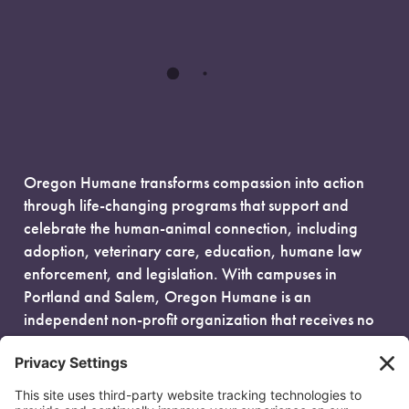
Oregon Humane transforms compassion into action
through life-changing programs that support and
celebrate the human-animal connection, including
adoption, veterinary care, education, humane law
enforcement, and legislation. With campuses in
Portland and Salem, Oregon Humane is an
independent non-profit organization that receives no
government funding and is fueled entirely by donors.