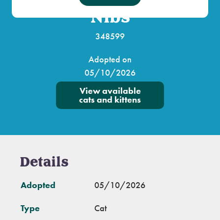
Nibs
348599
Adopted on
05/10/2026
View available
cats and kittens
Details
Adopted
05/10/2026
Type
Cat