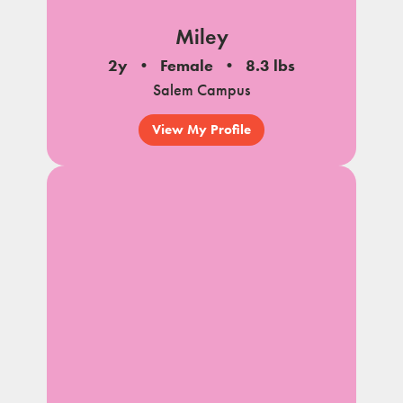
Miley
2y
Female
8.3 lbs
Salem Campus
View My Profile