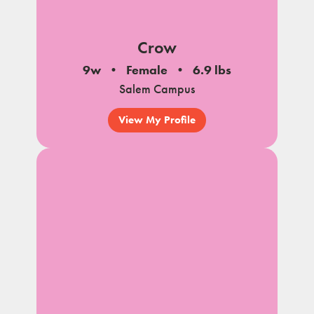
Crow
9w
Female
6.9 lbs
Salem Campus
View My Profile