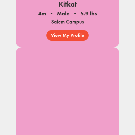
Kitkat
4m
Male
5.9 lbs
Salem Campus
View My Profile