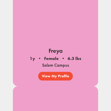
Freya
1y
Female
6.3 lbs
Salem Campus
View My Profile