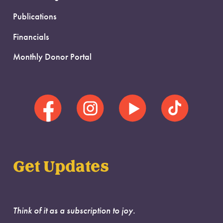
Publications
Financials
Monthly Donor Portal
Get Updates
Think of it as a subscription to joy.