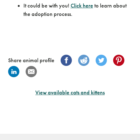
It could be with you!
Click here
to learn about
the adoption process.
Share animal profile
View available cats and kittens