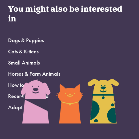
You might also be interested
in
Dogs & Puppies
Cats & Kittens
Small Animals
Horses & Farm Animals
How to Adopt
Recently Adopted
Adoption Support