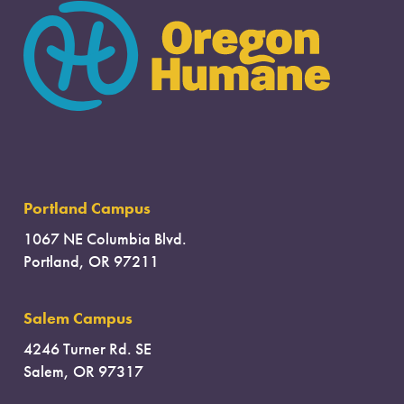
Portland Campus
1067 NE Columbia Blvd.
Portland, OR 97211
Salem Campus
4246 Turner Rd. SE
Salem, OR 97317