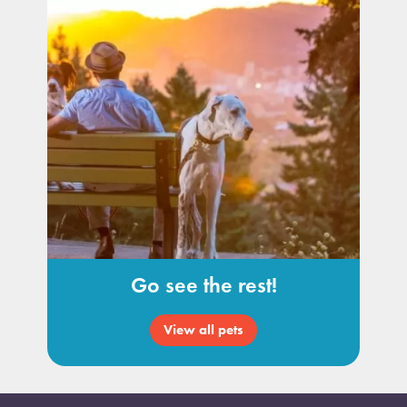
Go see the rest!
View all pets