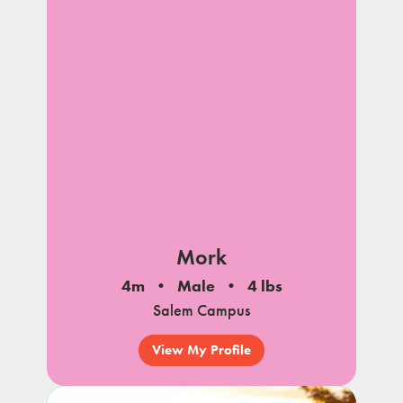
Mork
4m
Male
4 lbs
Salem Campus
View My Profile