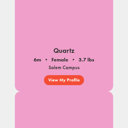
Quartz
6m
Female
3.7 lbs
Salem Campus
View My Profile