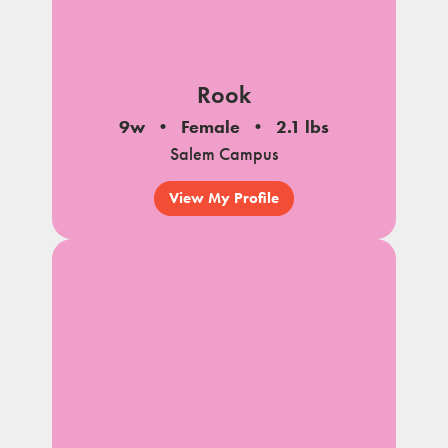
Rook
9w
Female
2.1 lbs
Salem Campus
View My Profile