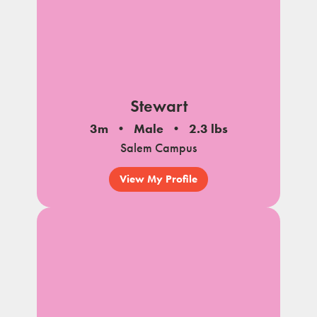
Stewart
3m
Male
2.3 lbs
Salem Campus
View My Profile