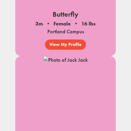
Butterfly
3m
Female
16 lbs
Portland Campus
View My Profile