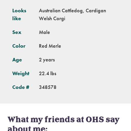
Looks
Australian Cattledog, Cardigan
like
Welsh Corgi
Sex
Male
Color
Red Merle
Age
2 years
Weight
22.4 lbs
Code #
348578
What my friends at OHS say
about me: