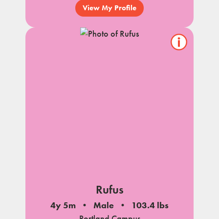
View My Profile
Show/hide
pet
notes
Rufus
4y 5m
Male
103.4 lbs
Portland Campus