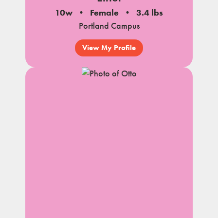
10w
Female
3.4 lbs
Portland Campus
View My Profile