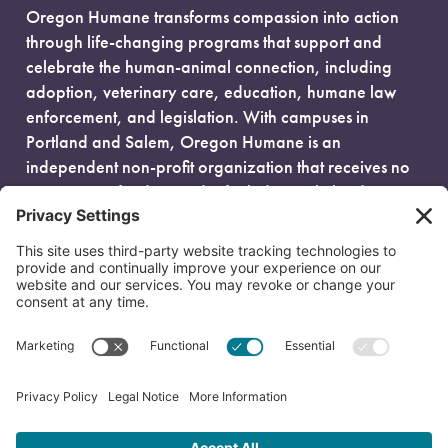
Oregon Humane transforms compassion into action
through life-changing programs that support and
celebrate the human-animal connection, including
adoption, veterinary care, education, humane law
enforcement, and legislation. With campuses in
Portland and Salem, Oregon Humane is an
independent non-profit organization that receives no
government funding and is fueled entirely by donors.
EIN: 93-0386880
© 2026 Oregon Humane. All Rights Reserved.
Privacy Policy