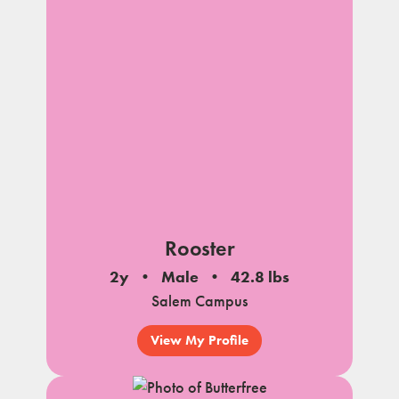
Rooster
2y
Male
42.8 lbs
Salem Campus
View My Profile