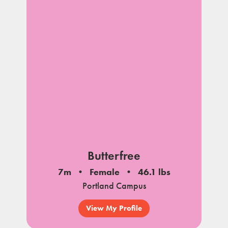
Butterfree
7m
Female
46.1 lbs
Portland Campus
View My Profile