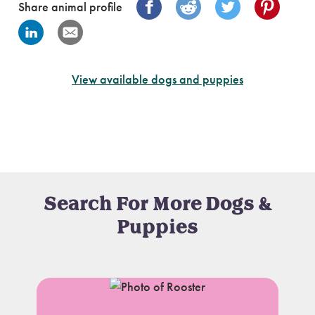
Share animal profile
View available dogs and puppies
Search For More Dogs &
Puppies