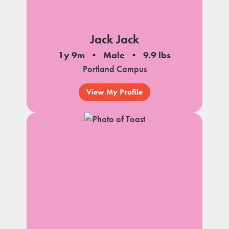
Jack Jack
1y 9m
Male
9.9 lbs
Portland Campus
View My Profile