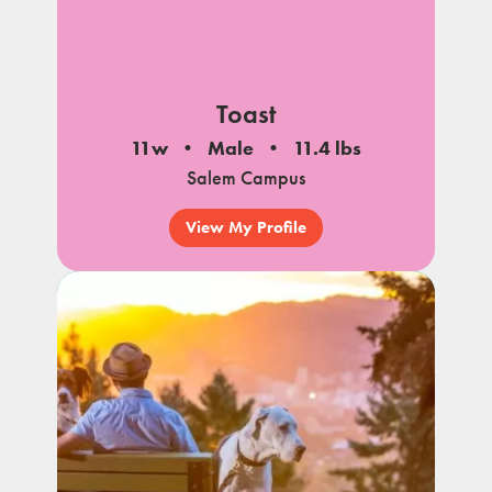
Toast
11w
Male
11.4 lbs
Salem Campus
View My Profile