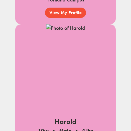
View My Profile
Harold
10w
Male
4 lbs