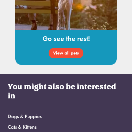
Go see the rest!
View all pets
You might also be interested
in
Dogs & Puppies
Cats & Kittens