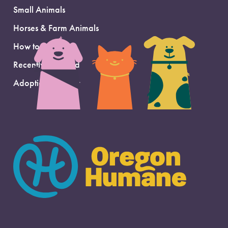
Small Animals
Horses & Farm Animals
How to Adopt
Recently Adopted
Adoption Support