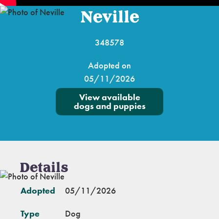
Neville
348578
Adopted on
05/11/2026
View available
dogs and puppies
Details
Adopted
05/11/2026
Type
Dog