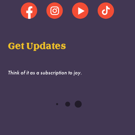
Get Updates
Think of it as a subscription to joy.