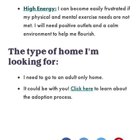
High Energy:
I can become easily frustrated if
my physical and mental exercise needs are not
met. I will need positive outlets and a calm
environment to help me flourish.
The type of home I'm
looking for:
I need to go to an adult only home.
It could be with you!
Click here
to learn about
the adoption process.