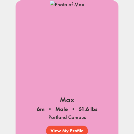
Max
6m
Male
51.6 lbs
Portland Campus
View My Profile