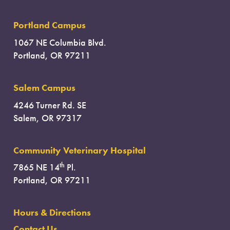
Portland Campus
1067 NE Columbia Blvd.
Portland, OR 97211
Salem Campus
4246 Turner Rd. SE
Salem, OR 97317
Community Veterinary Hospital
th
7865 NE 14
Pl.
Portland, OR 97211
Hours & Directions
Contact Us