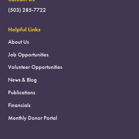
(503) 285-7722
Helpful Links
About Us
Job Opportunities
Volunteer Opportunities
News & Blog
Publications
Financials
Monthly Donor Portal