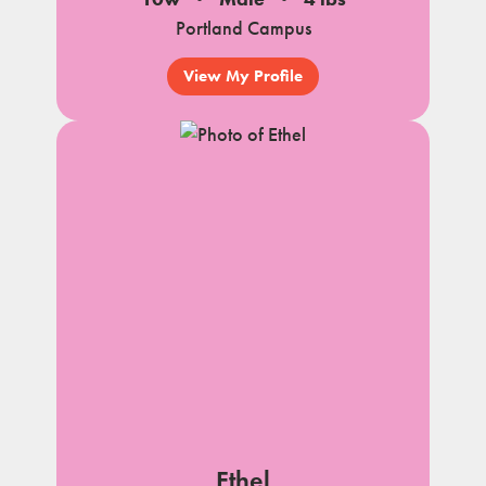
Portland Campus
View My Profile
Ethel