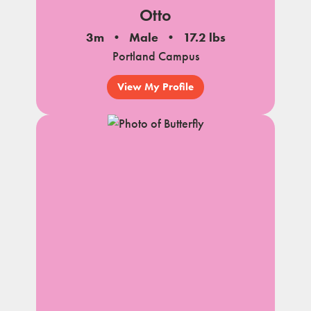
Otto
3m
Male
17.2 lbs
Portland Campus
View My Profile