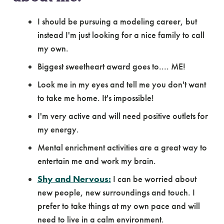
I should be pursuing a modeling career, but
instead I'm just looking for a nice family to call
my own.
Biggest sweetheart award goes to.... ME!
Look me in my eyes and tell me you don't want
to take me home. It's impossible!
I'm very active and will need positive outlets for
my energy.
Mental enrichment activities are a great way to
entertain me and work my brain.
Shy and Nervous:
I can be worried about
new people, new surroundings and touch. I
prefer to take things at my own pace and will
need to live in a calm environment.