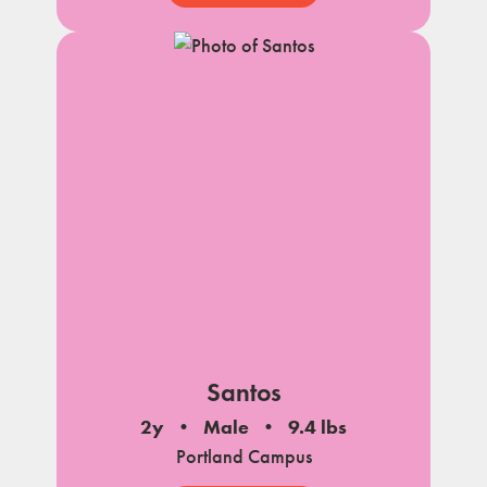
Santos
2y
Male
9.4 lbs
Portland Campus