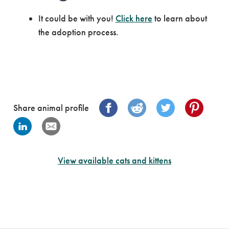
It could be with you!
Click here
to learn about
the adoption process.
Share animal profile
View available cats and kittens