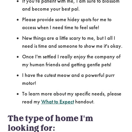
If you're patient with me, I am sure to blossom
and become your best pal.
Please provide some hidey spots for me to
access when I need time to feel safe!
New things are a little scary to me, but I all I
need is time and someone to show me it's okay.
Once I'm settled I really enjoy the company of
my human friends and getting gentle pets!
I have the cutest meow and a powerful purr
motor!
To learn more about my specific needs, please
read my
What to Expect
handout.
The type of home I'm
looking for: