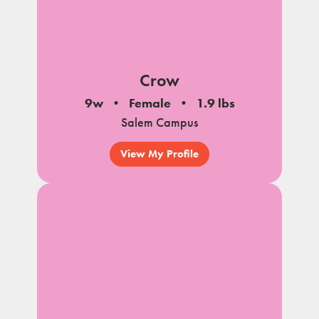
Crow
9w
Female
1.9 lbs
Salem Campus
View My Profile