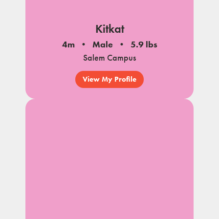
Kitkat
4m
Male
5.9 lbs
Salem Campus
View My Profile