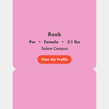
Rook
9w
Female
2.1 lbs
Salem Campus
View My Profile