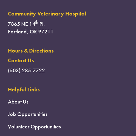
Community Veterinary Hospital
th
7865 NE 14
Pl.
Portland, OR 97211
Hours & Directions
Contact Us
(503) 285-7722
Helpful Links
About Us
Job Opportunities
Volunteer Opportunities