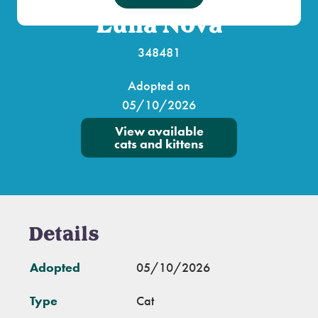
Luna Nova
348481
Adopted on
05/10/2026
View available
cats and kittens
Details
Adopted
05/10/2026
Type
Cat