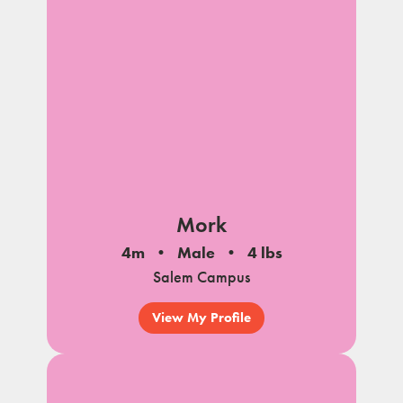
Mork
4m
Male
4 lbs
Salem Campus
View My Profile