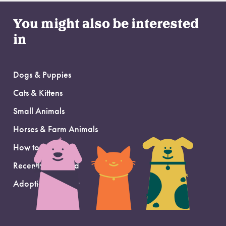
You might also be interested
in
Dogs & Puppies
Cats & Kittens
Small Animals
Horses & Farm Animals
How to Adopt
Recently Adopted
Adoption Support