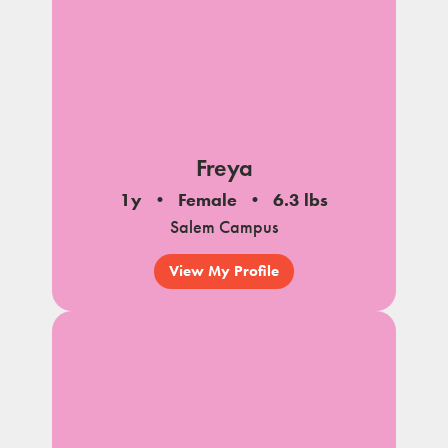
Freya
1y
Female
6.3 lbs
Salem Campus
View My Profile