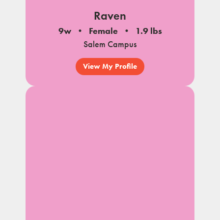
Raven
9w
Female
1.9 lbs
Salem Campus
View My Profile