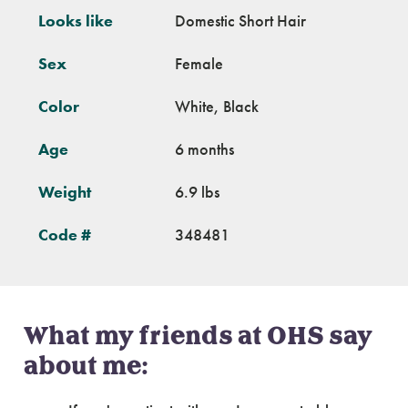
Looks like
Domestic Short Hair
Sex
Female
Color
White, Black
Age
6 months
Weight
6.9 lbs
Code #
348481
What my friends at OHS say
about me: