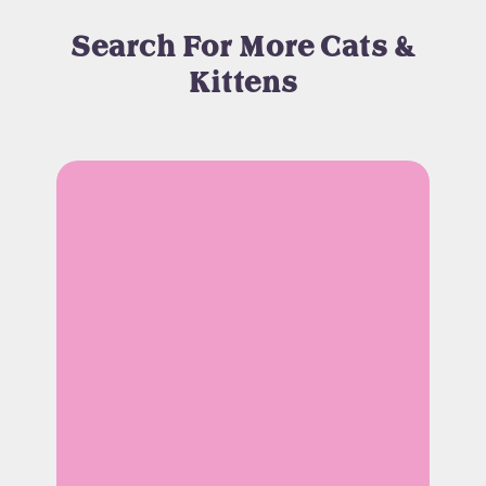
Search For More Cats &
Kittens