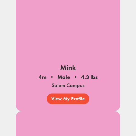
Mink
4m
Male
4.3 lbs
Salem Campus
View My Profile