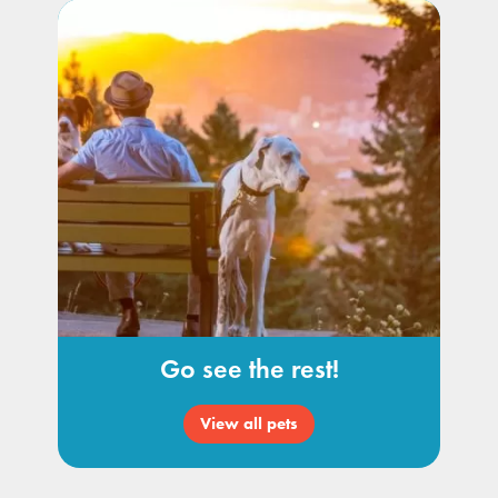
Go see the rest!
View all pets