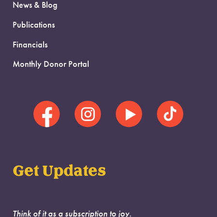
News & Blog
Publications
Financials
Monthly Donor Portal
Get Updates
Think of it as a subscription to joy.