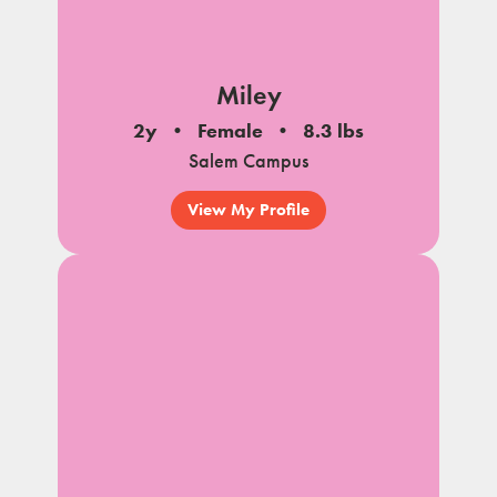
Miley
2y
Female
8.3 lbs
Salem Campus
View My Profile