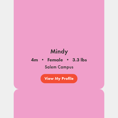
Mindy
4m
Female
3.3 lbs
Salem Campus
View My Profile