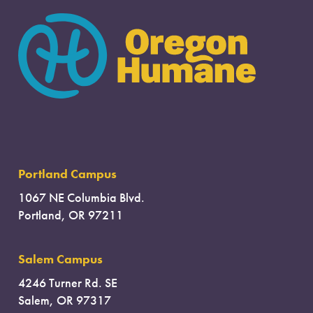
Portland Campus
1067 NE Columbia Blvd.
Portland, OR 97211
Salem Campus
4246 Turner Rd. SE
Salem, OR 97317