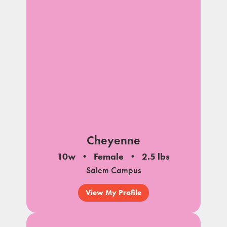
Cheyenne
10w
Female
2.5 lbs
Salem Campus
View My Profile