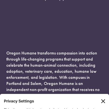
Oregon Humane transforms compassion into action
through life-changing programs that support and
celebrate the human-animal connection, including
adoption, veterinary care, education, humane law
enforcement, and legislation. With campuses in
Portland and Salem, Oregon Humane is an
independent non-profit organization that receives no
government funding and is fueled entirely by donors.