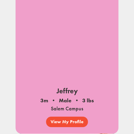
Jeffrey
3m
Male
3 lbs
Salem Campus
View My Profile