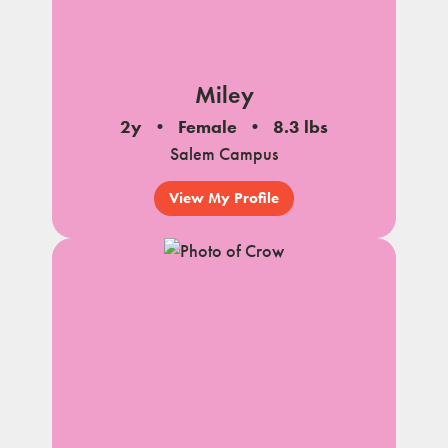
Miley
2y
Female
8.3 lbs
Salem Campus
View My Profile