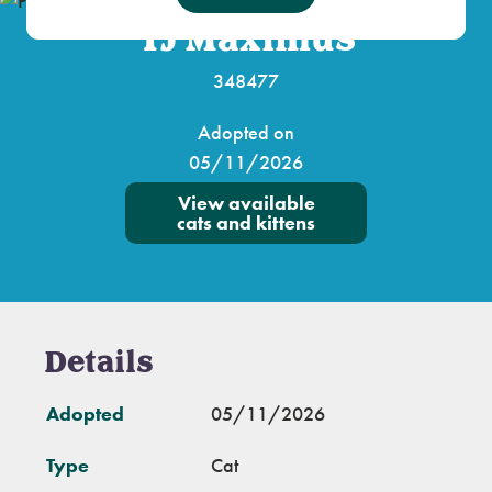
TJ Maximus
348477
Adopted on
05/11/2026
View available
cats and kittens
Details
Adopted
05/11/2026
Type
Cat