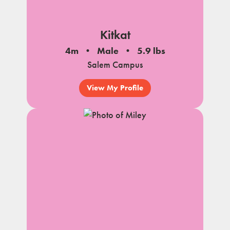
Kitkat
4m
Male
5.9 lbs
Salem Campus
View My Profile