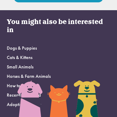
You might also be interested
in
Dogs & Puppies
Cats & Kittens
Small Animals
Horses & Farm Animals
How to Adopt
Recently Adopted
Adoption Support