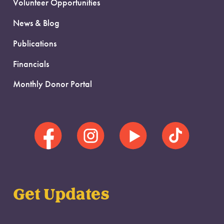
Volunteer Opportunities
News & Blog
Publications
Financials
Monthly Donor Portal
Get Updates