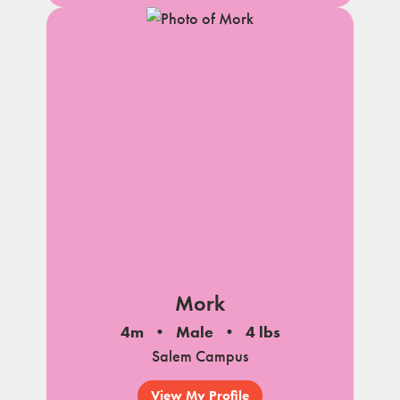
Mork
4m
Male
4 lbs
Salem Campus
View My Profile