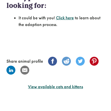
looking for:
It could be with you!
Click here
to learn about
the adoption process.
Share animal profile
View available cats and kittens