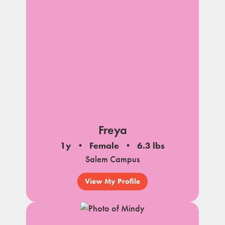
Freya
1y
Female
6.3 lbs
Salem Campus
View My Profile