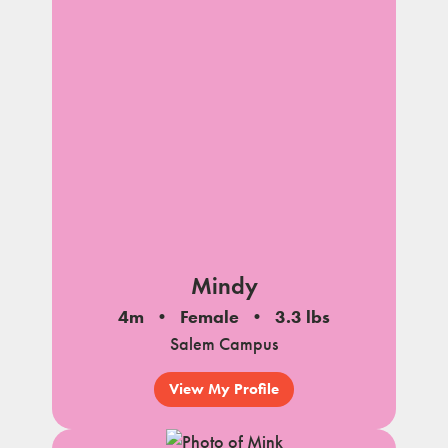
Mindy
4m
Female
3.3 lbs
Salem Campus
View My Profile