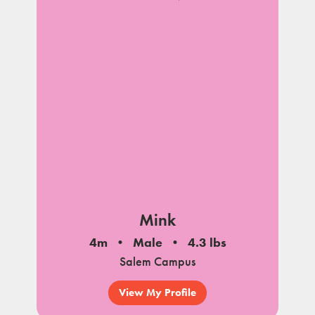
Mink
4m
Male
4.3 lbs
Salem Campus
View My Profile