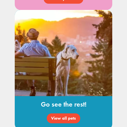
Go see the rest!
View all pets