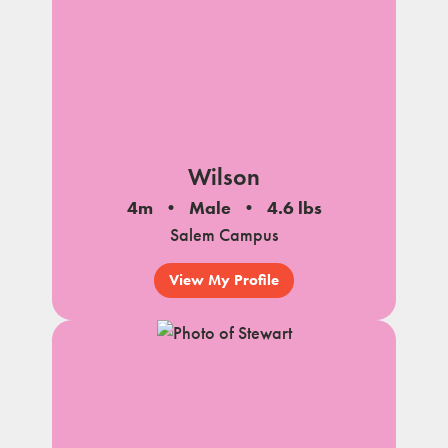
Wilson
4m
Male
4.6 lbs
Salem Campus
View My Profile