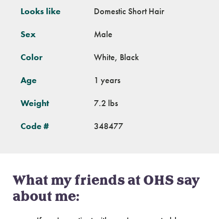
Looks like
Domestic Short Hair
Sex
Male
Color
White, Black
Age
1 years
Weight
7.2 lbs
Code #
348477
What my friends at OHS say
about me: