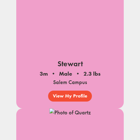
Stewart
3m
Male
2.3 lbs
Salem Campus
View My Profile