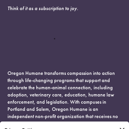
Think of it as a subscription to joy.
Oregon Humane transforms compassion into action
through life-changing programs that support and
celebrate the human-animal connection, including
adoption, veterinary care, education, humane law
enforcement, and legislation. With campuses in
Portland and Salem, Oregon Humane is an
independent non-profit organization that receives no
government funding and is fueled entirely by donors.