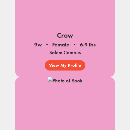
Crow
9w
Female
6.9 lbs
Salem Campus
View My Profile