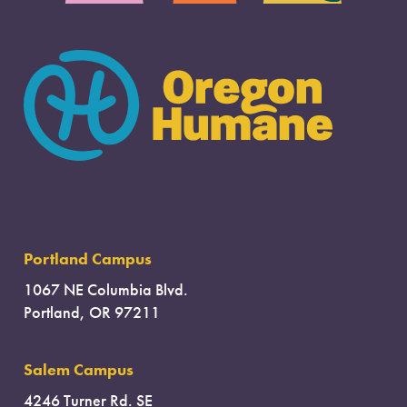
Portland Campus
1067 NE Columbia Blvd.
Portland, OR 97211
Salem Campus
4246 Turner Rd. SE