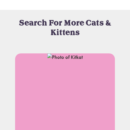
Search For More Cats &
Kittens