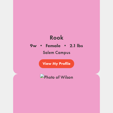
Rook
9w
Female
2.1 lbs
Salem Campus
View My Profile