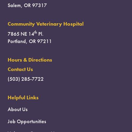
Salem, OR 97317
Community Veterinary Hospital
th
7865 NE 14
Pl.
Portland, OR 97211
Hours & Directions
Contact Us
(503) 285-7722
Helpful Links
About Us
Job Opportunities