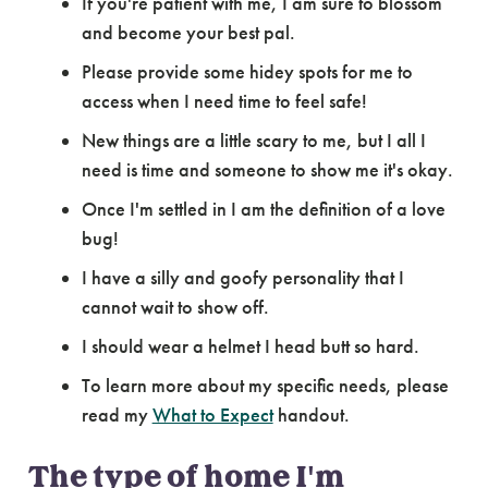
If you're patient with me, I am sure to blossom
and become your best pal.
Please provide some hidey spots for me to
access when I need time to feel safe!
New things are a little scary to me, but I all I
need is time and someone to show me it's okay.
Once I'm settled in I am the definition of a love
bug!
I have a silly and goofy personality that I
cannot wait to show off.
I should wear a helmet I head butt so hard.
To learn more about my specific needs, please
read my
What to Expect
handout.
The type of home I'm