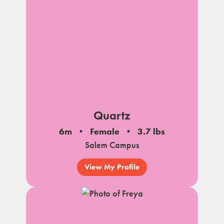
Quartz
6m
Female
3.7 lbs
Salem Campus
View My Profile