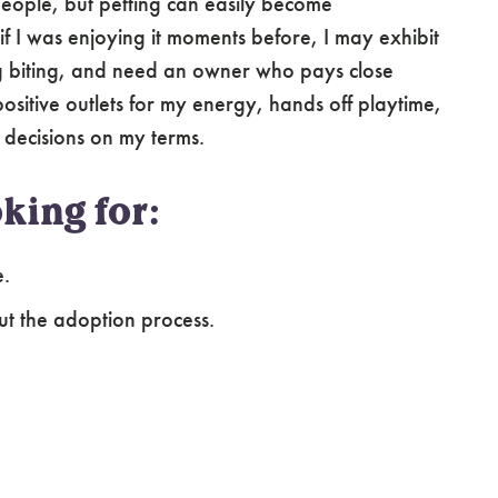
 people, but petting can easily become
 I was enjoying it moments before, I may exhibit
ng biting, and need an owner who pays close
ositive outlets for my energy, hands off playtime,
 decisions on my terms.
king for:
e.
ut the adoption process.