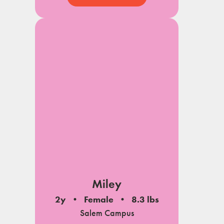
Miley
2y
Female
8.3 lbs
Salem Campus