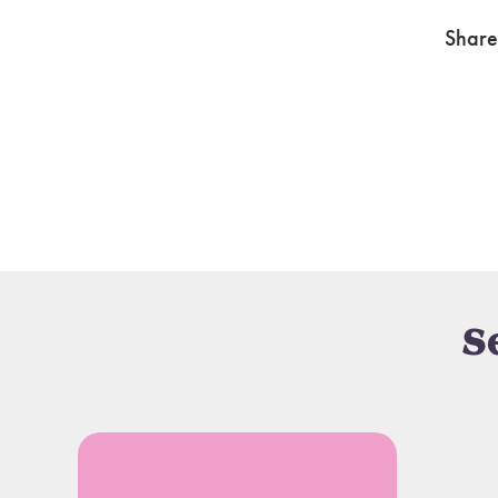
Share
S