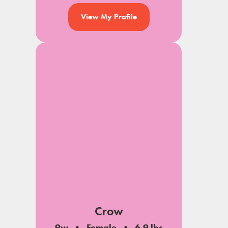
View My Profile
Crow
9w
Female
6.9 lbs