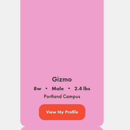
Gizmo
8w
Male
2.4 lbs
Portland Campus
View My Profile