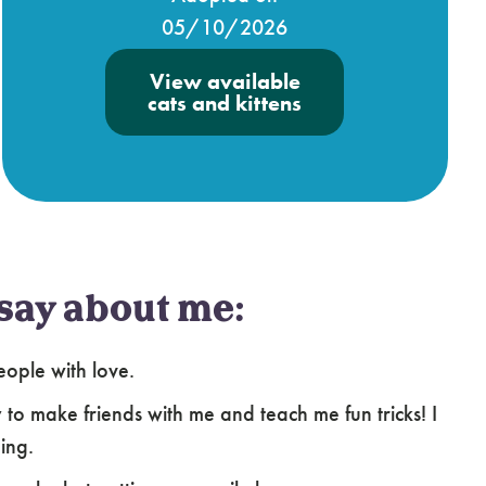
05/10/2026
View available
cats and kittens
say about me:
ople with love.
 to make friends with me and teach me fun tricks! I
ing.