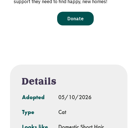
Details
Adopted
05/10/2026
Type
Cat
Looks like
Domestic Short Hair