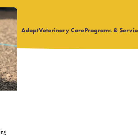
Adopt
Veterinary Care
Programs & Servic
Open
Open
submenu
submenu