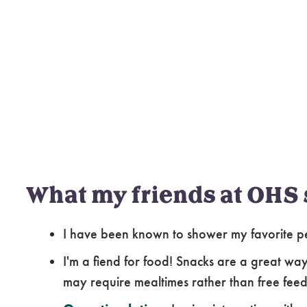
What my friends at OHS 
I have been known to shower my favorite pe
I'm a fiend for food! Snacks are a great way
may require mealtimes rather than free feed