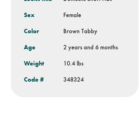
Sex
Female
Color
Brown Tabby
Age
2 years and 6 months
Weight
10.4 lbs
Code #
348324