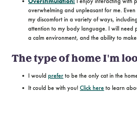
Overstimulation:
I enjoy interacting with
overwhelming and unpleasant for me. Even if
my discomfort in a variety of ways, includi
attention to my body language. I will need p
a calm environment, and the ability to make
The type of home I'm loo
I would
prefer
to be the only cat in the hom
It could be with you!
Click here
to learn abo