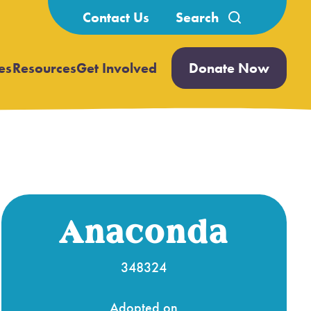
Search
Contact Us
for:
es
Resources
Get Involved
Donate Now
Open
Open
submenu
submenu
Anaconda
348324
Adopted on