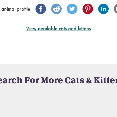
 animal profile
View available cats and kittens
earch For More Cats & Kitte