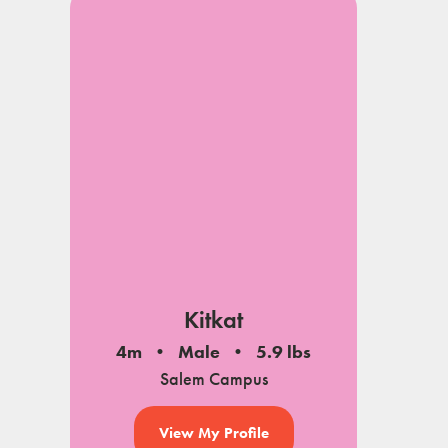
Kitkat
4m
Male
5.9 lbs
Salem Campus
View My Profile