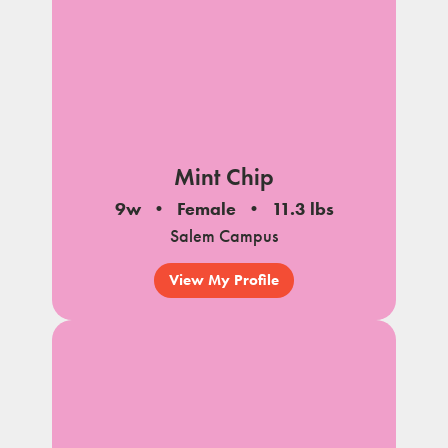
Mint Chip
9w
Female
11.3 lbs
Salem Campus
View My Profile