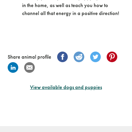
in the home, as well as teach you how to
channel all that energy in a positive direction!
Share animal profile
View available dogs and puppies