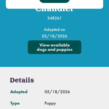
Chandler
348261
Adopted on
05/18/2026
View available
dogs and puppies
Details
Adopted
05/18/2026
Type
Puppy