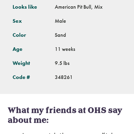
Looks like
American Pit Bull, Mix
Sex
Male
Color
Sand
Age
11 weeks
Weight
9.5 lbs
Code #
348261
What my friends at OHS say
about me: