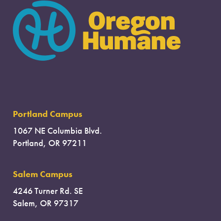
Portland Campus
1067 NE Columbia Blvd.
Portland, OR 97211
Salem Campus
4246 Turner Rd. SE
Salem, OR 97317