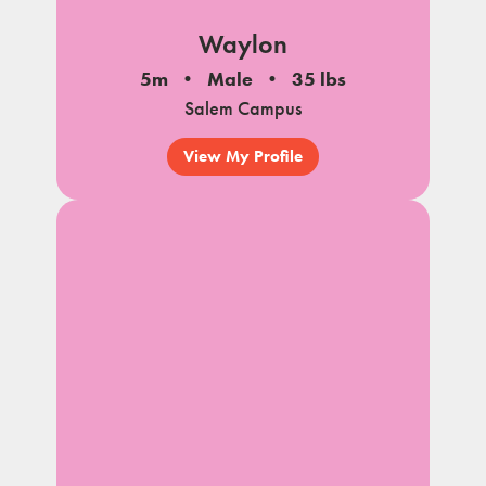
Waylon
5m
Male
35 lbs
Salem Campus
View My Profile