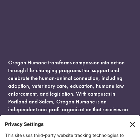
Oregon Humane transforms compassion into action
through life-changing programs that support and
celebrate the human-animal connection, including
adoption, veterinary care, education, humane law
enforcement, and legislation. With campuses in
Portland and Salem, Oregon Humane is an
independent non-profit organization that receives no
government funding and is fueled entirely by donors.