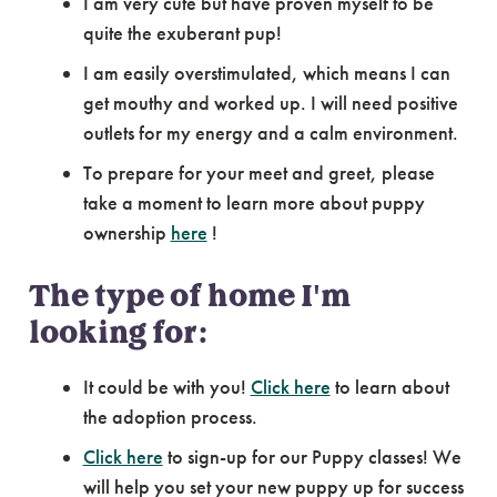
I am very cute but have proven myself to be
quite the exuberant pup!
I am easily overstimulated, which means I can
get mouthy and worked up. I will need positive
outlets for my energy and a calm environment.
To prepare for your meet and greet, please
take a moment to learn more about puppy
ownership
here
!
The type of home I'm
looking for:
It could be with you!
Click here
to learn about
the adoption process.
Click here
to sign-up for our Puppy classes! We
will help you set your new puppy up for success