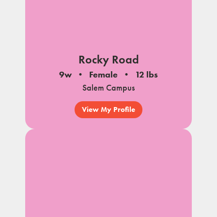
Rocky Road
9w
Female
12 lbs
Salem Campus
View My Profile