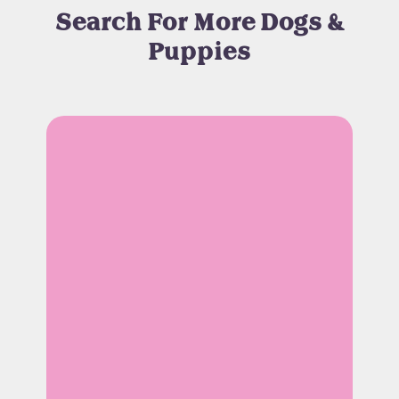
Search For More Dogs &
Puppies