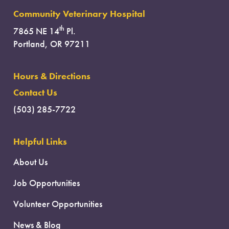
Community Veterinary Hospital
th
7865 NE 14
Pl.
Portland, OR 97211
Hours & Directions
Contact Us
(503) 285-7722
Helpful Links
About Us
Job Opportunities
Volunteer Opportunities
News & Blog