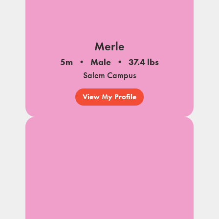
Merle
5m
Male
37.4 lbs
Salem Campus
View My Profile