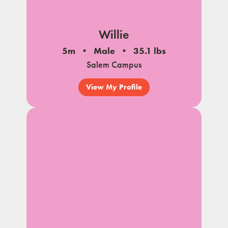
Willie
5m
Male
35.1 lbs
Salem Campus
View My Profile