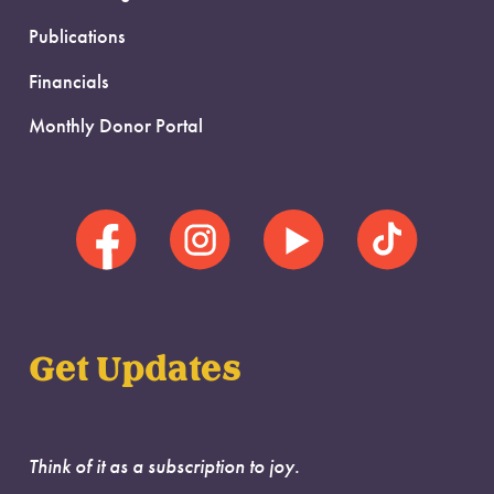
Publications
Financials
Monthly Donor Portal
Get Updates
Think of it as a subscription to joy.