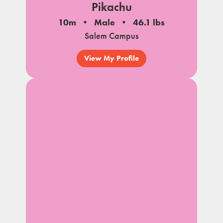
Pikachu
10m
Male
46.1 lbs
Salem Campus
View My Profile