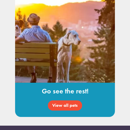
Go see the rest!
View all pets