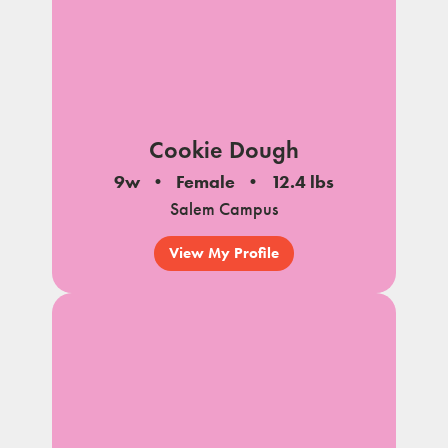
Cookie Dough
9w
Female
12.4 lbs
Salem Campus
View My Profile