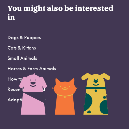
You might also be interested
in
Dogs & Puppies
Cats & Kittens
Small Animals
Horses & Farm Animals
How to Adopt
Recently Adopted
Adoption Support