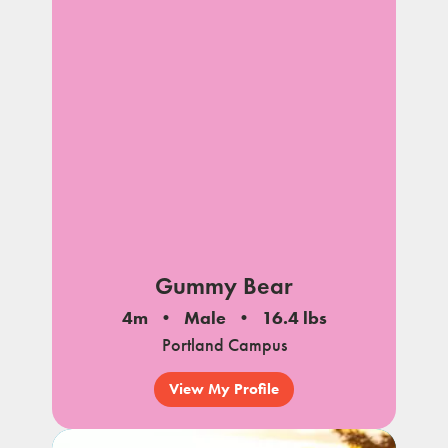
Gummy Bear
4m
Male
16.4 lbs
Portland Campus
View My Profile