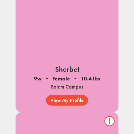
Sherbet
9w
Female
10.4 lbs
Salem Campus
View My Profile
Show/hide
pet