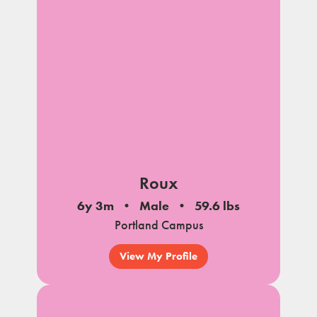
notes
Roux
6y 3m
Male
59.6 lbs
Portland Campus
View My Profile