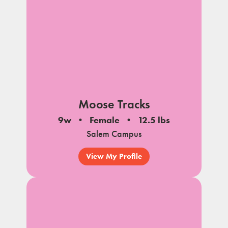
Moose Tracks
9w
Female
12.5 lbs
Salem Campus
View My Profile