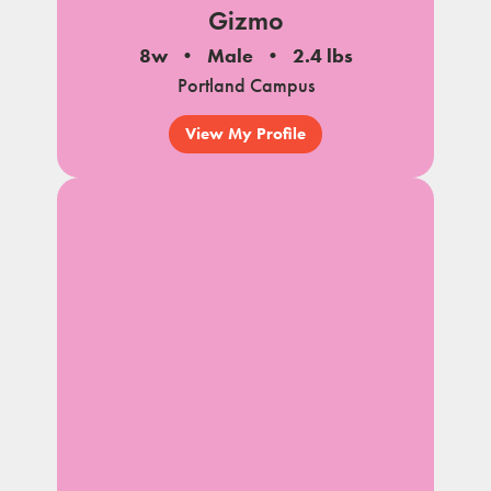
Gizmo
8w
Male
2.4 lbs
Portland Campus
View My Profile