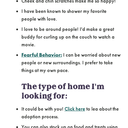
Cheek and chin scratches make me so happy!
I have been known to shower my favorite
people with love.
I love to be around people! I'd make a great
buddy for curling up on the couch to watch a
movie.
Fearful Behavior:
I can be worried about new
people or new surroundings. I prefer to take
things at my own pace.
The type of home I'm
looking for:
It could be with you!
Click here
to lea about the
adoption process.
You can also stock up on food and treats using