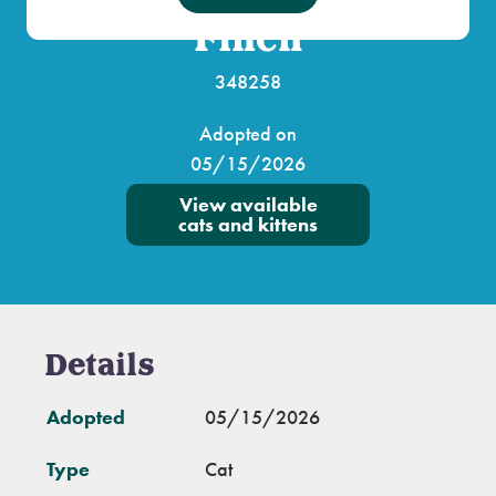
Finch
348258
Adopted on
05/15/2026
View available
cats and kittens
Details
Adopted
05/15/2026
Type
Cat