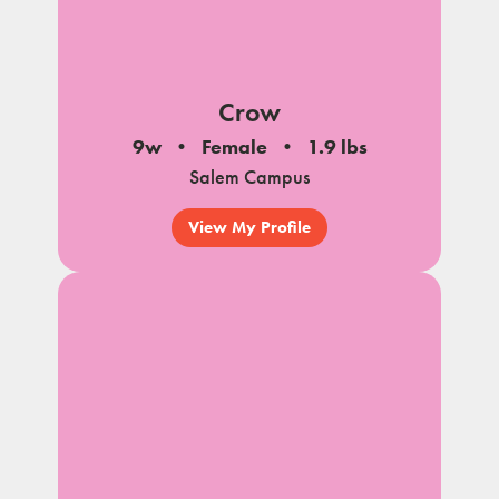
Crow
9w
Female
1.9 lbs
Salem Campus
View My Profile