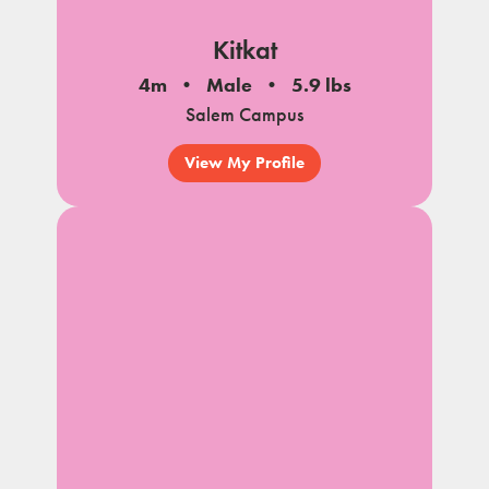
Kitkat
4m
Male
5.9 lbs
Salem Campus
View My Profile