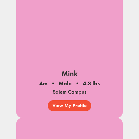
Mink
4m
Male
4.3 lbs
Salem Campus
View My Profile