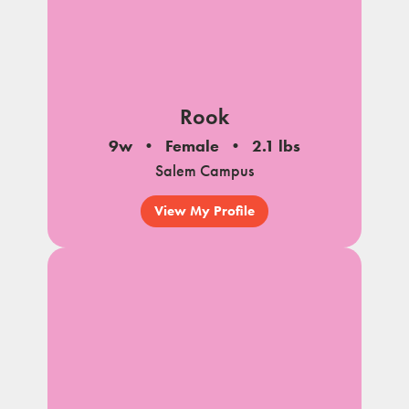
Rook
9w
Female
2.1 lbs
Salem Campus
View My Profile