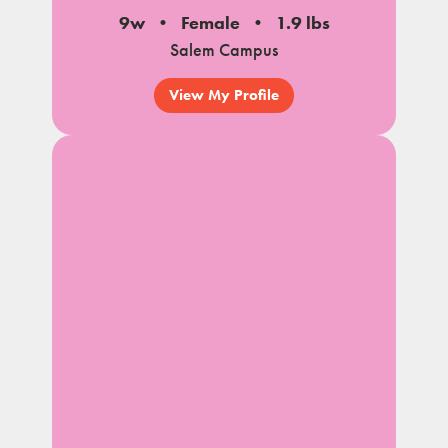
9w
Female
1.9 lbs
Salem Campus
View My Profile