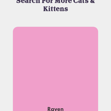
Search For More Cats &
Kittens
Raven