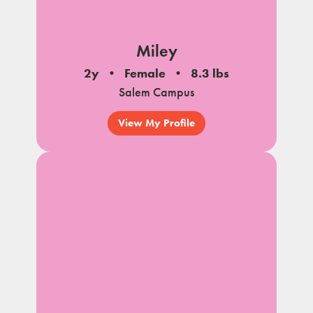
Miley
2y
Female
8.3 lbs
Salem Campus
View My Profile