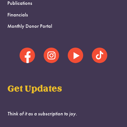
Publications
Financials
Monthly Donor Portal
Get Updates
Think of it as a subscription to joy.