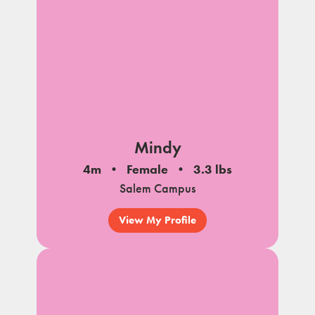
Mindy
4m
Female
3.3 lbs
Salem Campus
View My Profile