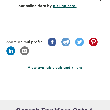
our online store by
clicking here.
Share animal profile
View available cats and kittens