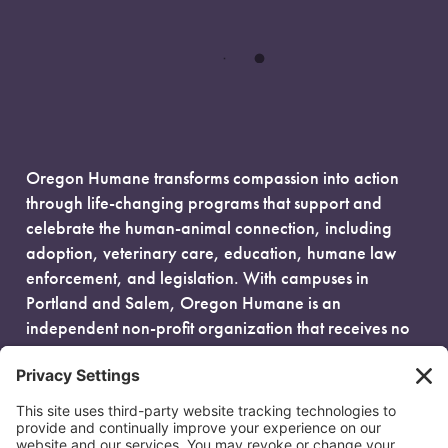
Oregon Humane transforms compassion into action
through life-changing programs that support and
celebrate the human-animal connection, including
adoption, veterinary care, education, humane law
enforcement, and legislation. With campuses in
Portland and Salem, Oregon Humane is an
independent non-profit organization that receives no
government funding and is fueled entirely by donors.
EIN: 93-0386880