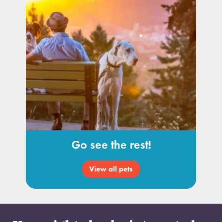
Go see the rest!
View all pets