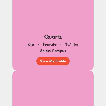
Quartz
6m
Female
3.7 lbs
Salem Campus
View My Profile