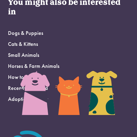
You might also be interested
in
Dogs & Puppies
Cats & Kittens
Small Animals
Horses & Farm Animals
How to Adopt
Recently Adopted
Adoption Support