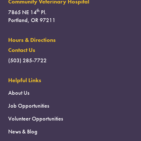
Community Veterinary Hospital
th
7865 NE 14
Pl.
Portland, OR 97211
Hours & Directions
Contact Us
(503) 285-7722
Helpful Links
About Us
Job Opportunities
Volunteer Opportunities
News & Blog