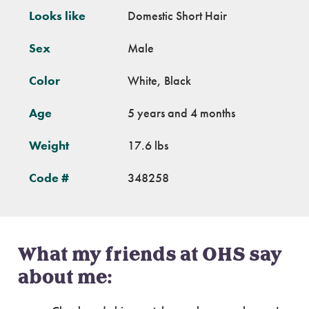
Looks like
Domestic Short Hair
Sex
Male
Color
White, Black
Age
5 years and 4 months
Weight
17.6 lbs
Code #
348258
What my friends at OHS say
about me: