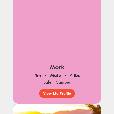
Mork
4m
Male
4 lbs
Salem Campus
View My Profile