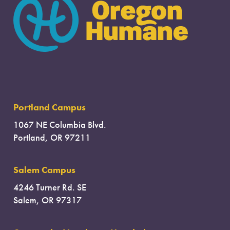
Portland Campus
1067 NE Columbia Blvd.
Portland, OR 97211
Salem Campus
4246 Turner Rd. SE
Salem, OR 97317