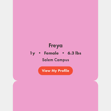
Freya
1y
Female
6.3 lbs
Salem Campus
View My Profile