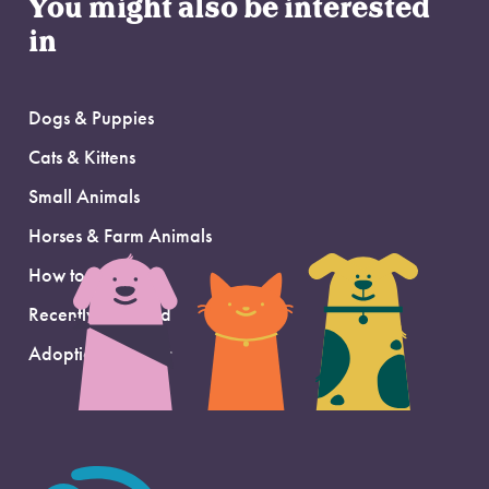
You might also be interested
in
Dogs & Puppies
Cats & Kittens
Small Animals
Horses & Farm Animals
How to Adopt
Recently Adopted
Adoption Support