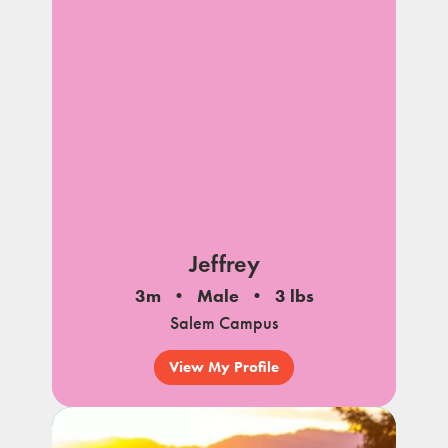
Jeffrey
3m
Male
3 lbs
Salem Campus
View My Profile