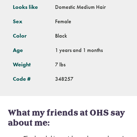
Looks like
Domestic Medium Hair
Sex
Female
Color
Black
Age
1 years and 1 months
Weight
7 lbs
Code #
348257
What my friends at OHS say
about me: