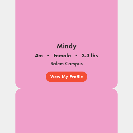
Mindy
4m
Female
3.3 lbs
Salem Campus
View My Profile