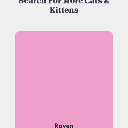
Search For More Cats &
Kittens
Raven