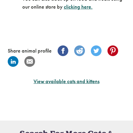
our online store by
clicking here.
Share animal profile
View available cats and kittens