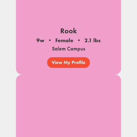
Rook
9w
Female
2.1 lbs
Salem Campus
View My Profile