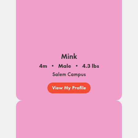
Mink
4m
Male
4.3 lbs
Salem Campus
View My Profile