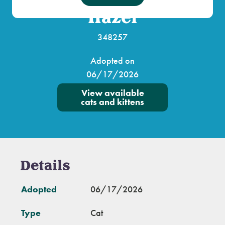
Hazel
348257
Adopted on
06/17/2026
View available
cats and kittens
Details
Adopted
06/17/2026
Type
Cat