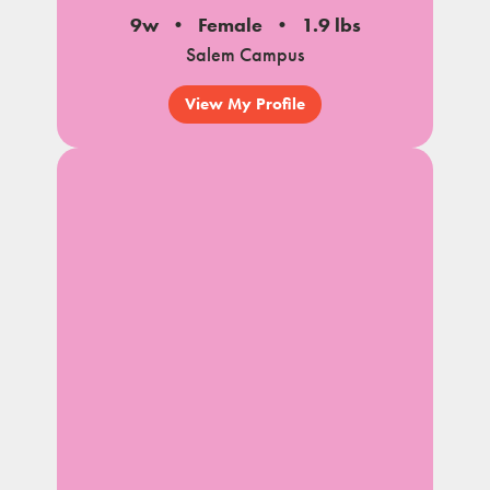
9w
Female
1.9 lbs
Salem Campus
View My Profile