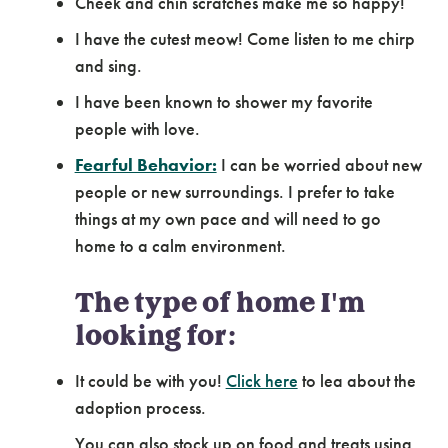
Cheek and chin scratches make me so happy!
I have the cutest meow! Come listen to me chirp
and sing.
I have been known to shower my favorite
people with love.
Fearful Behavior:
I can be worried about new
people or new surroundings. I prefer to take
things at my own pace and will need to go
home to a calm environment.
The type of home I'm
looking for:
It could be with you!
Click here
to lea about the
adoption process.
You can also stock up on food and treats using