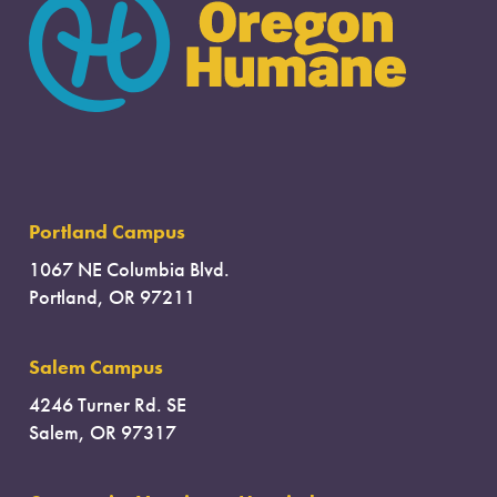
Portland Campus
1067 NE Columbia Blvd.
Portland, OR 97211
Salem Campus
4246 Turner Rd. SE
Salem, OR 97317