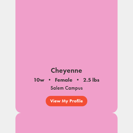
Cheyenne
10w
Female
2.5 lbs
Salem Campus
View My Profile