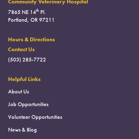
Community Veterinary Hospital
th
7865 NE 14
Pl.
Portland, OR 97211
Hours & Directions
Contact Us
(503) 285-7722
Helpful Links
About Us
Job Opportunities
Volunteer Opportunities
News & Blog