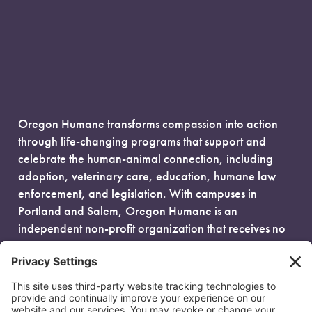
Oregon Humane transforms compassion into action
through life-changing programs that support and
celebrate the human-animal connection, including
adoption, veterinary care, education, humane law
enforcement, and legislation. With campuses in
Portland and Salem, Oregon Humane is an
independent non-profit organization that receives no
government funding and is fueled entirely by donors.
EIN: 93-0386880