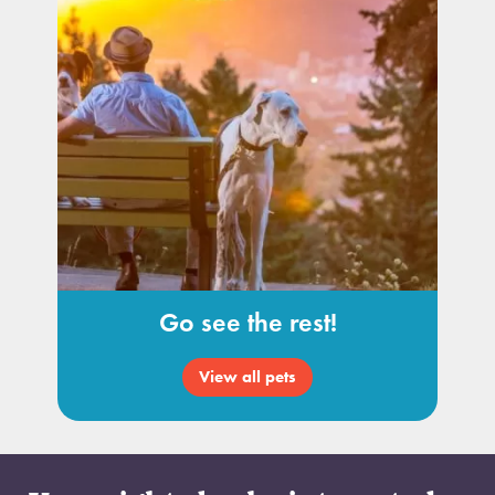
Go see the rest!
View all pets