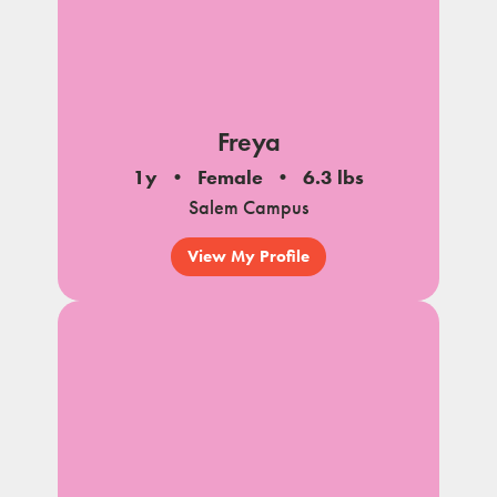
Freya
1y
Female
6.3 lbs
Salem Campus
View My Profile