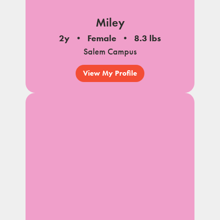
Miley
2y
Female
8.3 lbs
Salem Campus
View My Profile