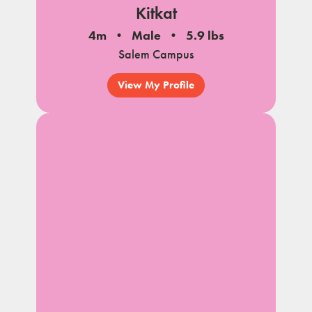
Kitkat
4m
Male
5.9 lbs
Salem Campus
View My Profile