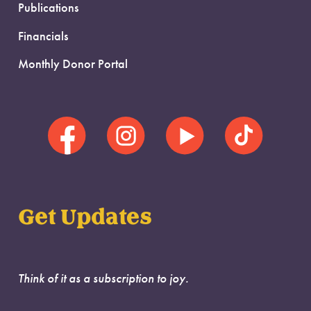
Publications
Financials
Monthly Donor Portal
Get Updates
Think of it as a subscription to joy.