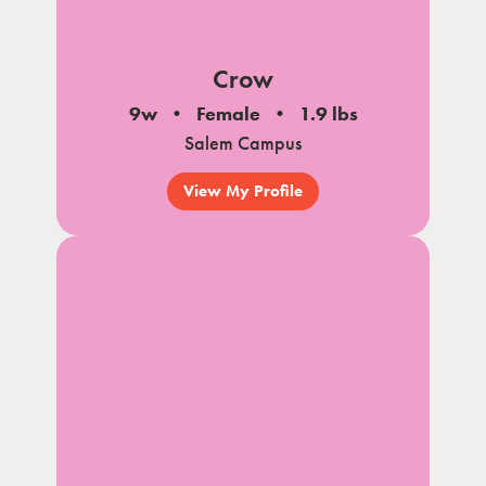
Crow
9w
Female
1.9 lbs
Salem Campus
View My Profile