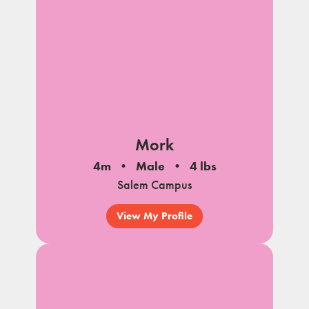
Mork
4m
Male
4 lbs
Salem Campus
View My Profile