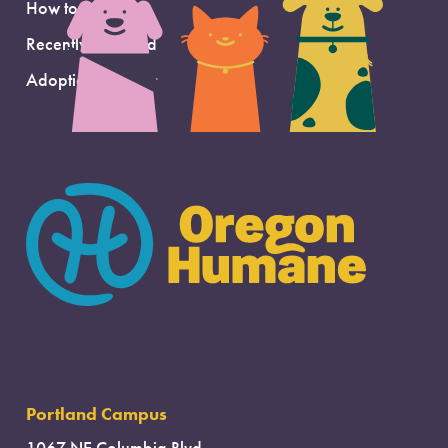
How to Adopt
Recently Adopted
Adoption Support
Portland Campus
1067 NE Columbia Blvd.