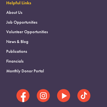
Helpful Links
About Us
Job Opportunities
Volunteer Opportunities
News & Blog
Publications
Financials
Monthly Donor Portal