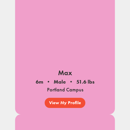
Max
6m
Male
51.6 lbs
Portland Campus
View My Profile