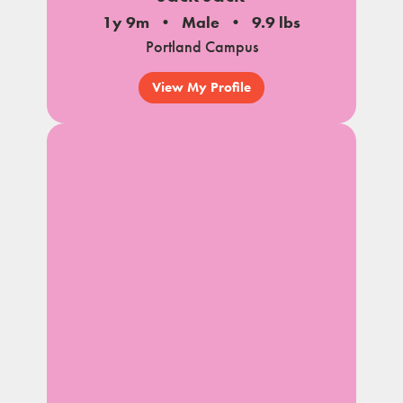
1y 9m
Male
9.9 lbs
Portland Campus
View My Profile