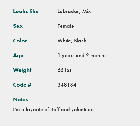
Looks like
Labrador, Mix
Sex
Female
Color
White, Black
Age
1 years and 2 months
Weight
65 lbs
Code #
348184
Notes
I'm a favorite of staff and volunteers.