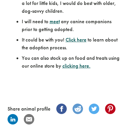
a lot for little kids, I would do best with older,
dog-savvy children.
I will need to
meet
any canine companions
prior to getting adopted.
It could be with you!
Click here
to learn about
the adoption process.
You can also stock up on food and treats using
our online store by
clicking here.
Share animal profile