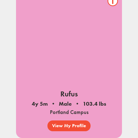
Show/hide
pet
notes
Rufus
4y 5m
Male
103.4 lbs
Portland Campus
View My Profile