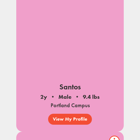
Santos
2y
Male
9.4 lbs
Portland Campus
View My Profile