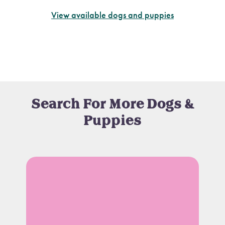
View available dogs and puppies
Search For More Dogs &
Puppies