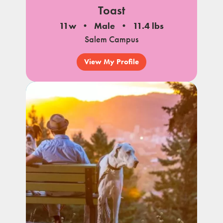
Toast
11w
Male
11.4 lbs
Salem Campus
View My Profile