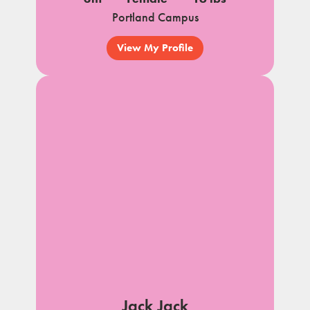
Portland Campus
View My Profile
Jack Jack