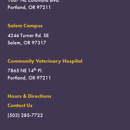
Portland, OR 97211
Salem Campus
4246 Turner Rd. SE
Salem, OR 97317
Community Veterinary Hospital
th
7865 NE 14
Pl.
Portland, OR 97211
Hours & Directions
Contact Us
(503) 285-7722