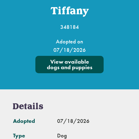
Tiffany
348184
Adopted on
07/18/2026
View available
dogs and puppies
Details
Adopted
07/18/2026
Type
Dog