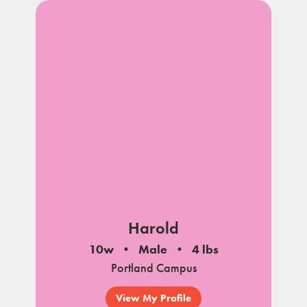
Harold
10w
Male
4 lbs
Portland Campus
View My Profile