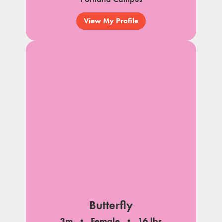
View My Profile
Butterfly
3m
Female
16 lbs