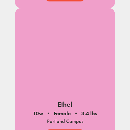
Ethel
10w
Female
3.4 lbs
Portland Campus