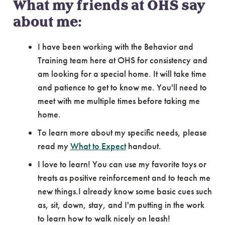
What my friends at OHS say
about me:
I have been working with the Behavior and
Training team here at OHS for consistency and
am looking for a special home. It will take time
and patience to get to know me. You'll need to
meet with me multiple times before taking me
home.
To learn more about my specific needs, please
read my
What to Expect
handout.
I love to learn! You can use my favorite toys or
treats as positive reinforcement and to teach me
new things.I already know some basic cues such
as, sit, down, stay, and I'm putting in the work
to learn how to walk nicely on leash!