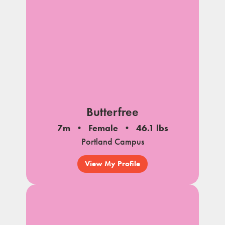
Butterfree
7m
Female
46.1 lbs
Portland Campus
View My Profile