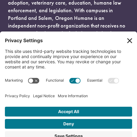
adoption, veterinary care, education, humane law
enforcement, and legislation. With campuses in
Portland and Salem, Oregon Humane is an
independent non-profit organization that receives no
government funding and is fueled entirely by donors.
EIN: 93-0386880
© 2026 Oregon Humane. All Rights Reserved.
Privacy Policy