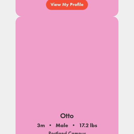
View My Profile
Otto
3m
Male
17.2 lbs
Portland Campus