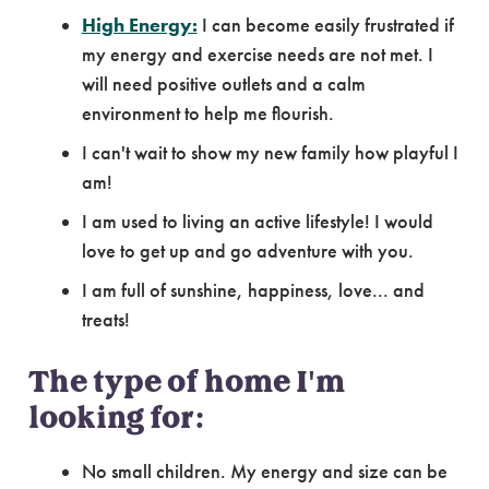
High Energy:
I can become easily frustrated if
my energy and exercise needs are not met. I
will need positive outlets and a calm
environment to help me flourish.
I can't wait to show my new family how playful I
am!
I am used to living an active lifestyle! I would
love to get up and go adventure with you.
I am full of sunshine, happiness, love... and
treats!
The type of home I'm
looking for:
No small children. My energy and size can be