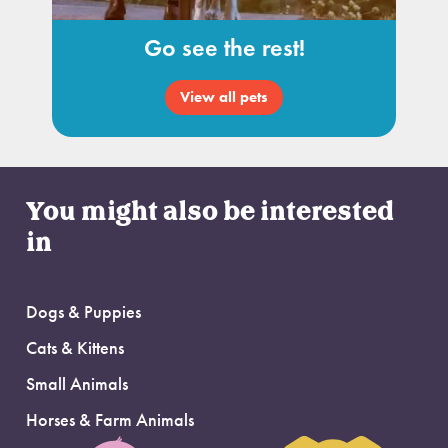
Go see the rest!
View all pets
You might also be interested
in
Dogs & Puppies
Cats & Kittens
Small Animals
Horses & Farm Animals