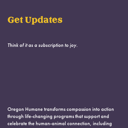
Get Updates
Think of it as a subscription to joy.
Oregon Humane transforms compassion into action
through life-changing programs that support and
celebrate the human-animal connection, including