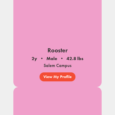
Rooster
2y
Male
42.8 lbs
Salem Campus
View My Profile