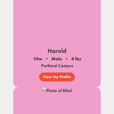
Harold
10w
Male
4 lbs
Portland Campus
View My Profile