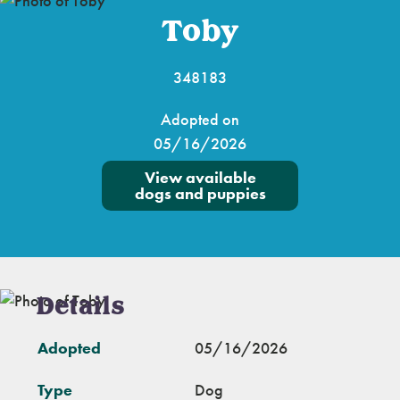
Toby
348183
Adopted on
05/16/2026
View available
dogs and puppies
Details
Adopted
05/16/2026
Type
Dog