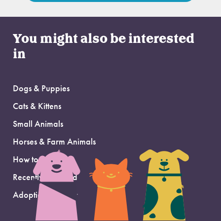
You might also be interested
in
Dogs & Puppies
Cats & Kittens
Small Animals
Horses & Farm Animals
How to Adopt
Recently Adopted
Adoption Support