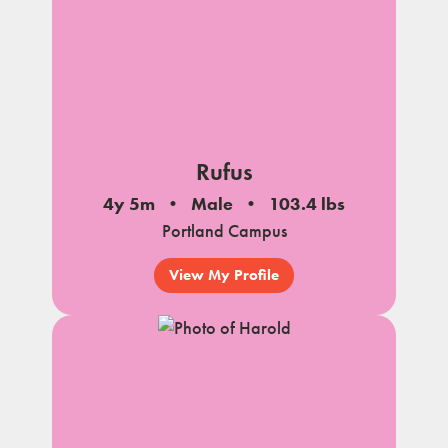
Rufus
4y 5m
Male
103.4 lbs
Portland Campus
View My Profile