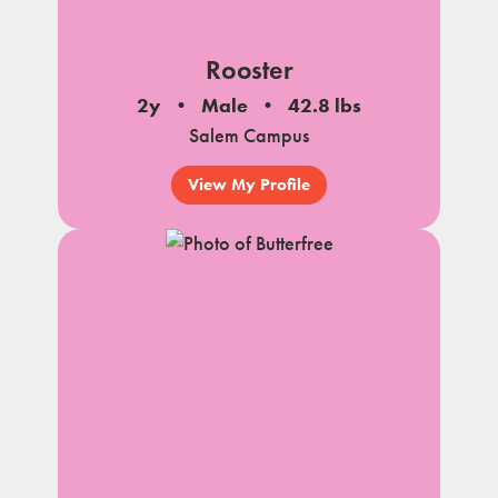
Rooster
2y
Male
42.8 lbs
Salem Campus
View My Profile