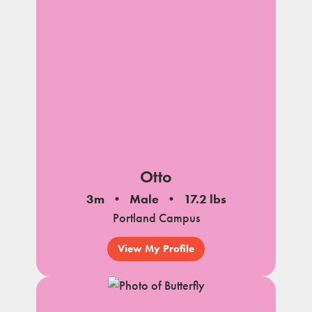
Otto
3m
Male
17.2 lbs
Portland Campus
View My Profile