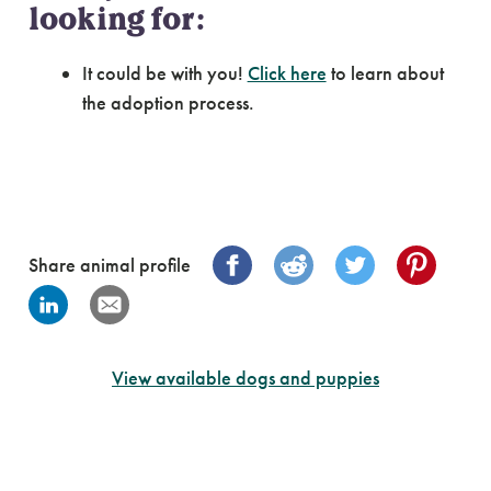
looking for:
It could be with you!
Click here
to learn about
the adoption process.
Share animal profile
View available dogs and puppies