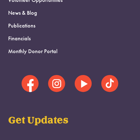
Volunteer Opportunities
News & Blog
Publications
Financials
Monthly Donor Portal
Get Updates