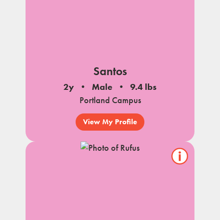
Santos
2y
Male
9.4 lbs
Portland Campus
View My Profile
Show/hide
pet
notes