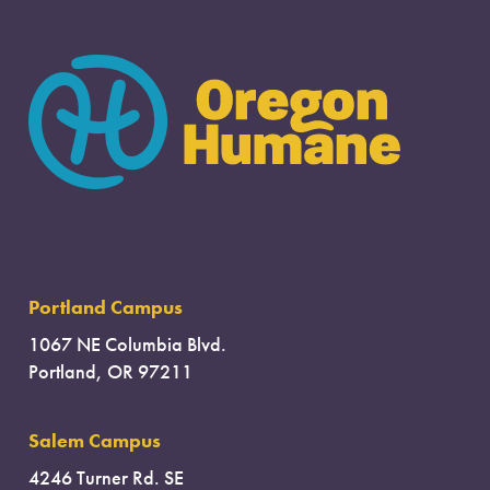
Portland Campus
1067 NE Columbia Blvd.
Portland, OR 97211
Salem Campus
4246 Turner Rd. SE