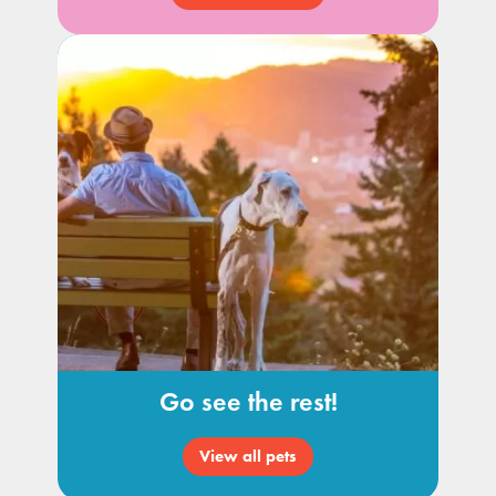
Go see the rest!
View all pets