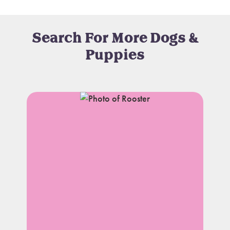
Search For More Dogs &
Puppies