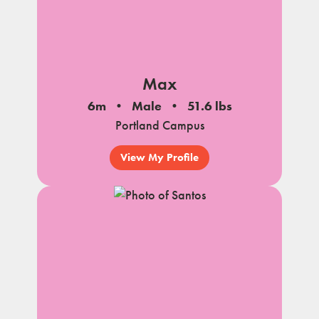
Max
6m
Male
51.6 lbs
Portland Campus
View My Profile