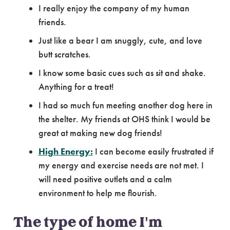
I really enjoy the company of my human
friends.
Just like a bear I am snuggly, cute, and love
butt scratches.
I know some basic cues such as sit and shake.
Anything for a treat!
I had so much fun meeting another dog here in
the shelter. My friends at OHS think I would be
great at making new dog friends!
High Energy:
I can become easily frustrated if
my energy and exercise needs are not met. I
will need positive outlets and a calm
environment to help me flourish.
The type of home I'm