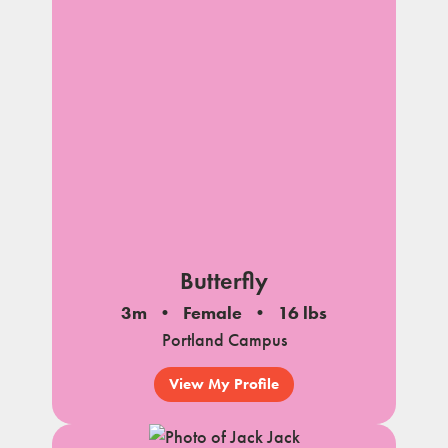
Butterfly
3m
Female
16 lbs
Portland Campus
View My Profile