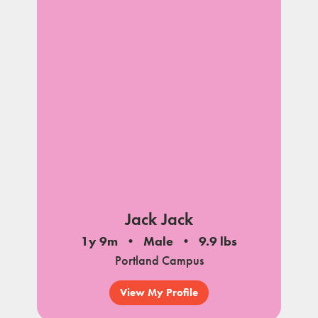
Jack Jack
1y 9m
Male
9.9 lbs
Portland Campus
View My Profile