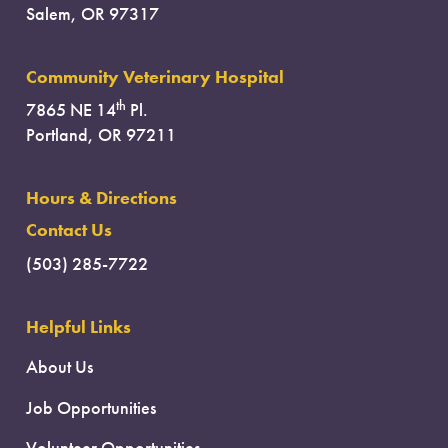
Salem, OR 97317
Community Veterinary Hospital
th
7865 NE 14
Pl.
Portland, OR 97211
Hours & Directions
Contact Us
(503) 285-7722
Helpful Links
About Us
Job Opportunities