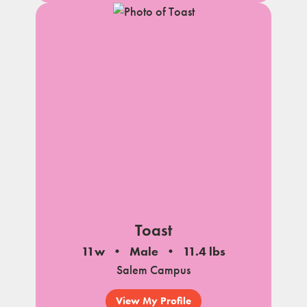
Toast
11w
Male
11.4 lbs
Salem Campus
View My Profile