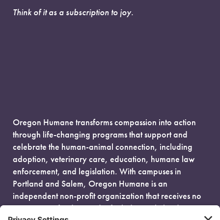
Think of it as a subscription to joy.
Oregon Humane transforms compassion into action
through life-changing programs that support and
celebrate the human-animal connection, including
adoption, veterinary care, education, humane law
enforcement, and legislation. With campuses in
Portland and Salem, Oregon Humane is an
independent non-profit organization that receives no
government funding and is fueled entirely by donors.