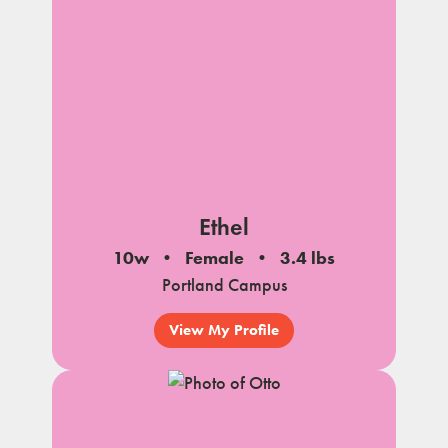
Ethel
10w
Female
3.4 lbs
Portland Campus
View My Profile