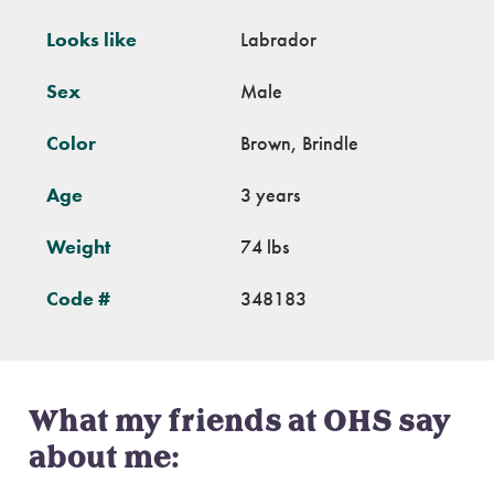
Looks like
Labrador
Sex
Male
Color
Brown, Brindle
Age
3 years
Weight
74 lbs
Code #
348183
What my friends at OHS say
about me: