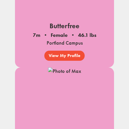
Butterfree
7m
Female
46.1 lbs
Portland Campus
View My Profile