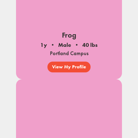
Frog
1y
Male
40 lbs
Portland Campus
View My Profile