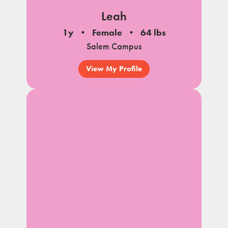
Leah
1y
Female
64 lbs
Salem Campus
View My Profile