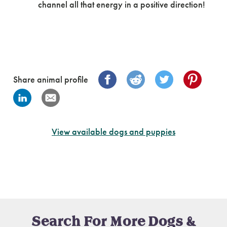
channel all that energy in a positive direction!
Share animal profile
View available dogs and puppies
Search For More Dogs &