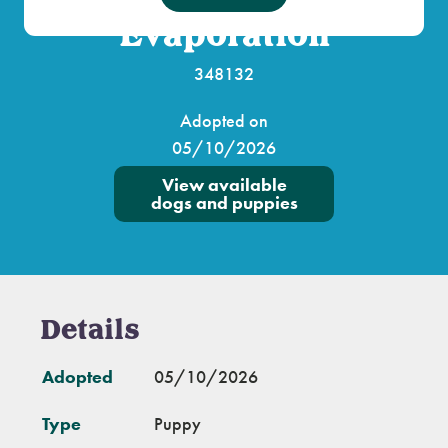
Evaporation
348132
Adopted on
05/10/2026
View available
dogs and puppies
Details
Adopted
05/10/2026
Type
Puppy