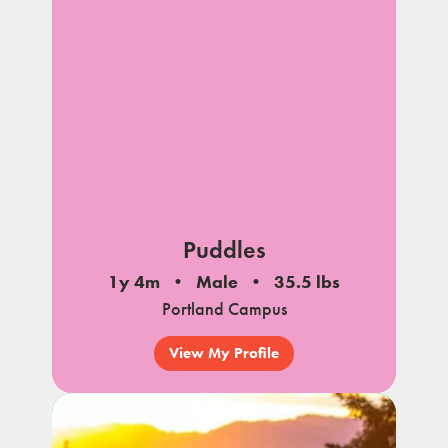
Puddles
1y 4m
Male
35.5 lbs
Portland Campus
View My Profile