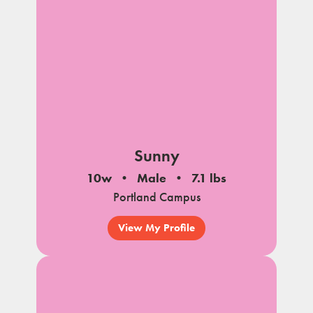
Sunny
10w
Male
7.1 lbs
Portland Campus
View My Profile