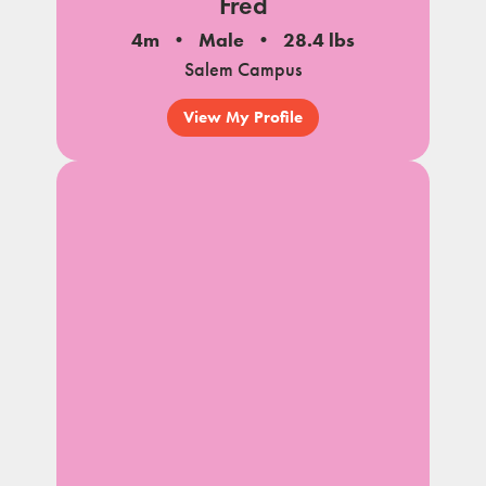
Fred
4m
Male
28.4 lbs
Salem Campus
View My Profile