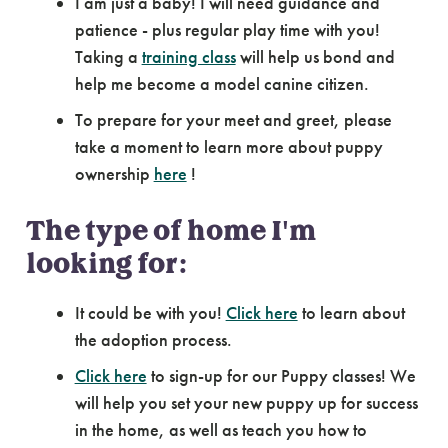
I am just a baby! I will need guidance and
patience - plus regular play time with you!
Taking a
training class
will help us bond and
help me become a model canine citizen.
To prepare for your meet and greet, please
take a moment to learn more about puppy
ownership
here
!
The type of home I'm
looking for:
It could be with you!
Click here
to learn about
the adoption process.
Click here
to sign-up for our Puppy classes! We
will help you set your new puppy up for success
in the home, as well as teach you how to