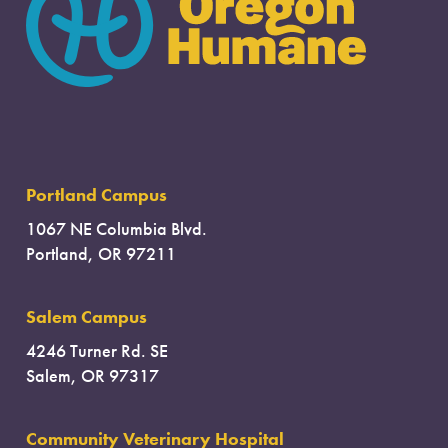
Portland Campus
1067 NE Columbia Blvd.
Portland, OR 97211
Salem Campus
4246 Turner Rd. SE
Salem, OR 97317
Community Veterinary Hospital