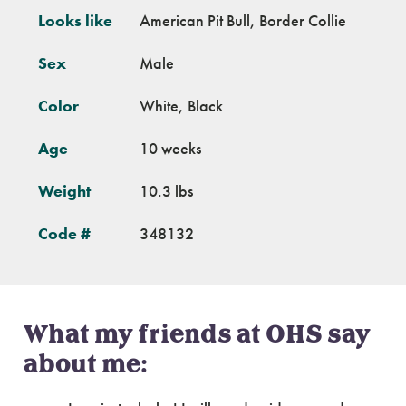
Looks like
American Pit Bull, Border Collie
Sex
Male
Color
White, Black
Age
10 weeks
Weight
10.3 lbs
Code #
348132
What my friends at OHS say
about me: