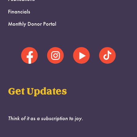
Financials
Monthly Donor Portal
Get Updates
Think of it as a subscription to joy.