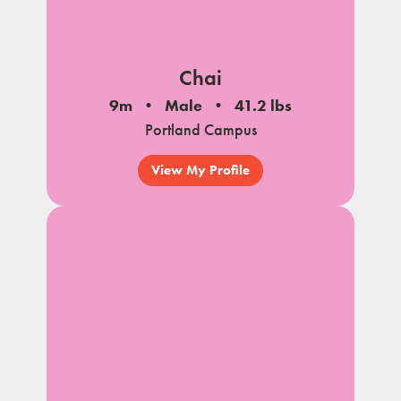
Chai
9m
Male
41.2 lbs
Portland Campus
View My Profile