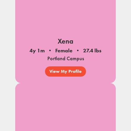
Xena
4y 1m
Female
27.4 lbs
Portland Campus
View My Profile