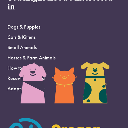
in
Dogs & Puppies
Cats & Kittens
Small Animals
Horses & Farm Animals
How to Adopt
Recently Adopted
Adoption Support