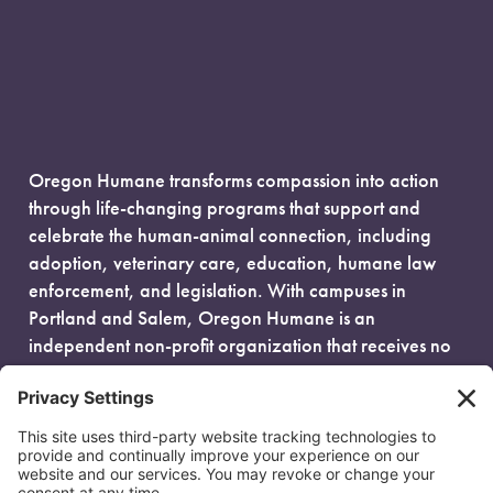
Oregon Humane transforms compassion into action
through life-changing programs that support and
celebrate the human-animal connection, including
adoption, veterinary care, education, humane law
enforcement, and legislation. With campuses in
Portland and Salem, Oregon Humane is an
independent non-profit organization that receives no
government funding and is fueled entirely by donors.
EIN: 93-0386880