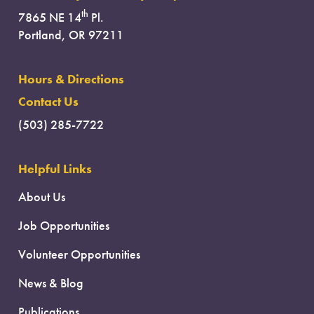
th
7865 NE 14
Pl.
Portland, OR 97211
Hours & Directions
Contact Us
(503) 285-7722
Helpful Links
About Us
Job Opportunities
Volunteer Opportunities
News & Blog
Publications