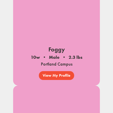
Foggy
10w
Male
2.3 lbs
Portland Campus
View My Profile