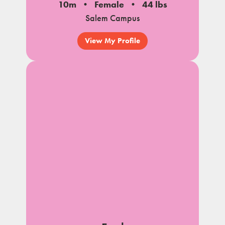
10m
Female
44 lbs
Salem Campus
View My Profile