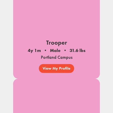
Trooper
4y 1m
Male
31.6 lbs
Portland Campus
View My Profile