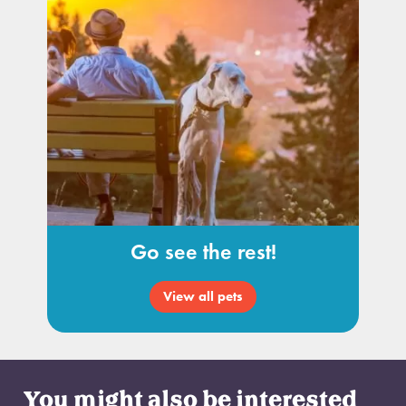
Go see the rest!
View all pets
You might also be interested