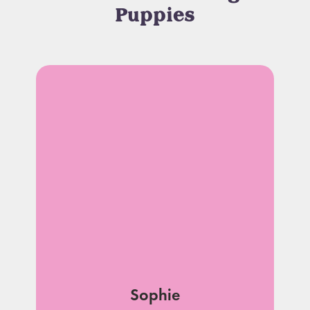
Puppies
Sophie