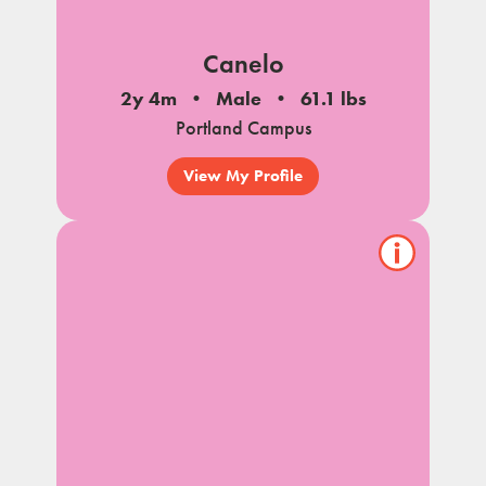
Canelo
2y 4m
Male
61.1 lbs
Portland Campus
View My Profile
Show/hide
pet
notes