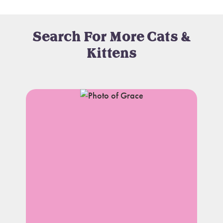
Search For More Cats &
Kittens