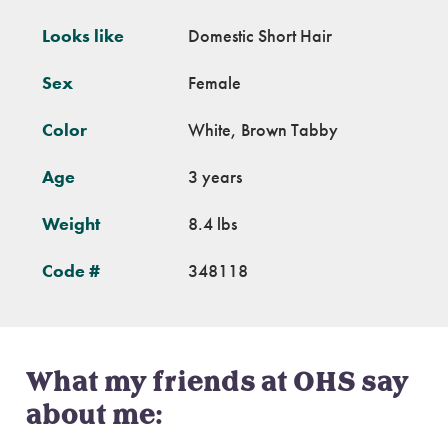
Looks like
Domestic Short Hair
Sex
Female
Color
White, Brown Tabby
Age
3 years
Weight
8.4 lbs
Code #
348118
What my friends at OHS say
about me: