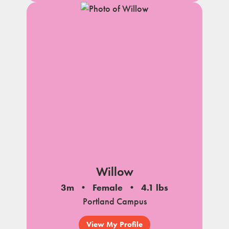
Willow
3m
Female
4.1 lbs
Portland Campus
View My Profile