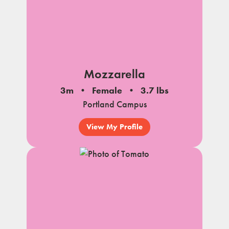
Mozzarella
3m
Female
3.7 lbs
Portland Campus
View My Profile