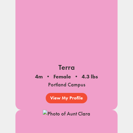
Terra
4m
Female
4.3 lbs
Portland Campus
View My Profile