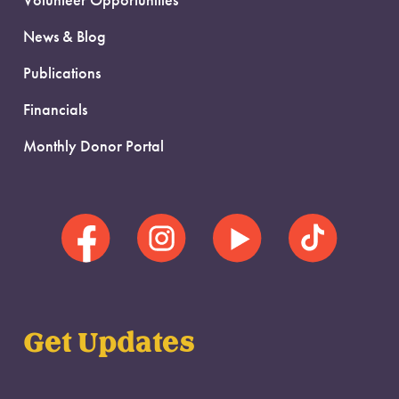
Volunteer Opportunities
News & Blog
Publications
Financials
Monthly Donor Portal
Get Updates