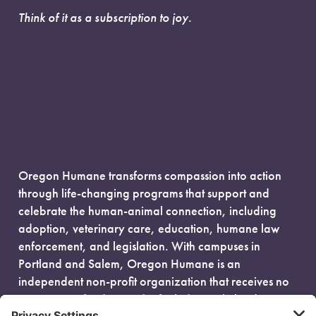
Think of it as a subscription to joy.
Oregon Humane transforms compassion into action
through life-changing programs that support and
celebrate the human-animal connection, including
adoption, veterinary care, education, humane law
enforcement, and legislation. With campuses in
Portland and Salem, Oregon Humane is an
independent non-profit organization that receives no
government funding and is fueled entirely by donors.