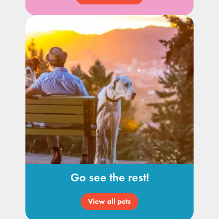
Go see the rest!
View all pets