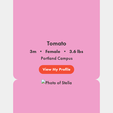
Tomato
3m
Female
3.6 lbs
Portland Campus
View My Profile