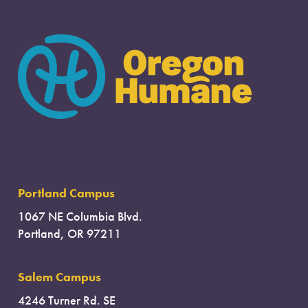
Portland Campus
1067 NE Columbia Blvd.
Portland, OR 97211
Salem Campus
4246 Turner Rd. SE