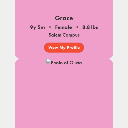
Grace
9y 5m
Female
8.8 lbs
Salem Campus
View My Profile