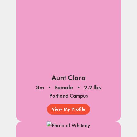
Aunt Clara
3m
Female
2.2 lbs
Portland Campus
View My Profile