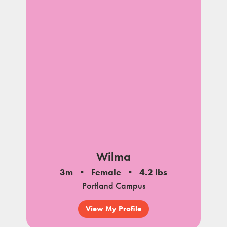
Wilma
3m
Female
4.2 lbs
Portland Campus
View My Profile