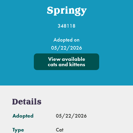
Springy
348118
Adopted on
05/22/2026
View available
cats and kittens
Details
Adopted
05/22/2026
Type
Cat