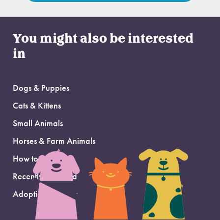
You might also be interested
in
Dogs & Puppies
Cats & Kittens
Small Animals
Horses & Farm Animals
How to Adopt
Recently Adopted
Adoption Support