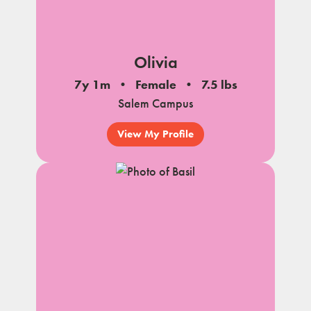
Olivia
7y 1m
Female
7.5 lbs
Salem Campus
View My Profile