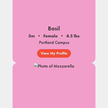
Basil
3m
Female
4.5 lbs
Portland Campus
View My Profile