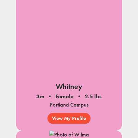
Whitney
3m
Female
2.5 lbs
Portland Campus
View My Profile