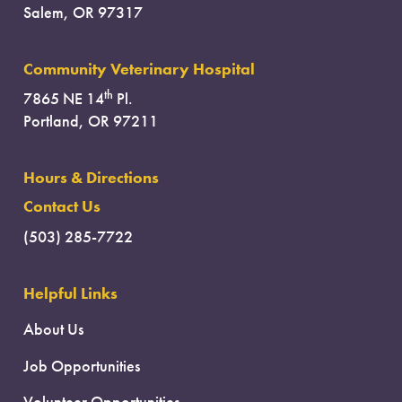
Salem, OR 97317
Community Veterinary Hospital
th
7865 NE 14
Pl.
Portland, OR 97211
Hours & Directions
Contact Us
(503) 285-7722
Helpful Links
About Us
Job Opportunities