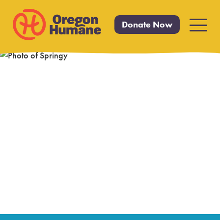
Donate Now
Primar
Menu
Skip
to
content