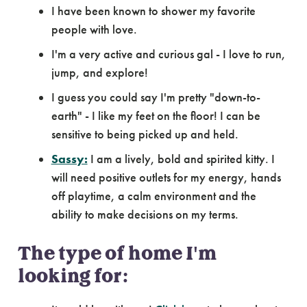
I have been known to shower my favorite
people with love.
I'm a very active and curious gal - I love to run,
jump, and explore!
I guess you could say I'm pretty "down-to-
earth" - I like my feet on the floor! I can be
sensitive to being picked up and held.
Sassy:
I am a lively, bold and spirited kitty. I
will need positive outlets for my energy, hands
off playtime, a calm environment and the
ability to make decisions on my terms.
The type of home I'm
looking for: