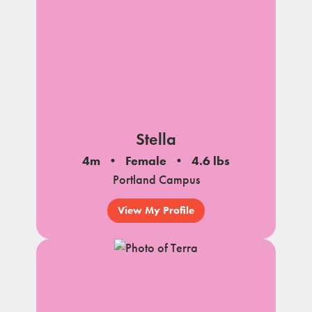
Stella
4m
Female
4.6 lbs
Portland Campus
View My Profile