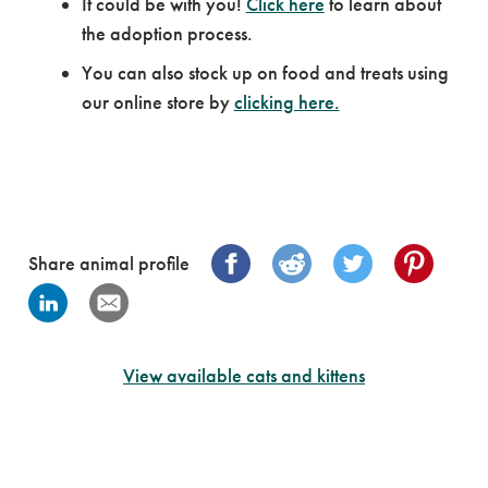
It could be with you!
Click here
to learn about
the adoption process.
You can also stock up on food and treats using
our online store by
clicking here.
Share animal profile
View available cats and kittens