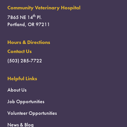
Community Veterinary Hospital
th
7865 NE 14
Pl.
Portland, OR 97211
Hours & Directions
Contact Us
(503) 285-7722
Helpful Links
About Us
Job Opportunities
Volunteer Opportunities
News & Blog