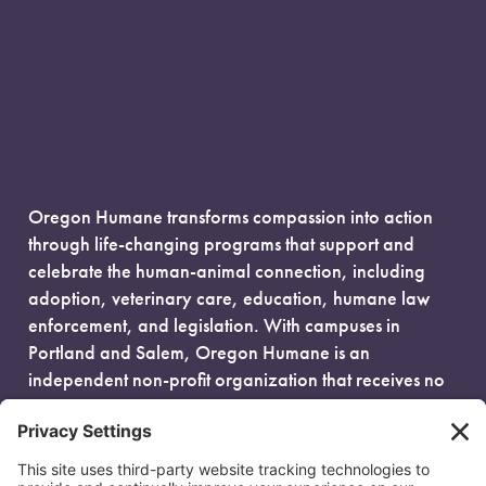
Oregon Humane transforms compassion into action
through life-changing programs that support and
celebrate the human-animal connection, including
adoption, veterinary care, education, humane law
enforcement, and legislation. With campuses in
Portland and Salem, Oregon Humane is an
independent non-profit organization that receives no
government funding and is fueled entirely by donors.