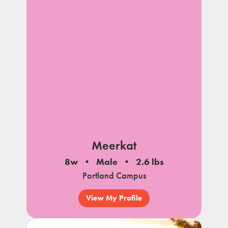
Meerkat
8w
Male
2.6 lbs
Portland Campus
View My Profile