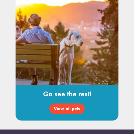
Go see the rest!
View all pets