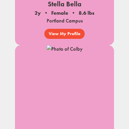
Stella Bella
2y
Female
8.6 lbs
Portland Campus
View My Profile