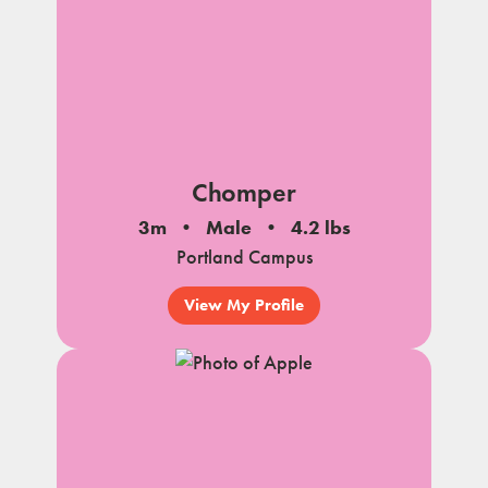
Chomper
3m
Male
4.2 lbs
Portland Campus
View My Profile