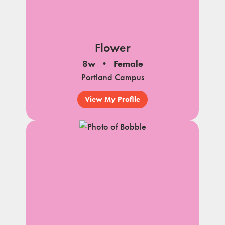
Flower
8w
Female
Portland Campus
View My Profile