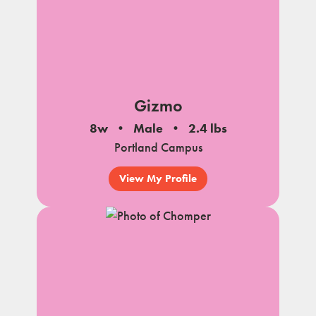
Gizmo
8w
Male
2.4 lbs
Portland Campus
View My Profile