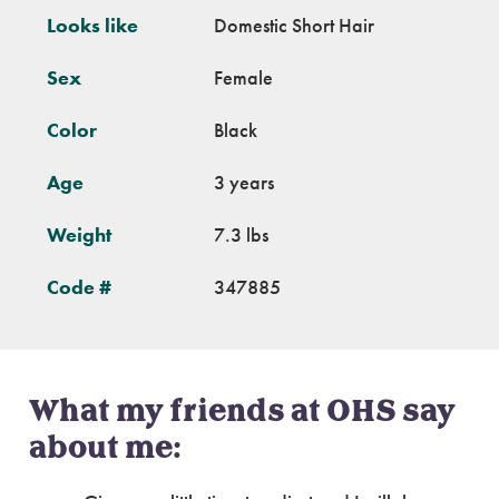
Looks like
Domestic Short Hair
Sex
Female
Color
Black
Age
3 years
Weight
7.3 lbs
Code #
347885
What my friends at OHS say
about me: