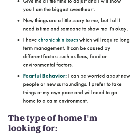
Give me a little time to adjust and I will show
you I am the biggest sweetheart.
New things are a little scary to me, but I all I
need is time and someone to show me it's okay.
I have
chronic skin issues
which will require long
term management. It can be caused by
different factors such as fleas, food or
environmental factors.
Fearful Behavior:
I can be worried about new
people or new surroundings. I prefer to take
things at my own pace and will need to go
home to a calm environment.
The type of home I'm
looking for: