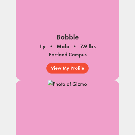
Bobble
1y
Male
7.9 lbs
Portland Campus
View My Profile