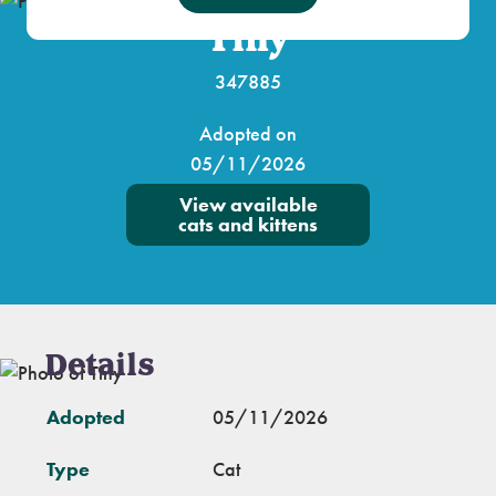
Tiny
347885
Adopted on
05/11/2026
View available
cats and kittens
Details
Adopted
05/11/2026
Type
Cat