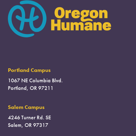
Portland Campus
1067 NE Columbia Blvd.
Portland, OR 97211
Salem Campus
4246 Turner Rd. SE
Salem, OR 97317