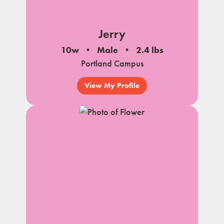
Jerry
10w
Male
2.4 lbs
Portland Campus
View My Profile