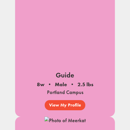
Guide
8w
Male
2.5 lbs
Portland Campus
View My Profile