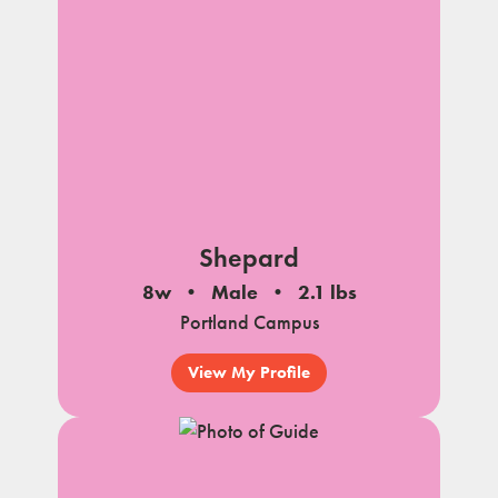
Shepard
8w
Male
2.1 lbs
Portland Campus
View My Profile