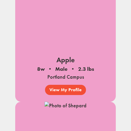
Apple
8w
Male
2.3 lbs
Portland Campus
View My Profile