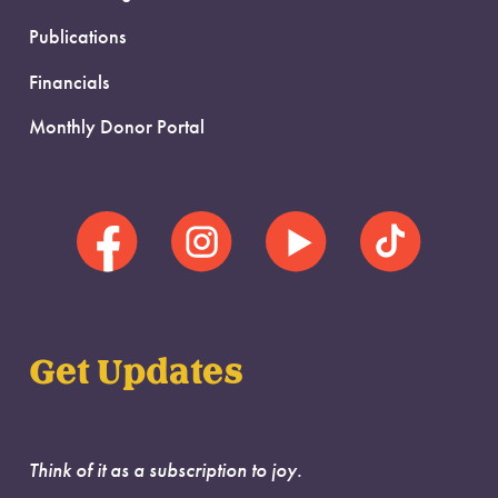
Publications
Financials
Monthly Donor Portal
Get Updates
Think of it as a subscription to joy.