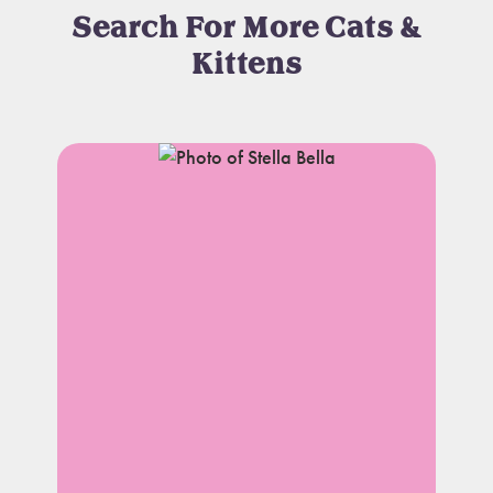
Search For More Cats &
Kittens