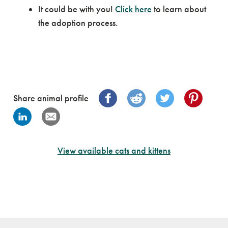
It could be with you!
Click here
to learn about
the adoption process.
Share animal profile
View available cats and kittens