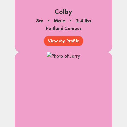
Colby
3m
Male
2.4 lbs
Portland Campus
View My Profile