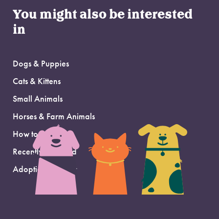
You might also be interested
in
Dogs & Puppies
Cats & Kittens
Small Animals
Horses & Farm Animals
How to Adopt
Recently Adopted
Adoption Support