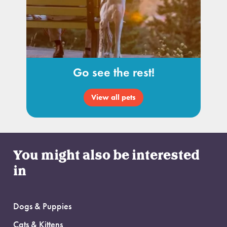
Go see the rest!
View all pets
You might also be interested
in
Dogs & Puppies
Cats & Kittens