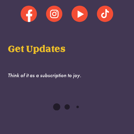
Get Updates
Think of it as a subscription to joy.