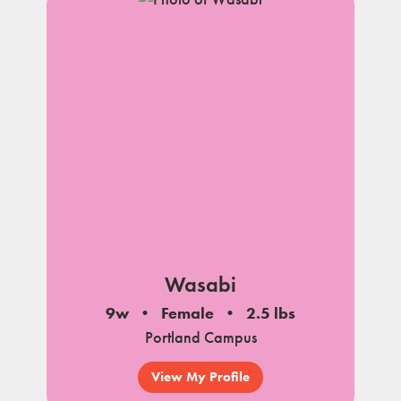
Wasabi
9w
Female
2.5 lbs
Portland Campus
View My Profile