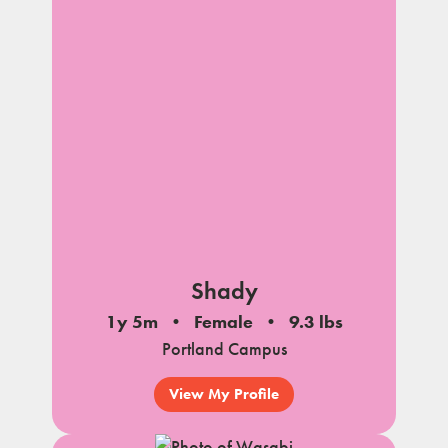
Shady
1y 5m
Female
9.3 lbs
Portland Campus
View My Profile