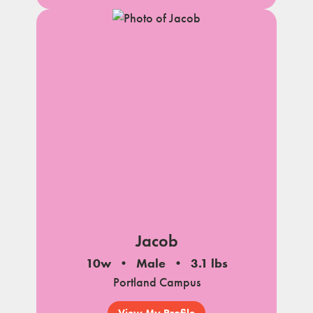
Jacob
10w
Male
3.1 lbs
Portland Campus