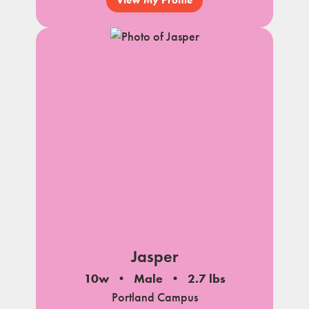
View My Profile
Jasper
10w
Male
2.7 lbs
Portland Campus