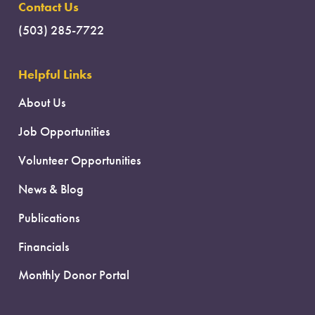
Contact Us
(503) 285-7722
Helpful Links
About Us
Job Opportunities
Volunteer Opportunities
News & Blog
Publications
Financials
Monthly Donor Portal