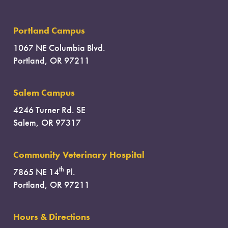
Portland Campus
1067 NE Columbia Blvd.
Portland, OR 97211
Salem Campus
4246 Turner Rd. SE
Salem, OR 97317
Community Veterinary Hospital
th
7865 NE 14
Pl.
Portland, OR 97211
Hours & Directions