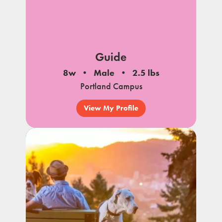
Guide
8w
Male
2.5 lbs
Portland Campus
View My Profile