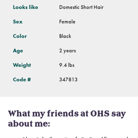
Looks like
Domestic Short Hair
Sex
Female
Color
Black
Age
2 years
Weight
9.4 lbs
Code #
347813
What my friends at OHS say
about me: