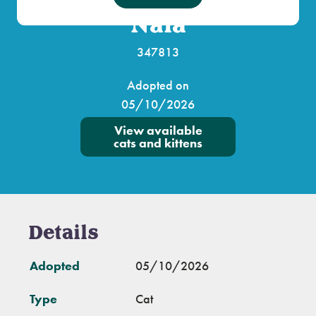
Nala
347813
Adopted on
05/10/2026
View available
cats and kittens
Details
Adopted
05/10/2026
Type
Cat