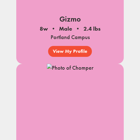
Gizmo
8w
Male
2.4 lbs
Portland Campus
View My Profile