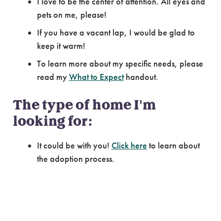
I love to be the center of attention. All eyes and
pets on me, please!
If you have a vacant lap, I would be glad to
keep it warm!
To learn more about my specific needs, please
read my
What to Expect
handout.
The type of home I'm
looking for:
It could be with you!
Click here
to learn about
the adoption process.