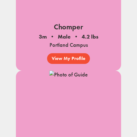
Chomper
3m
Male
4.2 lbs
Portland Campus
View My Profile