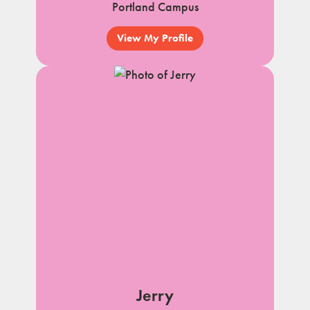
Portland Campus
View My Profile
Jerry