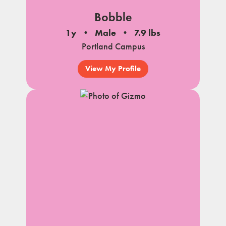
Bobble
1y
Male
7.9 lbs
Portland Campus
View My Profile