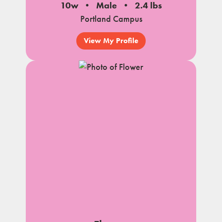
10w
Male
2.4 lbs
Portland Campus
View My Profile