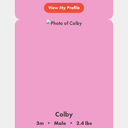
View My Profile
Colby
3m
Male
2.4 lbs