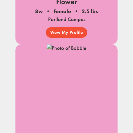
Flower
8w
Female
2.5 lbs
Portland Campus
View My Profile