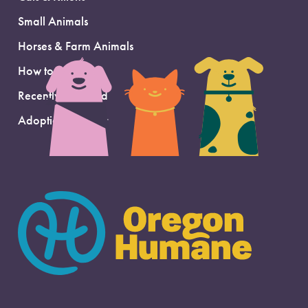
Small Animals
Horses & Farm Animals
How to Adopt
Recently Adopted
Adoption Support