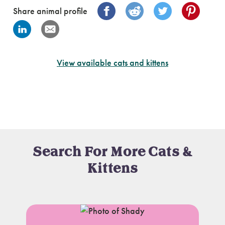
Share animal profile
View available cats and kittens
Search For More Cats &
Kittens