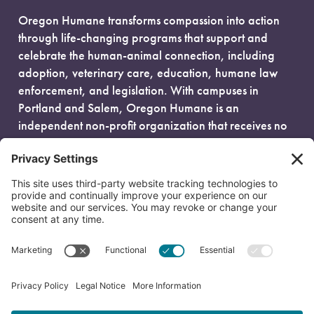
Oregon Humane transforms compassion into action
through life-changing programs that support and
celebrate the human-animal connection, including
adoption, veterinary care, education, humane law
enforcement, and legislation. With campuses in
Portland and Salem, Oregon Humane is an
independent non-profit organization that receives no
government funding and is fueled entirely by donors.
EIN: 93-0386880
© 2026 Oregon Humane. All Rights Reserved.
Privacy Policy