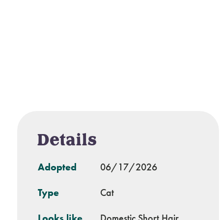
Details
Adopted
06/17/2026
Type
Cat
Looks like
Domestic Short Hair