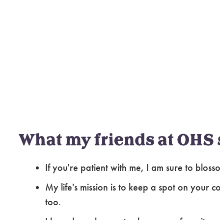
What my friends at OHS 
If you're patient with me, I am sure to blo
My life's mission is to keep a spot on your
too.