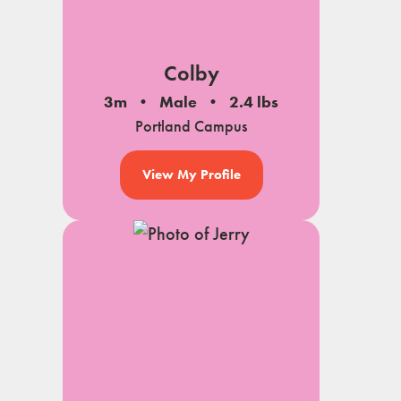
Colby
3m
Male
2.4 lbs
Portland Campus
View My Profile