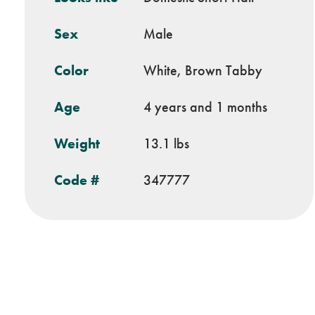
Sex
Male
Color
White, Brown Tabby
Age
4 years and 1 months
Weight
13.1 lbs
Code #
347777