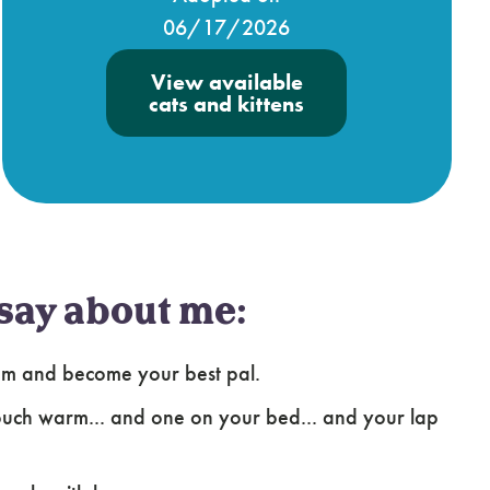
06/17/2026
View available
cats and kittens
say about me:
ssom and become your best pal.
 couch warm... and one on your bed... and your lap