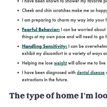
I have been known to shower my favorite pe
Cheek and chin scratches make me so happ
I am preparing to charm my way into your 
Fearful Behavior:
I can be worried about 
things at my own pace and will need to go 
Handling Sensitivity:
I can be overwhelme
exhibit my discomfort in a variety of ways a
Helping me lose
weight
will allow me to live 
I have been diagnosed with
dental disease
w
extractions in the future.
The type of home I'm loo