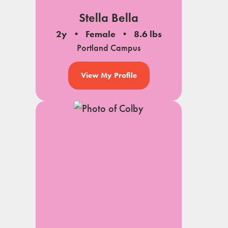
Stella Bella
2y
Female
8.6 lbs
Portland Campus
View My Profile