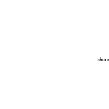
Share