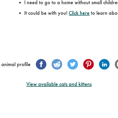
I need to go to a home without small childre
It could be with you!
Click here
to learn abo
 animal profile
View available cats and kittens