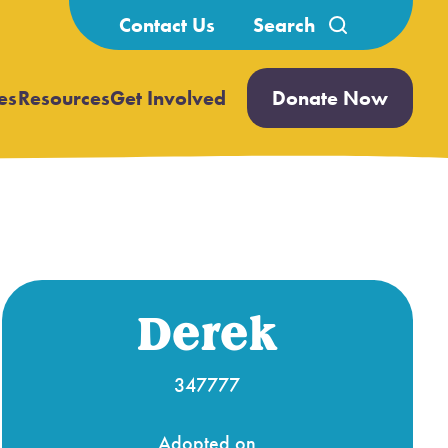
Search
Contact Us
for:
es
Resources
Get Involved
Donate Now
Open
Open
submenu
submenu
Derek
347777
Adopted on