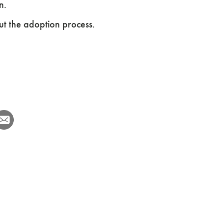
n.
ut the adoption process.