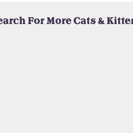
earch For More Cats & Kitte