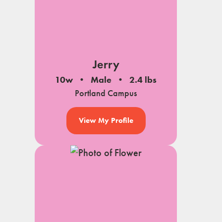
Jerry
10w
Male
2.4 lbs
Portland Campus
View My Profile