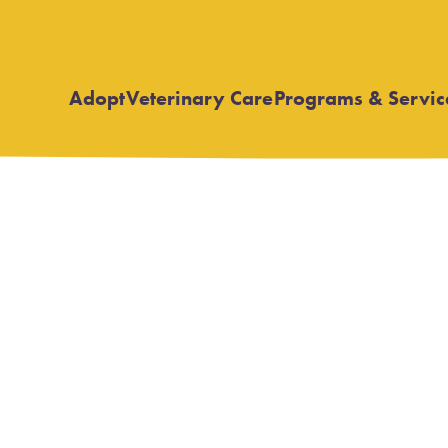
Adopt
Veterinary Care
Programs & Servic
Open
Open
submenu
submenu