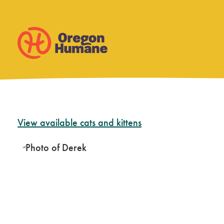
Skip
View available cats and kittens
to
content