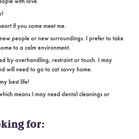
ople with love.
y!
heart if you come meet me.
new people or new surroundings. I prefer to take
home to a calm environment.
d by overhandling, restraint or touch. I may
nd will need to go to cat savvy home.
my best life!
hich means I may need dental cleanings or
king for: