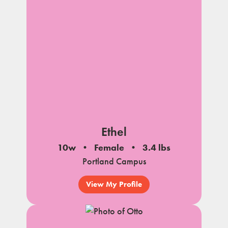
Ethel
10w
Female
3.4 lbs
Portland Campus
View My Profile