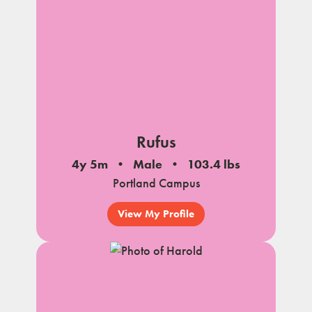
Rufus
4y 5m
Male
103.4 lbs
Portland Campus
View My Profile