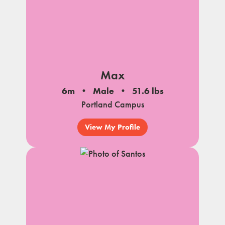
Max
6m
Male
51.6 lbs
Portland Campus
View My Profile