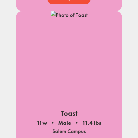
Toast
11w
Male
11.4 lbs
Salem Campus