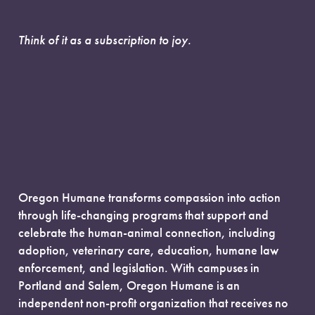
Think of it as a subscription to joy.
Oregon Humane transforms compassion into action
through life-changing programs that support and
celebrate the human-animal connection, including
adoption, veterinary care, education, humane law
enforcement, and legislation. With campuses in
Portland and Salem, Oregon Humane is an
independent non-profit organization that receives no