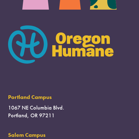
Portland Campus
1067 NE Columbia Blvd.
Portland, OR 97211
Salem Campus