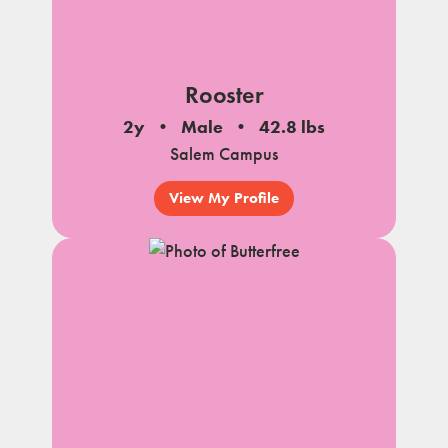
Rooster
2y
Male
42.8 lbs
Salem Campus
View My Profile