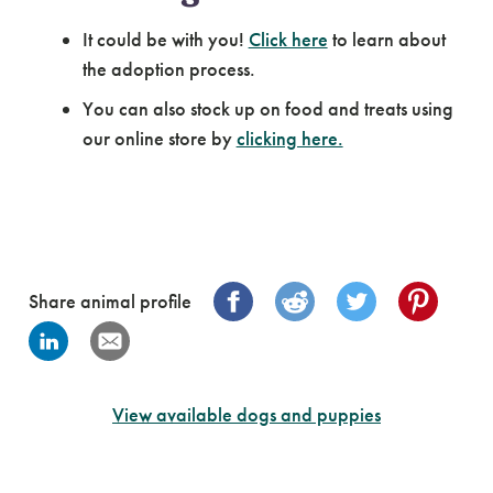
It could be with you!
Click here
to learn about
the adoption process.
You can also stock up on food and treats using
our online store by
clicking here.
Share animal profile
View available dogs and puppies