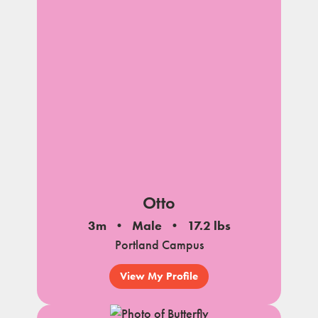
Otto
3m
Male
17.2 lbs
Portland Campus
View My Profile