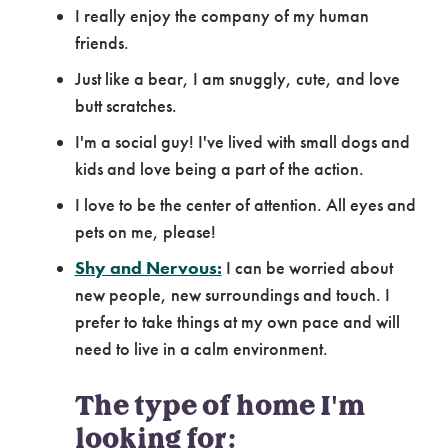
I really enjoy the company of my human
friends.
Just like a bear, I am snuggly, cute, and love
butt scratches.
I'm a social guy! I've lived with small dogs and
kids and love being a part of the action.
I love to be the center of attention. All eyes and
pets on me, please!
Shy and Nervous:
I can be worried about
new people, new surroundings and touch. I
prefer to take things at my own pace and will
need to live in a calm environment.
The type of home I'm
looking for: