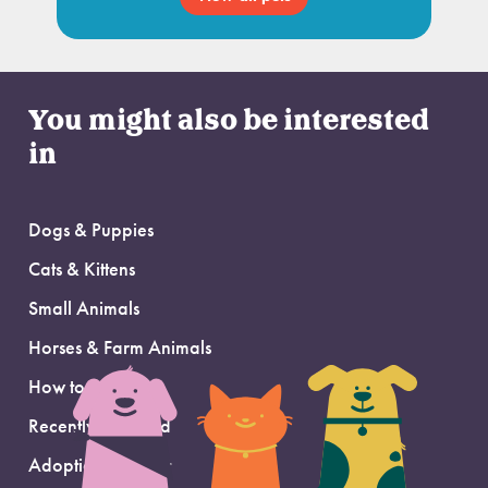
You might also be interested
in
Dogs & Puppies
Cats & Kittens
Small Animals
Horses & Farm Animals
How to Adopt
Recently Adopted
Adoption Support