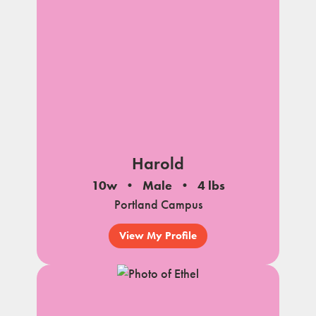
Harold
10w
Male
4 lbs
Portland Campus
View My Profile