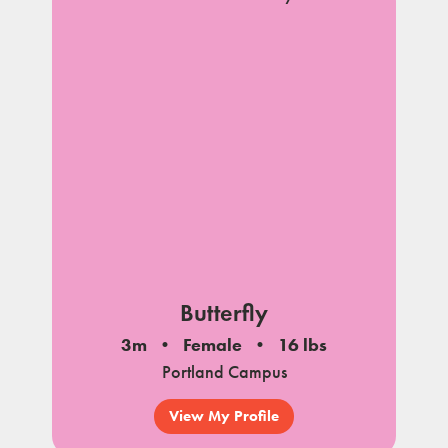
Butterfly
3m
Female
16 lbs
Portland Campus
View My Profile