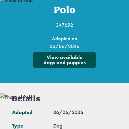
Polo
347692
Adopted on
06/06/2026
View available
dogs and puppies
Details
Adopted
06/06/2026
Type
Dog