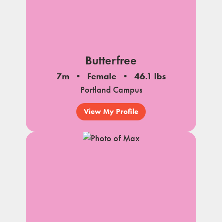
Butterfree
7m
Female
46.1 lbs
Portland Campus
View My Profile