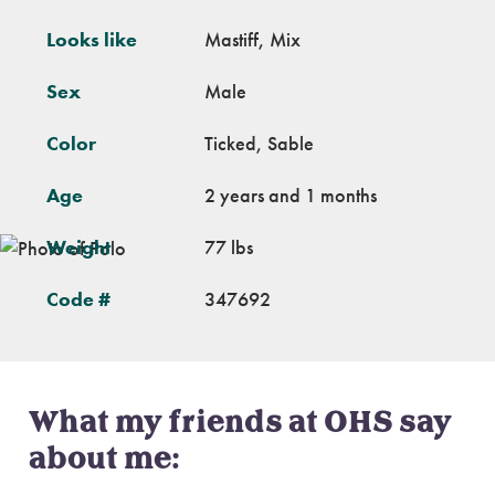
Looks like
Mastiff, Mix
Sex
Male
Color
Ticked, Sable
Age
2 years and 1 months
Weight
77 lbs
Code #
347692
What my friends at OHS say
about me: