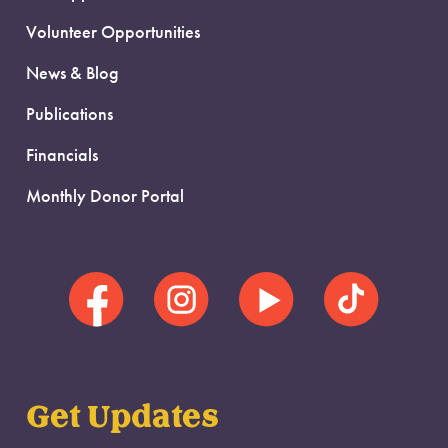
Volunteer Opportunities
News & Blog
Publications
Financials
Monthly Donor Portal
Get Updates