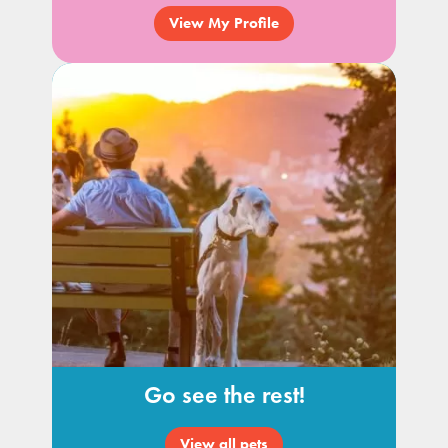
View My Profile
Go see the rest!
View all pets