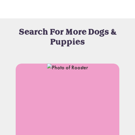
Search For More Dogs &
Puppies