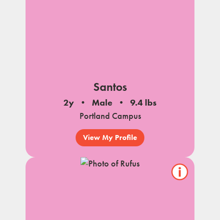
Santos
2y
Male
9.4 lbs
Portland Campus
View My Profile
Show/hide
pet
notes