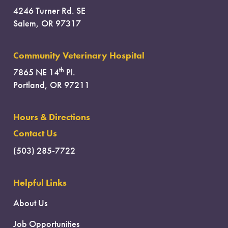
4246 Turner Rd. SE
Salem, OR 97317
Community Veterinary Hospital
th
7865 NE 14
Pl.
Portland, OR 97211
Hours & Directions
Contact Us
(503) 285-7722
Helpful Links
About Us
Job Opportunities