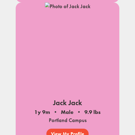
Jack Jack
1y 9m
Male
9.9 lbs
Portland Campus
View My Profile