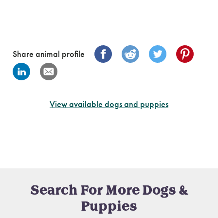
Share animal profile
View available dogs and puppies
Search For More Dogs &
Puppies