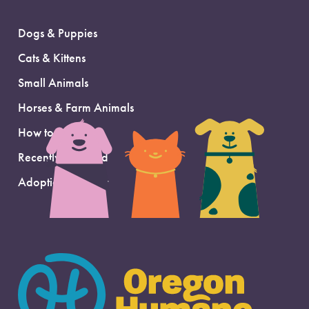
Dogs & Puppies
Cats & Kittens
Small Animals
Horses & Farm Animals
How to Adopt
Recently Adopted
Adoption Support