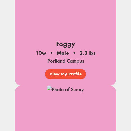
Foggy
10w
Male
2.3 lbs
Portland Campus
View My Profile