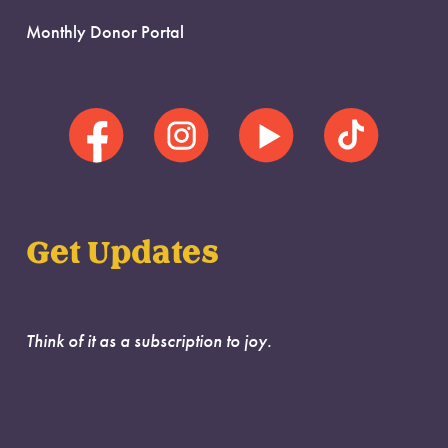
Monthly Donor Portal
Get Updates
Think of it as a subscription to joy.