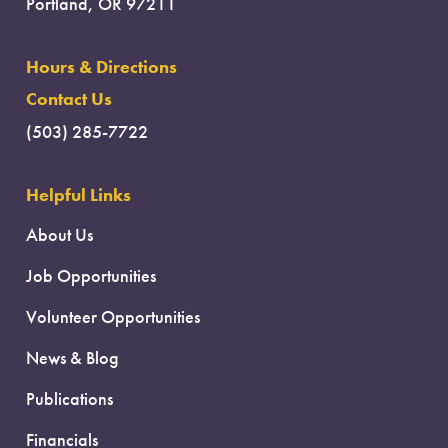
Portland, OR 97211
Hours & Directions
Contact Us
(503) 285-7722
Helpful Links
About Us
Job Opportunities
Volunteer Opportunities
News & Blog
Publications
Financials