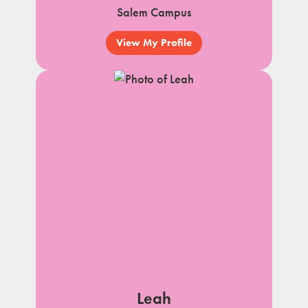
Salem Campus
View My Profile
Leah