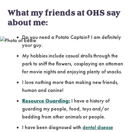
What my friends at OHS say
about me:
Do you need a Potato Captain? I am definitely
your guy.
My hobbies include casual strolls through the
park to sniff the flowers, cosplaying an ottoman
for movie nights and enjoying plenty of snacks.
I love nothing more than making new friends,
human and canine!
Resource Guarding:
I have a history of
guarding my people, food, toys and/or
bedding from other animals or people.
I have been diagnosed with
dental disease