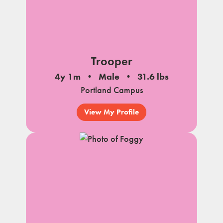
Trooper
4y 1m
Male
31.6 lbs
Portland Campus
View My Profile