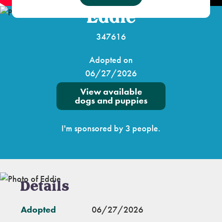
Eddie
347616
Adopted on
06/27/2026
View available
dogs and puppies
I'm sponsored by 3 people.
Details
Adopted
06/27/2026