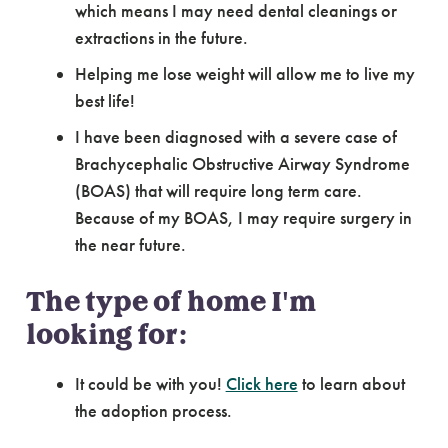
which means I may need dental cleanings or
extractions in the future.
Helping me lose weight will allow me to live my
best life!
I have been diagnosed with a severe case of
Brachycephalic Obstructive Airway Syndrome
(BOAS) that will require long term care.
Because of my BOAS, I may require surgery in
the near future.
The type of home I'm
looking for:
It could be with you!
Click here
to learn about
the adoption process.