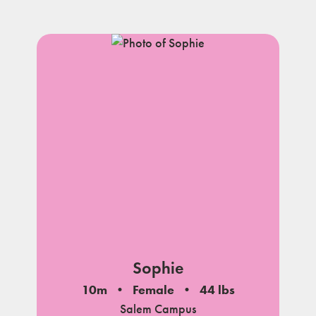
Sophie
10m
Female
44 lbs
Salem Campus