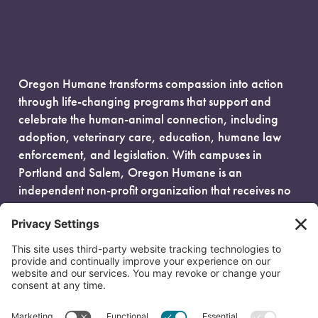
Oregon Humane transforms compassion into action
through life-changing programs that support and
celebrate the human-animal connection, including
adoption, veterinary care, education, humane law
enforcement, and legislation. With campuses in
Portland and Salem, Oregon Humane is an
independent non-profit organization that receives no
government funding and is fueled entirely by donors.
EIN: 93-0386880