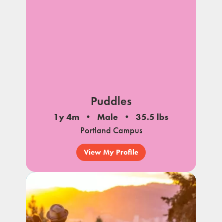
Puddles
1y 4m
Male
35.5 lbs
Portland Campus
View My Profile