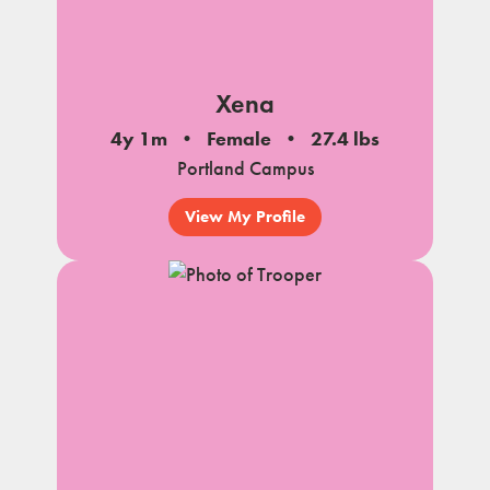
Xena
4y 1m
Female
27.4 lbs
Portland Campus
View My Profile