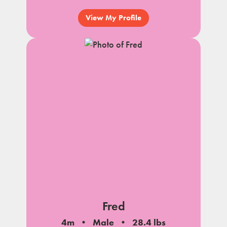
View My Profile
Fred
4m
Male
28.4 lbs