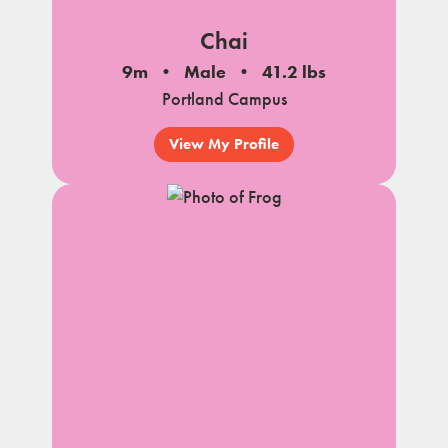
Chai
9m
Male
41.2 lbs
Portland Campus
View My Profile