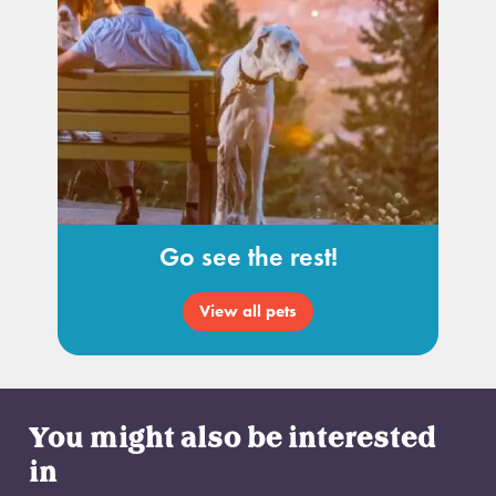
Go see the rest!
View all pets
You might also be interested
in