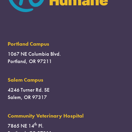
Portland Campus
1067 NE Columbia Blvd.
Portland, OR 97211
Salem Campus
4246 Turner Rd. SE
Salem, OR 97317
Community Veterinary Hospital
th
7865 NE 14
Pl.