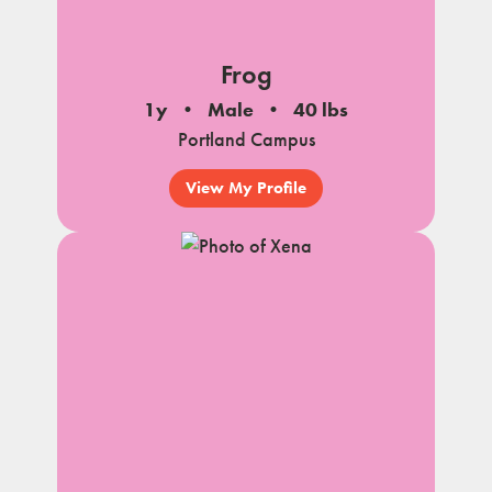
Frog
1y
Male
40 lbs
Portland Campus
View My Profile