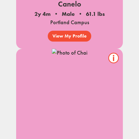
Canelo
2y 4m
Male
61.1 lbs
Portland Campus
View My Profile
Show/hide
pet
notes