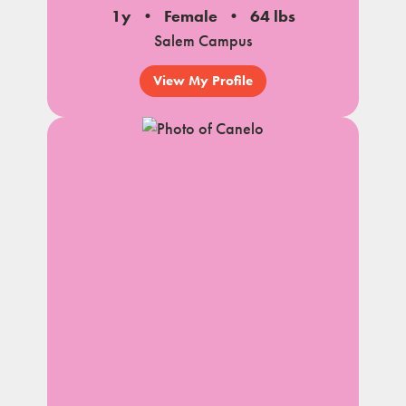
1y
Female
64 lbs
Salem Campus
View My Profile