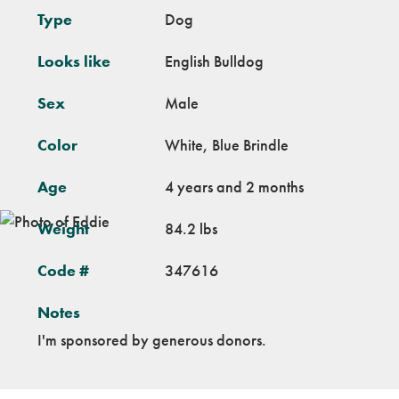
Type
Dog
Looks like
English Bulldog
Sex
Male
Color
White, Blue Brindle
Age
4 years and 2 months
Weight
84.2 lbs
Code #
347616
Notes
I'm sponsored by generous donors.