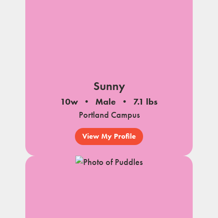
Sunny
10w
Male
7.1 lbs
Portland Campus
View My Profile