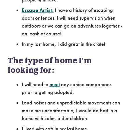
Escape Artist:
I have a history of escaping
doors or fences. I will need supervision when
outdoors or we can go on adventures together -
on leash of course!
In my last home, I did great in the crate!
The type of home I'm
looking for:
I will need to
meet
any canine companions
prior to getting adopted.
Loud noises and unpredictable movements can
make me uncomfortable, I would do best in a
home with calm, older children.
I lived with cats in my last home.