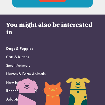
You might also be interested
in
Dogs & Puppies
Cats & Kittens
Small Animals
Horses & Farm Animals
How to Adopt
Recently Adopted
Adoption Support