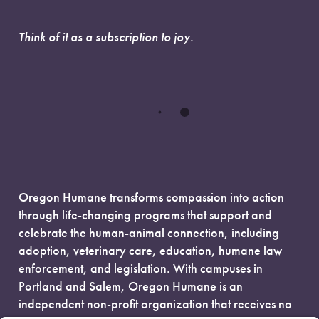
Think of it as a subscription to joy.
Oregon Humane transforms compassion into action
through life-changing programs that support and
celebrate the human-animal connection, including
adoption, veterinary care, education, humane law
enforcement, and legislation. With campuses in
Portland and Salem, Oregon Humane is an
independent non-profit organization that receives no