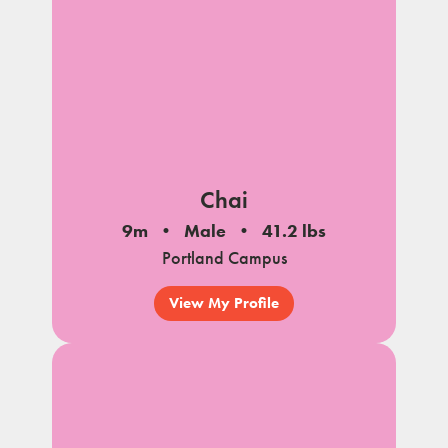
Chai
9m
Male
41.2 lbs
Portland Campus
View My Profile