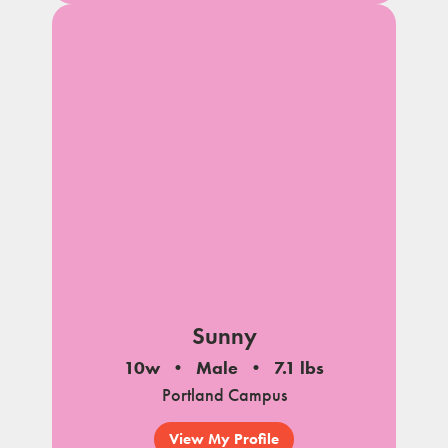
Sunny
10w
Male
7.1 lbs
Portland Campus
View My Profile