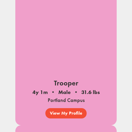
Trooper
4y 1m
Male
31.6 lbs
Portland Campus
View My Profile