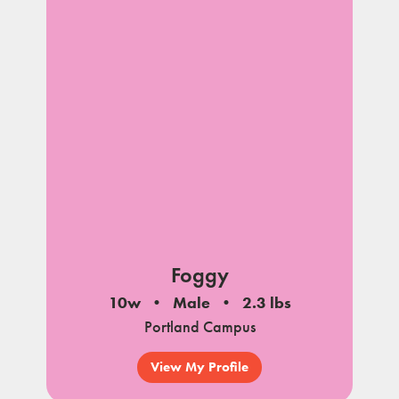
Foggy
10w
Male
2.3 lbs
Portland Campus
View My Profile