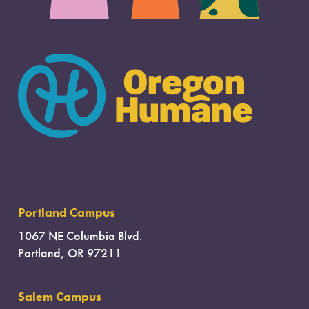
Portland Campus
1067 NE Columbia Blvd.
Portland, OR 97211
Salem Campus