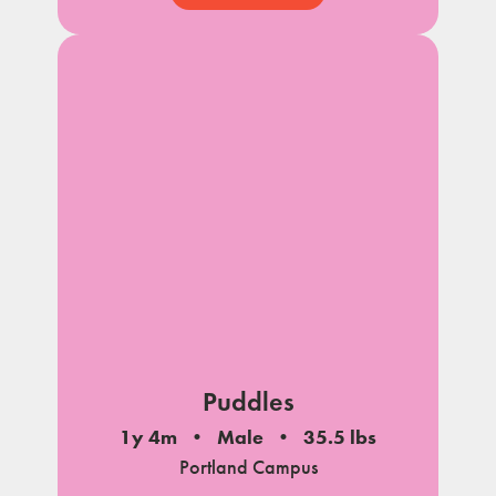
Puddles
1y 4m
Male
35.5 lbs
Portland Campus