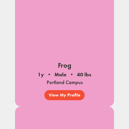
Frog
1y
Male
40 lbs
Portland Campus
View My Profile