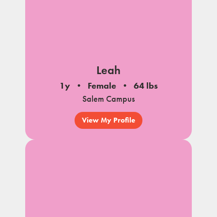
Leah
1y
Female
64 lbs
Salem Campus
View My Profile