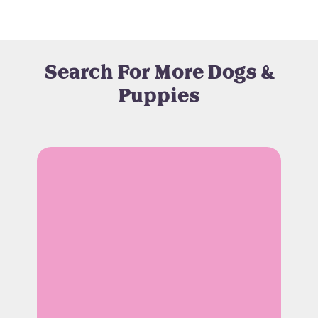
Search For More Dogs &
Puppies