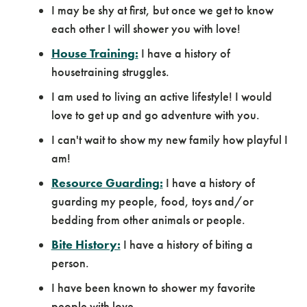
I may be shy at first, but once we get to know
each other I will shower you with love!
House Training:
I have a history of
housetraining struggles.
I am used to living an active lifestyle! I would
love to get up and go adventure with you.
I can't wait to show my new family how playful I
am!
Resource Guarding:
I have a history of
guarding my people, food, toys and/or
bedding from other animals or people.
Bite History:
I have a history of biting a
person.
I have been known to shower my favorite
people with love.