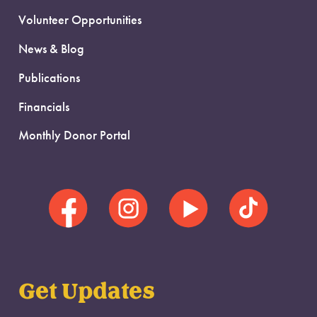
Volunteer Opportunities
News & Blog
Publications
Financials
Monthly Donor Portal
Get Updates