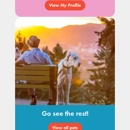
View My Profile
Go see the rest!
View all pets