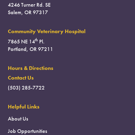
4246 Turner Rd. SE
Salem, OR 97317
Community Veterinary Hospital
th
7865 NE 14
Pl.
Portland, OR 97211
Hours & Directions
Contact Us
(503) 285-7722
Helpful Links
About Us
Job Opportunities