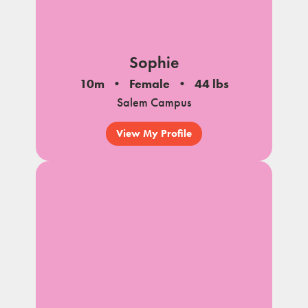
Sophie
10m
Female
44 lbs
Salem Campus
View My Profile