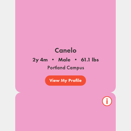
Canelo
2y 4m
Male
61.1 lbs
Portland Campus
View My Profile
Show/hide
pet
notes