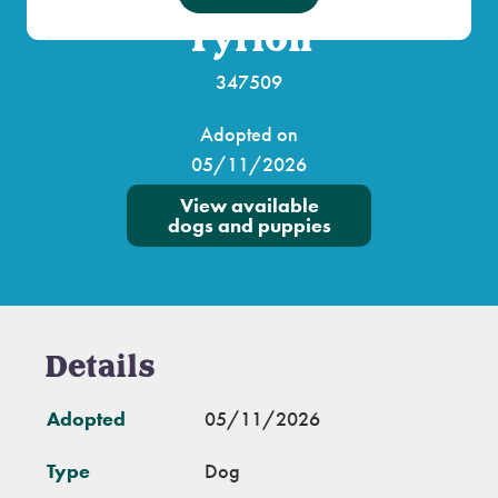
Tyrion
347509
Adopted on
05/11/2026
View available
dogs and puppies
Details
Adopted
05/11/2026
Type
Dog