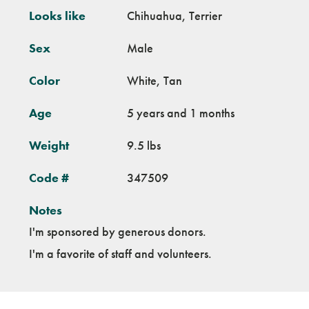
Looks like
Chihuahua, Terrier
Sex
Male
Color
White, Tan
Age
5 years and 1 months
Weight
9.5 lbs
Code #
347509
Notes
I'm sponsored by generous donors.
I'm a favorite of staff and volunteers.