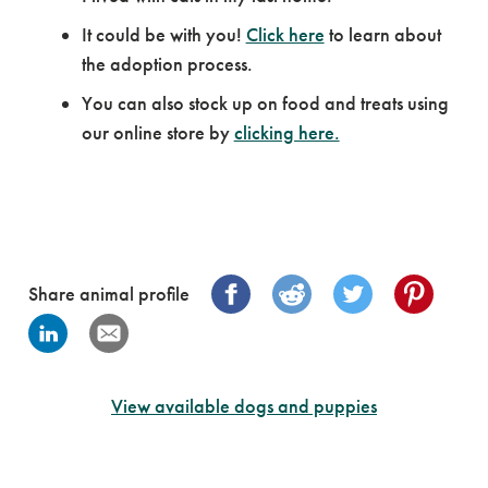
It could be with you!
Click here
to learn about
the adoption process.
You can also stock up on food and treats using
our online store by
clicking here.
Share animal profile
View available dogs and puppies