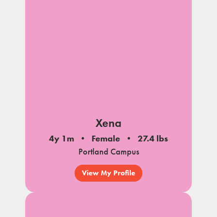
Xena
4y 1m
Female
27.4 lbs
Portland Campus
View My Profile