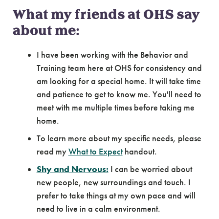
What my friends at OHS say
about me:
I have been working with the Behavior and
Training team here at OHS for consistency and
am looking for a special home. It will take time
and patience to get to know me. You'll need to
meet with me multiple times before taking me
home.
To learn more about my specific needs, please
read my
What to Expect
handout.
Shy and Nervous:
I can be worried about
new people, new surroundings and touch. I
prefer to take things at my own pace and will
need to live in a calm environment.