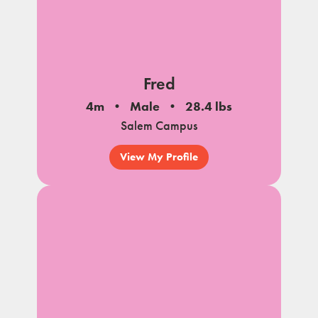
Fred
4m
Male
28.4 lbs
Salem Campus
View My Profile