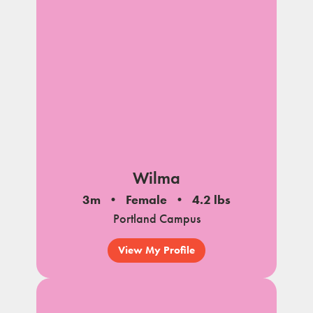
Wilma
3m
Female
4.2 lbs
Portland Campus
View My Profile