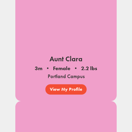
Aunt Clara
3m
Female
2.2 lbs
Portland Campus
View My Profile