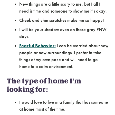
New things are a little scary to me, but I all I
need is time and someone to show me it's okay.
Cheek and chin scratches make me so happy!
I will be your shadow even on those grey PNW
days.
Fearful Behavior:
I can be worried about new
people or new surroundings. I prefer to take
things at my own pace and will need to go
home to a calm environment.
The type of home I'm
looking for:
I would love to live in a family that has someone
at home most of the time.