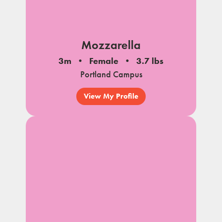
Mozzarella
3m
Female
3.7 lbs
Portland Campus
View My Profile