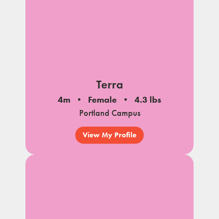
Terra
4m
Female
4.3 lbs
Portland Campus
View My Profile