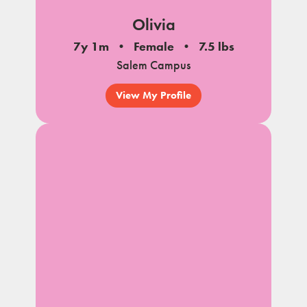
Olivia
7y 1m
Female
7.5 lbs
Salem Campus
View My Profile