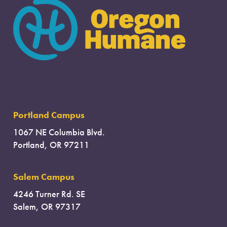
Portland Campus
1067 NE Columbia Blvd.
Portland, OR 97211
Salem Campus
4246 Turner Rd. SE
Salem, OR 97317