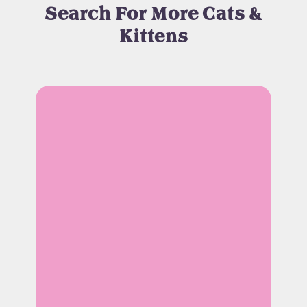
Search For More Cats &
Kittens