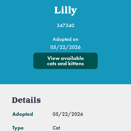
Lilly
347340
Adopted on
05/22/2026
View available
cats and kittens
Details
Adopted
05/22/2026
Type
Cat