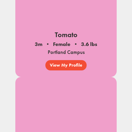
Tomato
3m
Female
3.6 lbs
Portland Campus
View My Profile