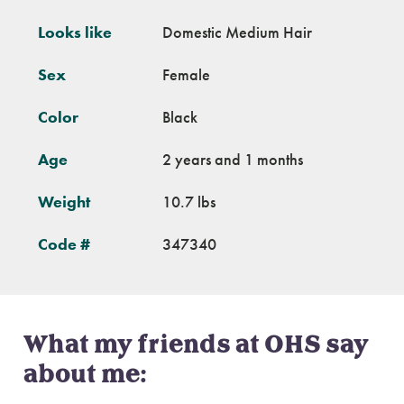
Looks like
Domestic Medium Hair
Sex
Female
Color
Black
Age
2 years and 1 months
Weight
10.7 lbs
Code #
347340
What my friends at OHS say
about me: