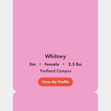
Whitney
3m
Female
2.5 lbs
Portland Campus
View My Profile