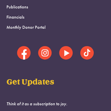
Publications
Financials
Monthly Donor Portal
Get Updates
Think of it as a subscription to joy.