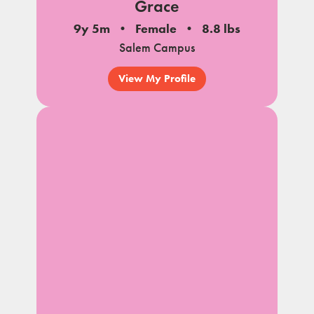
Grace
9y 5m
Female
8.8 lbs
Salem Campus
View My Profile