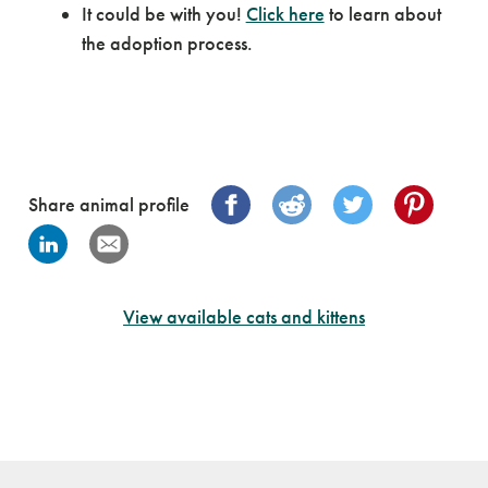
It could be with you!
Click here
to learn about
the adoption process.
Share animal profile
View available cats and kittens