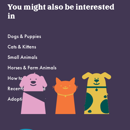
You might also be interested
in
Dogs & Puppies
Cats & Kittens
Small Animals
Horses & Farm Animals
How to Adopt
Recently Adopted
Adoption Support