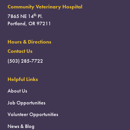
Community Veterinary Hospital
th
7865 NE 14
Pl.
Portland, OR 97211
Hours & Directions
Contact Us
(503) 285-7722
Helpful Links
About Us
Job Opportunities
Volunteer Opportunities
News & Blog