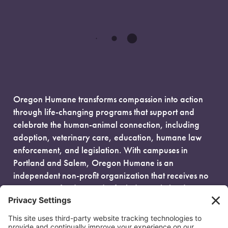
Oregon Humane transforms compassion into action
through life-changing programs that support and
celebrate the human-animal connection, including
adoption, veterinary care, education, humane law
enforcement, and legislation. With campuses in
Portland and Salem, Oregon Humane is an
independent non-profit organization that receives no
government funding and is fueled entirely by donors.