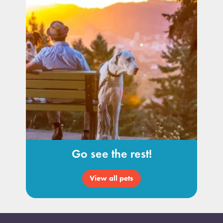
Go see the rest!
View all pets