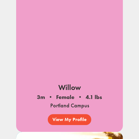
Willow
3m
Female
4.1 lbs
Portland Campus
View My Profile