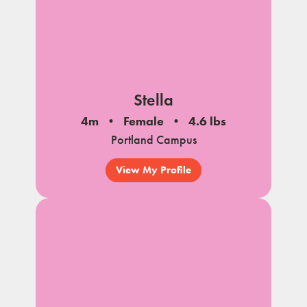
Stella
4m
Female
4.6 lbs
Portland Campus
View My Profile