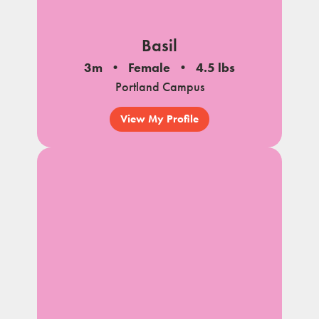
Basil
3m
Female
4.5 lbs
Portland Campus
View My Profile