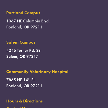
Portland Campus
1067 NE Columbia Blvd.
Portland, OR 97211
Salem Campus
4246 Turner Rd. SE
Salem, OR 97317
Community Veterinary Hospital
th
7865 NE 14
Pl.
Portland, OR 97211
Hours & Directions