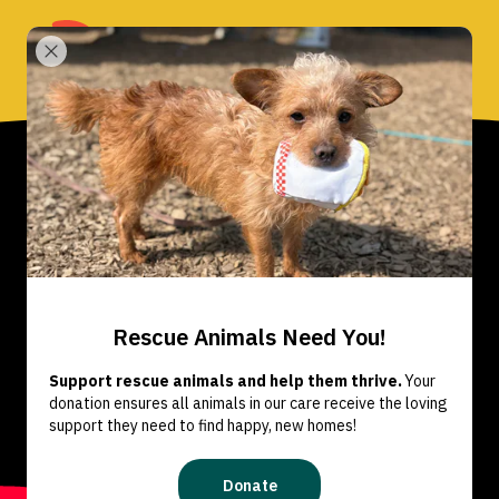
Donate Now
Primar
Menu
Skip
to
content