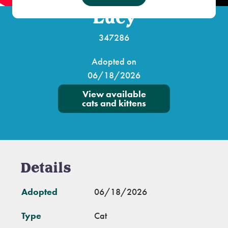
Lucy
347286
Adopted on
06/18/2026
View available
cats and kittens
Details
Adopted
06/18/2026
Type
Cat