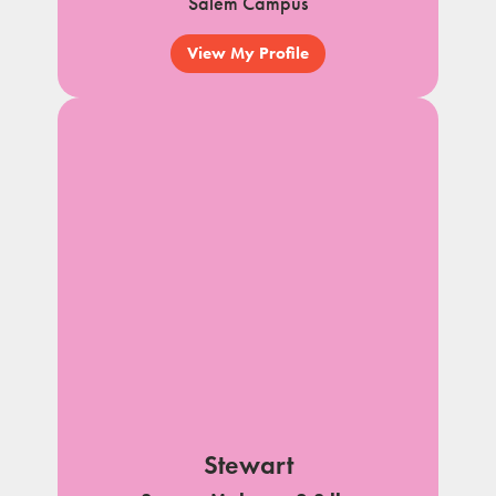
Salem Campus
View My Profile
Stewart