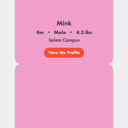
Mink
4m
Male
4.3 lbs
Salem Campus
View My Profile