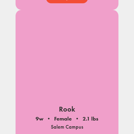
Rook
9w
Female
2.1 lbs
Salem Campus