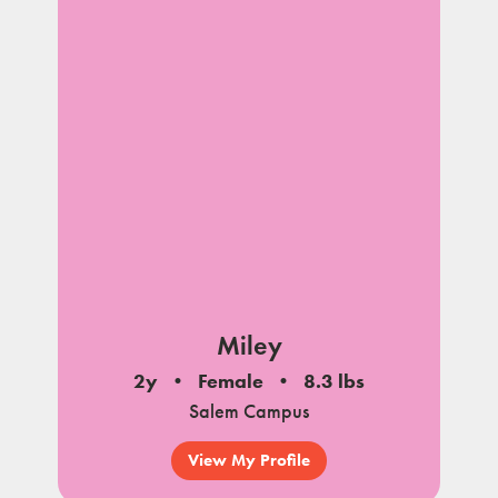
Miley
2y
Female
8.3 lbs
Salem Campus
View My Profile