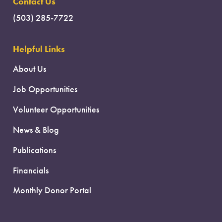
Contact Us
(503) 285-7722
Helpful Links
About Us
Job Opportunities
Volunteer Opportunities
News & Blog
Publications
Financials
Monthly Donor Portal