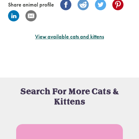
Share animal profile
View available cats and kittens
Search For More Cats &
Kittens