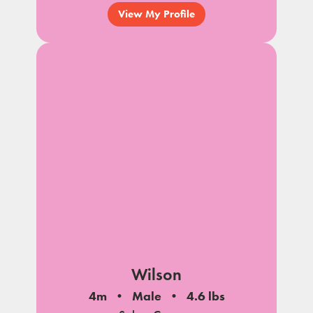
View My Profile
Wilson
4m
Male
4.6 lbs