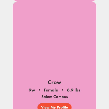
Crow
9w
Female
6.9 lbs
Salem Campus
View My Profile