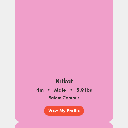
Kitkat
4m
Male
5.9 lbs
Salem Campus
View My Profile