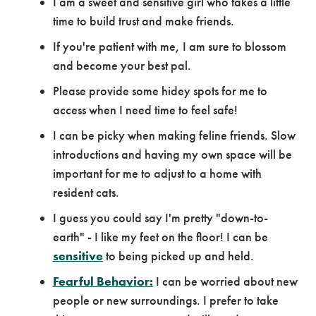
I am a sweet and sensitive girl who takes a little
time to build trust and make friends.
If you're patient with me, I am sure to blossom
and become your best pal.
Please provide some hidey spots for me to
access when I need time to feel safe!
I can be picky when making feline friends. Slow
introductions and having my own space will be
important for me to adjust to a home with
resident cats.
I guess you could say I'm pretty "down-to-
earth" - I like my feet on the floor! I can be
sensitive
to being picked up and held.
Fearful Behavior:
I can be worried about new
people or new surroundings. I prefer to take