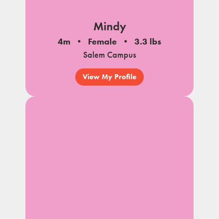
Mindy
4m
Female
3.3 lbs
Salem Campus
View My Profile