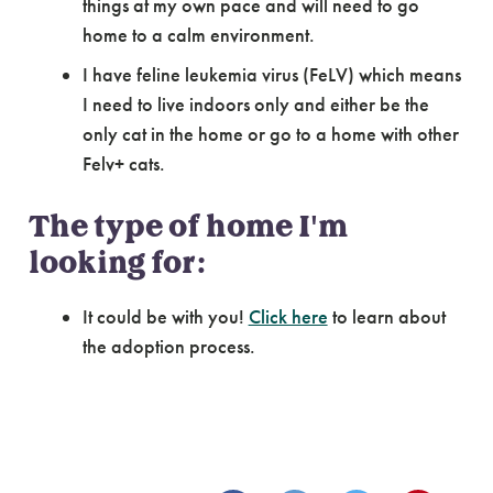
things at my own pace and will need to go
home to a calm environment.
I have feline leukemia virus (FeLV) which means
I need to live indoors only and either be the
only cat in the home or go to a home with other
Felv+ cats.
The type of home I'm
looking for:
It could be with you!
Click here
to learn about
the adoption process.