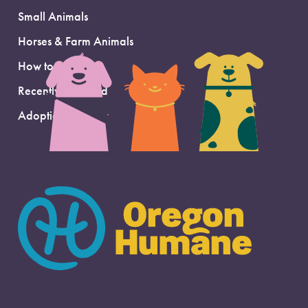
Small Animals
Horses & Farm Animals
How to Adopt
Recently Adopted
Adoption Support