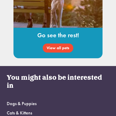
Go see the rest!
View all pets
You might also be interested
in
Dogs & Puppies
Cats & Kittens