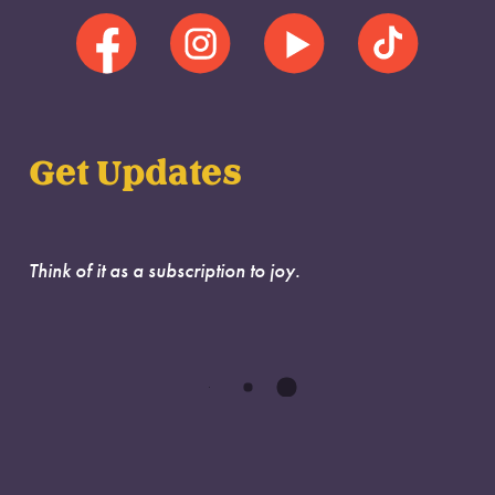
Get Updates
Think of it as a subscription to joy.