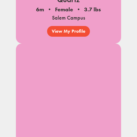
6m
Female
3.7 lbs
Salem Campus
View My Profile