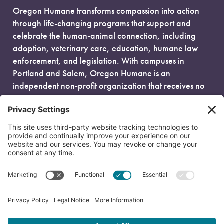
Oregon Humane transforms compassion into action
through life-changing programs that support and
celebrate the human-animal connection, including
adoption, veterinary care, education, humane law
enforcement, and legislation. With campuses in
Portland and Salem, Oregon Humane is an
independent non-profit organization that receives no
government funding and is fueled entirely by donors.
EIN: 93-0386880
© 2026 Oregon Humane. All Rights Reserved.
Privacy Policy