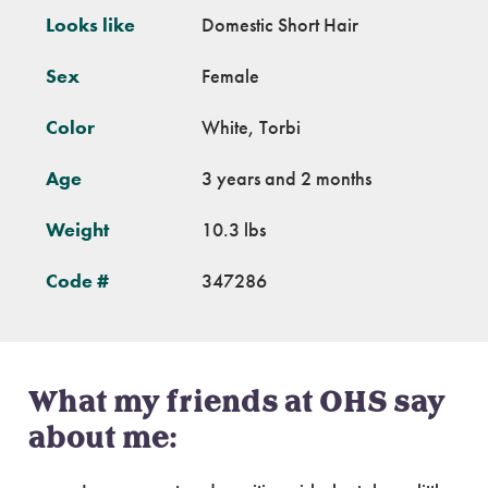
Looks like
Domestic Short Hair
Sex
Female
Color
White, Torbi
Age
3 years and 2 months
Weight
10.3 lbs
Code #
347286
What my friends at OHS say
about me: