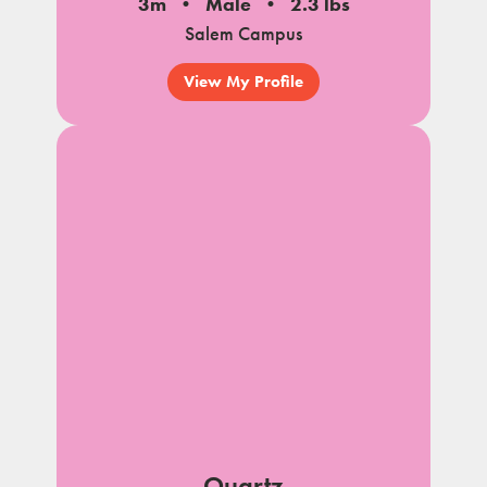
3m
Male
2.3 lbs
Salem Campus
View My Profile
Quartz