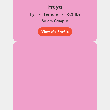
Freya
1y
Female
6.3 lbs
Salem Campus
View My Profile