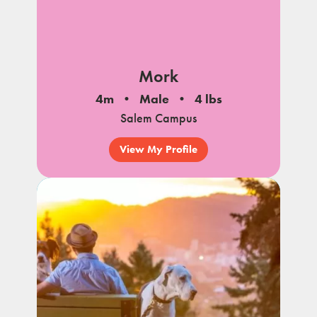
Mork
4m
Male
4 lbs
Salem Campus
View My Profile